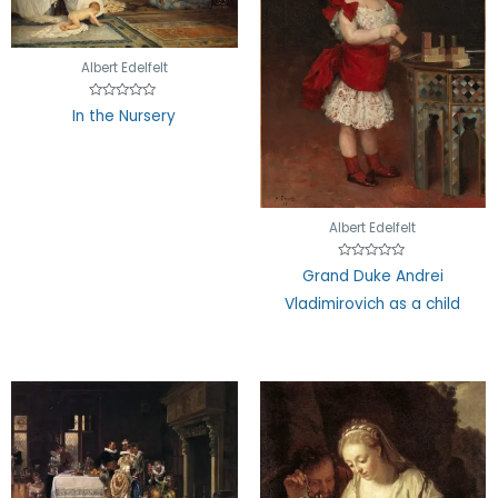
Albert Edelfelt
Rated
In the Nursery
0
out
of
5
Albert Edelfelt
Rated
Grand Duke Andrei
0
out
Vladimirovich as a child
of
5