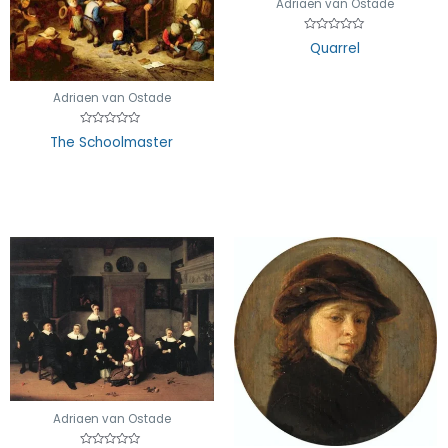
Adriaen van Ostade
Rated
Quarrel
0
out
of
5
Adriaen van Ostade
Rated
The Schoolmaster
0
out
of
5
Adriaen van Ostade