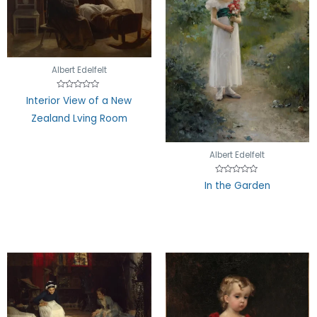
Albert Edelfelt
Rated
Interior View of a New
0
out
Zealand Lving Room
of
5
Albert Edelfelt
Rated
In the Garden
0
out
of
5