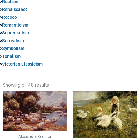
>
Realism
>
Renaissance
>
Rococo
>
Romanticism
>
Suprematism
>
Surrealism
>
Symbolism
>
Tonalism
>
Victorian Classicism
Sorted
by
Showing all 48 results
popularity
Alexander Koester