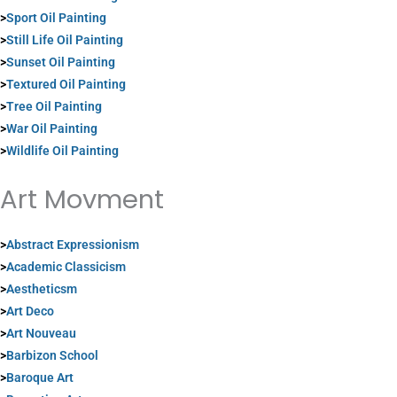
>
Sport Oil Painting
>
Still Life Oil Painting
>
Sunset Oil Painting
>
Textured Oil Painting
>
Tree Oil Painting
>
War Oil Painting
>
Wildlife Oil Painting
Art Movment
>
Abstract Expressionism
>
Academic Classicism
>
Aestheticsm
>
Art Deco
>
Art Nouveau
>
Barbizon School
>
Baroque Art