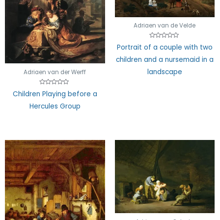
Adriaen van de Velde
Rated
Portrait of a couple with two
0
out
children and a nursemaid in a
of
5
landscape
Adriaen van der Werff
Rated
Children Playing before a
0
out
Hercules Group
of
5