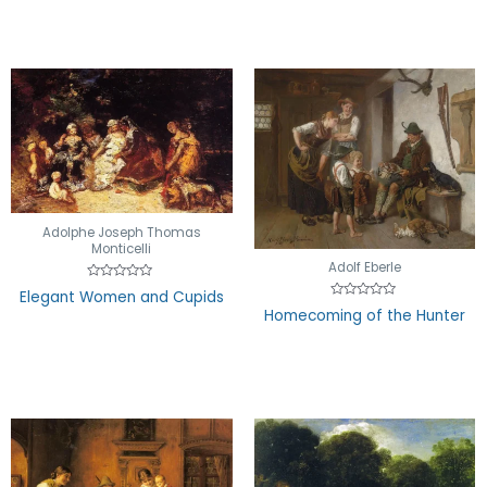
5
Adolphe Joseph Thomas
Monticelli
Adolf Eberle
Rated
Elegant Women and Cupids
0
Rated
Homecoming of the Hunter
out
0
of
out
5
of
5