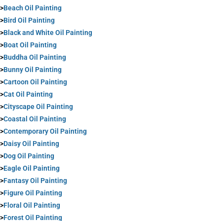
>
Beach Oil Painting
>
Bird Oil Painting
>
Black and White Oil Painting
>
Boat Oil Painting
>
Buddha Oil Painting
>
Bunny Oil Painting
>
Cartoon Oil Painting
>
Cat Oil Painting
>
Cityscape Oil Painting
>
Coastal Oil Painting
>
Contemporary Oil Painting
>
Daisy Oil Painting
>
Dog Oil Painting
>
Eagle Oil Painting
>
Fantasy Oil Painting
>
Figure Oil Painting
>
Floral Oil Painting
>
Forest Oil Painting