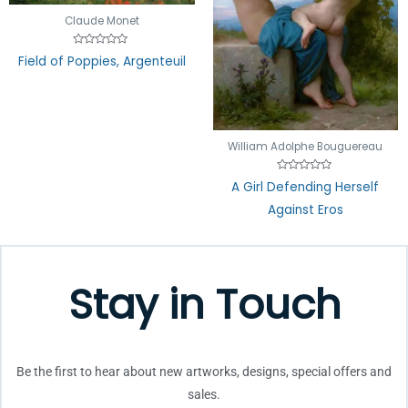
Claude Monet
Rated
Field of Poppies, Argenteuil
0
out
of
5
William Adolphe Bouguereau
Rated
A Girl Defending Herself
0
out
Against Eros
of
5
Stay in Touch
Be the first to hear about new artworks, designs, special offers and
sales.