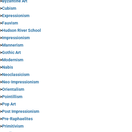
>
Byzantine Art
>
Cubism
>
Expressionism
>
Fauvism
>
Hudson River School
>
Impressionism
>
Mannerism
>
Gothic Art
>
Modernism
>
Nabis
>
Neoclassicism
>
Neo-Impressionism
>
Orientalism
>
Pointillism
>
Pop Art
>
Post Impressionism
>
Pre-Raphaelites
>
Primitivism