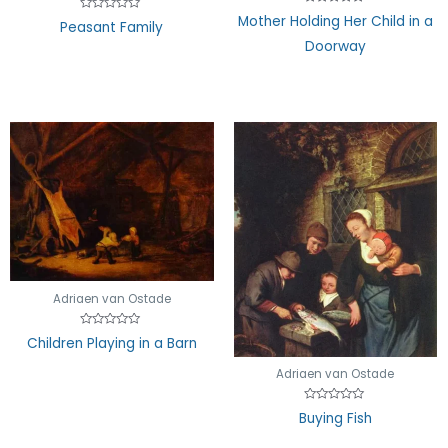
Rated
Mother Holding Her Child in a
Rated
Peasant Family
0
0
out
out
Doorway
of
of
5
5
Adriaen van Ostade
Rated
Children Playing in a Barn
0
out
of
Adriaen van Ostade
5
Rated
Buying Fish
0
out
of