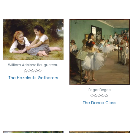
5
William Adolphe Bouguereau
Rated
The Hazelnuts Gatherers
0
out
of
5
Edgar Degas
Rated
The Dance Class
0
out
of
5