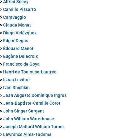
>
Alfred Sisley
>
Camille Pissarro
>
Caravaggio
>
Claude Monet
>
Diego Velázquez
>
Edgar Degas
>
Édouard Manet
>
Eugène Delacroix
>
Francisco de Goya
>
Henri de Toulouse-Lautrec
>
Isaac Levitan
>
Ivan Shishkin
>
Jean Auguste Dominique Ingres
>
Jean-Baptiste-Camille Corot
>
John Singer Sargent
>
John William Waterhouse
>
Joseph Mallord William Turner
>
Lawrence Alma-Tadema