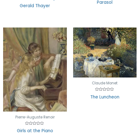
Parasol
of
out
Gerald Thayer
5
of
5
Claude Monet
Rated
The Luncheon
0
out
of
5
Pierre-Auguste Renoir
Rated
Girls at the Piano
0
out
of