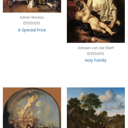
Adrien Moreau
Rated
A Special Prize
0
out
of
5
Adriaen van der Werff
Rated
Holy Family
0
out
of
5