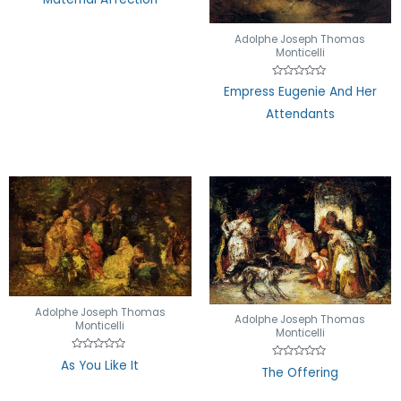
0
out
of
5
Adolphe Joseph Thomas
Monticelli
Rated
Empress Eugenie And Her
0
out
Attendants
of
5
Adolphe Joseph Thomas
Adolphe Joseph Thomas
Monticelli
Monticelli
Rated
As You Like It
Rated
0
The Offering
0
out
out
of
of
5