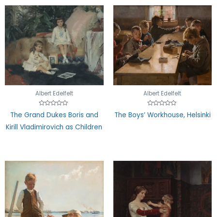
Albert Edelfelt
Albert Edelfelt
Rated
Rated
The Grand Dukes Boris and
The Boys’ Workhouse, Helsinki
0
0
out
out
Kirill Vladimirovich as Children
of
of
5
5