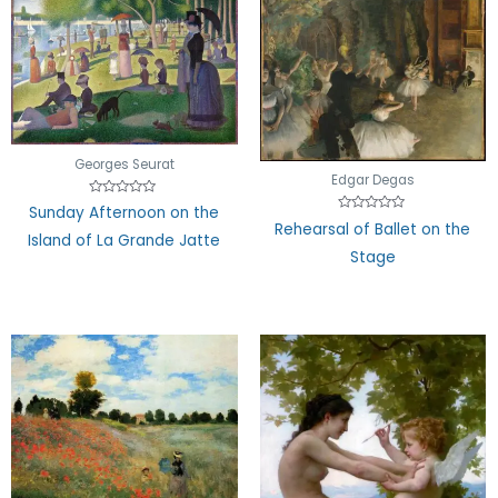
Georges Seurat
Edgar Degas
Rated
Sunday Afternoon on the
0
Rated
Rehearsal of Ballet on the
out
0
Island of La Grande Jatte
of
out
Stage
5
of
5