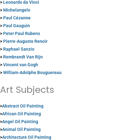
>
Leonardo da Vinci
>
Michelangelo
>
Paul Cézanne
>
Paul Gauguin
>
Peter Paul Rubens
>
Pierre-Auguste Renoir
>
Raphael Sanzio
>
Rembrandt Van Rijn
>
Vincent van Gogh
>
William-Adolphe Bouguereau
Art Subjects
>
Abstract Oil Painting
>
African Oil Painting
>
Angel Oil Painting
>
Animal Oil Painting
>
Architecture Oil Painting