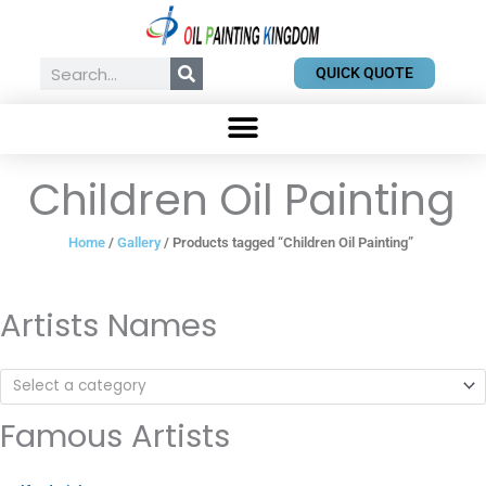
Skip
to
content
Search
QUICK QUOTE
Children Oil Painting
Home
/
Gallery
/ Products tagged “Children Oil Painting”
Artists Names
Select a category
Famous Artists