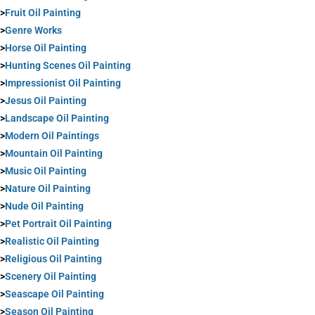
>
Fruit Oil Painting
>
Genre Works
>
Horse Oil Painting
>
Hunting Scenes Oil Painting
>
Impressionist Oil Painting
>
Jesus Oil Painting
>
Landscape Oil Painting
>
Modern Oil Paintings
>
Mountain Oil Painting
>
Music Oil Painting
>
Nature Oil Painting
>
Nude Oil Painting
>
Pet Portrait Oil Painting
>
Realistic Oil Painting
>
Religious Oil Painting
>
Scenery Oil Painting
>
Seascape Oil Painting
>
Season Oil Painting