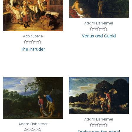
Adam Elsheimer
Rated
Venus and Cupid
Adolf Eberle
0
out
of
5
Rated
The Intruder
0
out
of
5
Adam Elsheimer
Adam Elsheimer
Rated