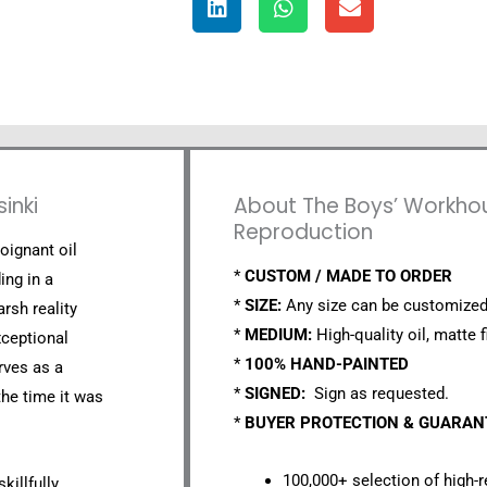
inki
About The Boys’ Workhouse
Reproduction
oignant oil
*
CUSTOM / MADE TO ORDER
ing in a
*
SIZE:
Any size can be customized
rsh reality
*
MEDIUM:
High-quality oil, matte f
xceptional
*
100% HAND-PAINTED
rves as a
*
SIGNED:
Sign as requested.
the time it was
*
BUYER PROTECTION & GUARA
100,000+ selection of high-r
killfully