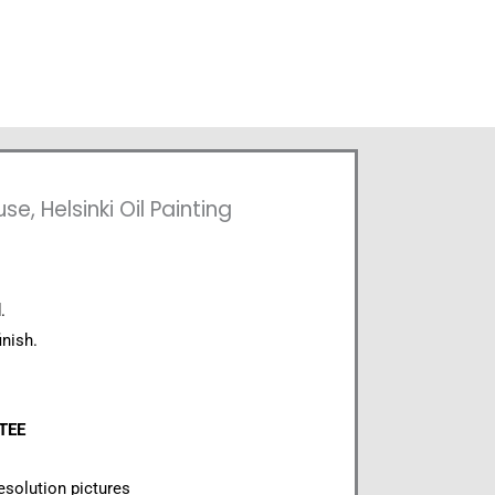
, Helsinki Oil Painting
.
inish.
NTEE
esolution pictures