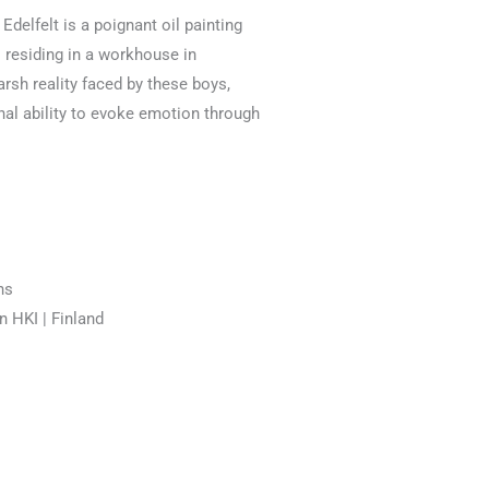
delfelt is a poignant oil painting
s residing in a workhouse in
rsh reality faced by these boys,
nal ability to evoke emotion through
ns
n HKI | Finland