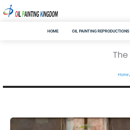
Skip
to
content
HOME
OIL PAINTING REPRODUCTIONS
The 
Home