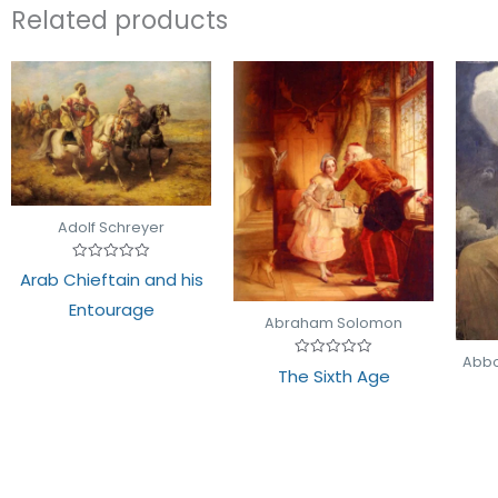
Related products
Adolf Schreyer
Rated
Arab Chieftain and his
0
out
Entourage
of
Abraham Solomon
5
Abbo
Rated
The Sixth Age
0
out
of
5