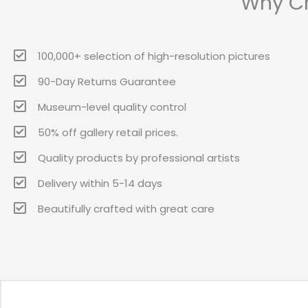
Why Ch
100,000+ selection of high-resolution pictures
90-Day Returns Guarantee
Museum-level quality control
50% off gallery retail prices.
Quality products by professional artists
Delivery within 5-14 days
Beautifully crafted with great care