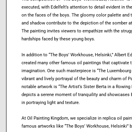
executed, with Edelfelt’s attention to detail evident in t
on the faces of the boys. The gloomy color palette and t
and shadow contribute to the depiction of the somber 
The painting invites viewers to empathize with the strug
hardships faced by these young boys.
In addition to “The Boys’ Workhouse, Helsinki,” Albert Ed
created many other famous oil paintings that captivate t
imagination. One such masterpiece is “The Luxembourg 
vibrant and lively portrayal of the beauty and charm of P
notable artwork is “The Artist’s Sister Berta in a Rowing
depicts a serene moment of tranquility and showcases Ed
in portraying light and texture.
At Oil Painting Kingdom, we specialize in replica oil pain
famous artworks like “The Boys’ Workhouse, Helsinki” b