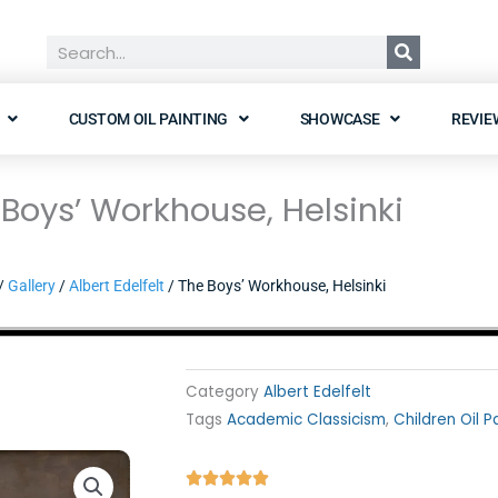
Search
CUSTOM OIL PAINTING
SHOWCASE
REVIE
Boys’ Workhouse, Helsinki
/
Gallery
/
Albert Edelfelt
/ The Boys’ Workhouse, Helsinki
Category
Albert Edelfelt
Tags
Academic Classicism
,
Children Oil P
Rated




