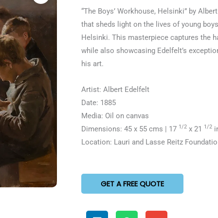
5
“The Boys’ Workhouse, Helsinki” by Albert E
out
that sheds light on the lives of young boy
of
Helsinki. This masterpiece captures the ha
5
while also showcasing Edelfelt’s exceptio
his art.
Artist: Albert Edelfelt
Date: 1885
Media: Oil on canvas
1/2
1/2
Dimensions: 45 x 55 cms | 17
x 21
i
Location: Lauri and Lasse Reitz Foundatio
GET A FREE QUOTE