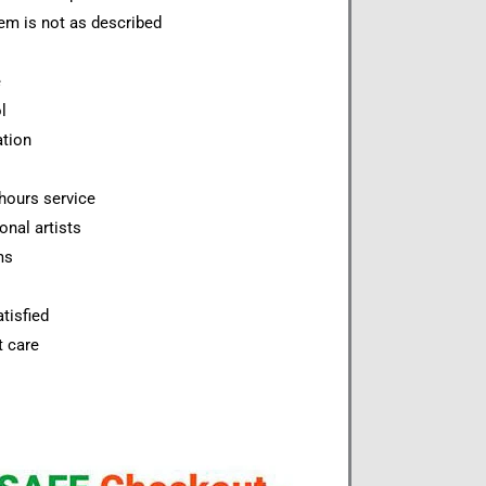
item is not as described
e
l
ation
hours service
onal artists
ms
tisfied
t care