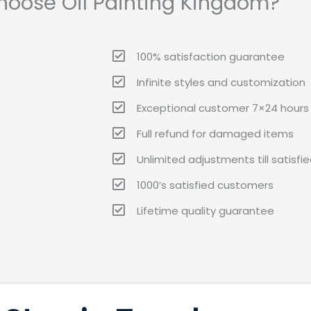
oose Oil Painting Kingdom?
100% satisfaction guarantee
Infinite styles and customization
Exceptional customer 7×24 hours 
Full refund for damaged items
Unlimited adjustments till satisfi
1000’s satisfied customers
Lifetime quality guarantee