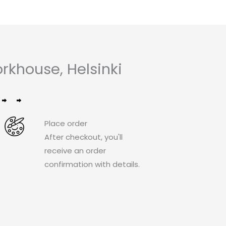
khouse, Helsinki
Place order
After checkout, you'll
receive an order
confirmation with details.