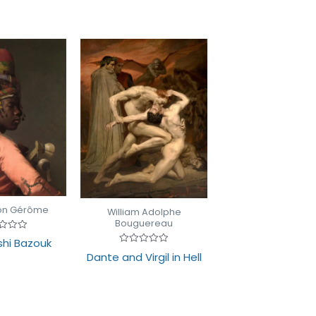
on Gérôme
William Adolphe
Bouguereau
d
shi Bazouk
Rated
Dante and Virgil in Hell
0
out
of
5