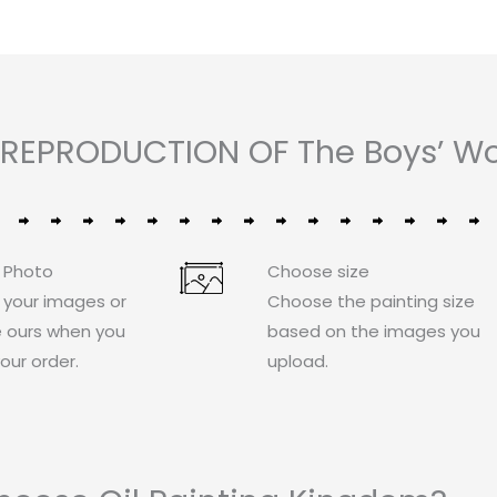
REPRODUCTION OF The Boys’ Wor
 Photo
Choose size
 your images or
Choose the painting size
 ours when you
based on the images you
our order.
upload.