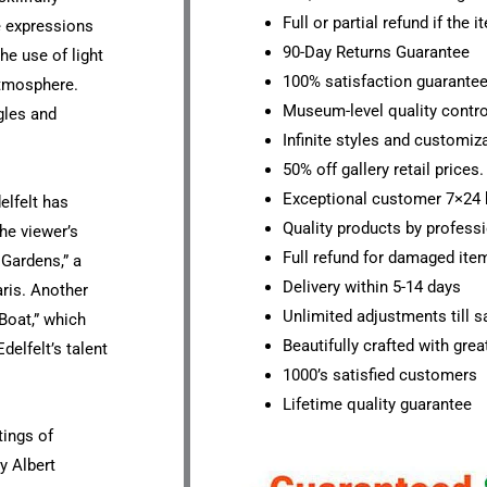
Full or partial refund if the 
he expressions
90-Day Returns Guarantee
he use of light
100% satisfaction guarante
atmosphere.
Museum-level quality contro
gles and
Infinite styles and customiz
50% off gallery retail prices.
Exceptional customer 7×24 
elfelt has
Quality products by professi
he viewer’s
Full refund for damaged ite
Gardens,” a
Delivery within 5-14 days
aris. Another
Unlimited adjustments till sa
 Boat,” which
Beautifully crafted with grea
elfelt’s talent
1000’s satisfied customers
Lifetime quality guarantee
tings of
y Albert