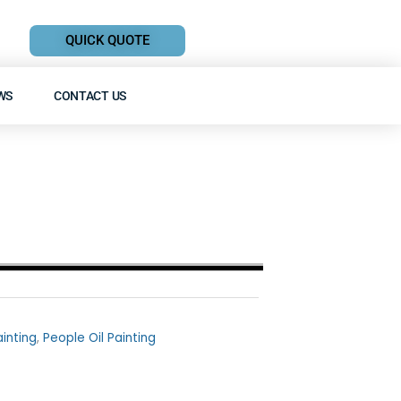
QUICK QUOTE
WS
CONTACT US
ainting
,
People Oil Painting