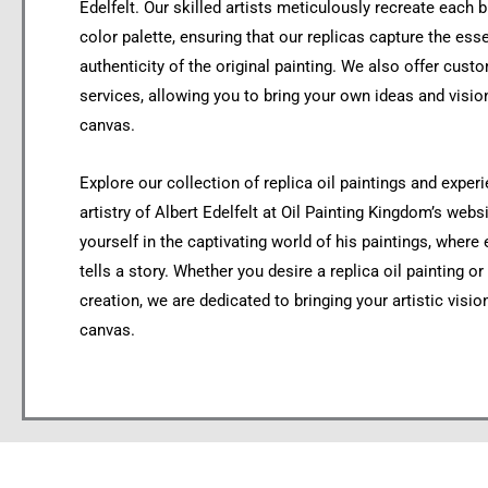
Edelfelt. Our skilled artists meticulously recreate each
color palette, ensuring that our replicas capture the es
authenticity of the original painting. We also offer custo
services, allowing you to bring your own ideas and vision
canvas.
Explore our collection of replica oil paintings and exper
artistry of Albert Edelfelt at Oil Painting Kingdom’s web
yourself in the captivating world of his paintings, where
tells a story. Whether you desire a replica oil painting o
creation, we are dedicated to bringing your artistic vision
canvas.