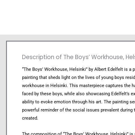
Description of The Boys’ Workhouse, Hels
“The Boys’ Workhouse, Helsinki” by Albert Edelfelt is a p
painting that sheds light on the lives of young boys resid
workhouse in Helsinki. This masterpiece captures the ha
faced by these boys, while also showcasing Edelfelt’s e
ability to evoke emotion through his art. The painting se
powerful reminder of the social issues prevalent during 
created.
The composition of “The Boys’ Workhouse, Helsinki” is s