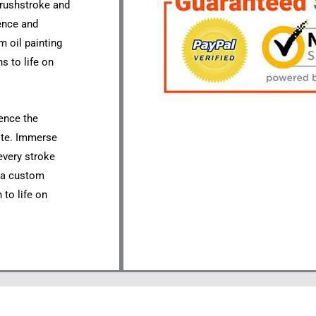
 brushstroke and
sence and
m oil painting
s to life on
ience the
site. Immerse
 every stroke
r a custom
 to life on