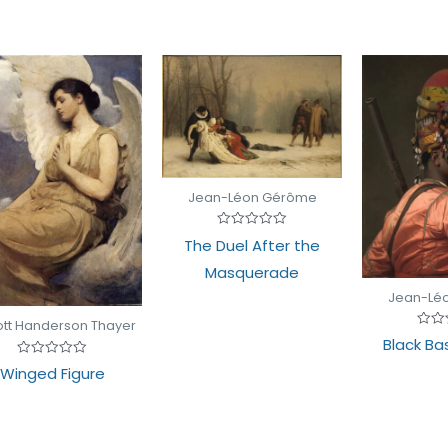
Jean-Léon Gérôme
Rated
The Duel After the
0
out
Masquerade
of
5
Jean-Lé
tt Handerson Thayer
Rate
Black Ba
0
out
Rated
Winged Figure
of
0
5
out
of
5