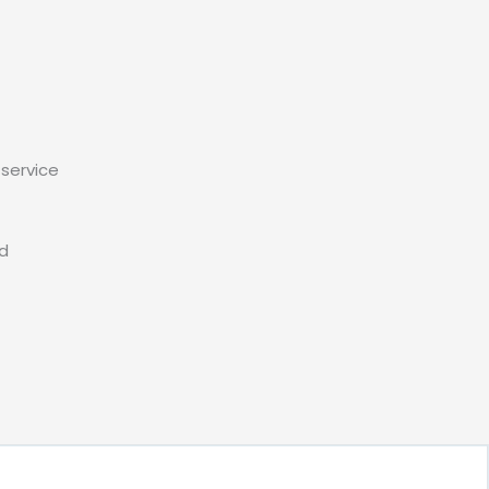
service
ed