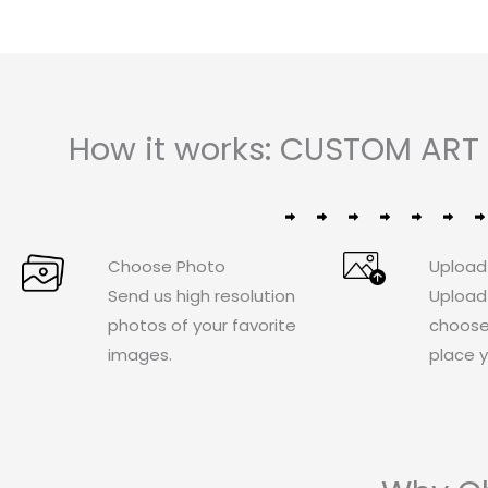
How it works: CUSTOM ART 
Choose Photo
Upload
Send us high resolution
Upload
photos of your favorite
choose
images.
place y