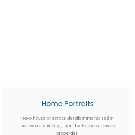
Home Portraits
Have house or estate details immortalized in
custom oil paintings, ideal for historic or lavish
properties.