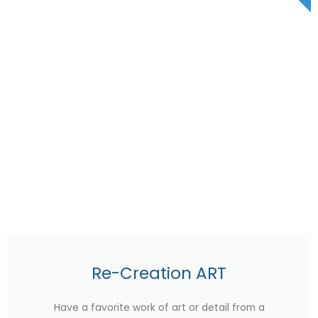
Re-Creation ART
Have a favorite work of art or detail from a