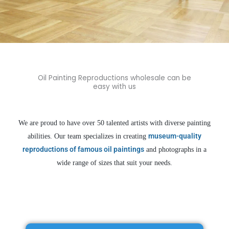
Museum Quality Oil Painting
Reproductions
at Cheap Prices
Oil Painting Reproductions wholesale can be
easy with us
You need more than just a single piece of art reproduction, you need a
veteran supplier who has been in the field for 18 years to build your brand
and grow your profits. Let Oil Painting Kingdom help you achieve
We are proud to have over 50 talented artists with diverse painting
business success.
museum-quality
abilities. Our team specializes in creating
reproductions of famous oil paintings
and photographs in a
Get an Instant Quote Now ->
wide range of sizes that suit your needs.