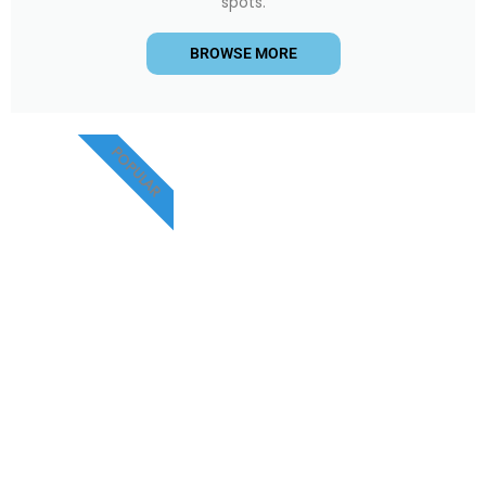
spots.
BROWSE MORE
POPULAR