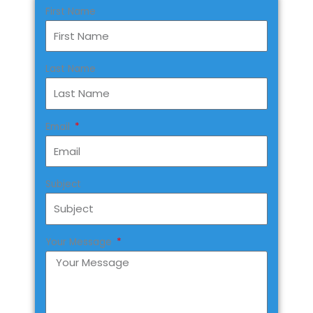
First Name
Last Name
Email
Subject
Your Message