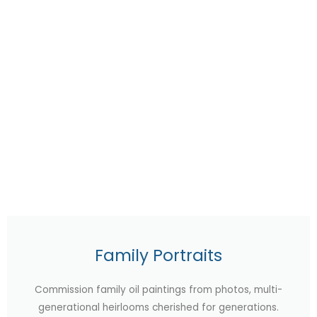
Family Portraits
Commission family oil paintings from photos, multi-
generational heirlooms cherished for generations.