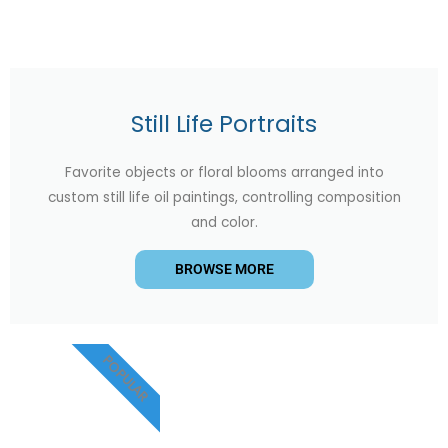
Still Life Portraits
Favorite objects or floral blooms arranged into
custom still life oil paintings, controlling composition
and color.
BROWSE MORE
POPULAR