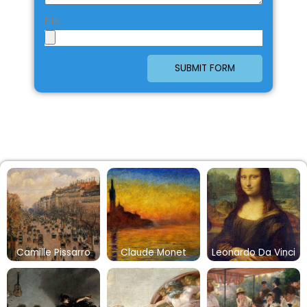
File:
SUBMIT FORM
Camille Pissarro
Claude Monet
Leonardo Da Vinci