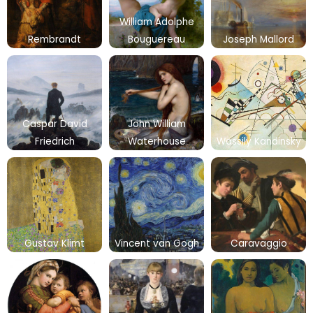
William Adolphe
Rembrandt
Bouguereau
Joseph Mallord
Caspar David
John William
Friedrich
Waterhouse
Wassily Kandinsky
Gustav Klimt
Vincent van Gogh
Caravaggio