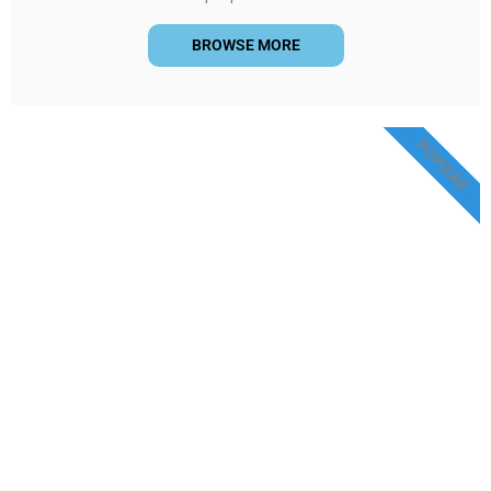
BROWSE MORE
POPULAR