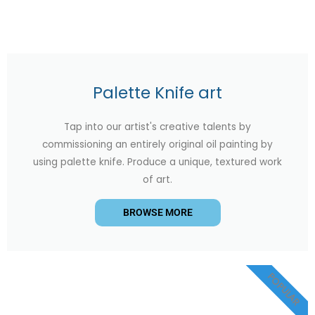
Palette Knife art
Tap into our artist's creative talents by
commissioning an entirely original oil painting by
using palette knife. Produce a unique, textured work
of art.
BROWSE MORE
POPULAR