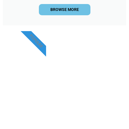
BROWSE MORE
POPULAR