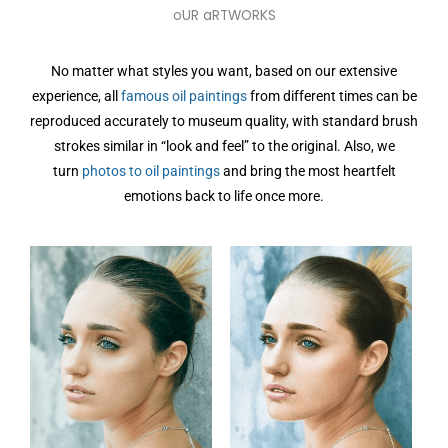
oUR aRTWORKS
No matter what styles you want, based on our extensive
experience, all
famous oil paintings
from different times can be
reproduced accurately to museum quality, with standard brush
strokes similar in “look and feel” to the original. Also, we
turn
photos to oil paintings
and bring the most heartfelt
emotions back to life once more.