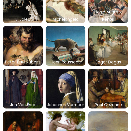
Pierre Auguste
El Jaleo
Michelangelo
Renoir
Peter Paul Rubens
Henri Rousseau
Edgar Degas
Jan Van Eyck
Johannes Vermeer
Paul Cezanne