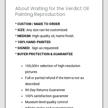
About Waiting for the Verdict Oil
Painting Reproduction
*
CUSTOM / MADE TO ORDER
*
SIZE:
Any size can be customized.
*
MEDIUM:
High-quality oil, matte finish.
*
100% HAND-PAINTED
*
SIGNED:
Sign as requested.
*
BUYER PROTECTION & GUARANTEE
100,000+ selection of high-resolution
pictures
Full or partial refund if the item is not as
described
90-Day Returns Guarantee
100% satisfaction guarantee
Museum-level quality control