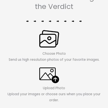
the Verdict
Choose Photo
Send us high resolution photos of your favorite images.
Upload Photo
Upload your images or choose ours when you place your
order.