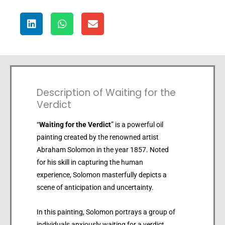
Description of Waiting for the
Verdict
“
Waiting for the Verdict
” is a powerful oil
painting created by the renowned artist
Abraham Solomon in the year 1857. Noted
for his skill in capturing the human
experience, Solomon masterfully depicts a
scene of anticipation and uncertainty.
In this painting, Solomon portrays a group of
individuals anxiously waiting for a verdict.