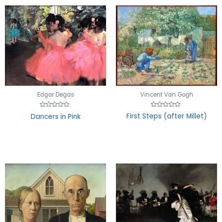
Vincent Van Gogh
Edgar Degas
Rated
Rated
First Steps (after Millet)
Dancers in Pink
0
0
out
out
of
of
5
5