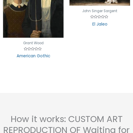
John Singer Sargent
Rated
El Jaleo
0
out
of
5
Grant Wood
Rated
American Gothic
0
out
of
5
How it works: CUSTOM ART
REPRODUCTION OF Waiting for