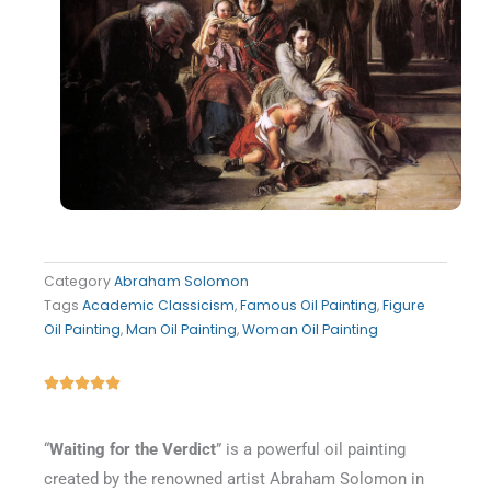
Category
Abraham Solomon
Tags
Academic Classicism
,
Famous Oil Painting
,
Figure
Oil Painting
,
Man Oil Painting
,
Woman Oil Painting
Rated





5
out
“
Waiting for the Verdict
” is a powerful oil painting
of
created by the renowned artist Abraham Solomon in
5