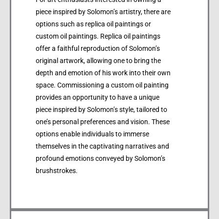
piece inspired by Solomon’s artistry, there are
options such as replica oil paintings or
custom oil paintings. Replica oil paintings
offer a faithful reproduction of Solomon’s
original artwork, allowing one to bring the
depth and emotion of his work into their own
space. Commissioning a custom oil painting
provides an opportunity to have a unique
piece inspired by Solomon’s style, tailored to
one’s personal preferences and vision. These
options enable individuals to immerse
themselves in the captivating narratives and
profound emotions conveyed by Solomon’s
brushstrokes.