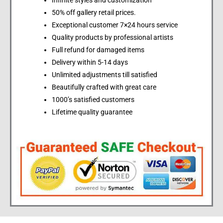
Infinite styles and customization
50% off gallery retail prices.
Exceptional customer 7×24 hours service
Quality products by professional artists
Full refund for damaged items
Delivery within 5-14 days
Unlimited adjustments till satisfied
Beautifully crafted with great care
1000’s satisfied customers
Lifetime quality guarantee