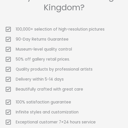
Kingdom?
100,000+ selection of high-resolution pictures
90-Day Returns Guarantee
Museum-level quality control
50% off gallery retail prices.
Quality products by professional artists
Delivery within 5-14 days
Beautifully crafted with great care
100% satisfaction guarantee
Infinite styles and customization
Exceptional customer 7×24 hours service