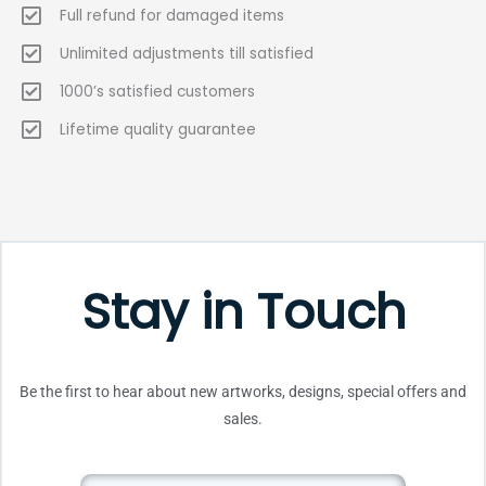
Full refund for damaged items
Unlimited adjustments till satisfied
1000’s satisfied customers
Lifetime quality guarantee
Stay in Touch
Be the first to hear about new artworks, designs, special offers and
sales.
Email