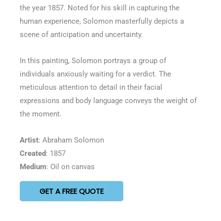
the year 1857. Noted for his skill in capturing the
human experience, Solomon masterfully depicts a
scene of anticipation and uncertainty.
In this painting, Solomon portrays a group of
individuals anxiously waiting for a verdict. The
meticulous attention to detail in their facial
expressions and body language conveys the weight of
the moment.
Artist
: Abraham Solomon
Created
: 1857
Medium
: Oil on canvas
GET A FREE QUOTE