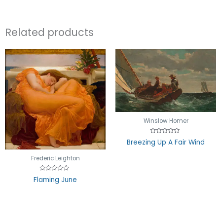
Related products
Winslow Homer
Rated
Breezing Up A Fair Wind
0
out
of
Frederic Leighton
5
Rated
Flaming June
0
out
of
5