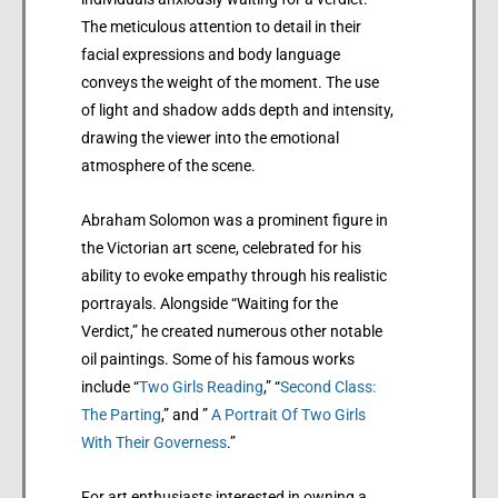
The meticulous attention to detail in their
facial expressions and body language
conveys the weight of the moment. The use
of light and shadow adds depth and intensity,
drawing the viewer into the emotional
atmosphere of the scene.
Abraham Solomon was a prominent figure in
the Victorian art scene, celebrated for his
ability to evoke empathy through his realistic
portrayals. Alongside “Waiting for the
Verdict,” he created numerous other notable
oil paintings. Some of his famous works
include “
Two Girls Reading
,” “
Second Class:
The Parting
,” and ”
A Portrait Of Two Girls
With Their Governess
.”
For art enthusiasts interested in owning a