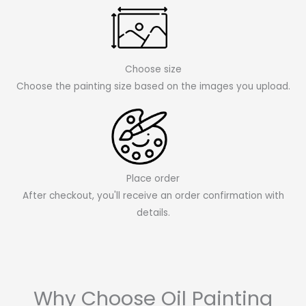
Choose size
Choose the painting size based on the images you upload.
Place order
After checkout, you'll receive an order confirmation with
details.
Why Choose Oil Painting