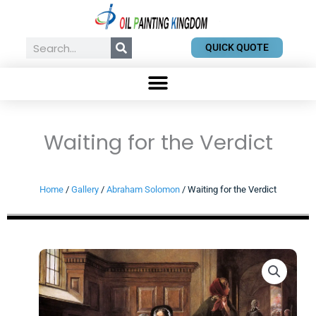
Skip
to
content
Search
QUICK QUOTE
Waiting for the Verdict
Home
/
Gallery
/
Abraham Solomon
/ Waiting for the Verdict