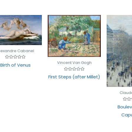
lexandre Cabanel
Vincent Van Gogh
Rated
Birth of Venus
0
out
of
Rated
First Steps (after Millet)
5
0
out
of
5
Claud
Rate
Boulev
0
out
Capu
of
5