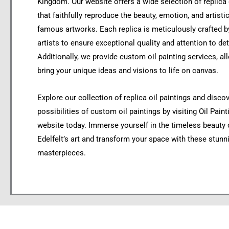
Kingdom. Our website offers a wide selection of replica 
that faithfully reproduce the beauty, emotion, and artistic
famous artworks. Each replica is meticulously crafted by
artists to ensure exceptional quality and attention to det
Additionally, we provide custom oil painting services, al
bring your unique ideas and visions to life on canvas.
Explore our collection of replica oil paintings and disco
possibilities of custom oil paintings by visiting Oil Pain
website today. Immerse yourself in the timeless beauty 
Edelfelt’s art and transform your space with these stunn
masterpieces.