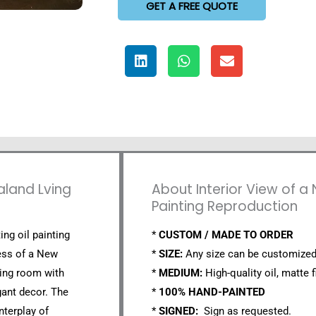
GET A FREE QUOTE
aland Lving
About Interior View of a
Painting Reproduction
ing oil painting
*
CUSTOM / MADE TO ORDER
ness of a New
*
SIZE:
Any size can be customized
ving room with
*
MEDIUM:
High-quality oil, matte f
ant decor. The
*
100% HAND-PAINTED
nterplay of
*
SIGNED:
Sign as requested.