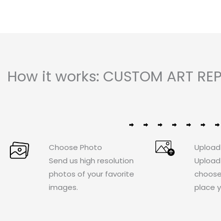
How it works: CUSTOM ART REP
Choose Photo
Upload
Send us high resolution
Upload
photos of your favorite
choose
images.
place y