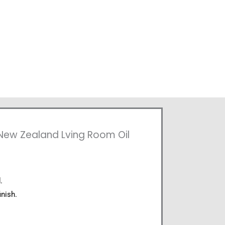
 New Zealand Lving Room Oil
.
inish.