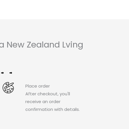
 a New Zealand Lving
Place order
After checkout, you'll
receive an order
confirmation with details.