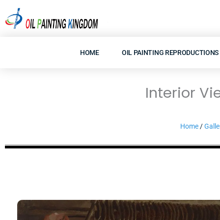
Skip
to
content
HOME
OIL PAINTING REPRODUCTIONS
Interior V
Home
/
Galle