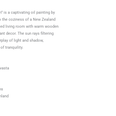
” is a captivating oil painting by
to the coziness of a New Zealand
nted living room with warm wooden
nt decor. The sun rays filtering
rplay of light and shadow,
f tranquility.
uvasta
ns
inland