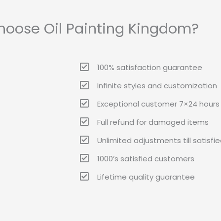
oose Oil Painting Kingdom?
100% satisfaction guarantee
Infinite styles and customization
Exceptional customer 7×24 hours 
Full refund for damaged items
Unlimited adjustments till satisfi
1000’s satisfied customers
Lifetime quality guarantee