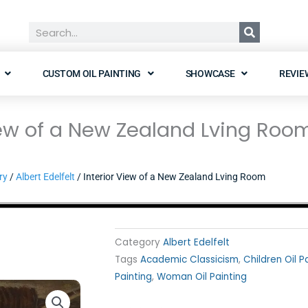
Search
CUSTOM OIL PAINTING
SHOWCASE
REVIE
iew of a New Zealand Lving Roo
ry
/
Albert Edelfelt
/ Interior View of a New Zealand Lving Room
Category
Albert Edelfelt
Tags
Academic Classicism
,
Children Oil P
Painting
,
Woman Oil Painting