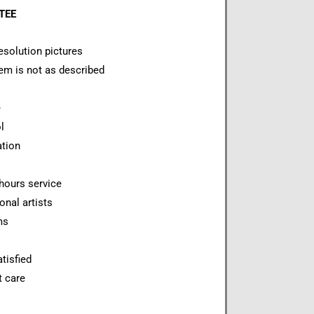
NTEE
esolution pictures
item is not as described
e
l
ation
hours service
onal artists
ms
tisfied
t care