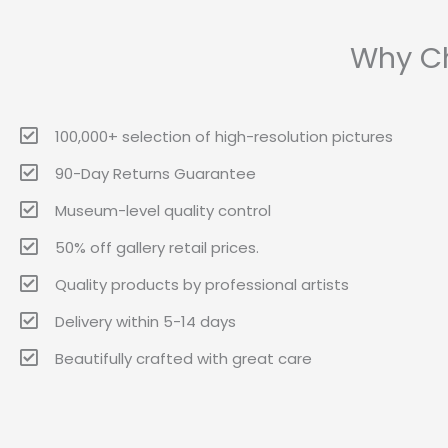
Why Ch
100,000+ selection of high-resolution pictures
90-Day Returns Guarantee
Museum-level quality control
50% off gallery retail prices.
Quality products by professional artists
Delivery within 5-14 days
Beautifully crafted with great care