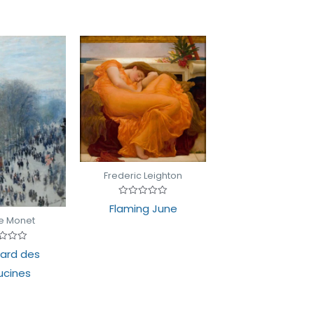
Frederic Leighton
Rated
Flaming June
0
e Monet
out
of
5
d
ard des
cines