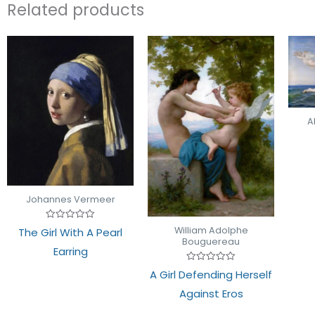
Related products
A
Johannes Vermeer
Rated
William Adolphe
The Girl With A Pearl
0
Bouguereau
out
Earring
of
5
Rated
A Girl Defending Herself
0
out
Against Eros
of
5