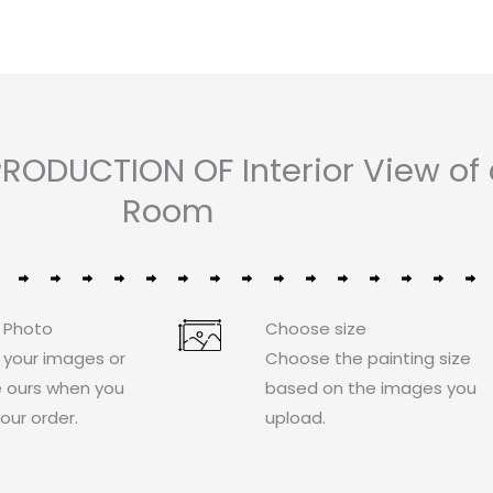
RODUCTION OF Interior View of
Room
 Photo
Choose size
 your images or
Choose the painting size
 ours when you
based on the images you
our order.
upload.