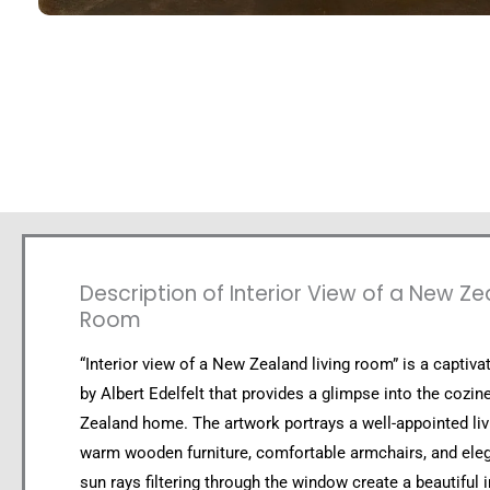
Description of Interior View of a New Ze
Room
“Interior view of a New Zealand living room” is a captivat
by Albert Edelfelt that provides a glimpse into the cozi
Zealand home. The artwork portrays a well-appointed li
warm wooden furniture, comfortable armchairs, and eleg
sun rays filtering through the window create a beautiful i