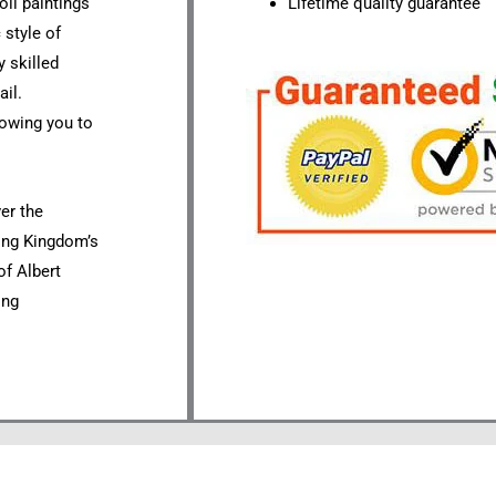
oil paintings
Lifetime quality guarantee
 style of
 skilled
ail.
lowing you to
ver the
ting Kingdom’s
of Albert
ing