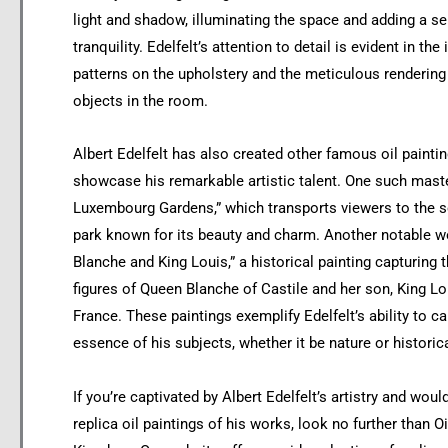
light and shadow, illuminating the space and adding a s
tranquility. Edelfelt’s attention to detail is evident in the 
patterns on the upholstery and the meticulous rendering
objects in the room.
Albert Edelfelt has also created other famous oil paintin
showcase his remarkable artistic talent. One such mast
Luxembourg Gardens,” which transports viewers to the s
park known for its beauty and charm. Another notable w
Blanche and King Louis,” a historical painting capturing t
figures of Queen Blanche of Castile and her son, King Lo
France. These paintings exemplify Edelfelt’s ability to ca
essence of his subjects, whether it be nature or historic
If you’re captivated by Albert Edelfelt’s artistry and woul
replica oil paintings of his works, look no further than Oi