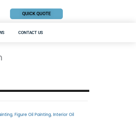
QUICK QUOTE
WS
CONTACT US
m
ainting
,
Figure Oil Painting
,
Interior Oil