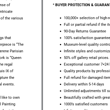
ense of
*
BUYER PROTECTION & GUARA
intricate
100,000+ selection of high-r
 of the various
Full or partial refund if the 
90-Day Returns Guarantee
gs that
100% satisfaction guarante
erpiece is “The
Museum-level quality contro
erene Parisian
Infinite styles and customiz
ork is “Queen
50% off gallery retail prices.
he regal
Exceptional customer 7×24 
uis IX of
Quality products by professi
pture the
Full refund for damaged ite
al events.
Delivery within 5-14 days
Unlimited adjustments till sa
d like to own
Beautifully crafted with grea
l Painting
1000’s satisfied customers