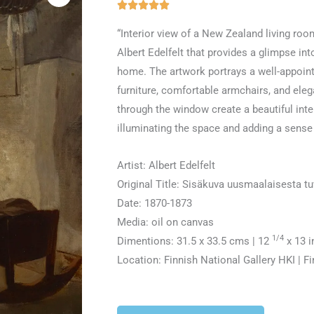
Rated





5
“Interior view of a New Zealand living room
out
Albert Edelfelt that provides a glimpse in
of
home. The artwork portrays a well-appoi
5
furniture, comfortable armchairs, and elega
through the window create a beautiful inte
illuminating the space and adding a sense o
Artist: Albert Edelfelt
Original Title: Sisäkuva uusmaalaisesta t
Date: 1870-1873
Media: oil on canvas
1/4
Dimentions: 31.5 x 33.5 cms | 12
x 13 i
Location: Finnish National Gallery HKI | F