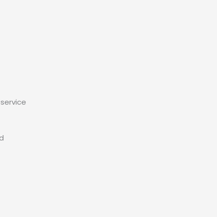
service
ed