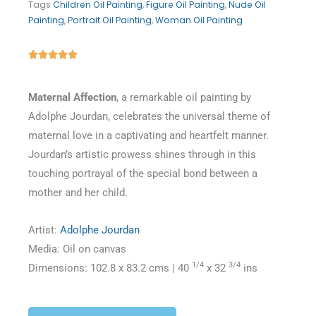
Tags
Children Oil Painting
,
Figure Oil Painting
,
Nude Oil
Painting
,
Portrait Oil Painting
,
Woman Oil Painting
Rated





5
out
Maternal Affection
, a remarkable oil painting by
of
Adolphe Jourdan, celebrates the universal theme of
5
maternal love in a captivating and heartfelt manner.
Jourdan’s artistic prowess shines through in this
touching portrayal of the special bond between a
mother and her child.
Artist:
Adolphe Jourdan
Media: Oil on canvas
1/4
3/4
Dimensions: 102.8 x 83.2 cms | 40
x 32
ins