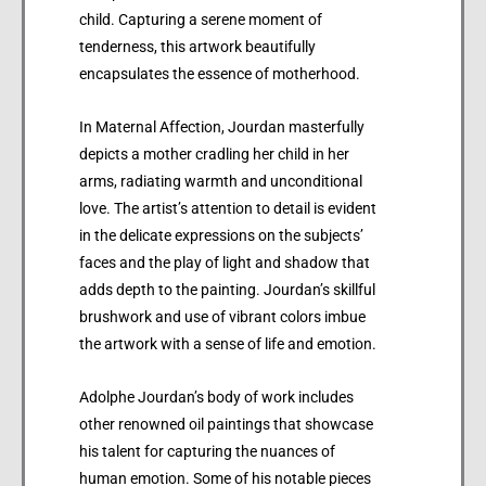
child. Capturing a serene moment of
tenderness, this artwork beautifully
encapsulates the essence of motherhood.
In Maternal Affection, Jourdan masterfully
depicts a mother cradling her child in her
arms, radiating warmth and unconditional
love. The artist’s attention to detail is evident
in the delicate expressions on the subjects’
faces and the play of light and shadow that
adds depth to the painting. Jourdan’s skillful
brushwork and use of vibrant colors imbue
the artwork with a sense of life and emotion.
Adolphe Jourdan’s body of work includes
other renowned oil paintings that showcase
his talent for capturing the nuances of
human emotion. Some of his notable pieces