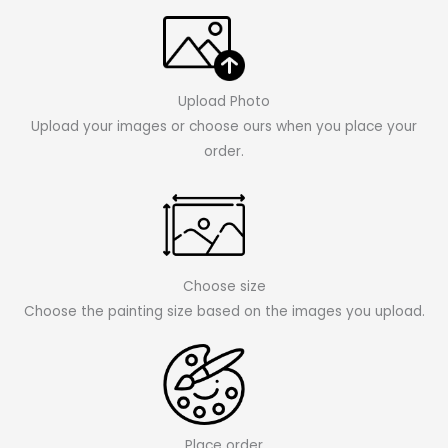
Upload Photo
Upload your images or choose ours when you place your
order.
Choose size
Choose the painting size based on the images you upload.
Place order