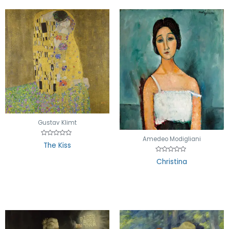
Gustav Klimt
Amedeo Modigliani
Rated
The Kiss
0
out
Rated
of
Christina
0
5
out
of
5