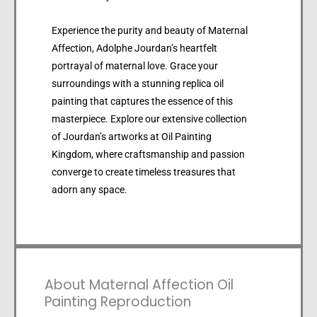
Experience the purity and beauty of Maternal
Affection, Adolphe Jourdan’s heartfelt
portrayal of maternal love. Grace your
surroundings with a stunning replica oil
painting that captures the essence of this
masterpiece. Explore our extensive collection
of Jourdan’s artworks at Oil Painting
Kingdom, where craftsmanship and passion
converge to create timeless treasures that
adorn any space.
About Maternal Affection Oil
Painting Reproduction