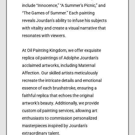
include “Innocence,” “A Summer’s Picnic,” and
“The Games of Summer.” Each painting
reveals Jourdan’s ability to infuse his subjects
with vitality and create a visual narrative that
resonates with viewers.
At Oil Painting Kingdom, we offer exquisite
replica oil paintings of Adolphe Jourdan’s
acclaimed artworks, including Maternal
Affection. Our skilled artists meticulously
recreate the intricate details and emotional
essence of each brushstroke, ensuring a
faithful replica that echoes the original
artwork’s beauty. Additionally, we provide
custom oil painting services, allowing art
enthusiasts to commission personalized
masterpieces inspired by Jourdan’s
extraordinary talent.