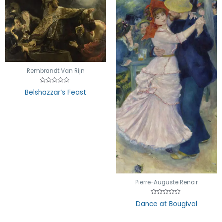
Rembrandt Van Rijn
Rated
Belshazzar’s Feast
0
out
of
5
Pierre-Auguste Renoir
Rated
Dance at Bougival
0
out
of
5