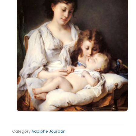
Category
Adolphe Jourdan