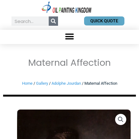
Skip
to
content
Search
QUICK QUOTE
Maternal Affection
Home
/
Gallery
/
Adolphe Jourdan
/ Maternal Affection