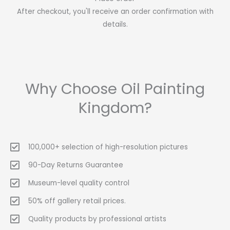
After checkout, you'll receive an order confirmation with
details.
Why Choose Oil Painting
Kingdom?
100,000+ selection of high-resolution pictures
90-Day Returns Guarantee
Museum-level quality control
50% off gallery retail prices.
Quality products by professional artists