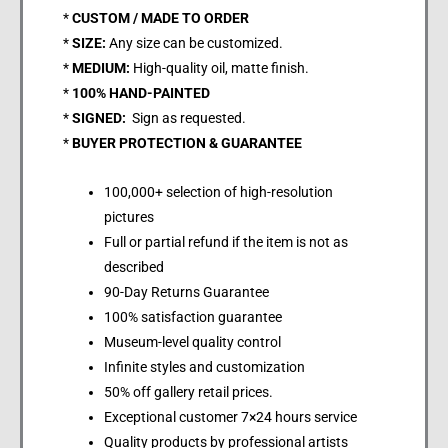
*
CUSTOM / MADE TO ORDER
*
SIZE:
Any size can be customized.
*
MEDIUM:
High-quality oil, matte finish.
*
100% HAND-PAINTED
*
SIGNED:
Sign as requested.
*
BUYER PROTECTION & GUARANTEE
100,000+ selection of high-resolution
pictures
Full or partial refund if the item is not as
described
90-Day Returns Guarantee
100% satisfaction guarantee
Museum-level quality control
Infinite styles and customization
50% off gallery retail prices.
Exceptional customer 7×24 hours service
Quality products by professional artists