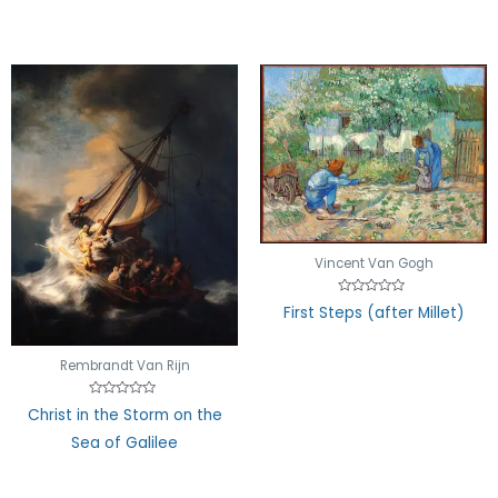
Vincent Van Gogh
Rated
First Steps (after Millet)
0
out
of
5
Rembrandt Van Rijn
Rated
Christ in the Storm on the
0
out
Sea of Galilee
of
5