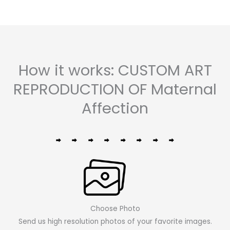
How it works: CUSTOM ART
REPRODUCTION OF Maternal
Affection
Choose Photo
Send us high resolution photos of your favorite images.