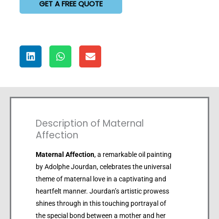
GET A FREE QUOTE
Description of Maternal
Affection
Maternal Affection
, a remarkable oil painting
by Adolphe Jourdan, celebrates the universal
theme of maternal love in a captivating and
heartfelt manner. Jourdan’s artistic prowess
shines through in this touching portrayal of
the special bond between a mother and her