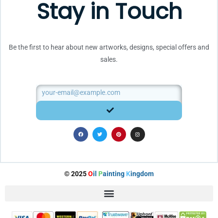
Stay in Touch
Be the first to hear about new artworks, designs, special offers and
sales.
Email
SUBMIT
F
T
P
I
a
w
i
n
c
i
n
s
e
t
t
t
b
t
e
a
o
e
r
g
o
r
e
r
k
s
a
t
m
© 2025
O
il
P
ainting
K
ingdom