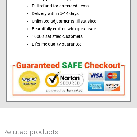
Full refund for damaged items
Delivery within 5-14 days
Unlimited adjustments till satisfied
Beautifully crafted with great care
1000’s satisfied customers
Lifetime quality guarantee
Related products