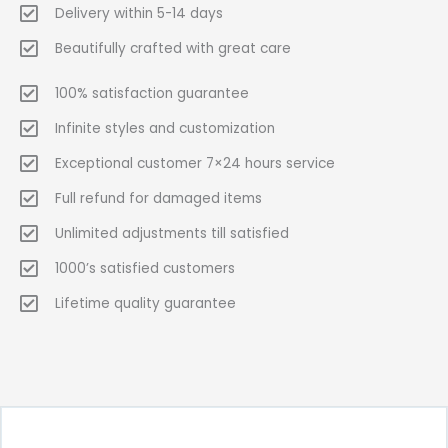
Delivery within 5-14 days
Beautifully crafted with great care
100% satisfaction guarantee
Infinite styles and customization
Exceptional customer 7×24 hours service
Full refund for damaged items
Unlimited adjustments till satisfied
1000’s satisfied customers
Lifetime quality guarantee