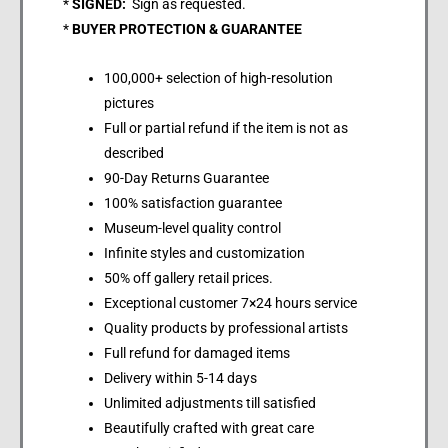
*
SIGNED:
Sign as requested.
*
BUYER PROTECTION & GUARANTEE
100,000+ selection of high-resolution
pictures
Full or partial refund if the item is not as
described
90-Day Returns Guarantee
100% satisfaction guarantee
Museum-level quality control
Infinite styles and customization
50% off gallery retail prices.
Exceptional customer 7×24 hours service
Quality products by professional artists
Full refund for damaged items
Delivery within 5-14 days
Unlimited adjustments till satisfied
Beautifully crafted with great care