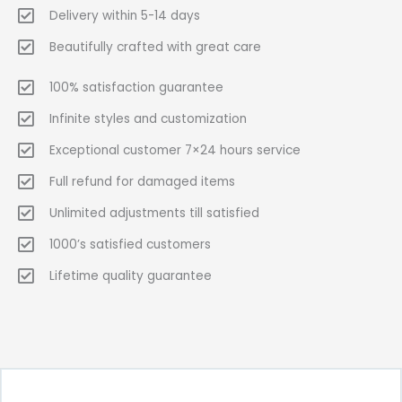
Delivery within 5-14 days
Beautifully crafted with great care
100% satisfaction guarantee
Infinite styles and customization
Exceptional customer 7×24 hours service
Full refund for damaged items
Unlimited adjustments till satisfied
1000’s satisfied customers
Lifetime quality guarantee