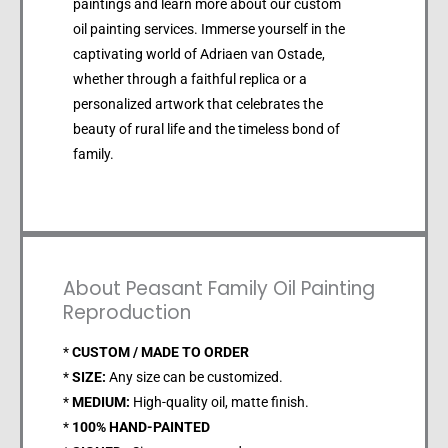
paintings and learn more about our custom
oil painting services. Immerse yourself in the
captivating world of Adriaen van Ostade,
whether through a faithful replica or a
personalized artwork that celebrates the
beauty of rural life and the timeless bond of
family.
About Peasant Family Oil Painting
Reproduction
*
CUSTOM / MADE TO ORDER
*
SIZE:
Any size can be customized.
*
MEDIUM:
High-quality oil, matte finish.
*
100% HAND-PAINTED