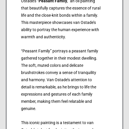
Ostade’s “
Peasant Family
,” an oil painting
that beautifully captures the essence of rural
life and the close-knit bonds within a family.
This masterpiece showcases van Ostade’s
ability to portray the human experience with
warmth and authenticity.
“Peasant Family” portrays a peasant family
gathered together in their modest dwelling.
The soft, muted colors and delicate
brushstrokes convey a sense of tranquility
and harmony. Van Ostade’s attention to
detail is remarkable, as he brings to life the
expressions and gestures of each family
member, making them feel relatable and
genuine.
This iconic painting is a testament to van