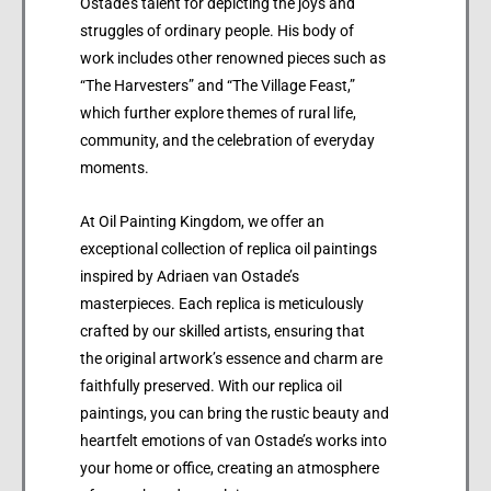
Ostade’s talent for depicting the joys and
struggles of ordinary people. His body of
work includes other renowned pieces such as
“The Harvesters” and “The Village Feast,”
which further explore themes of rural life,
community, and the celebration of everyday
moments.
At Oil Painting Kingdom, we offer an
exceptional collection of replica oil paintings
inspired by Adriaen van Ostade’s
masterpieces. Each replica is meticulously
crafted by our skilled artists, ensuring that
the original artwork’s essence and charm are
faithfully preserved. With our replica oil
paintings, you can bring the rustic beauty and
heartfelt emotions of van Ostade’s works into
your home or office, creating an atmosphere