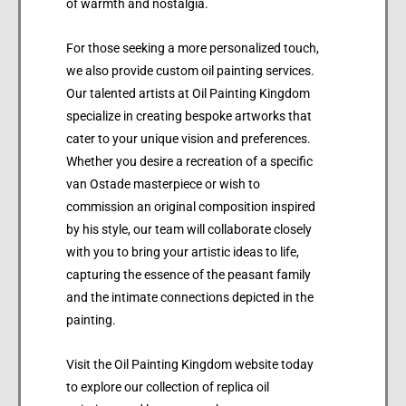
of warmth and nostalgia.
For those seeking a more personalized touch,
we also provide custom oil painting services.
Our talented artists at Oil Painting Kingdom
specialize in creating bespoke artworks that
cater to your unique vision and preferences.
Whether you desire a recreation of a specific
van Ostade masterpiece or wish to
commission an original composition inspired
by his style, our team will collaborate closely
with you to bring your artistic ideas to life,
capturing the essence of the peasant family
and the intimate connections depicted in the
painting.
Visit the Oil Painting Kingdom website today
to explore our collection of replica oil