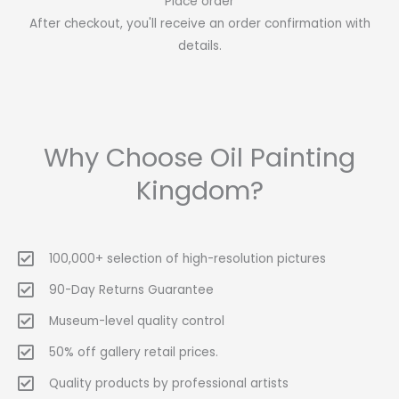
Place order
After checkout, you'll receive an order confirmation with
details.
Why Choose Oil Painting
Kingdom?
100,000+ selection of high-resolution pictures
90-Day Returns Guarantee
Museum-level quality control
50% off gallery retail prices.
Quality products by professional artists