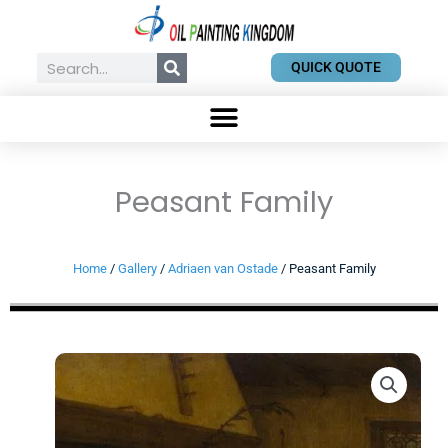
Skip
to
content
Search
QUICK QUOTE
Peasant Family
Home
/
Gallery
/
Adriaen van Ostade
/ Peasant Family