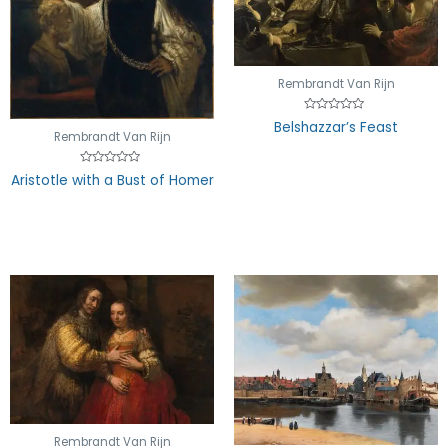
Rembrandt Van Rijn
Rated
Belshazzar’s Feast
0
Rembrandt Van Rijn
out
of
5
Rated
Aristotle with a Bust of Homer
0
out
of
5
Rembrandt Van Rijn