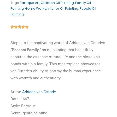
Tags
Baroque Art
,
Children Oil Painting
,
Family Oil
Painting
,
Genre Works
,
Interior Oil Painting
,
People Oil
Painting
Rated





5
out
Step into the captivating world of Adriaen van Ostade’s
of
“
Peasant Family
,” an oil painting that beautifully
5
captures the essence of rural life and the close-knit
bonds within a family. This masterpiece showcases
van Ostade’s ability to portray the human experience
with warmth and authenticity.
Artist:
Adriaen van Ostade
Date: 1667
Style: Baroque
Genre: genre painting