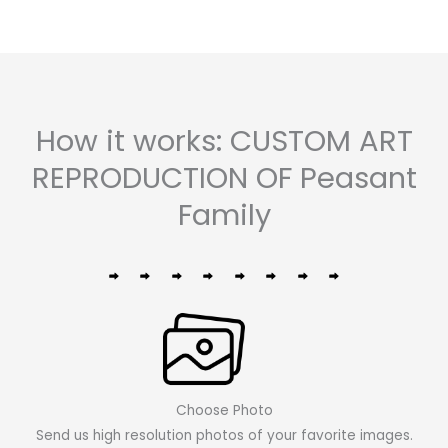
How it works: CUSTOM ART
REPRODUCTION OF Peasant
Family
Choose Photo
Send us high resolution photos of your favorite images.