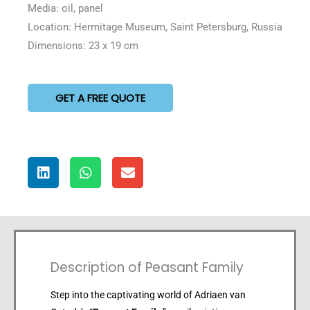
Media: oil, panel
Location: Hermitage Museum, Saint Petersburg, Russia
Dimensions: 23 x 19 cm
GET A FREE QUOTE
Description of Peasant Family
Step into the captivating world of Adriaen van