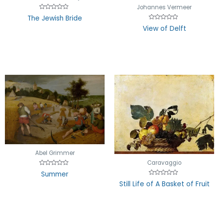
Johannes Vermeer
Rated
The Jewish Bride
0
Rated
out
View of Delft
0
of
out
5
of
5
Abel Grimmer
Caravaggio
Rated
Summer
0
Rated
out
Still Life of A Basket of Fruit
0
of
out
5
of
5