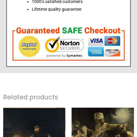
1000’s satisfied customers
Lifetime quality guarantee
Related products