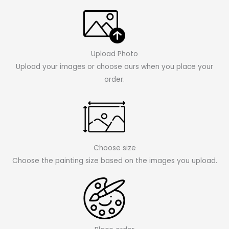
Upload Photo
Upload your images or choose ours when you place your
order.
Choose size
Choose the painting size based on the images you upload.