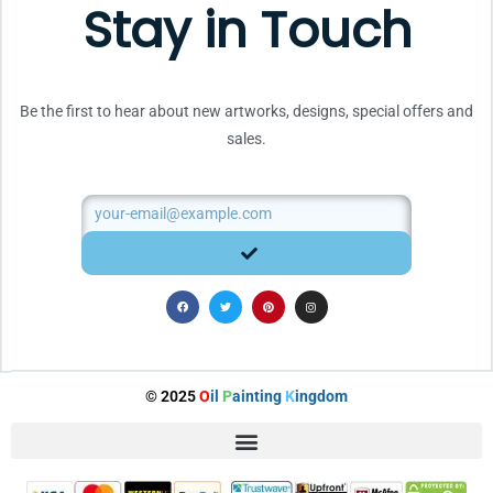
Stay in Touch
Be the first to hear about new artworks, designs, special offers and
sales.
Email
SUBMIT
F
T
P
I
a
w
i
n
c
i
n
s
e
t
t
t
b
t
e
a
o
e
r
g
o
r
e
r
k
s
a
t
m
© 2025
O
il
P
ainting
K
ingdom