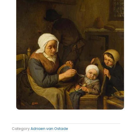
Category
Adriaen van Ostade