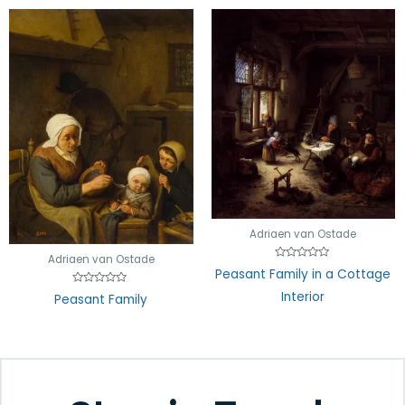
Adriaen van Ostade
Adriaen van Ostade
Rated
Peasant Family in a Cottage
0
out
Rated
Interior
Peasant Family
of
0
5
out
of
5