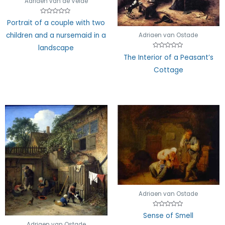
Adriaen van de Velde
Rated
Portrait of a couple with two
0
out
children and a nursemaid in a
Adriaen van Ostade
of
5
landscape
Rated
The Interior of a Peasant’s
0
out
Cottage
of
5
Adriaen van Ostade
Rated
Sense of Smell
0
out
Adriaen van Ostade