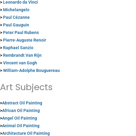
>
Leonardo da Vinci
>
Michelangelo
>
Paul Cézanne
>
Paul Gauguin
>
Peter Paul Rubens
>
Pierre-Auguste Renoir
>
Raphael Sanzio
>
Rembrandt Van Rijn
>
Vincent van Gogh
>
William-Adolphe Bouguereau
Art Subjects
>
Abstract Oil Painting
>
African Oil Painting
>
Angel Oil Painting
>
Animal Oil Painting
>
Architecture Oil Painting