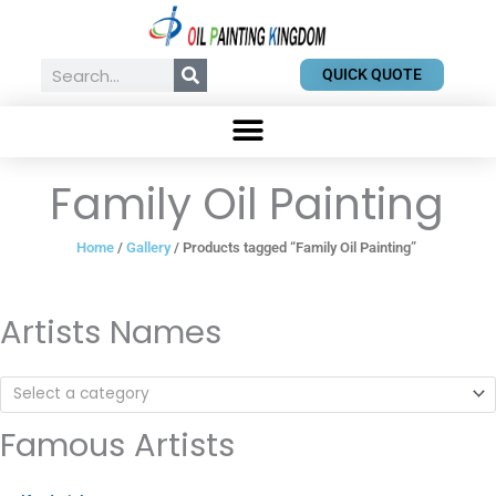
Skip
to
content
Search
QUICK QUOTE
Family Oil Painting
Home
/
Gallery
/ Products tagged “Family Oil Painting”
Artists Names
Select a category
Famous Artists