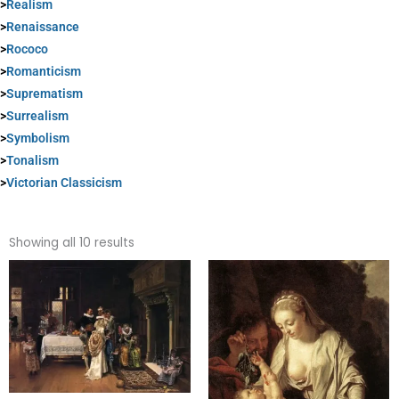
>
Realism
>
Renaissance
>
Rococo
>
Romanticism
>
Suprematism
>
Surrealism
>
Symbolism
>
Tonalism
>
Victorian Classicism
Sorted
by
Showing all 10 results
popularity