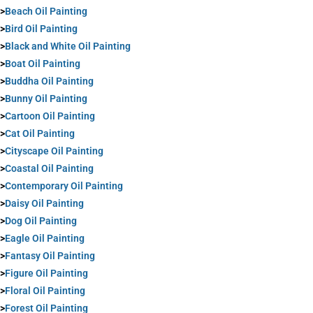
>
Beach Oil Painting
>
Bird Oil Painting
>
Black and White Oil Painting
>
Boat Oil Painting
>
Buddha Oil Painting
>
Bunny Oil Painting
>
Cartoon Oil Painting
>
Cat Oil Painting
>
Cityscape Oil Painting
>
Coastal Oil Painting
>
Contemporary Oil Painting
>
Daisy Oil Painting
>
Dog Oil Painting
>
Eagle Oil Painting
>
Fantasy Oil Painting
>
Figure Oil Painting
>
Floral Oil Painting
>
Forest Oil Painting