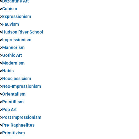
>
Byzantine Art
>
Cubism
>
Expressionism
>
Fauvism
>
Hudson River School
>
Impressionism
>
Mannerism
>
Gothic Art
>
Modernism
>
Nabis
>
Neoclassicism
>
Neo-Impressionism
>
Orientalism
>
Pointillism
>
Pop Art
>
Post Impressionism
>
Pre-Raphaelites
>
Primitivism