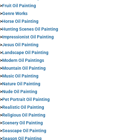
>
Fruit Oil Painting
>
Genre Works
>
Horse Oil Painting
>
Hunting Scenes Oil Painting
>
Impressionist Oil Painting
>
Jesus Oil Painting
>
Landscape Oil Painting
>
Modern Oil Paintings
>
Mountain Oil Painting
>
Music Oil Painting
>
Nature Oil Painting
>
Nude Oil Painting
>
Pet Portrait Oil Painting
>
Realistic Oil Painting
>
Religious Oil Painting
>
Scenery Oil Painting
>
Seascape Oil Painting
>
Season Oil Painting