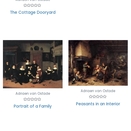
of
5
Rated
The Cottage Dooryard
0
out
of
5
Adriaen van Ostade
Adriaen van Ostade
Rated
Peasants in an Interior
Rated
0
Portrait of a Family
0
out
out
of
of
5
5