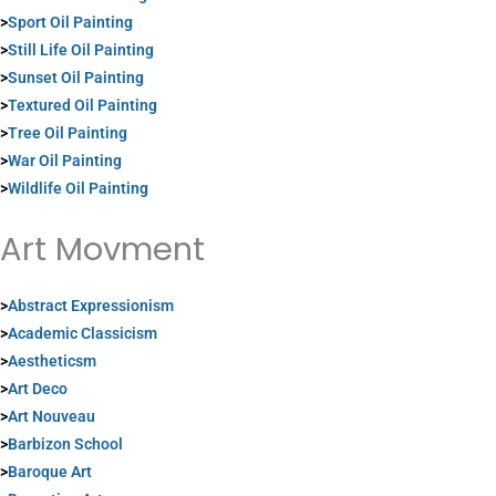
>
Sport Oil Painting
>
Still Life Oil Painting
>
Sunset Oil Painting
>
Textured Oil Painting
>
Tree Oil Painting
>
War Oil Painting
>
Wildlife Oil Painting
Art Movment
>
Abstract Expressionism
>
Academic Classicism
>
Aestheticsm
>
Art Deco
>
Art Nouveau
>
Barbizon School
>
Baroque Art