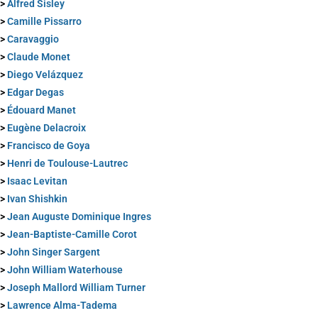
>
Alfred Sisley
>
Camille Pissarro
>
Caravaggio
>
Claude Monet
>
Diego Velázquez
>
Edgar Degas
>
Édouard Manet
>
Eugène Delacroix
>
Francisco de Goya
>
Henri de Toulouse-Lautrec
>
Isaac Levitan
>
Ivan Shishkin
>
Jean Auguste Dominique Ingres
>
Jean-Baptiste-Camille Corot
>
John Singer Sargent
>
John William Waterhouse
>
Joseph Mallord William Turner
>
Lawrence Alma-Tadema