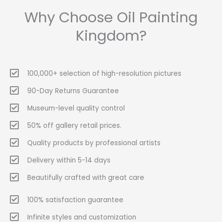
Why Choose Oil Painting
Kingdom?
100,000+ selection of high-resolution pictures
90-Day Returns Guarantee
Museum-level quality control
50% off gallery retail prices.
Quality products by professional artists
Delivery within 5-14 days
Beautifully crafted with great care
100% satisfaction guarantee
Infinite styles and customization