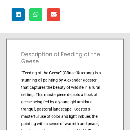
Description of Feeding of the
Geese
“Feeding of the Geese” (Gänsefütterung) is a
stunning oil painting by Alexander Koester
that captures the beauty of wildlife in a rural
setting. This masterpiece depicts a flock of
geese being fed by a young girl amidst a
tranquil, pastoral landscape. Koester’s
masterful use of color and light imbues the
painting with a sense of warmth and peace,