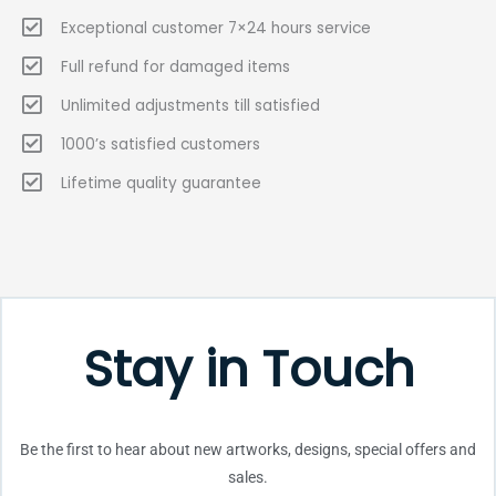
Exceptional customer 7×24 hours service
Full refund for damaged items
Unlimited adjustments till satisfied
1000’s satisfied customers
Lifetime quality guarantee
Stay in Touch
Be the first to hear about new artworks, designs, special offers and
sales.