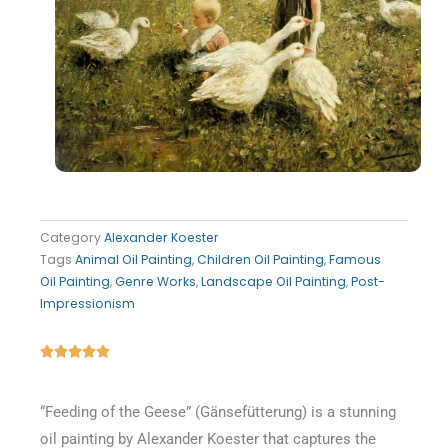
Category
Alexander Koester
Tags
Animal Oil Painting
,
Children Oil Painting
,
Famous
Oil Painting
,
Genre Works
,
Landscape Oil Painting
,
Post-
Impressionism
Rated





5
out
“Feeding of the Geese” (Gänsefütterung) is a stunning
of
oil painting by Alexander Koester that captures the