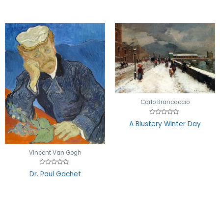
Carlo Brancaccio
Rated
A Blustery Winter Day
0
out
of
5
Vincent Van Gogh
Rated
Dr. Paul Gachet
0
out
of
5