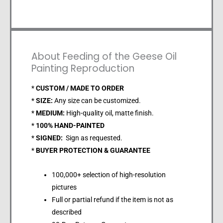
About Feeding of the Geese Oil
Painting Reproduction
*
CUSTOM / MADE TO ORDER
*
SIZE:
Any size can be customized.
*
MEDIUM:
High-quality oil, matte finish.
*
100% HAND-PAINTED
*
SIGNED:
Sign as requested.
*
BUYER PROTECTION & GUARANTEE
100,000+ selection of high-resolution
pictures
Full or partial refund if the item is not as
described