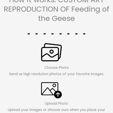
REPRODUCTION OF Feeding of
the Geese
Choose Photo
Send us high resolution photos of your favorite images.
Upload Photo
Upload your images or choose ours when you place your