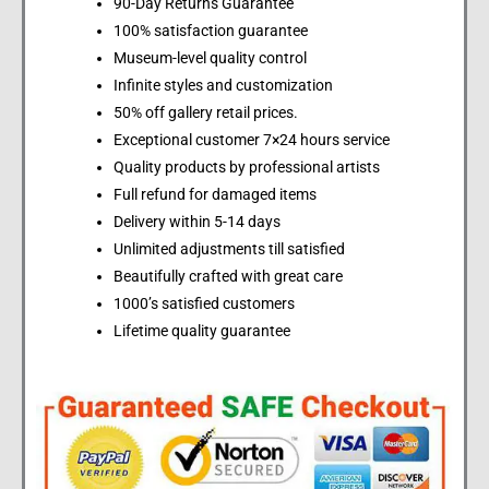
90-Day Returns Guarantee
100% satisfaction guarantee
Museum-level quality control
Infinite styles and customization
50% off gallery retail prices.
Exceptional customer 7×24 hours service
Quality products by professional artists
Full refund for damaged items
Delivery within 5-14 days
Unlimited adjustments till satisfied
Beautifully crafted with great care
1000’s satisfied customers
Lifetime quality guarantee