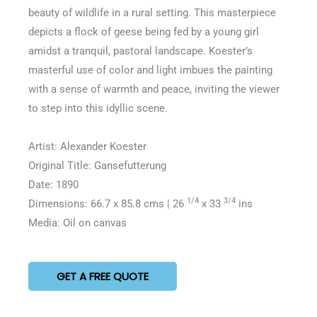
5
beauty of wildlife in a rural setting. This masterpiece
depicts a flock of geese being fed by a young girl
amidst a tranquil, pastoral landscape. Koester’s
masterful use of color and light imbues the painting
with a sense of warmth and peace, inviting the viewer
to step into this idyllic scene.
Artist: Alexander Koester
Original Title: Gansefutterung
Date: 1890
1/4
3/4
Dimensions: 66.7 x 85.8 cms | 26
x 33
ins
Media: Oil on canvas
GET A FREE QUOTE