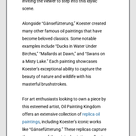
inviting the viewer to step into this idyllic
scene.
Alongside “Gänsefütterung,” Koester created
many other famous oil paintings that have
become beloved classics. Some notable
examples include “Ducks in Water Under
Birches,” “Mallards at Dawn,” and “Swans on
a Misty Lake.” Each painting showcases
Koester’s exceptional ability to capture the
beauty of nature and wildlife with his
masterful brushstrokes.
For art enthusiasts looking to own a piece by
this esteemed artist, Oil Painting Kingdom
offers an extensive collection of
replica oil
paintings
, including Koester’s iconic works
like “Gänsefütterung.” These replicas capture