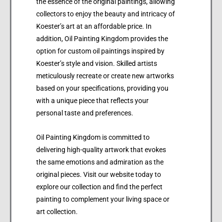
the essence of the original paintings, allowing
collectors to enjoy the beauty and intricacy of
Koester’s art at an affordable price. In
addition, Oil Painting Kingdom provides the
option for custom oil paintings inspired by
Koester’s style and vision. Skilled artists
meticulously recreate or create new artworks
based on your specifications, providing you
with a unique piece that reflects your
personal taste and preferences.
Oil Painting Kingdom is committed to
delivering high-quality artwork that evokes
the same emotions and admiration as the
original pieces. Visit our website today to
explore our collection and find the perfect
painting to complement your living space or
art collection.