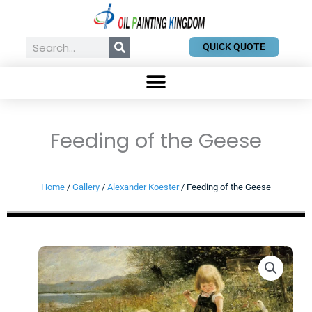
Skip
to
content
Search
QUICK QUOTE
Feeding of the Geese
Home
/
Gallery
/
Alexander Koester
/ Feeding of the Geese