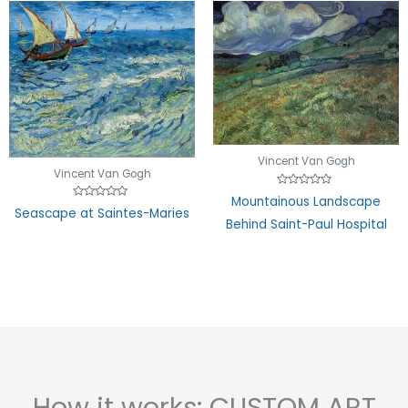
Vincent Van Gogh
Vincent Van Gogh
Rated
Mountainous Landscape
0
Rated
Seascape at Saintes-Maries
out
0
Behind Saint-Paul Hospital
of
out
5
of
5
How it works: CUSTOM ART