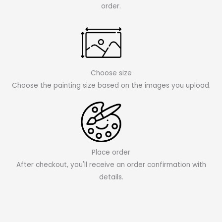
order.
Choose size
Choose the painting size based on the images you upload.
Place order
After checkout, you'll receive an order confirmation with
details.