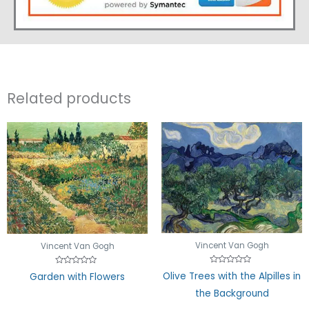
Related products
Vincent Van Gogh
Vincent Van Gogh
Rated
Rated
Olive Trees with the Alpilles in
Garden with Flowers
0
0
out
out
the Background
of
of
5
5