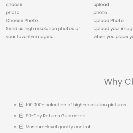
Choose Photo
Upload Photo
Send us high resolution photos of
Upload your imag
your favorite images.
when you place yo
Why Ch
100,000+ selection of high-resolution pictures
90-Day Returns Guarantee
Museum-level quality control