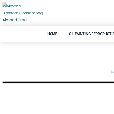
Skip
to
content
HOME
OIL PAINTING REPRODUCTI
H