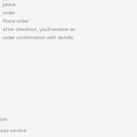
Place order
After checkout, you'll receive an
order confirmation with details.
tion
urs service