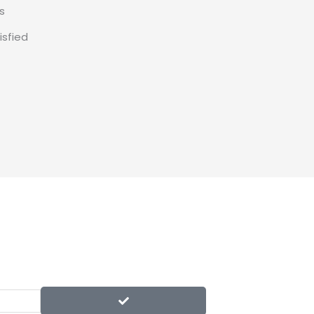
s
isfied
SUBMIT