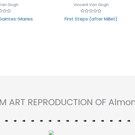
 Van Gogh
Vincent Van Gogh
Rated
Saintes-Maries
First Steps (after Millet)
0
out
of
5
OM ART REPRODUCTION OF Almo