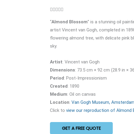
Rated





5
“
Almond Blossom
” is a stunning oil pain
out
artist Vincent van Gogh, completed in 1890
of
flowering almond tree, with delicate pink 
5
sky.
Artist
: Vincent van Gogh
Dimensions
: 73.5 cm × 92 cm (28.9 in × 36
Period
: Post-Impressionism
Created
: 1890
Medium
: Oil on canvas
Location
:
Van Gogh Museum, Amsterda
Click to
view our reproduction of Almond
GET A FREE QUOTE