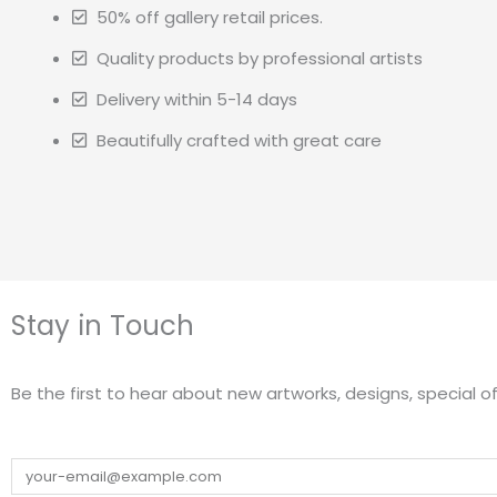
50% off gallery retail prices.
Quality products by professional artists
Delivery within 5-14 days
Beautifully crafted with great care
Stay in Touch
Be the first to hear about new artworks, designs, special of
Email