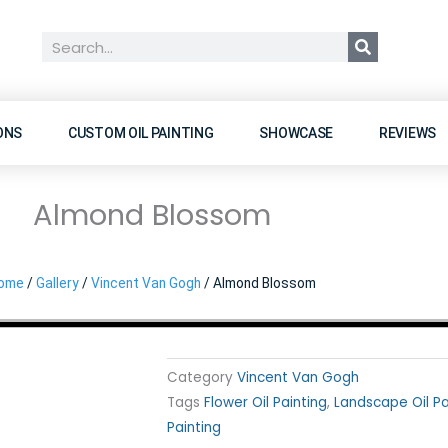
Search
ONS
CUSTOM OIL PAINTING
SHOWCASE
REVIEWS
Almond Blossom
ome
/
Gallery
/
Vincent Van Gogh
/ Almond Blossom
Category
Vincent Van Gogh
Tags
Flower Oil Painting
,
Landscape Oil Pa
Painting