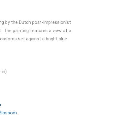
ting by the Dutch post-impressionist
. The painting features a view of a
blossoms set against a bright blue
 in)
m
 Blossom
.