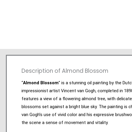
Description of Almond Blossom
“
Almond Blossom
” is a stunning oil painting by the Dut
impressionist artist Vincent van Gogh, completed in 189
features a view of a flowering almond tree, with delicate
blossoms set against a bright blue sky. The painting is c
van Gogh’s use of vivid color and his expressive brushwo
the scene a sense of movement and vitality.