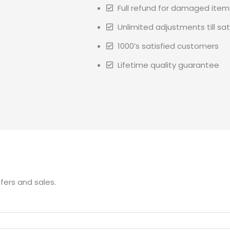
Full refund for damaged item
Unlimited adjustments till sat
1000’s satisfied customers
Lifetime quality guarantee
fers and sales.