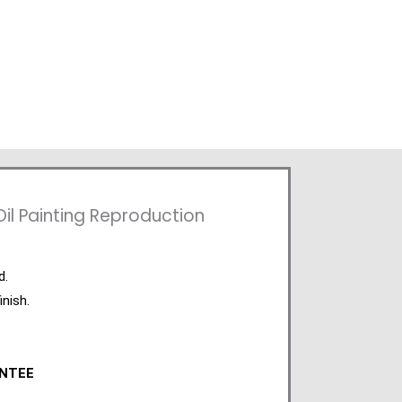
l Painting Reproduction
d.
inish.
ANTEE