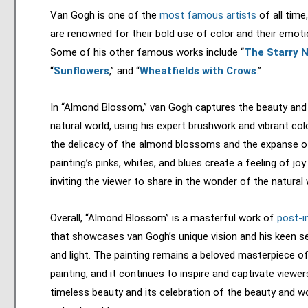
Van Gogh is one of the
most famous artists
of all time
are renowned for their bold use of color and their emotio
Some of his other famous works include “
The Starry N
“
Sunflowers
,” and “
Wheatfields with Crows
.”
In “Almond Blossom,” van Gogh captures the beauty and f
natural world, using his expert brushwork and vibrant co
the delicacy of the almond blossoms and the expanse of
painting’s pinks, whites, and blues create a feeling of jo
inviting the viewer to share in the wonder of the natural 
Overall, “Almond Blossom” is a masterful work of
post-i
that showcases van Gogh’s unique vision and his keen s
and light. The painting remains a beloved masterpiece o
painting, and it continues to inspire and captivate viewer
timeless beauty and its celebration of the beauty and w