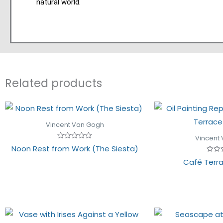
natural world.
Related products
Vincent Van Gogh
Vincent
Rated
Noon Rest from Work (The Siesta)
0
out
Rated
Café Terra
of
0
5
out
of
5