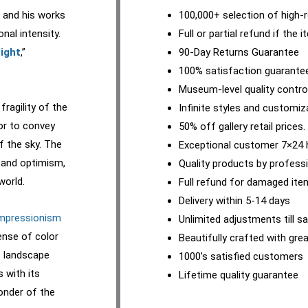
, and his works
100,000+ selection of high-r
nal intensity.
Full or partial refund if the 
ight
,”
90-Day Returns Guarantee
100% satisfaction guarante
Museum-level quality contro
ragility of the
Infinite styles and customiz
lor to convey
50% off gallery retail prices.
 the sky. The
Exceptional customer 7×24 
y and optimism,
Quality products by professi
world.
Full refund for damaged it
Delivery within 5-14 days
mpressionism
Unlimited adjustments till sa
ense of color
Beautifully crafted with gre
f landscape
1000’s satisfied customers
s with its
Lifetime quality guarantee
onder of the