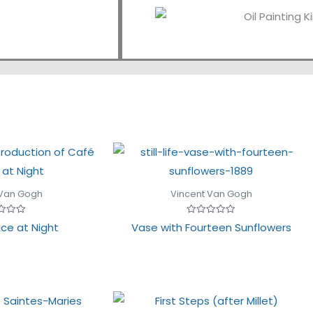
 Van Gogh
Vincent Van Gogh
Rated
ce at Night
Vase with Fourteen Sunflowers
0
out
of
5