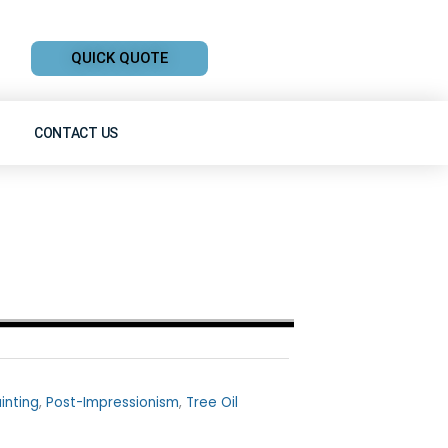
QUICK QUOTE
CONTACT US
inting
,
Post-Impressionism
,
Tree Oil