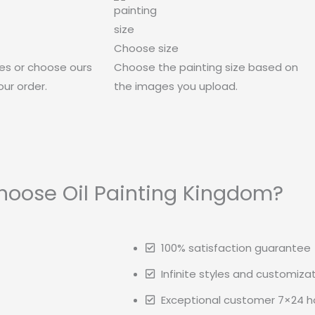
Choose size
es or choose ours
Choose the painting size based on
ur order.
the images you upload.
oose Oil Painting Kingdom?
100% satisfaction guarantee
Infinite styles and customiza
Exceptional customer 7×24 ho