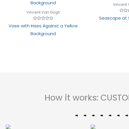
Vincent
Vincent Van Gogh
Rated
Seascape at 
0
out
Rated
Vase with Irises Against a Yellow
of
0
5
out
Background
of
5
How it works: CUST