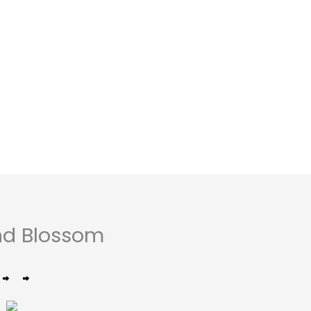
nd Blossom