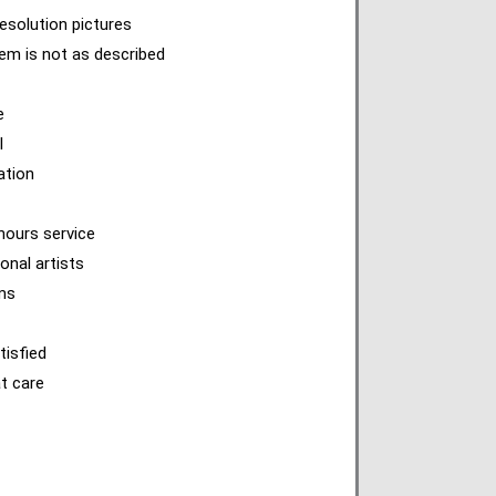
esolution pictures
item is not as described
e
l
ation
hours service
onal artists
ems
tisfied
at care