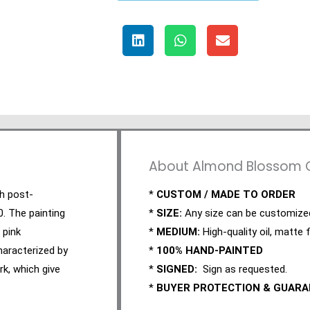
About Almond Blossom Oi
ch post-
*
CUSTOM / MADE TO ORDER
0. The painting
*
SIZE:
Any size can be customize
 pink
*
MEDIUM:
High-quality oil, matte f
haracterized by
*
100% HAND-PAINTED
rk, which give
*
SIGNED:
Sign as requested.
*
BUYER PROTECTION & GUAR