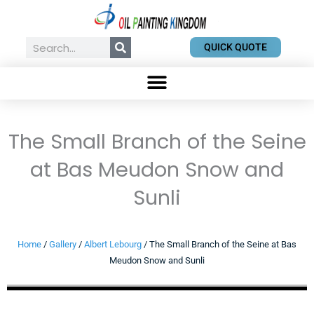
Skip
to
content
Search
QUICK QUOTE
The Small Branch of the Seine
at Bas Meudon Snow and
Sunli
Home
/
Gallery
/
Albert Lebourg
/ The Small Branch of the Seine at Bas
Meudon Snow and Sunli