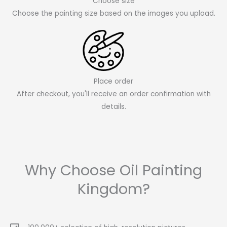
Choose size
Choose the painting size based on the images you upload.
Place order
After checkout, you'll receive an order confirmation with
details.
Why Choose Oil Painting
Kingdom?