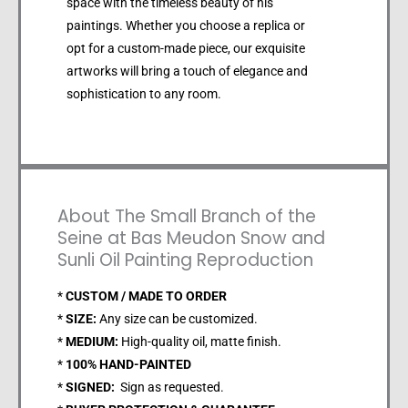
space with the timeless beauty of his
paintings. Whether you choose a replica or
opt for a custom-made piece, our exquisite
artworks will bring a touch of elegance and
sophistication to any room.
About The Small Branch of the
Seine at Bas Meudon Snow and
Sunli Oil Painting Reproduction
*
CUSTOM / MADE TO ORDER
*
SIZE:
Any size can be customized.
*
MEDIUM:
High-quality oil, matte finish.
*
100% HAND-PAINTED
*
SIGNED:
Sign as requested.