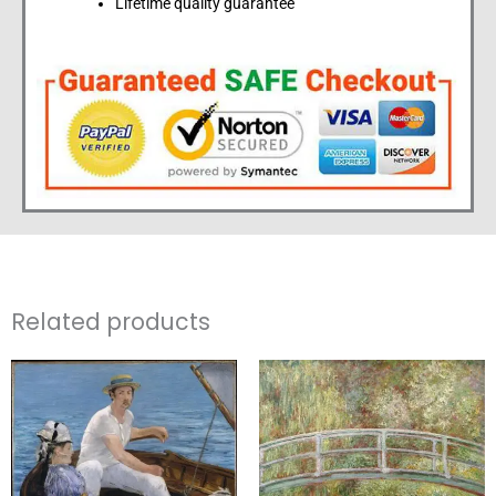
Lifetime quality guarantee
Related products