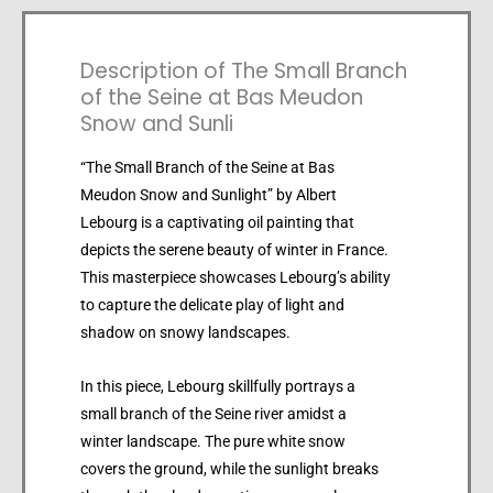
Description of The Small Branch
of the Seine at Bas Meudon
Snow and Sunli
“The Small Branch of the Seine at Bas
Meudon Snow and Sunlight” by Albert
Lebourg is a captivating oil painting that
depicts the serene beauty of winter in France.
This masterpiece showcases Lebourg’s ability
to capture the delicate play of light and
shadow on snowy landscapes.
In this piece, Lebourg skillfully portrays a
small branch of the Seine river amidst a
winter landscape. The pure white snow
covers the ground, while the sunlight breaks