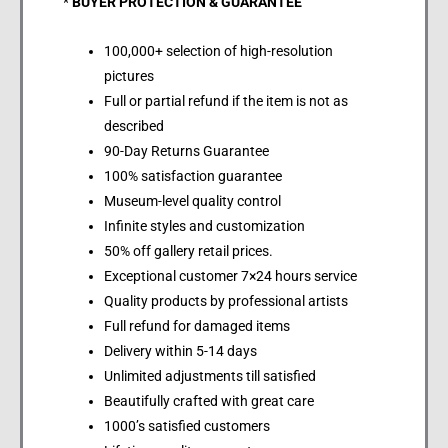
*
BUYER PROTECTION & GUARANTEE
100,000+ selection of high-resolution
pictures
Full or partial refund if the item is not as
described
90-Day Returns Guarantee
100% satisfaction guarantee
Museum-level quality control
Infinite styles and customization
50% off gallery retail prices.
Exceptional customer 7×24 hours service
Quality products by professional artists
Full refund for damaged items
Delivery within 5-14 days
Unlimited adjustments till satisfied
Beautifully crafted with great care
1000’s satisfied customers