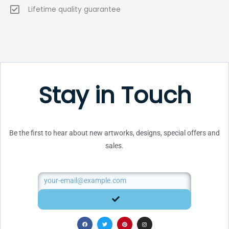
Lifetime quality guarantee
Stay in Touch
Be the first to hear about new artworks, designs, special offers and
sales.
Email
SUBMIT
F
T
P
I
a
w
i
n