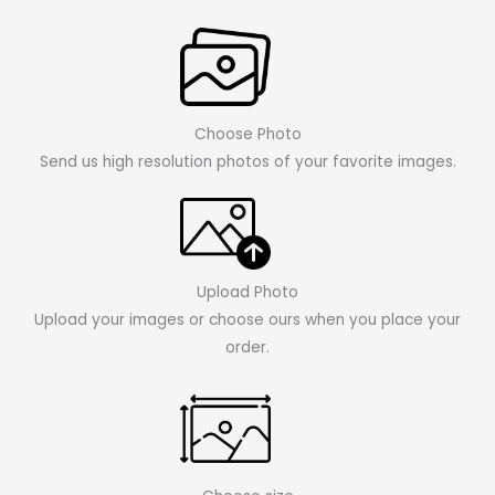
Choose Photo
Send us high resolution photos of your favorite images.
Upload Photo
Upload your images or choose ours when you place your
order.