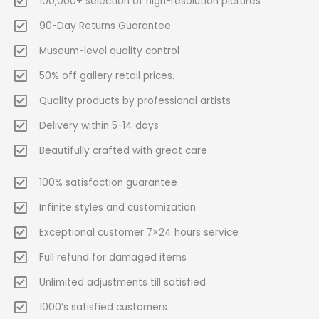
100,000+ selection of high-resolution pictures
90-Day Returns Guarantee
Museum-level quality control
50% off gallery retail prices.
Quality products by professional artists
Delivery within 5-14 days
Beautifully crafted with great care
100% satisfaction guarantee
Infinite styles and customization
Exceptional customer 7×24 hours service
Full refund for damaged items
Unlimited adjustments till satisfied
1000’s satisfied customers