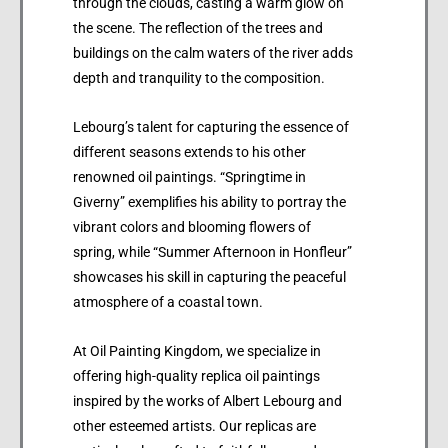
through the clouds, casting a warm glow on
the scene. The reflection of the trees and
buildings on the calm waters of the river adds
depth and tranquility to the composition.
Lebourg’s talent for capturing the essence of
different seasons extends to his other
renowned oil paintings. “Springtime in
Giverny” exemplifies his ability to portray the
vibrant colors and blooming flowers of
spring, while “Summer Afternoon in Honfleur”
showcases his skill in capturing the peaceful
atmosphere of a coastal town.
At Oil Painting Kingdom, we specialize in
offering high-quality replica oil paintings
inspired by the works of Albert Lebourg and
other esteemed artists. Our replicas are