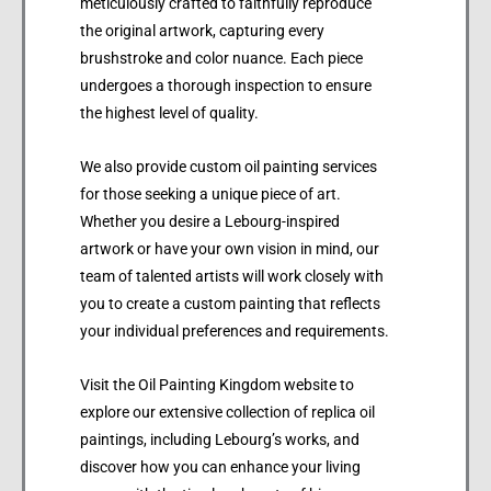
meticulously crafted to faithfully reproduce
the original artwork, capturing every
brushstroke and color nuance. Each piece
undergoes a thorough inspection to ensure
the highest level of quality.
We also provide custom oil painting services
for those seeking a unique piece of art.
Whether you desire a Lebourg-inspired
artwork or have your own vision in mind, our
team of talented artists will work closely with
you to create a custom painting that reflects
your individual preferences and requirements.
Visit the Oil Painting Kingdom website to
explore our extensive collection of replica oil
paintings, including Lebourg’s works, and
discover how you can enhance your living