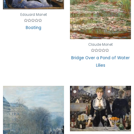
Edouard Manet
Rated
Boating
0
out
of
5
Claude Monet
Rated
Bridge Over a Pond of Water
0
out
Lilies
of
5