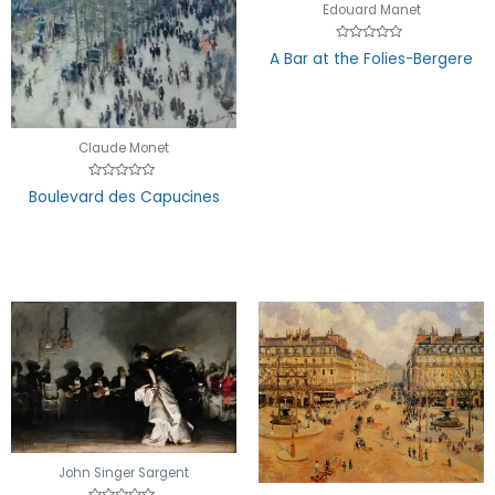
Edouard Manet
Rated
A Bar at the Folies-Bergere
0
out
of
5
Claude Monet
Rated
Boulevard des Capucines
0
out
of
5
John Singer Sargent