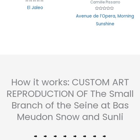
Camille Pissarro
Rated
El Jaleo
0
out
Rated
Avenue de l’Opera, Morning
of
0
5
out
Sunshine
of
5
How it works: CUSTOM ART
REPRODUCTION OF The Small
Branch of the Seine at Bas
Meudon Snow and Sunli