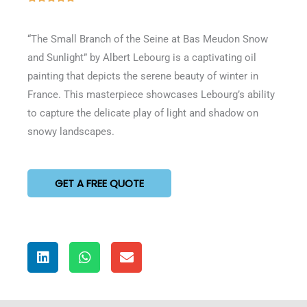
5
out
“The Small Branch of the Seine at Bas Meudon Snow
of
and Sunlight” by Albert Lebourg is a captivating oil
5
painting that depicts the serene beauty of winter in
France. This masterpiece showcases Lebourg’s ability
to capture the delicate play of light and shadow on
snowy landscapes.
GET A FREE QUOTE