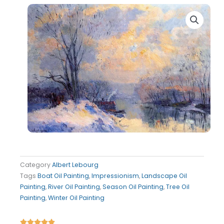
Category
Albert Lebourg
Tags
Boat Oil Painting
,
Impressionism
,
Landscape Oil
Painting
,
River Oil Painting
,
Season Oil Painting
,
Tree Oil
Painting
,
Winter Oil Painting
Rated




