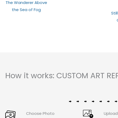
Rated
The Wanderer Above
0
out
the Sea of Fog
of
Stil
5
How it works: CUSTOM ART RE
Choose Photo
Upload