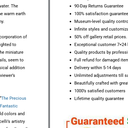
water. The
90-Day Returns Guarantee
the warm earth
100% satisfaction guarante
ny.
Museum-level quality contro
Infinite styles and customiz
ncorporation of
50% off gallery retail prices.
ighted to
Exceptional customer 7×24 
The miniature
Quality products by professi
ails, seem to
Full refund for damaged ite
sical addition
Delivery within 5-14 days
viewer’s
Unlimited adjustments till sa
Beautifully crafted with grea
1000’s satisfied customers
“
The Precious
Lifetime quality guarantee
Fantastic
ld colors and
lli’s artistry