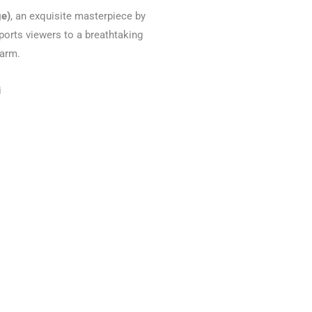
ge)
, an exquisite masterpiece by
orts viewers to a breathtaking
harm.
i