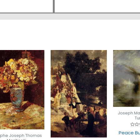
Joseph Mal
Tu
Rate
Peace Bu
0
lphe Joseph Thomas
out