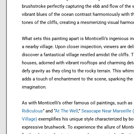
brushstroke perfectly capturing the ebb and flow of the 
vibrant blues of the ocean contrast harmoniously with 
tones of the cliffs, creating a mesmerizing visual harmo
What sets this painting apart is Monticelli’s ingenious i
a nearby village. Upon closer inspection, viewers are del
discover a fantastical village nestled amidst the cliffs. 
houses, adorned with vibrant rooftops and charming det
defy gravity as they cling to the rocky terrain. This whim
adds a touch of enchantment to the scene, sparking the 
imagination.
As with Monticelli’s other famous oil paintings, such as 
Ridiculous
” and “
At The Well
,”
Seascape Near Marseille (
Village)
exemplifies his unique style characterized by bo
expressive brushwork. To experience the allure of Montice