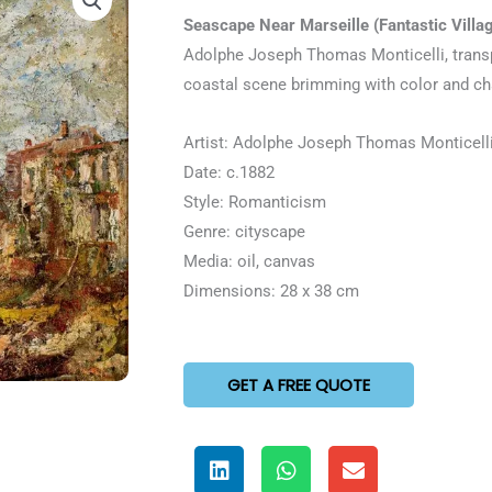
5
Seascape Near Marseille (Fantastic Villa
out
Adolphe Joseph Thomas Monticelli, transp
of
coastal scene brimming with color and c
5
Artist: Adolphe Joseph Thomas Monticell
Date: c.1882
Style: Romanticism
Genre: cityscape
Media: oil, canvas
Dimensions: 28 x 38 cm
GET A FREE QUOTE