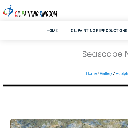
Skip
to
content
HOME
OIL PAINTING REPRODUCTIONS
Seascape Ne
Home
/
Gallery
/
Adolph