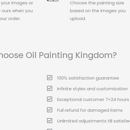
 your images or
Choose the painting size
 ours when you
based on the images you
our order.
upload.
oose Oil Painting Kingdom?
100% satisfaction guarantee
Infinite styles and customization
Exceptional customer 7×24 hours 
Full refund for damaged items
Unlimited adjustments till satisfi