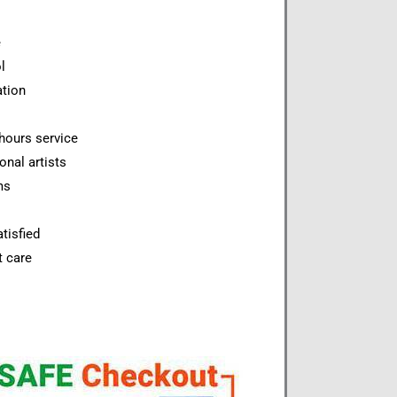
e
l
ation
hours service
onal artists
ms
tisfied
t care