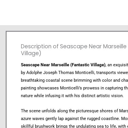
Description of Seascape Near Marseille
Village)
Seascape Near Marseille (Fantastic Village)
, an exquis
by Adolphe Joseph Thomas Monticelli, transports viewe
breathtaking coastal scene brimming with color and cha
painting showcases Monticelli’s prowess in capturing th
nature while infusing it with his distinct artistic vision.
The scene unfolds along the picturesque shores of Mars
azure waves gently lap against the rugged coastline. Mon
skillful brushwork brings the undulating sea to life, with