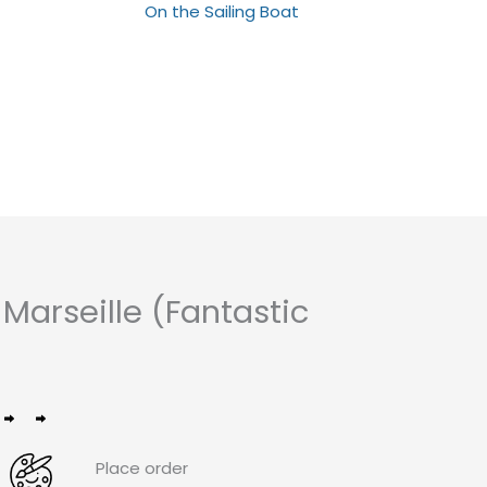
Rated
On the Sailing Boat
0
out
of
5
arseille (Fantastic
Place order