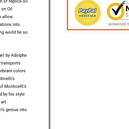
n of replica oil
 on Oil
s allow
ations into
ng world he so
ge) by Adolphe
 transports
vibrant colors
icelli’s
of Monticelli’s
d by his style
 art
i’s genius into