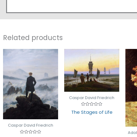
Related products
Caspar David Friedrich
Rated
The Stages of Life
0
out
of
5
Caspar David Friedrich
Ado