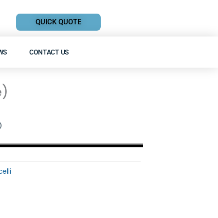
QUICK QUOTE
WS
CONTACT US
e)
)
elli