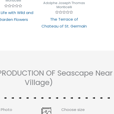
Monticelli
of
Adolphe Joseph Thomas
5
Monticelli
Rated
l Life with Wild and
0
out
Rated
The Terrace of
Garden Flowers
of
0
5
out
Chateau of St. Germain
of
5
PRODUCTION OF Seascape Near M
Village)
 Photo
Choose size