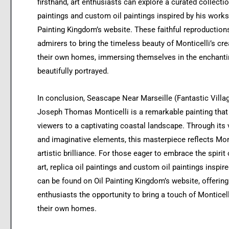
firsthand, art enthusiasts can explore a curated collectio
paintings and custom oil paintings inspired by his works
Painting Kingdom’s website. These faithful reproduction
admirers to bring the timeless beauty of Monticelli’s cre
their own homes, immersing themselves in the enchanti
beautifully portrayed.
In conclusion, Seascape Near Marseille (Fantastic Villa
Joseph Thomas Monticelli is a remarkable painting that
viewers to a captivating coastal landscape. Through its 
and imaginative elements, this masterpiece reflects Mont
artistic brilliance. For those eager to embrace the spirit 
art, replica oil paintings and custom oil paintings inspire
can be found on Oil Painting Kingdom’s website, offering
enthusiasts the opportunity to bring a touch of Monticell
their own homes.