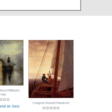
lord William
rner
Caspar David Friedrich
d
rial At Sea