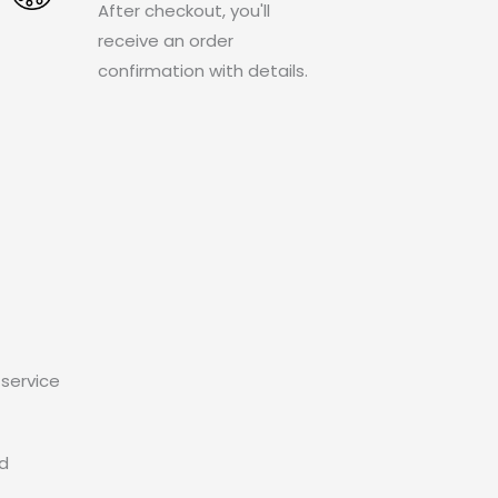
After checkout, you'll
receive an order
confirmation with details.
service
ed