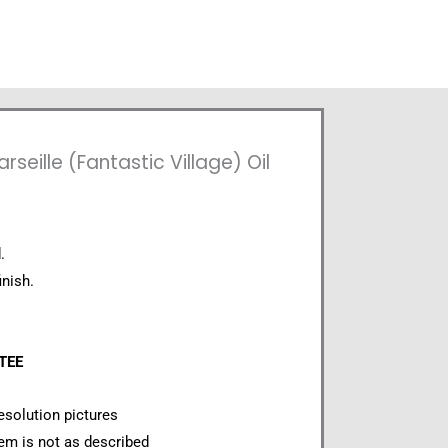
eille (Fantastic Village) Oil
.
inish.
NTEE
esolution pictures
item is not as described