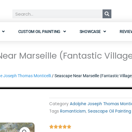
Search
CUSTOM OIL PAINTING
SHOWCASE
REVIE
ar Marseille (Fantastic Villag
e Joseph Thomas Monticelli
/ Seascape Near Marseille (Fantastic Village
Category
Adolphe Joseph Thomas Montic
Tags
Romanticism
,
Seascape Oil Painting
Rated




