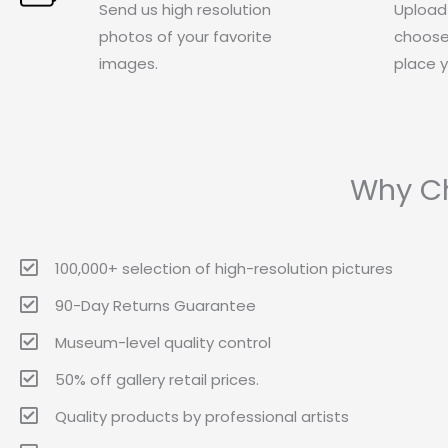
Send us high resolution
Upload
photos of your favorite
choose
images.
place y
Why Ch
100,000+ selection of high-resolution pictures
90-Day Returns Guarantee
Museum-level quality control
50% off gallery retail prices.
Quality products by professional artists