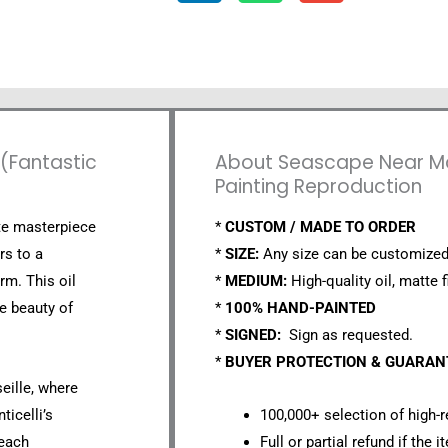
 (Fantastic
About Seascape Near Mars
Painting Reproduction
ite masterpiece
*
CUSTOM / MADE TO ORDER
rs to a
*
SIZE:
Any size can be customized
rm. This oil
*
MEDIUM:
High-quality oil, matte f
e beauty of
*
100% HAND-PAINTED
*
SIGNED:
Sign as requested.
*
BUYER PROTECTION & GUARA
eille, where
ticelli’s
100,000+ selection of high-r
 each
Full or partial refund if the 