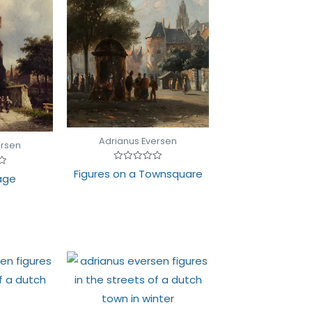
Adrianus Eversen
ersen
Rated
Figures on a Townsquare
lage
0
out
of
5