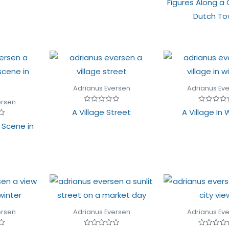
Figures Along a 
of
0
5
out
Dutch T
of
5
Adrianus Eversen
Adrianus Ev
ersen
Rated
Rated
A Village Street
A Village In 
0
0
out
out
t Scene in
of
of
5
5
ersen
Adrianus Eversen
Adrianus Ev