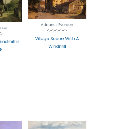
Adrianus Eversen
ersen
Rated
Village Scene With A
0
indmill in
out
Windmill
of
e
5