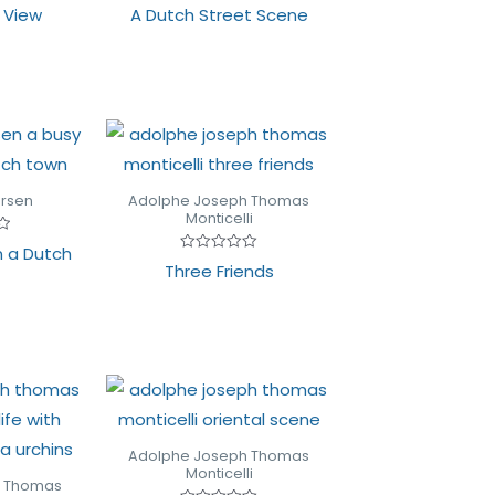
Rated
y View
A Dutch Street Scene
0
out
of
5
ersen
Adolphe Joseph Thomas
Monticelli
n a Dutch
Rated
Three Friends
0
out
of
5
Adolphe Joseph Thomas
Monticelli
h Thomas