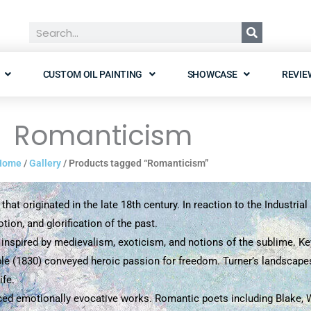
Search
CUSTOM OIL PAINTING
SHOWCASE
REVIE
Romanticism
Home
/
Gallery
/ Products tagged “Romanticism”
that originated in the late 18th century. In reaction to the Industri
on, and glorification of the past.
 inspired by medievalism, exoticism, and notions of the sublime. Ke
ple (1830) conveyed heroic passion for freedom. Turner’s landscapes
ife.
d emotionally evocative works. Romantic poets including Blake, Wo