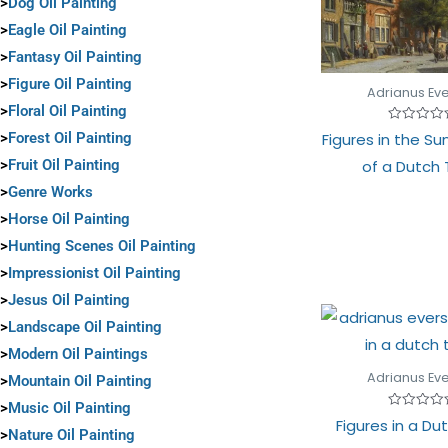
>
Dog Oil Painting
>
Eagle Oil Painting
>
Fantasy Oil Painting
>
Figure Oil Painting
Adrianus Ev
>
Floral Oil Painting
Rated
>
Forest Oil Painting
Figures in the Sun
0
out
>
Fruit Oil Painting
of a Dutch
of
5
>
Genre Works
>
Horse Oil Painting
>
Hunting Scenes Oil Painting
>
Impressionist Oil Painting
>
Jesus Oil Painting
>
Landscape Oil Painting
>
Modern Oil Paintings
Adrianus Ev
>
Mountain Oil Painting
>
Music Oil Painting
Rated
Figures in a D
0
>
Nature Oil Painting
out