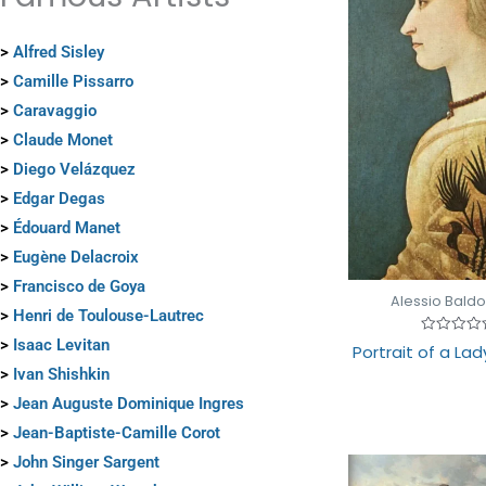
>
Alfred Sisley
>
Camille Pissarro
>
Caravaggio
>
Claude Monet
>
Diego Velázquez
>
Edgar Degas
>
Édouard Manet
>
Eugène Delacroix
>
Francisco de Goya
Alessio Baldo
>
Henri de Toulouse-Lautrec
>
Isaac Levitan
Rated
Portrait of a Lad
0
out
>
Ivan Shishkin
of
5
>
Jean Auguste Dominique Ingres
>
Jean-Baptiste-Camille Corot
>
John Singer Sargent