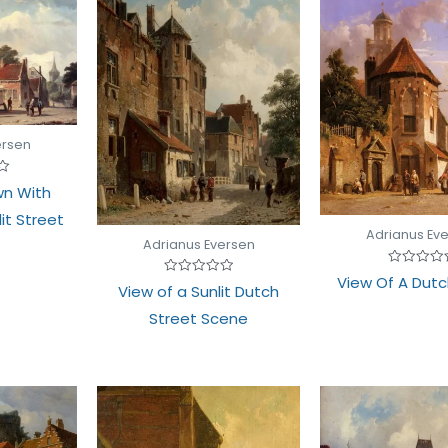
ersen
wn With
lit Street
Adrianus Ev
Adrianus Eversen
Rated
View Of A Dutc
Rated
0
View of a Sunlit Dutch
0
out
out
of
Street Scene
of
5
5