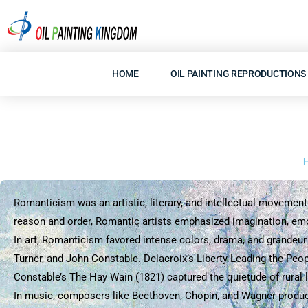
Skip
to
content
HOME
OIL PAINTING REPRODUCTIONS
Romanticism was an artistic, literary, and intellectual movement 
reason and order, Romantic artists emphasized imagination, emoti
In art, Romanticism favored intense colors, drama, and grandeur
Turner, and John Constable. Delacroix’s Liberty Leading the Peo
Constable’s The Hay Wain (1821) captured the quietude of rural l
In music, composers like Beethoven, Chopin, and Wagner produce