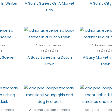
Rated
Rated
 In Winter
A Sunlit Street On A Market
A Sunlit Cit
0
0
out
out
Day
of
of
5
5
ersen
Adrianus Eversen
Adrianus Ev
Rated
Rated
t Scene
A Busy Street in a Dutch
A Busy Market i
0
0
out
out
Town
Town
of
of
5
5
h Thomas
Adolphe Joseph Thomas
Adolphe Josep