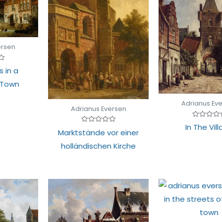
ersen
s in a
 Town
Adrianus Ev
Adrianus Eversen
Rated
In The Vil
Rated
0
Marktstände vor einer
0
out
out
of
holländischen Kirche
of
5
5