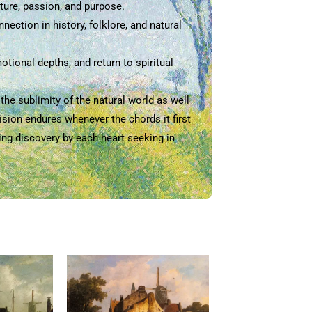
ture, passion, and purpose.
ection in history, folklore, and natural
tional depths, and return to spiritual
he sublimity of the natural world as well
ision endures whenever the chords it first
ting discovery by each heart seeking in