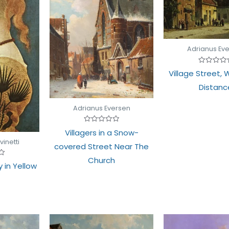
Adrianus Ev
Rated
Village Street, W
0
out
Distanc
of
5
Adrianus Eversen
Rated
Villagers in a Snow-
0
out
vinetti
covered Street Near The
of
5
Church
y in Yellow