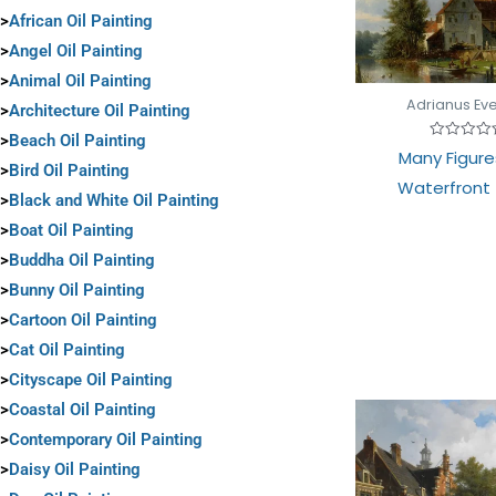
>
African Oil Painting
>
Angel Oil Painting
>
Animal Oil Painting
Adrianus Ev
>
Architecture Oil Painting
>
Beach Oil Painting
Rated
Many Figure
0
>
Bird Oil Painting
out
Waterfront
of
>
Black and White Oil Painting
5
>
Boat Oil Painting
>
Buddha Oil Painting
>
Bunny Oil Painting
>
Cartoon Oil Painting
>
Cat Oil Painting
>
Cityscape Oil Painting
>
Coastal Oil Painting
>
Contemporary Oil Painting
>
Daisy Oil Painting