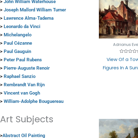
>
John William Waterhouse
>
Joseph Mallord William Turner
>
Lawrence Alma-Tadema
>
Leonardo da Vinci
>
Michelangelo
>
Paul Cézanne
Adrianus Ev
>
Paul Gauguin
Rated
View Of a To
>
Peter Paul Rubens
0
out
Figures In A Sun
>
Pierre-Auguste Renoir
of
5
>
Raphael Sanzio
>
Rembrandt Van Rijn
>
Vincent van Gogh
>
William-Adolphe Bouguereau
Art Subjects
>
Abstract Oil Painting