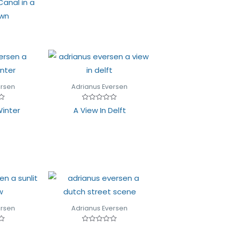
Canal in a
of
5
own
ersen
Adrianus Eversen
Rated
Winter
A View In Delft
0
out
of
5
ersen
Adrianus Eversen