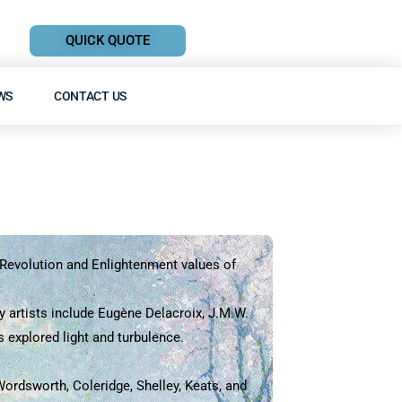
QUICK QUOTE
WS
CONTACT US
al Revolution and Enlightenment values of
y artists include Eugène Delacroix, J.M.W.
 explored light and turbulence.
rdsworth, Coleridge, Shelley, Keats, and