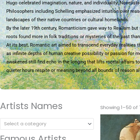
Hugo celebrated imagination, nature, and individuality. Novelist
Philosophers including Schelling emphasized intuition over reaso
landscapes of their native countries or cultural homelands.
By the later 19th century, Romanticism gave way to Realism but s
roots found more in folk traditions or mysteries of the past tha
At its best, Romantic art aimed to transcend everyday realities 
as infinite depths of human creative possibility or passion for 
awakened still find echo in the longing that lifts mortal affair
quieter hours respite or meaning beyond all bounds of reason a
Artists Names
Showing 1–50 of 
Select a category
Famous Artists