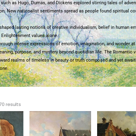
s such as Hugo, Dumas, and Dickens explored stirring tales of adven
n. New nationalist sentiments spread as people found spiritual conn
haped lasting notions of creative individualism, belief in human emo
n Enlightenment values alone.
through intense expressions of emotion, imagination, and wonder at t
meaning, purpose, and mystery beyond quotidian life. The Romantic v
s toward realms of timeless in beauty or truth composed and yet awai
lone.
Sorted
by
70 results
popularity