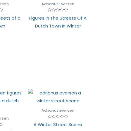
ersen
Adrianus Eversen
Rated
reets of a
Figures In The Streets Of A
0
out
own
Dutch Town In Winter
of
5
Adrianus Eversen
ersen
Rated
A Winter Street Scene
0
out