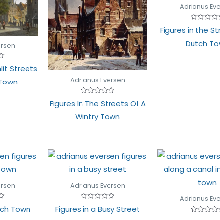
Adrianus Ev
Rated
Figures in the St
0
out
Dutch T
of
ersen
5
lit Streets
Adrianus Eversen
 Town
Rated
Figures In The Streets Of A
0
out
Wintry Town
of
5
ersen
Adrianus Eversen
Adrianus Ev
Rated
utch Town
Figures in a Busy Street
0
out
Rated