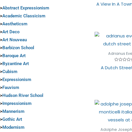
Rated
A View In A Town
0
>
Abstract Expressionism
out
of
>
Academic Classicism
5
>
Aestheticsm
>
Art Deco
>
Art Nouveau
>
Barbizon School
Adrianus Ev
>
Baroque Art
>
Byzantine Art
Rated
A Dutch Stree
0
>
Cubism
out
of
>
Expressionism
5
>
Fauvism
>
Hudson River School
>
Impressionism
>
Mannerism
>
Gothic Art
>
Modernism
Adolphe Josep