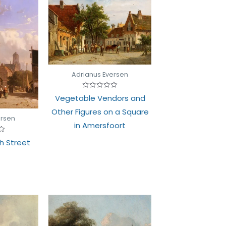
Adrianus Eversen
Rated
Vegetable Vendors and
0
out
Other Figures on a Square
of
ersen
5
in Amersfoort
h Street