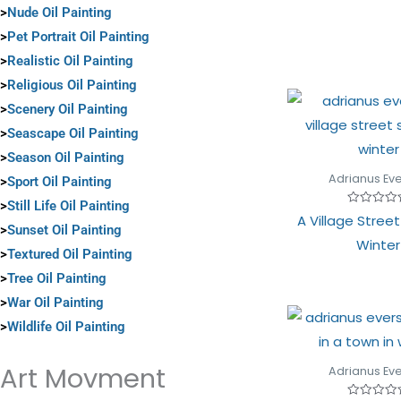
of
>
Nude Oil Painting
5
>
Pet Portrait Oil Painting
>
Realistic Oil Painting
>
Religious Oil Painting
>
Scenery Oil Painting
>
Seascape Oil Painting
>
Season Oil Painting
Adrianus Ev
>
Sport Oil Painting
>
Still Life Oil Painting
Rated
A Village Stree
0
>
Sunset Oil Painting
out
Winter
of
>
Textured Oil Painting
5
>
Tree Oil Painting
>
War Oil Painting
>
Wildlife Oil Painting
Art Movment
Adrianus Ev