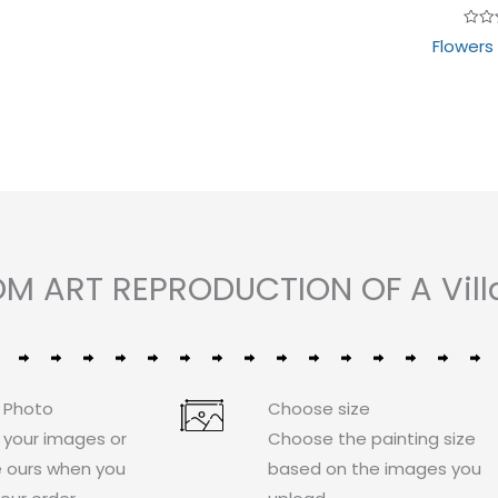
Rate
Flowers
0
out
of
5
OM ART REPRODUCTION OF A Vill
 Photo
Choose size
 your images or
Choose the painting size
 ours when you
based on the images you