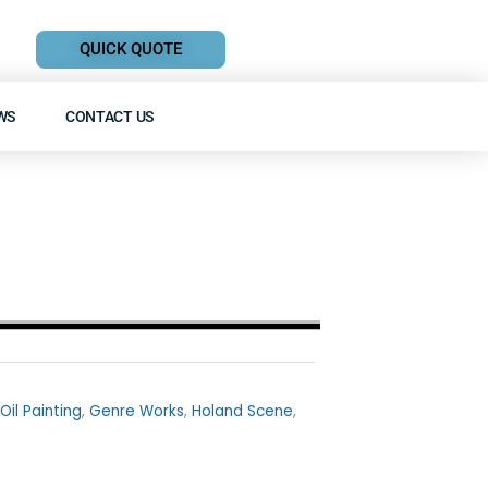
QUICK QUOTE
WS
CONTACT US
Oil Painting
,
Genre Works
,
Holand Scene
,