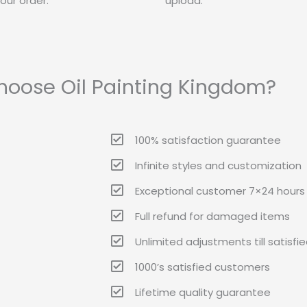
our order.
upload.
oose Oil Painting Kingdom?
100% satisfaction guarantee
Infinite styles and customization
Exceptional customer 7×24 hours 
Full refund for damaged items
Unlimited adjustments till satisfi
1000’s satisfied customers
Lifetime quality guarantee