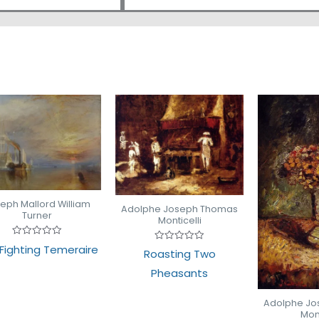
eph Mallord William
Adolphe Joseph Thomas
Turner
Monticelli
Rated
Fighting Temeraire
Rated
Roasting Two
0
0
out
out
of
Pheasants
of
5
5
Adolphe J
Mont