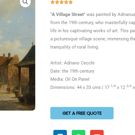
Rated





5
“
A Village Street
” was painted by Adrianu
out
from the 19th century, who masterfully ca
of
life in his captivating works of art. This p
5
a picturesque village scene, immersing th
tranquility of rural living.
Artist: Adriano Cecchi
Date: the 19th century
Media: Oil On Panel
1/4
3/4
Dimensions: 44 x 33 cms | 17
x 12
i
GET A FREE QUOTE