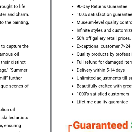
rought to life
90-Day Returns Guarantee
cter and charm.
100% satisfaction guarante
o the painting,
Museum-level quality contro
Infinite styles and customiz
50% off gallery retail prices.
y to capture the
Exceptional customer 7×24 
 famous oil
Quality products by professi
their distinct
Full refund for damaged ite
lage,” “Summer
Delivery within 5-14 days
ill” further
Unlimited adjustments till sa
esque scenes of
Beautifully crafted with grea
1000’s satisfied customers
Lifetime quality guarantee
lica oil
skilled artists
e, ensuring