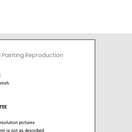
l Painting Reproduction
.
inish.
NTEE
esolution pictures
item is not as described