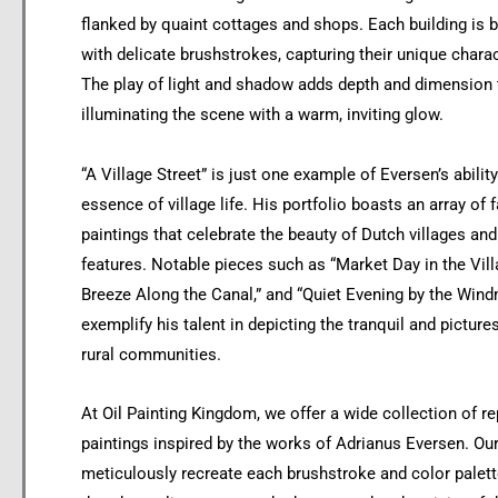
flanked by quaint cottages and shops. Each building is b
with delicate brushstrokes, capturing their unique chara
The play of light and shadow adds depth and dimension t
illuminating the scene with a warm, inviting glow.
“A Village Street” is just one example of Eversen’s abilit
essence of village life. His portfolio boasts an array of
paintings that celebrate the beauty of Dutch villages and 
features. Notable pieces such as “Market Day in the Vil
Breeze Along the Canal,” and “Quiet Evening by the Windm
exemplify his talent in depicting the tranquil and pictur
rural communities.
At Oil Painting Kingdom, we offer a wide collection of rep
paintings inspired by the works of Adrianus Eversen. Our 
meticulously recreate each brushstroke and color palett