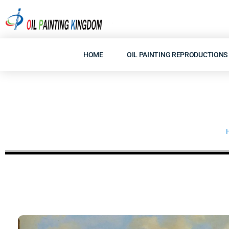
Skip
to
content
HOME
OIL PAINTING REPRODUCTIONS