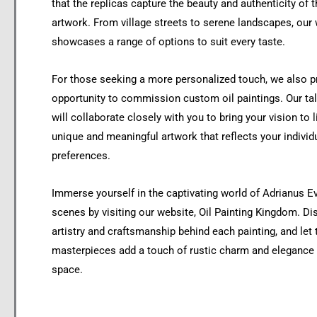
that the replicas capture the beauty and authenticity of t
artwork. From village streets to serene landscapes, our
showcases a range of options to suit every taste.
For those seeking a more personalized touch, we also p
opportunity to commission custom oil paintings. Our tal
will collaborate closely with you to bring your vision to l
unique and meaningful artwork that reflects your individ
preferences.
Immerse yourself in the captivating world of Adrianus Ev
scenes by visiting our website, Oil Painting Kingdom. Di
artistry and craftsmanship behind each painting, and let
masterpieces add a touch of rustic charm and elegance t
space.