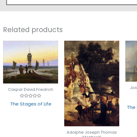
Related products
Jos
Caspar David Friedrich
Rated
The Stages of Life
0
The 
out
of
5
Adolphe Joseph Thomas