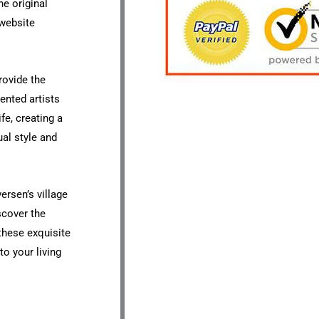
he original
 website
rovide the
ented artists
ife, creating a
ual style and
ersen’s village
scover the
 these exquisite
o your living