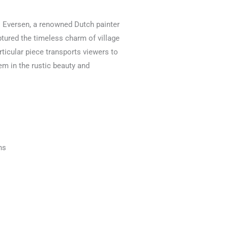
s Eversen, a renowned Dutch painter
ptured the timeless charm of village
articular piece transports viewers to
em in the rustic beauty and
ns