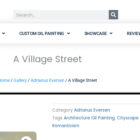
Search
CUSTOM OIL PAINTING
SHOWCASE
REVIE
A Village Street
Home
/
Gallery
/
Adrianus Eversen
/ A Village Street
Category
Adrianus Eversen
Tags
Architecture Oil Painting
,
Cityscape 
Romanticism