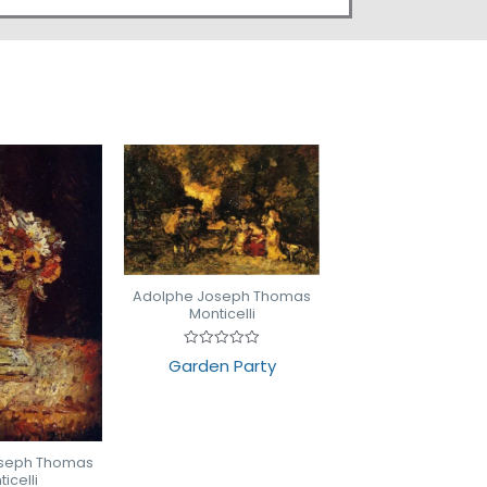
Adolphe Joseph Thomas
Monticelli
Rated
Garden Party
0
out
of
5
oseph Thomas
icelli