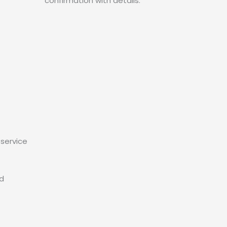
confirmation with details.
service
ed