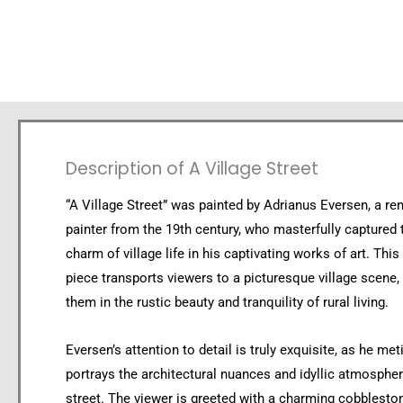
Description of A Village Street
“A Village Street” was painted by Adrianus Eversen, a r
painter from the 19th century, who masterfully captured 
charm of village life in his captivating works of art. This
piece transports viewers to a picturesque village scene
them in the rustic beauty and tranquility of rural living.
Eversen’s attention to detail is truly exquisite, as he met
portrays the architectural nuances and idyllic atmosphere
street. The viewer is greeted with a charming cobblesto