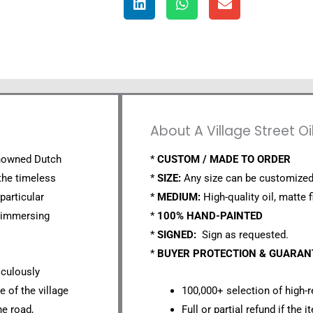
About A Village Street Oi
enowned Dutch
*
CUSTOM / MADE TO ORDER
the timeless
*
SIZE:
Any size can be customized
 particular
*
MEDIUM:
High-quality oil, matte f
, immersing
*
100% HAND-PAINTED
*
SIGNED:
Sign as requested.
*
BUYER PROTECTION & GUARA
iculously
 of the village
100,000+ selection of high-r
ne road,
Full or partial refund if the 