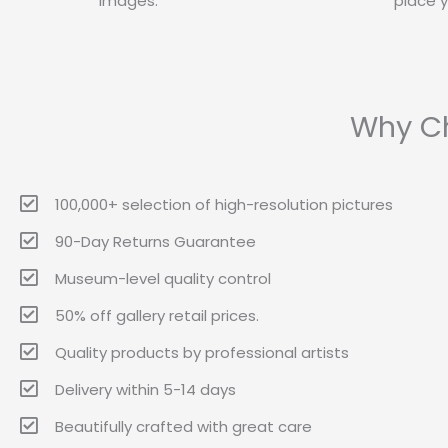
images.
place y
Why Ch
100,000+ selection of high-resolution pictures
90-Day Returns Guarantee
Museum-level quality control
50% off gallery retail prices.
Quality products by professional artists
Delivery within 5-14 days
Beautifully crafted with great care