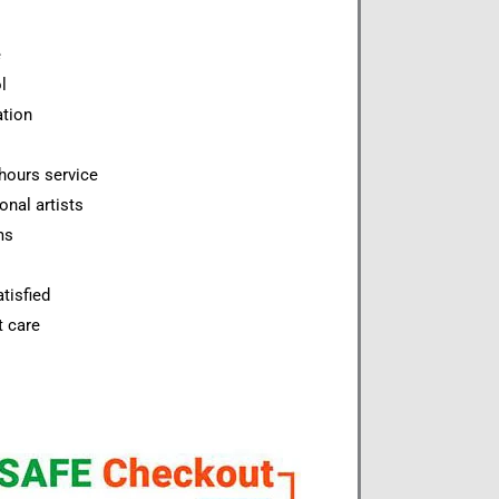
e
l
ation
hours service
onal artists
ms
tisfied
t care