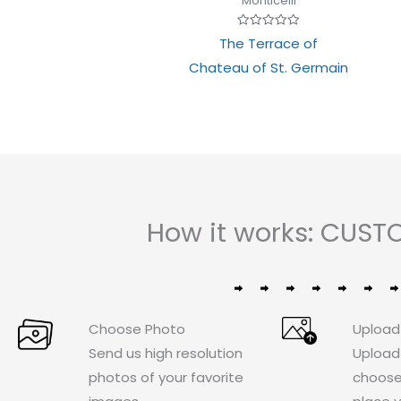
Monticelli
Rated
The Terrace of
0
out
Chateau of St. Germain
of
5
How it works: CUST
Choose Photo
Upload
Send us high resolution
Upload
photos of your favorite
choose