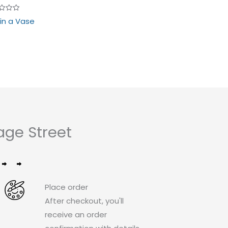
d
 in a Vase
age Street
Place order
After checkout, you'll
receive an order