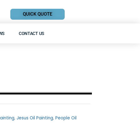
QUICK QUOTE
WS
CONTACT US
Painting
,
Jesus Oil Painting
,
People Oil