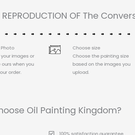
 REPRODUCTION OF The Conversi
 Photo
Choose size
 your images or
Choose the painting size
 ours when you
based on the images you
our order.
upload.
oose Oil Painting Kingdom?
100% satisfaction guarantee