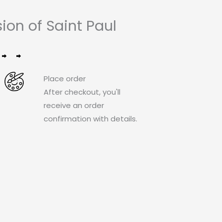
on of Saint Paul
Place order
After checkout, you'll
receive an order
confirmation with details.