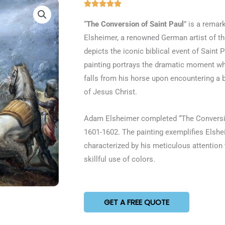
Rated





5
“
The Conversion of Saint Paul
” is a remar
out
Elsheimer, a renowned German artist of th
of
depicts the iconic biblical event of Saint 
5
painting portrays the dramatic moment wh
falls from his horse upon encountering a b
of Jesus Christ.
Adam Elsheimer completed “The Conversio
1601-1602. The painting exemplifies Elsheim
characterized by his meticulous attention 
skillful use of colors.
GET A FREE QUOTE