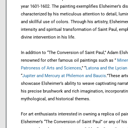
year 1601-1602. The painting exemplifies Elsheimer’s dist
characterized by his meticulous attention to detail, lumi
and skillful use of colors. Through his artistry, Elsheime
intensity and spiritual transformation of Saint Paul, emp
divine intervention in his life.
In addition to “The Conversion of Saint Paul,” Adam Elsh
renowned for other famous oil paintings such as ”
Miner
Patroness of Arts and Sciences
,” “
Latona and the Lycian
“
Jupiter and Mercury at Philemon and Baucis
.”These art
showcase Elsheimer’s ability to weave captivating narra
his precise brushwork and rich imagination, incorporatin
mythological, and historical themes.
For art enthusiasts interested in owning a replica oil pai
Elsheimer’s “The Conversion of Saint Paul” or any of his