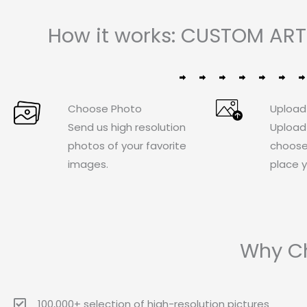
How it works: CUSTOM ART
Choose Photo
Upload
Send us high resolution
Upload
photos of your favorite
choose
images.
place y
Why Ch
100,000+ selection of high-resolution pictures