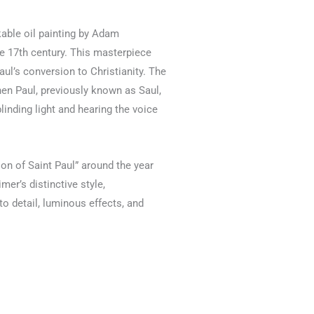
kable oil painting by Adam
e 17th century. This masterpiece
Paul’s conversion to Christianity. The
en Paul, previously known as Saul,
linding light and hearing the voice
n of Saint Paul” around the year
er’s distinctive style,
to detail, luminous effects, and