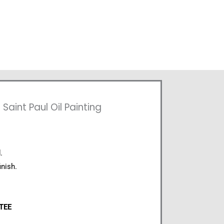
aint Paul Oil Painting
.
inish.
NTEE