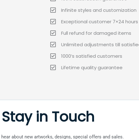
Infinite styles and customization
Exceptional customer 7×24 hours 
Full refund for damaged items
Unlimited adjustments till satisfi
1000’s satisfied customers
Lifetime quality guarantee
Stay in Touch
to hear about new artworks, designs, special offers and sales.