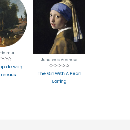
Grimmer
Johannes Vermeer
d
 op de weg
Rated
The Girl With A Pearl
Emmaüs
0
out
Earring
of
5