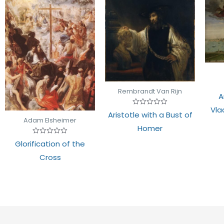
Rembrandt Van Rijn
A
Vla
Rated
Aristotle with a Bust of
0
Adam Elsheimer
out
Homer
of
5
Rated
Glorification of the
0
out
Cross
of
5