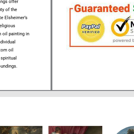
ings offer
ty of the
te Elsheimer’s
eligious
oil painting in
ndividual
tom oil
spiritual
oundings.