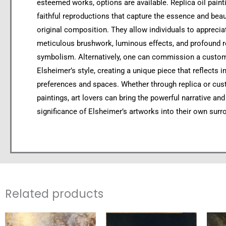
esteemed works, options are available. Replica oil paint
faithful reproductions that capture the essence and beau
original composition. They allow individuals to apprecia
meticulous brushwork, luminous effects, and profound r
symbolism. Alternatively, one can commission a custom 
Elsheimer’s style, creating a unique piece that reflects i
preferences and spaces. Whether through replica or cus
paintings, art lovers can bring the powerful narrative and 
significance of Elsheimer’s artworks into their own surr
Related products