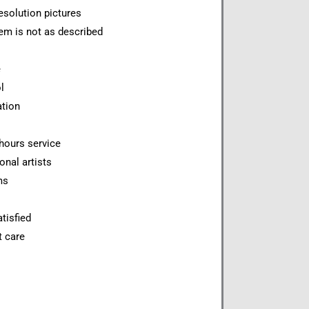
esolution pictures
item is not as described
e
l
ation
hours service
onal artists
ms
tisfied
t care