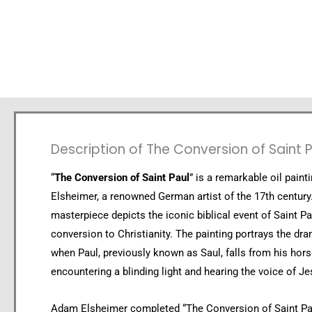
Description of The Conversion of Saint P
“
The Conversion of Saint Paul
” is a remarkable oil pain
Elsheimer, a renowned German artist of the 17th century
masterpiece depicts the iconic biblical event of Saint Pa
conversion to Christianity. The painting portrays the d
when Paul, previously known as Saul, falls from his hor
encountering a blinding light and hearing the voice of Je
Adam Elsheimer completed “The Conversion of Saint Pa