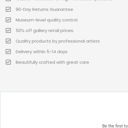
90-Day Returns Guarantee
Museum-level quality control
50% off gallery retail prices.
Quality products by professional artists
Delivery within 5-14 days
Beautifully crafted with great care
Be the first 