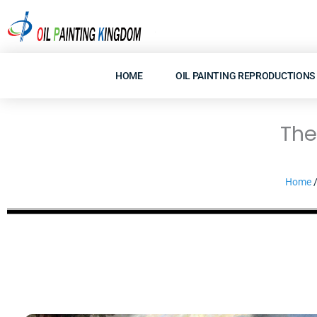
Skip
to
content
HOME
OIL PAINTING REPRODUCTIONS
The
Home