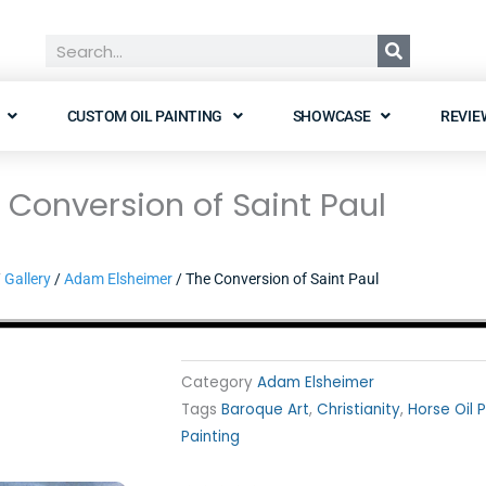
Search
CUSTOM OIL PAINTING
SHOWCASE
REVIE
 Conversion of Saint Paul
/
Gallery
/
Adam Elsheimer
/ The Conversion of Saint Paul
Category
Adam Elsheimer
Tags
Baroque Art
,
Christianity
,
Horse Oil 
Painting