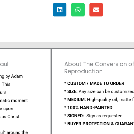
aul
About The Conversion of S
Reproduction
ting by Adam
*
CUSTOM / MADE TO ORDER
. This
*
SIZE:
Any size can be customized
ul’s
*
MEDIUM:
High-quality oil, matte f
ramatic moment
*
100% HAND-PAINTED
se upon
*
SIGNED:
Sign as requested.
sus Christ.
*
BUYER PROTECTION & GUARA
ul” around the