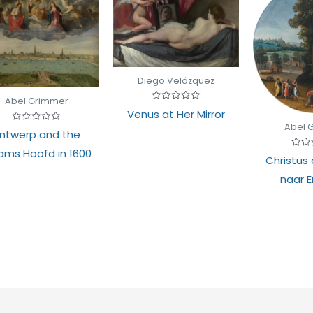
Diego Velázquez
Abel Grimmer
Rated
Venus at Her Mirror
0
out
Abel 
Rated
ntwerp and the
of
0
5
out
ams Hoofd in 1600
of
Rate
Christus
5
0
out
naar 
of
5