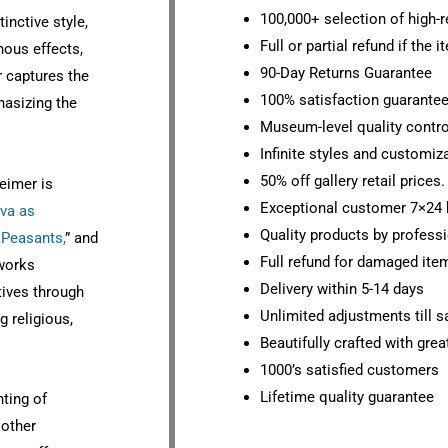
100,000+ selection of high-r
inctive style,
Full or partial refund if the 
nous effects,
90-Day Returns Guarantee
r captures the
100% satisfaction guarante
hasizing the
Museum-level quality contro
Infinite styles and customiz
50% off gallery retail prices.
eimer is
Exceptional customer 7×24 
va as
Quality products by professi
 Peasants,
” and
Full refund for damaged ite
works
Delivery within 5-14 days
tives through
Unlimited adjustments till sa
g religious,
Beautifully crafted with grea
1000’s satisfied customers
Lifetime quality guarantee
nting of
 other