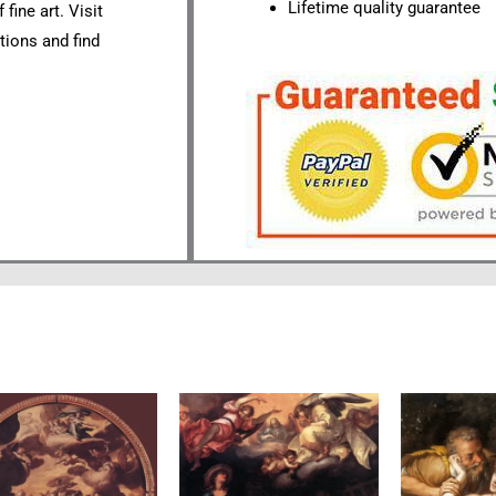
Lifetime quality guarantee
fine art. Visit
tions and find