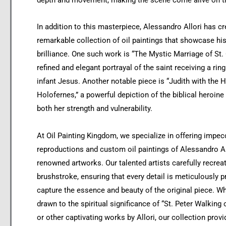
depth and movement, making the scene come alive on t
In addition to this masterpiece, Alessandro Allori has cr
remarkable collection of oil paintings that showcase his 
brilliance. One such work is “The Mystic Marriage of St. 
refined and elegant portrayal of the saint receiving a rin
infant Jesus. Another notable piece is “Judith with the 
Holofernes,” a powerful depiction of the biblical heroine
both her strength and vulnerability.
At Oil Painting Kingdom, we specialize in offering impec
reproductions and custom oil paintings of Alessandro Al
renowned artworks. Our talented artists carefully recrea
brushstroke, ensuring that every detail is meticulously p
capture the essence and beauty of the original piece. W
drawn to the spiritual significance of “St. Peter Walking
or other captivating works by Allori, our collection provi