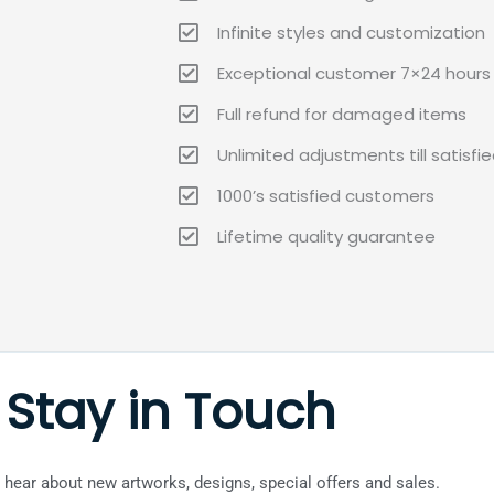
Infinite styles and customization
Exceptional customer 7×24 hours 
Full refund for damaged items
Unlimited adjustments till satisfi
1000’s satisfied customers
Lifetime quality guarantee
Stay in Touch
to hear about new artworks, designs, special offers and sales.