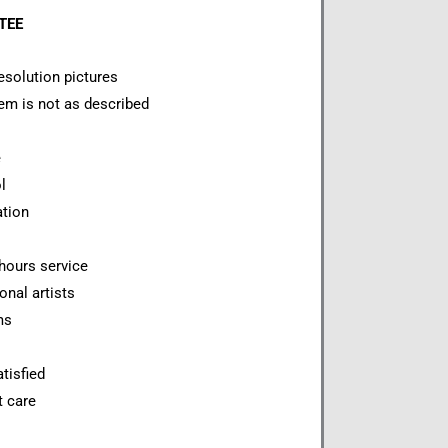
NTEE
esolution pictures
item is not as described
e
l
ation
hours service
onal artists
ms
tisfied
t care