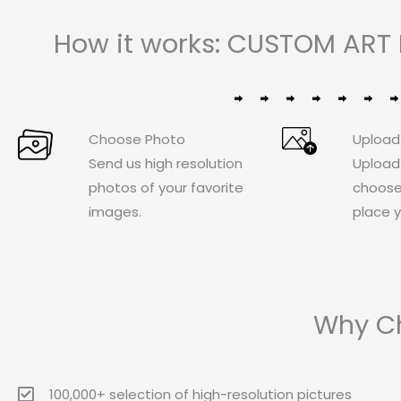
How it works: CUSTOM ART 
Choose Photo
Upload
Send us high resolution
Upload
photos of your favorite
choose
images.
place y
Why Ch
100,000+ selection of high-resolution pictures