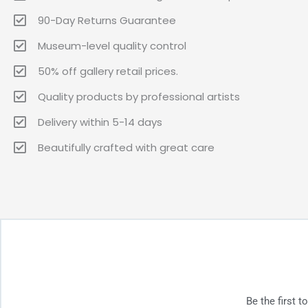
90-Day Returns Guarantee
Museum-level quality control
50% off gallery retail prices.
Quality products by professional artists
Delivery within 5-14 days
Beautifully crafted with great care
Be the first 