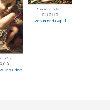
Alessandro Allori
Rated
Venus and Cupid
0
out
of
5
dro Allori
d
d The Elders