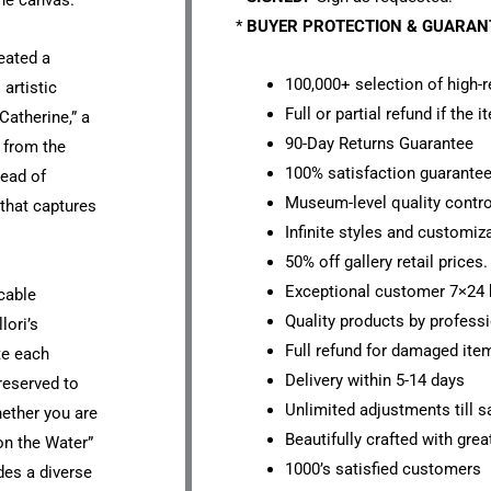
he canvas.
*
BUYER PROTECTION & GUARA
eated a
100,000+ selection of high-r
artistic
Full or partial refund if the 
Catherine,” a
90-Day Returns Guarantee
g from the
100% satisfaction guarante
Head of
Museum-level quality contro
 that captures
Infinite styles and customiz
50% off gallery retail prices.
Exceptional customer 7×24 
cable
Quality products by professi
lori’s
Full refund for damaged ite
te each
Delivery within 5-14 days
reserved to
Unlimited adjustments till sa
hether you are
Beautifully crafted with grea
 on the Water”
1000’s satisfied customers
des a diverse