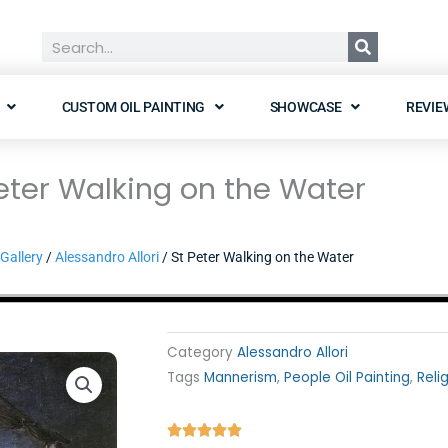
Search
CUSTOM OIL PAINTING
SHOWCASE
REVIE
eter Walking on the Water
Gallery
/
Alessandro Allori
/ St Peter Walking on the Water
Category
Alessandro Allori
Tags
Mannerism
,
People Oil Painting
,
Reli
Rated




