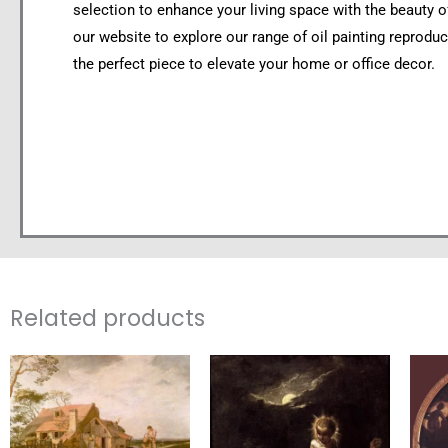
selection to enhance your living space with the beauty of 
our website to explore our range of oil painting reproduc
the perfect piece to elevate your home or office decor.
Related products