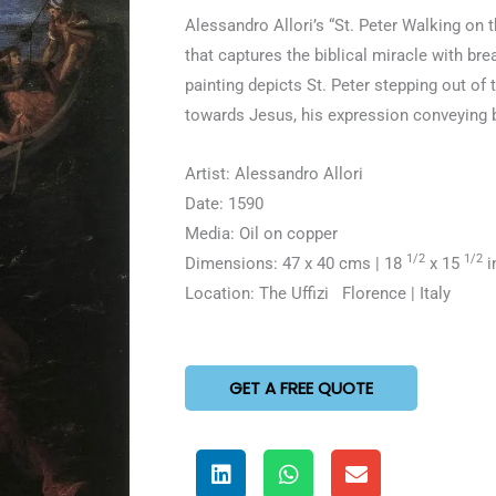
5
Alessandro Allori’s “St. Peter Walking on t
out
that captures the biblical miracle with br
of
painting depicts St. Peter stepping out of
5
towards Jesus, his expression conveying b
Artist: Alessandro Allori
Date: 1590
Media: Oil on copper
1/2
1/2
Dimensions: 47 x 40 cms | 18
x 15
i
Location: The Uffizi Florence | Italy
GET A FREE QUOTE