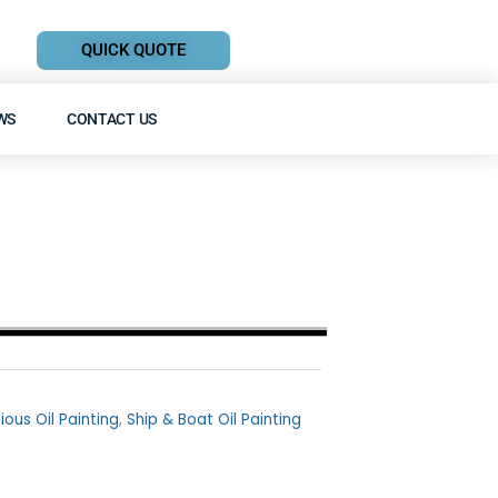
QUICK QUOTE
WS
CONTACT US
gious Oil Painting
,
Ship & Boat Oil Painting