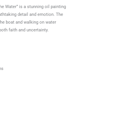
he Water” is a stunning oil painting
eathtaking detail and emotion. The
 the boat and walking on water
oth faith and uncertainty.
ns