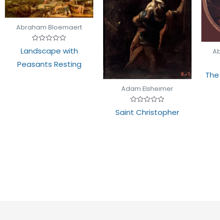
Abraham Bloemaert
Rated
Landscape with
A
0
out
Peasants Resting
of
5
The
Adam Elsheimer
Rated
Saint Christopher
0
out
of
5