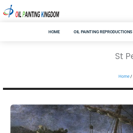
Skip
to
content
HOME
OIL PAINTING REPRODUCTIONS
St P
Home
/