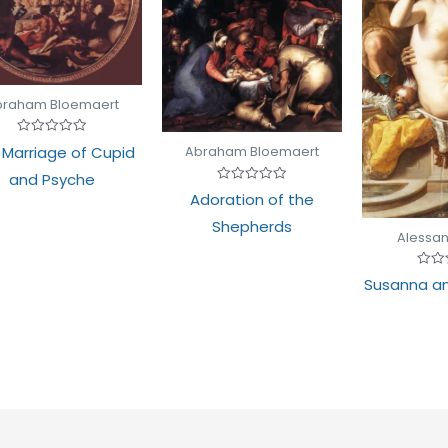
braham Bloemaert
Rated
 Marriage of Cupid
Abraham Bloemaert
0
out
and Psyche
of
Rated
5
Adoration of the
0
out
Shepherds
of
Alessan
5
Rate
Susanna an
0
out
of
5