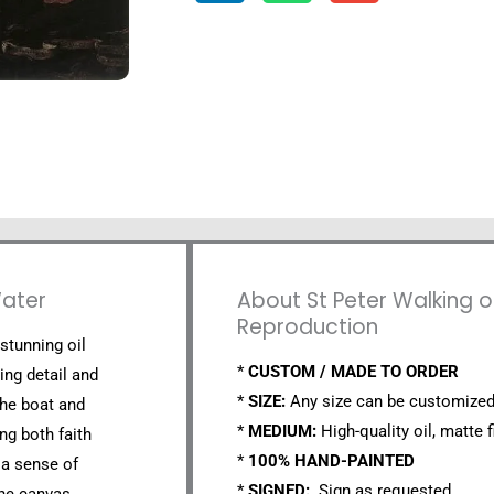
Water
About St Peter Walking o
Reproduction
 stunning oil
*
CUSTOM / MADE TO ORDER
ing detail and
*
SIZE:
Any size can be customized
the boat and
*
MEDIUM:
High-quality oil, matte f
ng both faith
*
100% HAND-PAINTED
 a sense of
*
SIGNED:
Sign as requested.