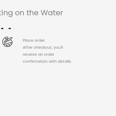
ing on the Water
Place order
After checkout, you'll
receive an order
confirmation with details.