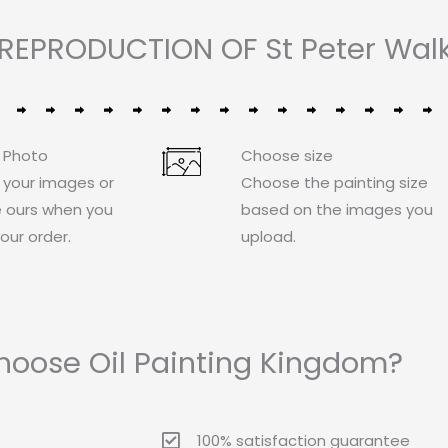
REPRODUCTION OF St Peter Walk
 Photo
Choose size
 your images or
Choose the painting size
 ours when you
based on the images you
our order.
upload.
oose Oil Painting Kingdom?
100% satisfaction guarantee