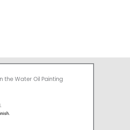
n the Water Oil Painting
.
inish.