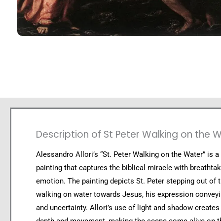
Description of St Peter Walking on the 
Alessandro Allori’s “St. Peter Walking on the Water” is a
painting that captures the biblical miracle with breathtak
emotion. The painting depicts St. Peter stepping out of 
walking on water towards Jesus, his expression conveyi
and uncertainty. Allori’s use of light and shadow creates