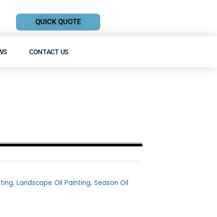
QUICK QUOTE
WS
CONTACT US
nting
,
Landscape Oil Painting
,
Season Oil