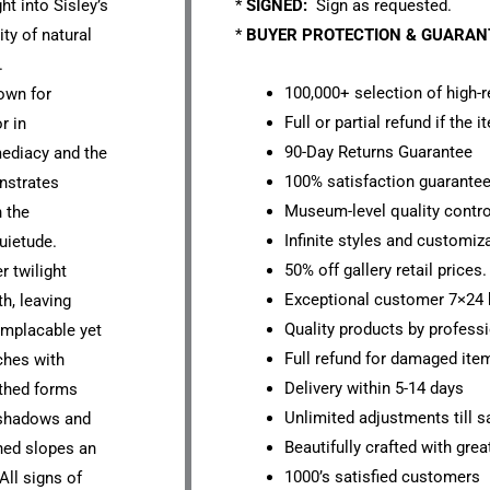
ht into Sisley’s
*
SIGNED:
Sign as requested.
ty of natural
*
BUYER PROTECTION & GUARA
.
100,000+ selection of high-r
wn for
Full or partial refund if the 
r in
90-Day Returns Guarantee
ediacy and the
100% satisfaction guarante
nstrates
Museum-level quality contro
h the
Infinite styles and customiz
uietude.
50% off gallery retail prices.
r twilight
Exceptional customer 7×24 
h, leaving
Quality products by professi
implacable yet
Full refund for damaged ite
ches with
Delivery within 5-14 days
athed forms
Unlimited adjustments till sa
t shadows and
Beautifully crafted with grea
ned slopes an
1000’s satisfied customers
All signs of