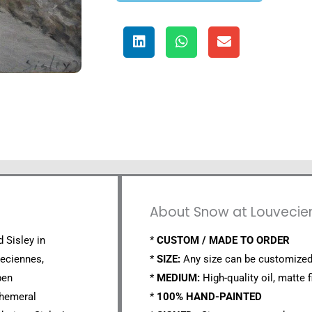
About Snow at Louvecien
d Sisley in
*
CUSTOM / MADE TO ORDER
veciennes,
*
SIZE:
Any size can be customized
pen
*
MEDIUM:
High-quality oil, matte f
phemeral
*
100% HAND-PAINTED