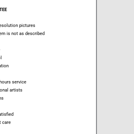
NTEE
esolution pictures
item is not as described
e
l
ation
hours service
onal artists
ms
tisfied
t care