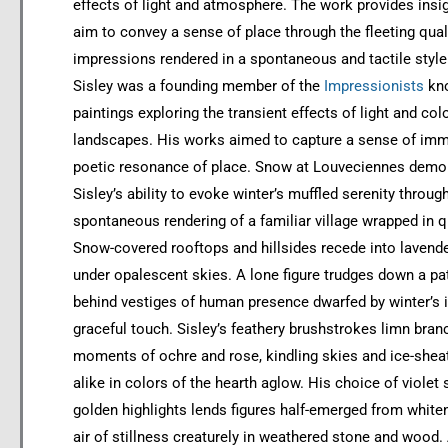
effects of light and atmosphere. The work provides insig
aim to convey a sense of place through the fleeting quali
impressions rendered in a spontaneous and tactile style
Sisley was a founding member of the
Impressionists
kno
paintings exploring the transient effects of light and colo
landscapes. His works aimed to capture a sense of imm
poetic resonance of place. Snow at Louveciennes demo
Sisley’s ability to evoke winter’s muffled serenity throug
spontaneous rendering of a familiar village wrapped in q
Snow-covered rooftops and hillsides recede into lavende
under opalescent skies. A lone figure trudges down a pat
behind vestiges of human presence dwarfed by winter’s 
graceful touch. Sisley’s feathery brushstrokes limn bran
moments of ochre and rose, kindling skies and ice-she
alike in colors of the hearth aglow. His choice of viole
golden highlights lends figures half-emerged from white
air of stillness creaturely in weathered stone and wood. 