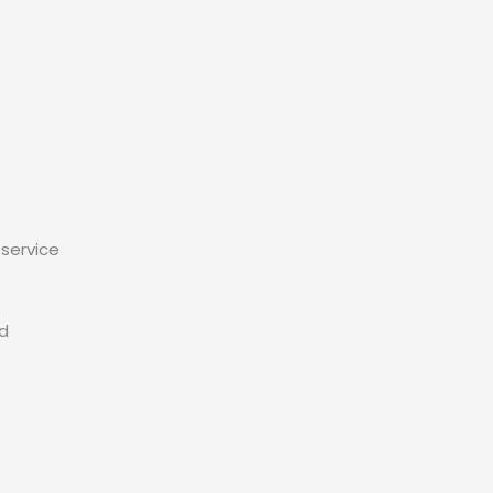
service
ed