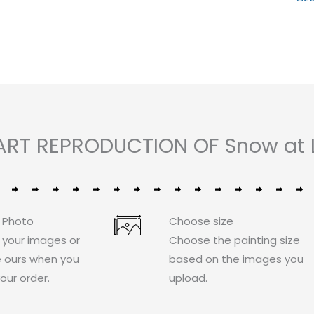
0
of
out
out
5
of
of
5
5
 ART REPRODUCTION OF Snow at 
 Photo
Choose size
 your images or
Choose the painting size
 ours when you
based on the images you
our order.
upload.