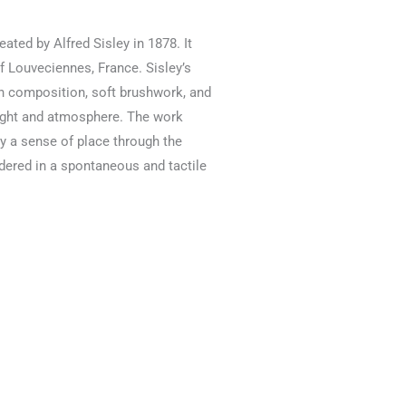
eated by Alfred Sisley in 1878. It
f Louveciennes, France. Sisley’s
en composition, soft brushwork, and
light and atmosphere. The work
ey a sense of place through the
ndered in a spontaneous and tactile