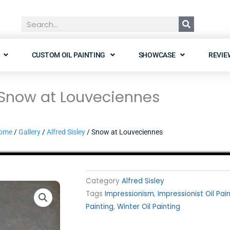
Search
CUSTOM OIL PAINTING
SHOWCASE
REVIE
Snow at Louveciennes
ome
/
Gallery
/
Alfred Sisley
/ Snow at Louveciennes
Category
Alfred Sisley
Tags
Impressionism
,
Impressionist Oil Pai
Painting
,
Winter Oil Painting