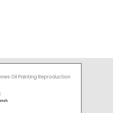
nes Oil Painting Reproduction
.
inish.