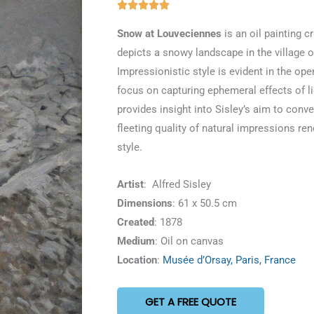
Rated





5
Snow at Louveciennes
is an oil painting cr
out
depicts a snowy landscape in the village o
of
Impressionistic style is evident in the op
5
focus on capturing ephemeral effects of 
provides insight into Sisley’s aim to conv
fleeting quality of natural impressions re
style.
Artist
: Alfred Sisley
Dimensions
: 61 x 50.5 cm
Created
: 1878
Medium
: Oil on canvas
Location
:
Musée d’Orsay, Paris, France
GET A FREE QUOTE