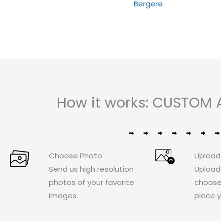
Bergere
5
of
5
How it works: CUSTOM
Choose Photo
Upload
Send us high resolution
Upload
photos of your favorite
choose
images.
place y