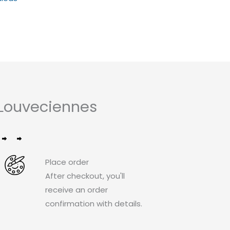
out
of
5
Louveciennes
Place order
After checkout, you'll
receive an order
confirmation with details.