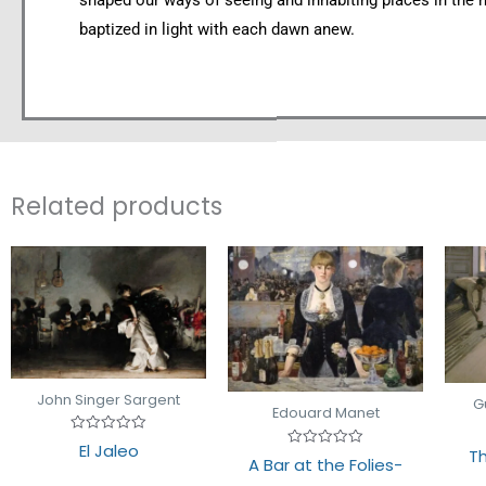
shaped our ways of seeing and inhabiting places in the 
baptized in light with each dawn anew.
Related products
John Singer Sargent
G
Edouard Manet
Rated
El Jaleo
Th
0
Rated
A Bar at the Folies-
out
0
of
out