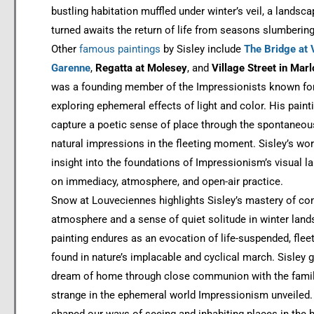
bustling habitation muffled under winter’s veil, a landsc
turned awaits the return of life from seasons slumbering
Other
famous paintings
by Sisley include
The Bridge at 
Garenne
,
Regatta at Molesey
, and
Village Street in Marl
was a founding member of the Impressionists known fo
exploring ephemeral effects of light and color. His pain
capture a poetic sense of place through the spontaneou
natural impressions in the fleeting moment. Sisley’s wo
insight into the foundations of Impressionism’s visual 
on immediacy, atmosphere, and open-air practice.
Snow at Louveciennes highlights Sisley’s mastery of co
atmosphere and a sense of quiet solitude in winter land
painting endures as an evocation of life-suspended, flee
found in nature’s implacable and cyclical march. Sisley 
dream of home through close communion with the famil
strange in the ephemeral world Impressionism unveiled.