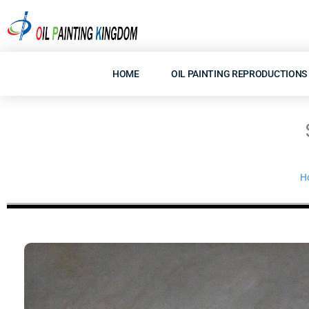
Skip
to
content
HOME
OIL PAINTING REPRODUCTIONS
H