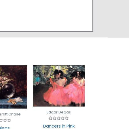
Edgar Degas
erritt Chase
Rated
Dancers in Pink
d
leas
0