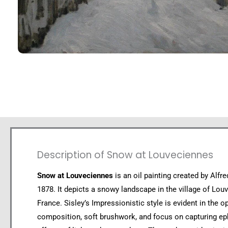
Description of Snow at Louveciennes
Snow at Louveciennes
is an oil painting created by Alfre
1878. It depicts a snowy landscape in the village of Lou
France. Sisley’s Impressionistic style is evident in the o
composition, soft brushwork, and focus on capturing e