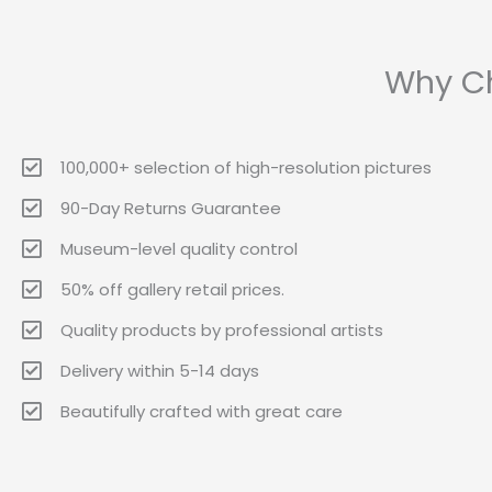
Why Ch
100,000+ selection of high-resolution pictures
90-Day Returns Guarantee
Museum-level quality control
50% off gallery retail prices.
Quality products by professional artists
Delivery within 5-14 days
Beautifully crafted with great care