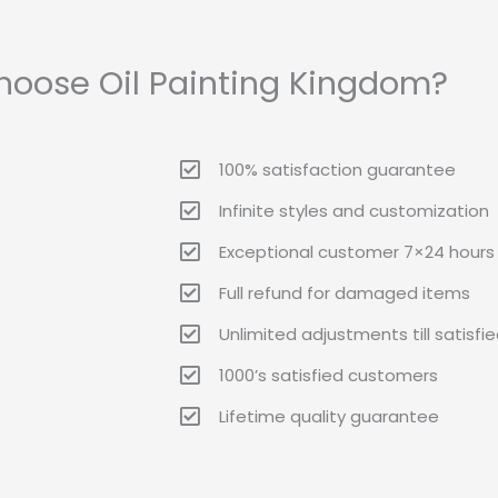
oose Oil Painting Kingdom?
100% satisfaction guarantee
Infinite styles and customization
Exceptional customer 7×24 hours 
Full refund for damaged items
Unlimited adjustments till satisfi
1000’s satisfied customers
Lifetime quality guarantee