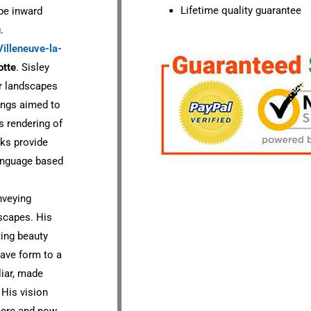
Lifetime quality guarantee
ape inward
.
Villeneuve-la-
otte
. Sisley
r landscapes
tings aimed to
s rendering of
rks provide
language based
nveying
scapes. His
ting beauty
gave form to a
iar, made
 His vision