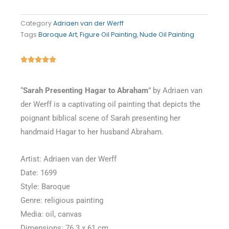
Category
Adriaen van der Werff
Tags
Baroque Art
,
Figure Oil Painting
,
Nude Oil Painting
Rated





5
out
“
Sarah Presenting Hagar to Abraham
” by Adriaen van
of
der Werff is a captivating oil painting that depicts the
5
poignant biblical scene of Sarah presenting her
handmaid Hagar to her husband Abraham.
Artist: Adriaen van der Werff
Date: 1699
Style: Baroque
Genre: religious painting
Media: oil, canvas
Dimensions: 76.3 x 61 cm