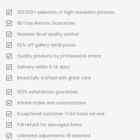
100,000+ selection of high-resolution pictures
90-Day Returns Guarantee
Museum-level quality control
50% off gallery retail prices.
Quality products by professional artists
Delivery within 5-14 days
Beautifully crafted with great care
100% satisfaction guarantee
Infinite styles and customization
Exceptional customer 7×24 hours service
Full refund for damaged items
Unlimited adjustments till satisfied