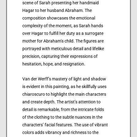
scene of Sarah presenting her handmaid
Hagar to her husband Abraham. The
composition showcases the emotional
complexity of the moment, as Sarah hands
over Hagar to fulfill her duty as a surrogate
mother for Abraham’s child. The figures are
portrayed with meticulous detail and lifelike
precision, capturing their expressions of
hesitation, hope, and resignation.
Van der Werff’s mastery of light and shadow
is evident in this painting, as he skillfully uses
chiaroscuro to highlight the main characters
and create depth. The artist’s attention to
detail is remarkable, from the intricate folds
of the clothing to the subtle nuances in the
characters’ facial features. The use of vibrant
colors adds vibrancy and richness to the