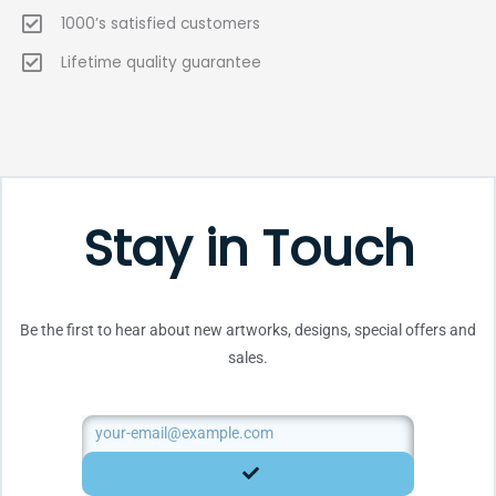
1000’s satisfied customers
Lifetime quality guarantee
Stay in Touch
Be the first to hear about new artworks, designs, special offers and
sales.
Email
SUBMIT