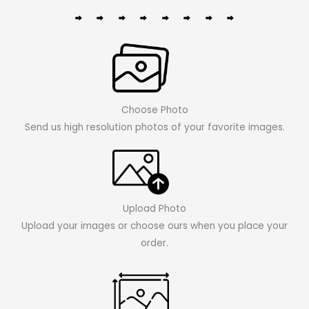
Choose Photo
Send us high resolution photos of your favorite images.
Upload Photo
Upload your images or choose ours when you place your
order.