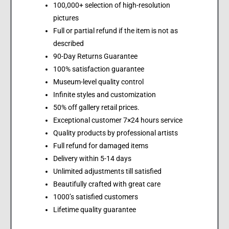
100,000+ selection of high-resolution
pictures
Full or partial refund if the item is not as
described
90-Day Returns Guarantee
100% satisfaction guarantee
Museum-level quality control
Infinite styles and customization
50% off gallery retail prices.
Exceptional customer 7×24 hours service
Quality products by professional artists
Full refund for damaged items
Delivery within 5-14 days
Unlimited adjustments till satisfied
Beautifully crafted with great care
1000’s satisfied customers
Lifetime quality guarantee