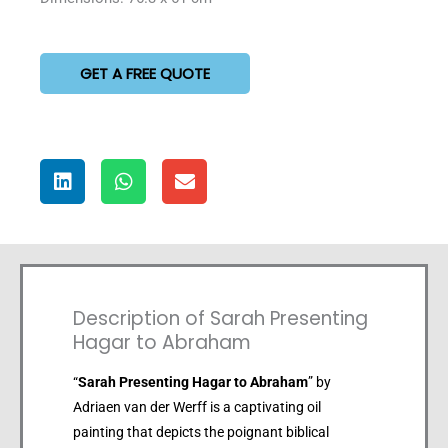
GET A FREE QUOTE
Description of Sarah Presenting
Hagar to Abraham
“
Sarah Presenting Hagar to Abraham
” by
Adriaen van der Werff is a captivating oil
painting that depicts the poignant biblical