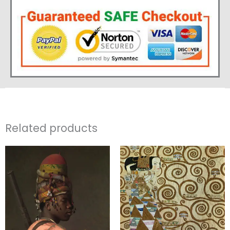
Related products