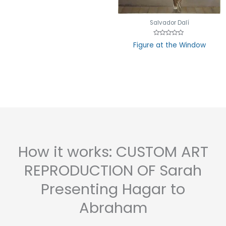
Salvador Dalí
Rated
Figure at the Window
0
out
of
5
How it works: CUSTOM ART
REPRODUCTION OF Sarah
Presenting Hagar to
Abraham