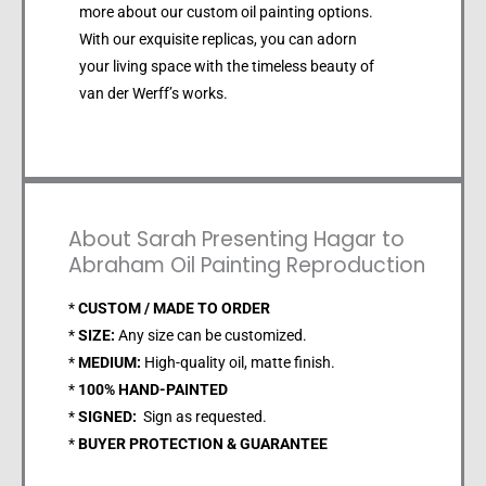
more about our custom oil painting options.
With our exquisite replicas, you can adorn
your living space with the timeless beauty of
van der Werff’s works.
About Sarah Presenting Hagar to
Abraham Oil Painting Reproduction
*
CUSTOM / MADE TO ORDER
*
SIZE:
Any size can be customized.
*
MEDIUM:
High-quality oil, matte finish.
*
100% HAND-PAINTED
*
SIGNED:
Sign as requested.
*
BUYER PROTECTION & GUARANTEE