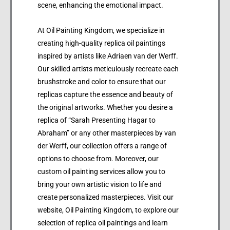
scene, enhancing the emotional impact.
At Oil Painting Kingdom, we specialize in
creating high-quality replica oil paintings
inspired by artists like Adriaen van der Werff.
Our skilled artists meticulously recreate each
brushstroke and color to ensure that our
replicas capture the essence and beauty of
the original artworks. Whether you desire a
replica of “Sarah Presenting Hagar to
Abraham” or any other masterpieces by van
der Werff, our collection offers a range of
options to choose from. Moreover, our
custom oil painting services allow you to
bring your own artistic vision to life and
create personalized masterpieces. Visit our
website, Oil Painting Kingdom, to explore our
selection of replica oil paintings and learn