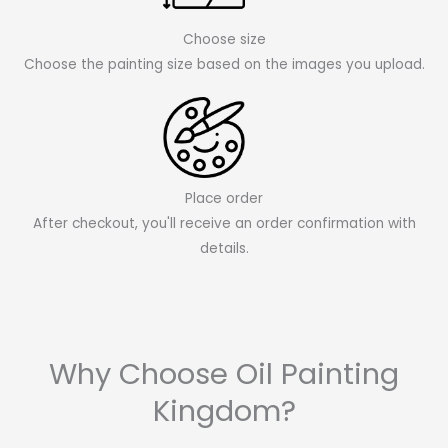
Choose size
Choose the painting size based on the images you upload.
Place order
After checkout, you'll receive an order confirmation with
details.
Why Choose Oil Painting
Kingdom?