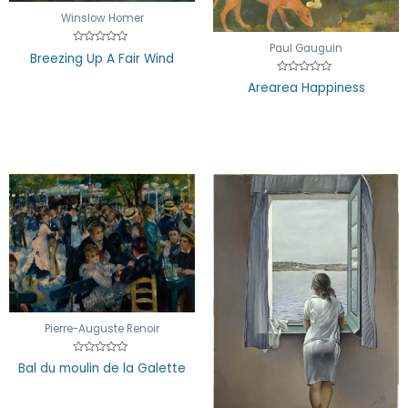
Winslow Homer
Paul Gauguin
Rated
Breezing Up A Fair Wind
0
out
Rated
of
Arearea Happiness
0
5
out
of
5
Pierre-Auguste Renoir
Rated
Bal du moulin de la Galette
0
out
of
5