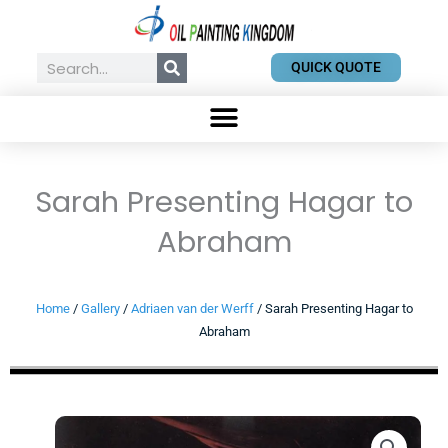
Skip
to
content
Search
QUICK QUOTE
Sarah Presenting Hagar to
Abraham
Home
/
Gallery
/
Adriaen van der Werff
/ Sarah Presenting Hagar to
Abraham