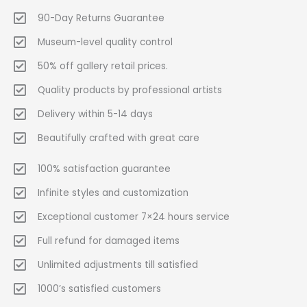
90-Day Returns Guarantee
Museum-level quality control
50% off gallery retail prices.
Quality products by professional artists
Delivery within 5-14 days
Beautifully crafted with great care
100% satisfaction guarantee
Infinite styles and customization
Exceptional customer 7×24 hours service
Full refund for damaged items
Unlimited adjustments till satisfied
1000’s satisfied customers