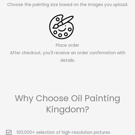
Choose the painting size based on the images you upload.
Place order
After checkout, you'll receive an order confirmation with
details.
Why Choose Oil Painting
Kingdom?
100,000+ selection of high-resolution pictures