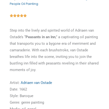
People Oil Painting
Rated





5
out
Step into the lively and spirited world of Adriaen van
of
Ostade’s “
Peasants in an Inn
,” a captivating oil painting
5
that transports you to a bygone era of merriment and
camaraderie. With each brushstroke, van Ostade
breathes life into the scene, inviting you to join the
bustling inn filled with peasants reveling in their shared
moments of joy.
Artist:
Adriaen van Ostade
Date: 1662
Style: Baroque
Genre: genre painting
Media: oil, panel