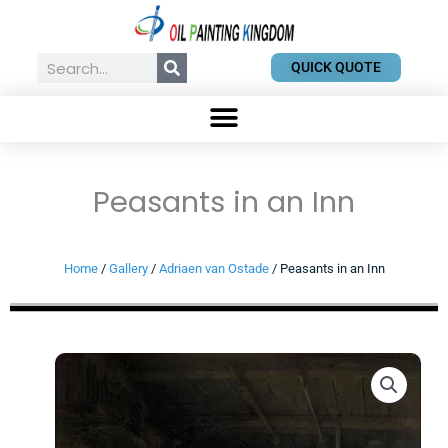
Skip
to
content
Search
QUICK QUOTE
Peasants in an Inn
Home
/
Gallery
/
Adriaen van Ostade
/ Peasants in an Inn