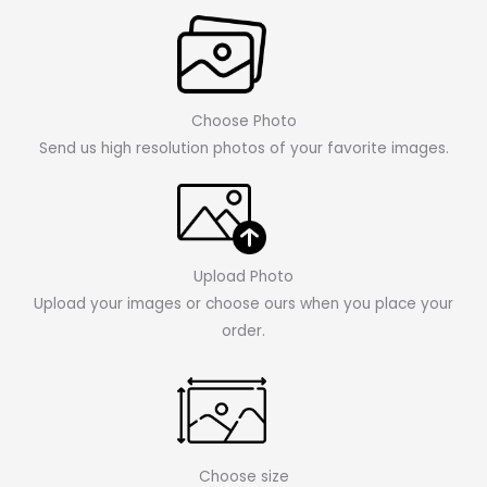
Choose Photo
Send us high resolution photos of your favorite images.
Upload Photo
Upload your images or choose ours when you place your
order.
Choose size