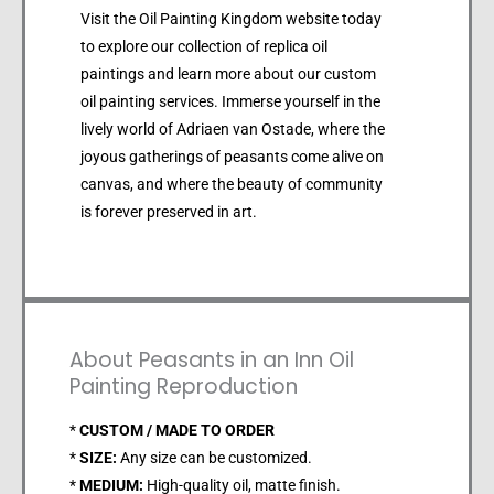
Visit the Oil Painting Kingdom website today
to explore our collection of replica oil
paintings and learn more about our custom
oil painting services. Immerse yourself in the
lively world of Adriaen van Ostade, where the
joyous gatherings of peasants come alive on
canvas, and where the beauty of community
is forever preserved in art.
About Peasants in an Inn Oil
Painting Reproduction
*
CUSTOM / MADE TO ORDER
*
SIZE:
Any size can be customized.
*
MEDIUM:
High-quality oil, matte finish.