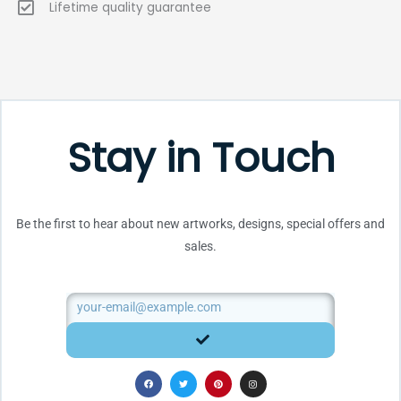
Lifetime quality guarantee
Stay in Touch
Be the first to hear about new artworks, designs, special offers and
sales.
Email
SUBMIT
F
T
P
I
a
w
i
n
c
i
n
s