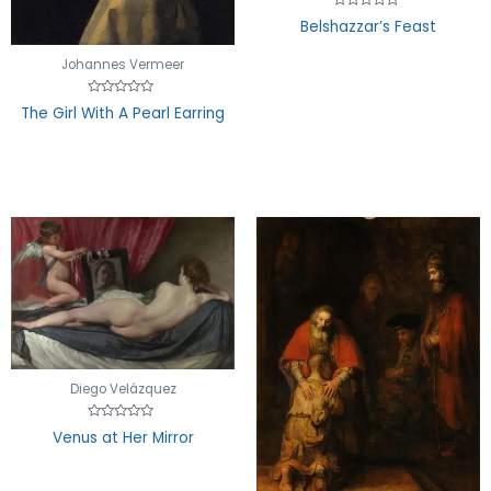
Rated
Belshazzar’s Feast
0
out
of
Johannes Vermeer
5
Rated
The Girl With A Pearl Earring
0
out
of
5
Diego Velázquez
Rated
Venus at Her Mirror
0
out
of
5