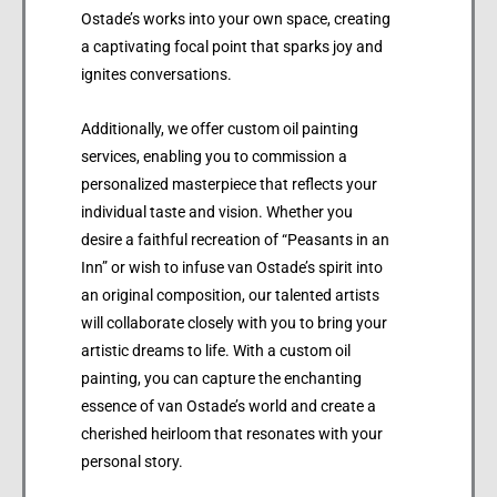
Ostade’s works into your own space, creating
a captivating focal point that sparks joy and
ignites conversations.
Additionally, we offer custom oil painting
services, enabling you to commission a
personalized masterpiece that reflects your
individual taste and vision. Whether you
desire a faithful recreation of “Peasants in an
Inn” or wish to infuse van Ostade’s spirit into
an original composition, our talented artists
will collaborate closely with you to bring your
artistic dreams to life. With a custom oil
painting, you can capture the enchanting
essence of van Ostade’s world and create a
cherished heirloom that resonates with your
personal story.