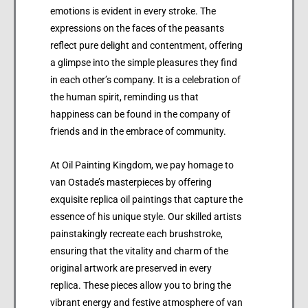
emotions is evident in every stroke. The
expressions on the faces of the peasants
reflect pure delight and contentment, offering
a glimpse into the simple pleasures they find
in each other’s company. It is a celebration of
the human spirit, reminding us that
happiness can be found in the company of
friends and in the embrace of community.
At Oil Painting Kingdom, we pay homage to
van Ostade’s masterpieces by offering
exquisite replica oil paintings that capture the
essence of his unique style. Our skilled artists
painstakingly recreate each brushstroke,
ensuring that the vitality and charm of the
original artwork are preserved in every
replica. These pieces allow you to bring the
vibrant energy and festive atmosphere of van