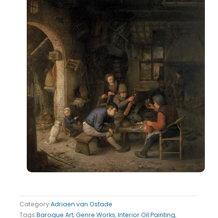
Category
Adriaen van Ostade
Tags
Baroque Art
,
Genre Works
,
Interior Oil Painting
,