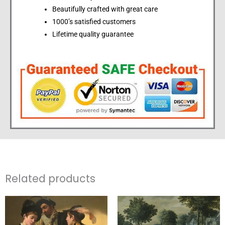
Beautifully crafted with great care
1000’s satisfied customers
Lifetime quality guarantee
Related products