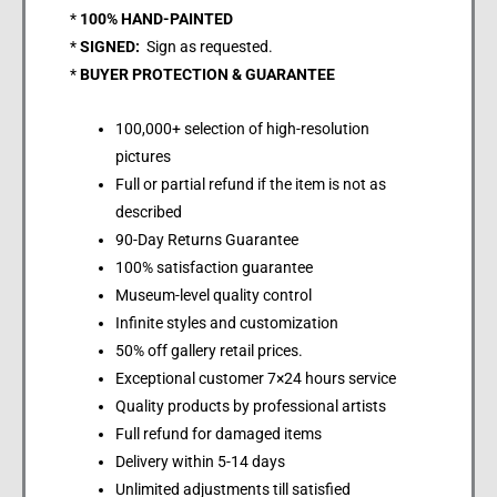
*
100% HAND-PAINTED
*
SIGNED:
Sign as requested.
*
BUYER PROTECTION & GUARANTEE
100,000+ selection of high-resolution
pictures
Full or partial refund if the item is not as
described
90-Day Returns Guarantee
100% satisfaction guarantee
Museum-level quality control
Infinite styles and customization
50% off gallery retail prices.
Exceptional customer 7×24 hours service
Quality products by professional artists
Full refund for damaged items
Delivery within 5-14 days
Unlimited adjustments till satisfied