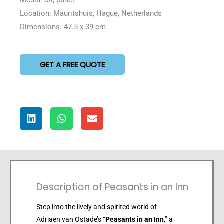
Location: Mauritshuis, Hague, Netherlands
Dimensions: 47.5 x 39 cm
GET A FREE QUOTE
Description of Peasants in an Inn
Step into the lively and spirited world of
Adriaen van Ostade’s “
Peasants in an Inn
,” a