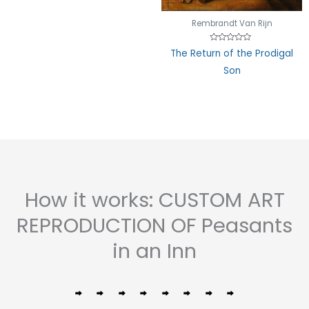
Rembrandt Van Rijn
Rated
The Return of the Prodigal
0
out
Son
of
5
How it works: CUSTOM ART
REPRODUCTION OF Peasants
in an Inn