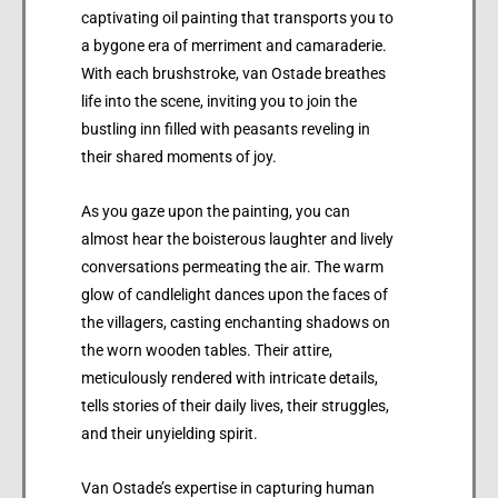
captivating oil painting that transports you to
a bygone era of merriment and camaraderie.
With each brushstroke, van Ostade breathes
life into the scene, inviting you to join the
bustling inn filled with peasants reveling in
their shared moments of joy.
As you gaze upon the painting, you can
almost hear the boisterous laughter and lively
conversations permeating the air. The warm
glow of candlelight dances upon the faces of
the villagers, casting enchanting shadows on
the worn wooden tables. Their attire,
meticulously rendered with intricate details,
tells stories of their daily lives, their struggles,
and their unyielding spirit.
Van Ostade’s expertise in capturing human