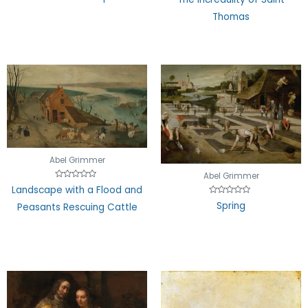
0
out
out
Thomas
of
of
5
5
Abel Grimmer
Abel Grimmer
Rated
Landscape with a Flood and
0
out
Rated
Spring
Peasants Rescuing Cattle
of
0
5
out
of
5