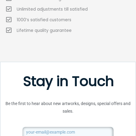
Unlimited adjustments till satisfied
1000’s satisfied customers
Lifetime quality guarantee
Stay in Touch
Be the first to hear about new artworks, designs, special offers and
sales.
Email