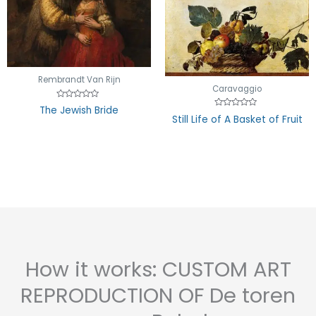
Rembrandt Van Rijn
Caravaggio
Rated
The Jewish Bride
0
Rated
Still Life of A Basket of Fruit
out
0
of
out
5
of
5
How it works: CUSTOM ART
REPRODUCTION OF De toren