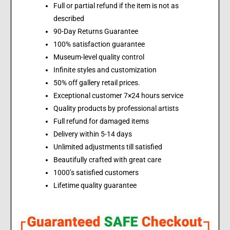
Full or partial refund if the item is not as
described
90-Day Returns Guarantee
100% satisfaction guarantee
Museum-level quality control
Infinite styles and customization
50% off gallery retail prices.
Exceptional customer 7×24 hours service
Quality products by professional artists
Full refund for damaged items
Delivery within 5-14 days
Unlimited adjustments till satisfied
Beautifully crafted with great care
1000’s satisfied customers
Lifetime quality guarantee