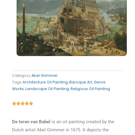
Category
Abel Grimmer
Tags
Architecture Oil Painting
,
Baroque Art
,
Genre
Works
,
Landscape Oil Painting
,
Religious Oil Painting
Rated





5
out
De toren van Babel
is an oil painting created by the
of
Dutch artist Abel Grimmer in 1675. It depicts the
5