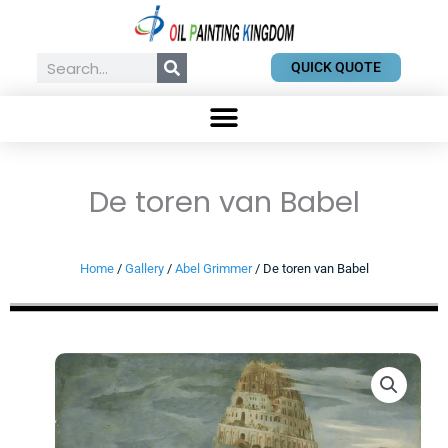
Skip
to
content
Search
QUICK QUOTE
De toren van Babel
Home
/
Gallery
/
Abel Grimmer
/ De toren van Babel