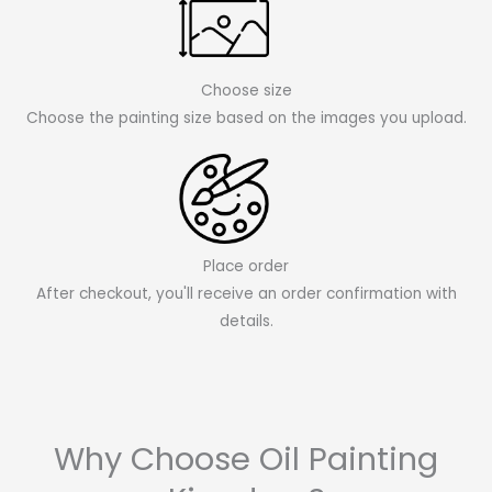
Choose size
Choose the painting size based on the images you upload.
Place order
After checkout, you'll receive an order confirmation with
details.
Why Choose Oil Painting