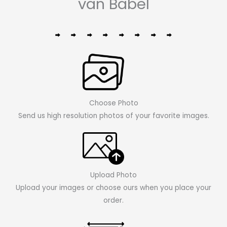
van Babel
Choose Photo
Send us high resolution photos of your favorite images.
Upload Photo
Upload your images or choose ours when you place your
order.