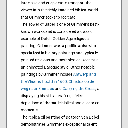
large size and crisp details transport the
viewer into the richly imagined biblical world
that Grimmer seeks to recreate.
The Tower of Babel is one of Grimmer’s best-
known works and is considered a classic
example of Dutch Golden Age religious
painting. Grimmer was a prolific artist who
specialized in history paintings and typically
painted religious and mythological scenes in
an animated Baroque style. Other notable
paintings by Grimmer include
Antwerp and
the Vlaams Hoofd in 1600
,
Christus op de
weg naar Emmaüs
and
Carrying the Cross
, all
displaying his skill at crafting lifelike
depictions of dramatic biblical and allegorical
moments.
The replica oil painting of De toren van Babel
demonstrates Grimmer’s exceptional talent