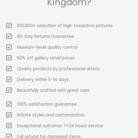
Kingdom?
100,000+ selection of high-resolution pictures
90-Day Returns Guarantee
Museum-level quality control
50% off gallery retail prices.
Quality products by professional artists
Delivery within 5-14 days
Beautifully crafted with great care
100% satisfaction guarantee
Infinite styles and customization
Exceptional customer 7×24 hours service
Full refund for damaged items