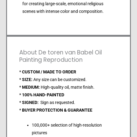
for creating large-scale, emotional religious
scenes with intense color and composition.
About De toren van Babel Oil
Painting Reproduction
*
CUSTOM / MADE TO ORDER
*
SIZE:
Any size can be customized.
*
MEDIUM:
High-quality oil, matte finish.
*
100% HAND-PAINTED
*
SIGNED:
Sign as requested.
*
BUYER PROTECTION & GUARANTEE
100,000+ selection of high-resolution
pictures