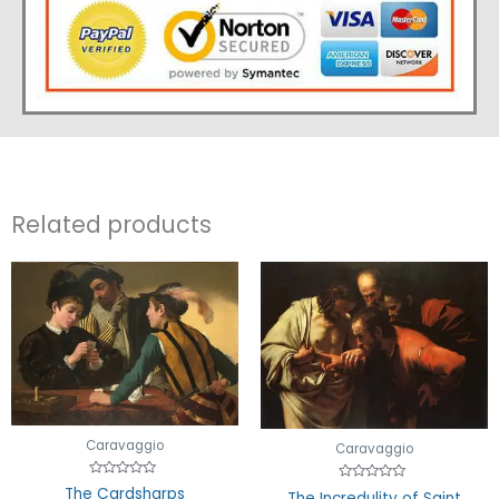
Related products
Caravaggio
Caravaggio
Rated
Rated
The Cardsharps
The Incredulity of Saint
0