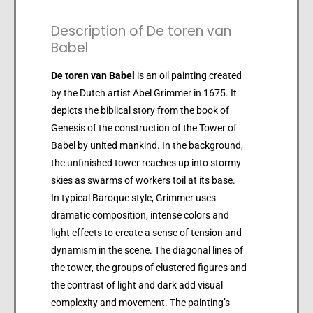
Description of De toren van
Babel
De toren van Babel
is an oil painting created
by the Dutch artist Abel Grimmer in 1675. It
depicts the biblical story from the book of
Genesis of the construction of the Tower of
Babel by united mankind. In the background,
the unfinished tower reaches up into stormy
skies as swarms of workers toil at its base.
In typical Baroque style, Grimmer uses
dramatic composition, intense colors and
light effects to create a sense of tension and
dynamism in the scene. The diagonal lines of
the tower, the groups of clustered figures and
the contrast of light and dark add visual
complexity and movement. The painting’s