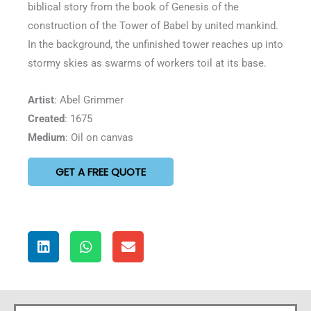
biblical story from the book of Genesis of the
construction of the Tower of Babel by united mankind.
In the background, the unfinished tower reaches up into
stormy skies as swarms of workers toil at its base.
Artist
: Abel Grimmer
Created
: 1675
Medium
: Oil on canvas
GET A FREE QUOTE