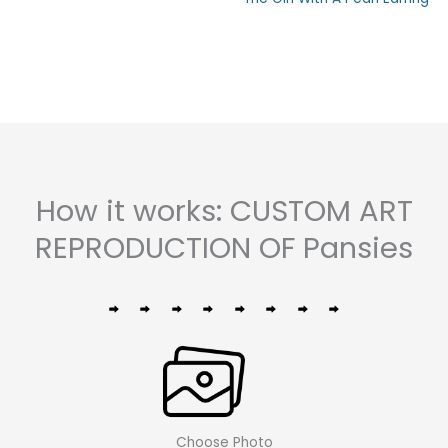
0
out
out
of
of
5
5
How it works: CUSTOM ART
REPRODUCTION OF Pansies
Choose Photo