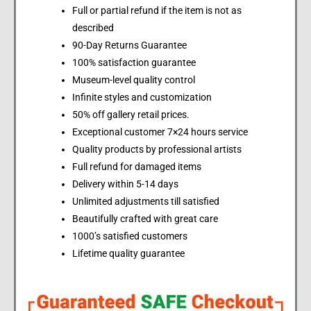
Full or partial refund if the item is not as
described
90-Day Returns Guarantee
100% satisfaction guarantee
Museum-level quality control
Infinite styles and customization
50% off gallery retail prices.
Exceptional customer 7×24 hours service
Quality products by professional artists
Full refund for damaged items
Delivery within 5-14 days
Unlimited adjustments till satisfied
Beautifully crafted with great care
1000’s satisfied customers
Lifetime quality guarantee