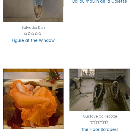
Bal du moulin de la Galette
0
out
of
5
Salvador Dalí
Rated
Figure at the Window
0
out
of
5
Gustave Caillebotte
Rated
The Floor Scrapers
0