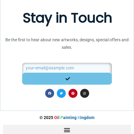
Stay in Touch
Be the first to hear about new artworks, designs, special offers and
sales.
Email
SUBMIT
F
T
P
I
a
w
i
n
c
i
n
s
e
t
t
t
b
t
e
a
o
e
r
g
o
r
e
r
k
s
a
t
m
© 2025
O
il
P
ainting
K
ingdom