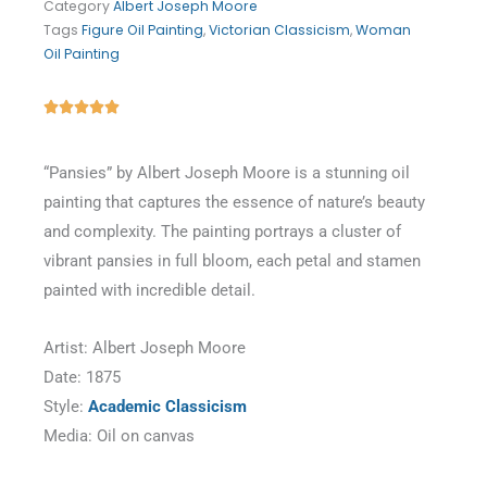
Category
Albert Joseph Moore
Tags
Figure Oil Painting
,
Victorian Classicism
,
Woman
Oil Painting
Rated





5
out
“Pansies” by Albert Joseph Moore is a stunning oil
of
painting that captures the essence of nature’s beauty
5
and complexity. The painting portrays a cluster of
vibrant pansies in full bloom, each petal and stamen
painted with incredible detail.
Artist: Albert Joseph Moore
Date: 1875
Style:
Academic Classicism
Media: Oil on canvas