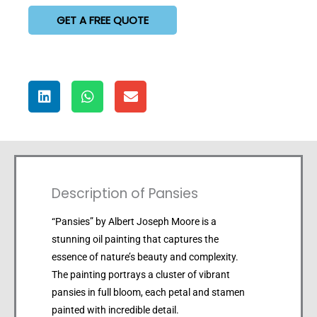
GET A FREE QUOTE
Description of Pansies
“Pansies” by Albert Joseph Moore is a
stunning oil painting that captures the
essence of nature’s beauty and complexity.
The painting portrays a cluster of vibrant
pansies in full bloom, each petal and stamen
painted with incredible detail.