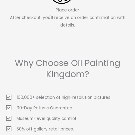
Place order
After checkout, you'll receive an order confirmation with
details.
Why Choose Oil Painting
Kingdom?
100,000+ selection of high-resolution pictures
90-Day Returns Guarantee
Museum-level quality control
50% off gallery retail prices.