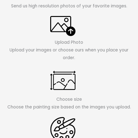
Send us high resolution photos of your favorite images.
Upload Photo
Upload your images or choose ours when you place your
order.
Choose size
Choose the painting size based on the images you upload.