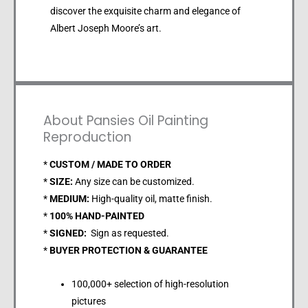
discover the exquisite charm and elegance of
Albert Joseph Moore’s art.
About Pansies Oil Painting
Reproduction
*
CUSTOM / MADE TO ORDER
*
SIZE:
Any size can be customized.
*
MEDIUM:
High-quality oil, matte finish.
*
100% HAND-PAINTED
*
SIGNED:
Sign as requested.
*
BUYER PROTECTION & GUARANTEE
100,000+ selection of high-resolution
pictures