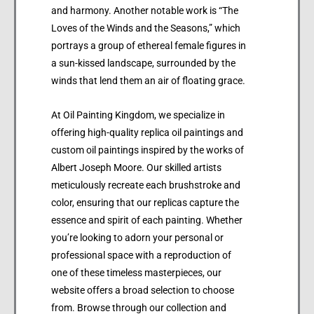
and harmony. Another notable work is “The
Loves of the Winds and the Seasons,” which
portrays a group of ethereal female figures in
a sun-kissed landscape, surrounded by the
winds that lend them an air of floating grace.
At Oil Painting Kingdom, we specialize in
offering high-quality replica oil paintings and
custom oil paintings inspired by the works of
Albert Joseph Moore. Our skilled artists
meticulously recreate each brushstroke and
color, ensuring that our replicas capture the
essence and spirit of each painting. Whether
you’re looking to adorn your personal or
professional space with a reproduction of
one of these timeless masterpieces, our
website offers a broad selection to choose
from. Browse through our collection and