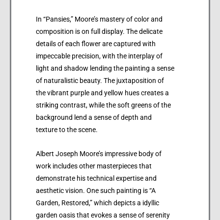
In “Pansies,” Moore’s mastery of color and
composition is on full display. The delicate
details of each flower are captured with
impeccable precision, with the interplay of
light and shadow lending the painting a sense
of naturalistic beauty. The juxtaposition of
the vibrant purple and yellow hues creates a
striking contrast, while the soft greens of the
background lend a sense of depth and
texture to the scene.
Albert Joseph Moore’s impressive body of
work includes other masterpieces that
demonstrate his technical expertise and
aesthetic vision. One such painting is “A
Garden, Restored,” which depicts a idyllic
garden oasis that evokes a sense of serenity