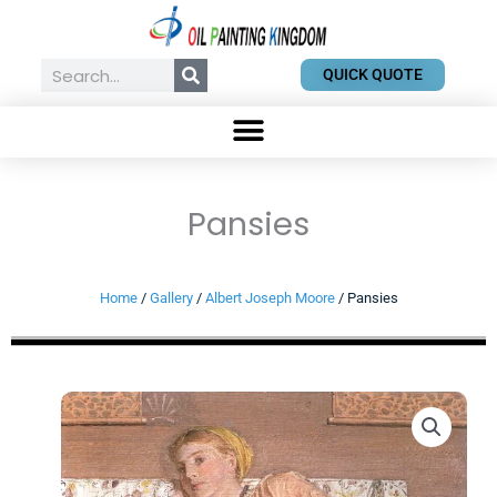
Skip
to
content
Search
QUICK QUOTE
Pansies
Home
/
Gallery
/
Albert Joseph Moore
/ Pansies