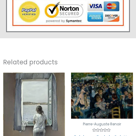
Related products
Pierre-Auguste Renoir
Rated