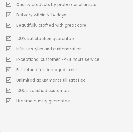
Quality products by professional artists
Delivery within 5-14 days
Beautifully crafted with great care
100% satisfaction guarantee
Infinite styles and customization
Exceptional customer 7×24 hours service
Full refund for damaged items
Unlimited adjustments till satisfied
1000’s satisfied customers
Lifetime quality guarantee