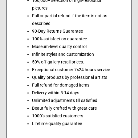
100,000+ selection of high-resolution
pictures
Full or partial refund if the item is not as
described
90-Day Returns Guarantee
100% satisfaction guarantee
Museum-level quality control
Infinite styles and customization
50% off gallery retail prices.
Exceptional customer 7×24 hours service
Quality products by professional artists
Full refund for damaged items
Delivery within 5-14 days
Unlimited adjustments till satisfied
Beautifully crafted with great care
1000’s satisfied customers
Lifetime quality guarantee