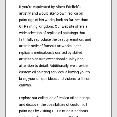
If you’re captivated by Albert Edelfelt’s
artistry and would like to own replica oil
paintings of his works, look no further than
Oil Painting Kingdom. Our website offers a
wide selection of replica oil paintings that
faithfully reproduce the beauty, emotion, and
artistic style of famous artworks. Each
replica is meticulously crafted by skilled
artists to ensure exceptional quality and
attention to detail. Additionally, we provide
custom oil painting services, allowing you to
bring your unique ideas and visions to life on
canvas.
Explore our collection of replica oil paintings
and discover the possibilities of custom oil
paintings by visiting Oil Painting Kingdom’s