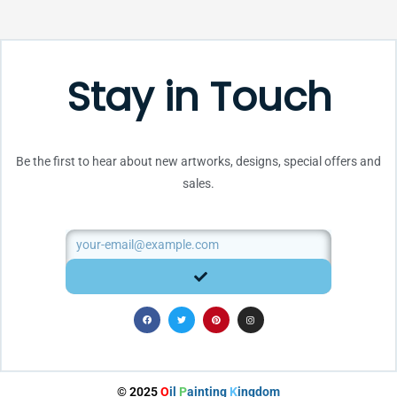
Stay in Touch
Be the first to hear about new artworks, designs, special offers and
sales.
Email
SUBMIT
F
T
P
I
a
w
i
n
c
i
n
s
e
t
t
t
b
t
e
a
o
e
r
g
o
r
e
r
k
s
a
t
m
© 2025
O
il
P
ainting
K
ingdom