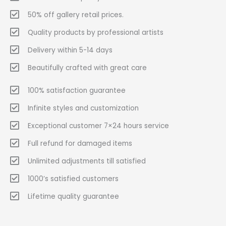
50% off gallery retail prices.
Quality products by professional artists
Delivery within 5-14 days
Beautifully crafted with great care
100% satisfaction guarantee
Infinite styles and customization
Exceptional customer 7×24 hours service
Full refund for damaged items
Unlimited adjustments till satisfied
1000’s satisfied customers
Lifetime quality guarantee