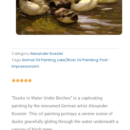
Category
Alexander Koester
Tags
Animal Oil Painting
,
Lake/River Oil Painiting
,
Post-
Impressionism
Rated





5
out
“Ducks in Water Under Birches” is a captivating
of
painting by the renowned German artist Alexander
5
Koester. This oil painting portrays a serene scene of
ducks gracefully gliding through the water underneath a
canopy of birch trees.