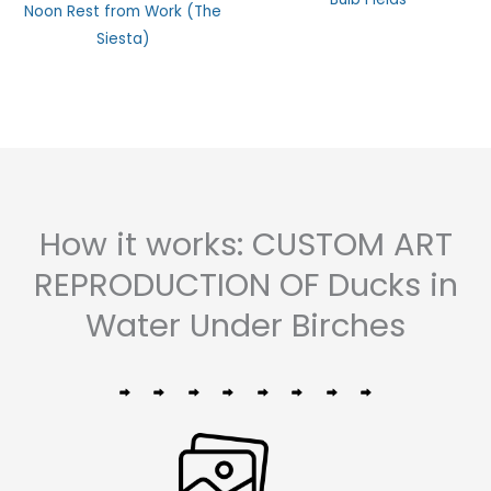
Rated
0
Noon Rest from Work (The
0
out
out
of
Siesta)
of
5
5
How it works: CUSTOM ART
REPRODUCTION OF Ducks in
Water Under Birches