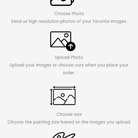
Choose Photo
Send us high resolution photos of your favorite images.
Upload Photo
Upload your images or choose ours when you place your
order.
Choose size
Choose the painting size based on the images you upload.