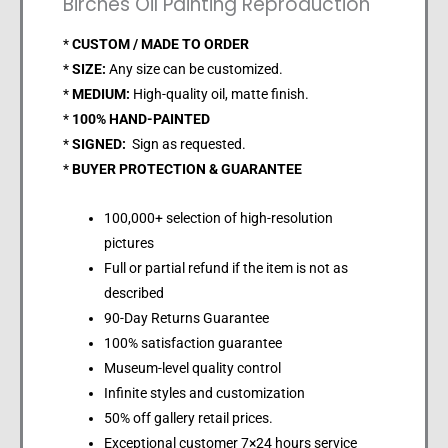
Birches Oil Painting Reproduction
*
CUSTOM / MADE TO ORDER
*
SIZE:
Any size can be customized.
*
MEDIUM:
High-quality oil, matte finish.
*
100% HAND-PAINTED
*
SIGNED:
Sign as requested.
*
BUYER PROTECTION & GUARANTEE
100,000+ selection of high-resolution
pictures
Full or partial refund if the item is not as
described
90-Day Returns Guarantee
100% satisfaction guarantee
Museum-level quality control
Infinite styles and customization
50% off gallery retail prices.
Exceptional customer 7×24 hours service