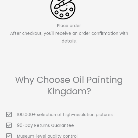
Place order
After checkout, you'll receive an order confirmation with
details.
Why Choose Oil Painting
Kingdom?
100,000+ selection of high-resolution pictures
90-Day Returns Guarantee
Museum-level quality control