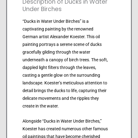
Description of Ducks in Water
Under Birches
“Ducks in Water Under Birches” is a
captivating painting by the renowned
German artist Alexander Koester. This oil
painting portrays a serene scene of ducks
gracefully gliding through the water
underneath a canopy of birch trees. The soft,
dappled light filters through the leaves,
casting a gentle glow on the surrounding
landscape. Koester’s meticulous attention to
detail brings the ducks to life, capturing their
delicate movements and the ripples they
create in the water.
Alongside “Ducks in Water Under Birches,”
Koester has created numerous other famous
oil paintings that have become cherished