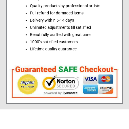
Quality products by professional artists
Full refund for damaged items
Delivery within 5-14 days
Unlimited adjustments till satisfied
Beautifully crafted with great care
1000’s satisfied customers
Lifetime quality guarantee