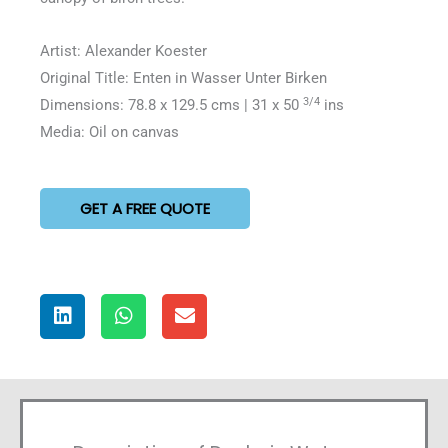
Artist: Alexander Koester
Original Title: Enten in Wasser Unter Birken
3/4
Dimensions: 78.8 x 129.5 cms | 31 x 50
ins
Media: Oil on canvas
GET A FREE QUOTE