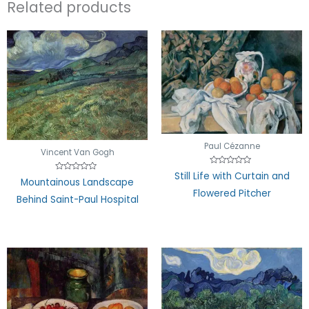
Related products
Paul Cézanne
Vincent Van Gogh
Rated
Still Life with Curtain and
Rated
0
Mountainous Landscape
0
out
Flowered Pitcher
out
of
Behind Saint-Paul Hospital
of
5
5