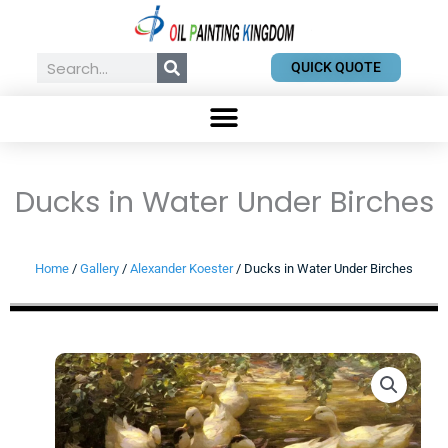
Skip
to
content
Search
QUICK QUOTE
Ducks in Water Under Birches
Home
/
Gallery
/
Alexander Koester
/ Ducks in Water Under Birches