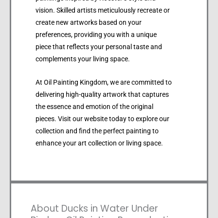
vision. Skilled artists meticulously recreate or
create new artworks based on your
preferences, providing you with a unique
piece that reflects your personal taste and
complements your living space.
At Oil Painting Kingdom, we are committed to
delivering high-quality artwork that captures
the essence and emotion of the original
pieces. Visit our website today to explore our
collection and find the perfect painting to
enhance your art collection or living space.
About Ducks in Water Under