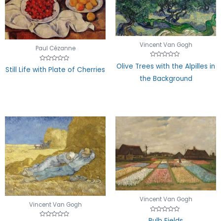
Vincent Van Gogh
Paul Cézanne
Rated
Olive Trees with the Alpilles in
Rated
0
Still Life with Plate of Cherries
0
out
the Background
out
of
of
5
5
Vincent Van Gogh
Vincent Van Gogh
Rated
Bulb Fields