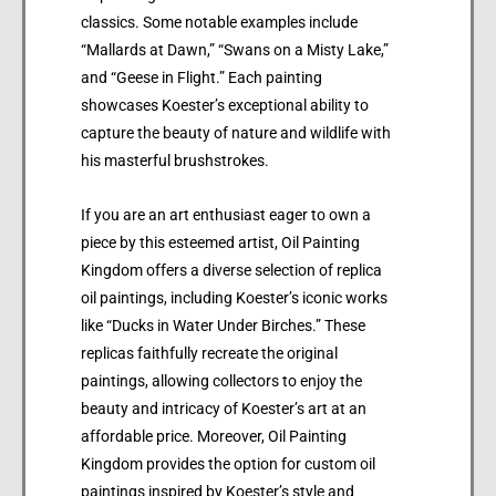
classics. Some notable examples include
“Mallards at Dawn,” “Swans on a Misty Lake,”
and “Geese in Flight.” Each painting
showcases Koester’s exceptional ability to
capture the beauty of nature and wildlife with
his masterful brushstrokes.
If you are an art enthusiast eager to own a
piece by this esteemed artist, Oil Painting
Kingdom offers a diverse selection of replica
oil paintings, including Koester’s iconic works
like “Ducks in Water Under Birches.” These
replicas faithfully recreate the original
paintings, allowing collectors to enjoy the
beauty and intricacy of Koester’s art at an
affordable price. Moreover, Oil Painting
Kingdom provides the option for custom oil
paintings inspired by Koester’s style and