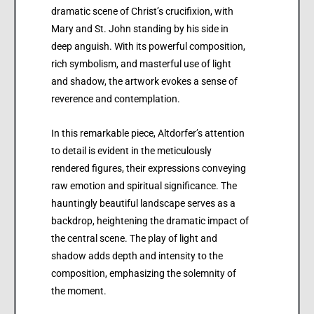
dramatic scene of Christ’s crucifixion, with
Mary and St. John standing by his side in
deep anguish. With its powerful composition,
rich symbolism, and masterful use of light
and shadow, the artwork evokes a sense of
reverence and contemplation.
In this remarkable piece, Altdorfer’s attention
to detail is evident in the meticulously
rendered figures, their expressions conveying
raw emotion and spiritual significance. The
hauntingly beautiful landscape serves as a
backdrop, heightening the dramatic impact of
the central scene. The play of light and
shadow adds depth and intensity to the
composition, emphasizing the solemnity of
the moment.