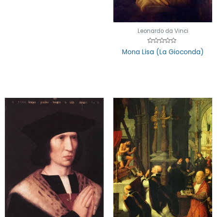
Leonardo da Vinci
Rated
Mona Lisa (La Gioconda)
0
out
of
5