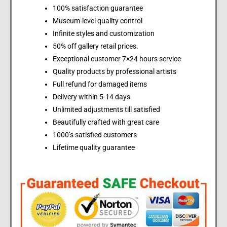
100% satisfaction guarantee
Museum-level quality control
Infinite styles and customization
50% off gallery retail prices.
Exceptional customer 7×24 hours service
Quality products by professional artists
Full refund for damaged items
Delivery within 5-14 days
Unlimited adjustments till satisfied
Beautifully crafted with great care
1000’s satisfied customers
Lifetime quality guarantee