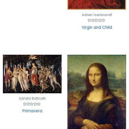
Adrien Isenbrandt
Rated
Virgin and Child
0
out
of
5
Sandro Botticelli
Rated
Primavera
0
out
of
5