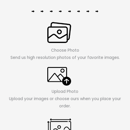
Choose Photo
Send us high resolution photos of your favorite images.
Upload Photo
Upload your images or choose ours when you place your
order.