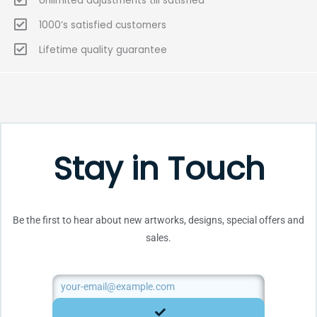
Unlimited adjustments till satisfied
1000’s satisfied customers
Lifetime quality guarantee
Stay in Touch
Be the first to hear about new artworks, designs, special offers and
sales.
Email
SUBMIT