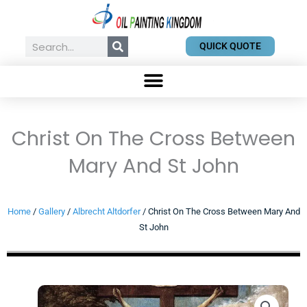
Skip
to
content
Search
QUICK QUOTE
Christ On The Cross Between
Mary And St John
Home
/
Gallery
/
Albrecht Altdorfer
/ Christ On The Cross Between Mary And
St John