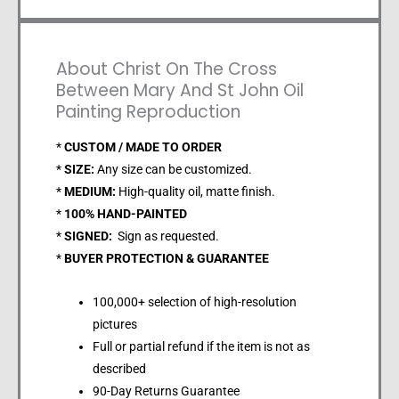
About Christ On The Cross
Between Mary And St John Oil
Painting Reproduction
*
CUSTOM / MADE TO ORDER
*
SIZE:
Any size can be customized.
*
MEDIUM:
High-quality oil, matte finish.
*
100% HAND-PAINTED
*
SIGNED:
Sign as requested.
*
BUYER PROTECTION & GUARANTEE
100,000+ selection of high-resolution
pictures
Full or partial refund if the item is not as
described
90-Day Returns Guarantee