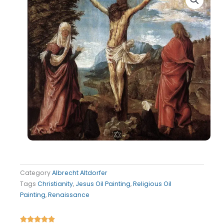
Category
Albrecht Altdorfer
Tags
Christianity
,
Jesus Oil Painting
,
Religious Oil
Painting
,
Renaissance
Rated




