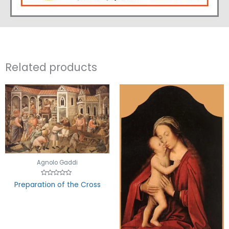
Related products
Agnolo Gaddi
Rated
Preparation of the Cross
0
out
of
5