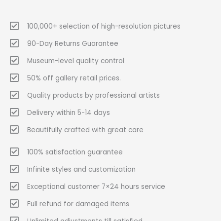
100,000+ selection of high-resolution pictures
90-Day Returns Guarantee
Museum-level quality control
50% off gallery retail prices.
Quality products by professional artists
Delivery within 5-14 days
Beautifully crafted with great care
100% satisfaction guarantee
Infinite styles and customization
Exceptional customer 7×24 hours service
Full refund for damaged items