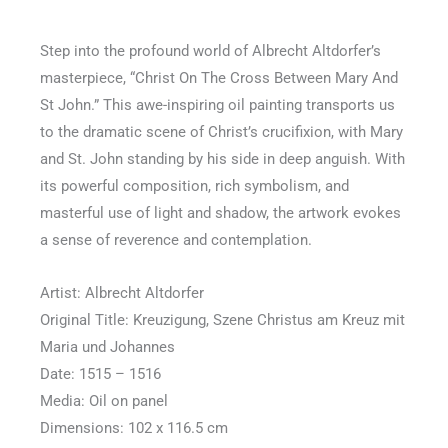
5
out
Step into the profound world of Albrecht Altdorfer’s
of
masterpiece, “Christ On The Cross Between Mary And
5
St John.” This awe-inspiring oil painting transports us
to the dramatic scene of Christ’s crucifixion, with Mary
and St. John standing by his side in deep anguish. With
its powerful composition, rich symbolism, and
masterful use of light and shadow, the artwork evokes
a sense of reverence and contemplation.
Artist: Albrecht Altdorfer
Original Title: Kreuzigung, Szene Christus am Kreuz mit
Maria und Johannes
Date: 1515 – 1516
Media: Oil on panel
Dimensions: 102 x 116.5 cm