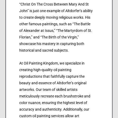
“Christ On The Cross Between Mary And St
John” is just one example of Altdorfer’s ability
to create deeply moving religious works. His
other famous paintings, such as “The Battle
of Alexander at Issus,” “The Martyrdom of St.
Florian,” and “The Birth of the Virgin,”
showcase his mastery in capturing both
historical and sacred subjects.
At Oil Painting Kingdom, we specialize in
creating high-quality oil painting
reproductions that faithfully capture the
beauty and essence of Altdorfer’s original
artworks. Our team of skilled artists
meticulously recreate each brushstroke and
color nuance, ensuring the highest level of
accuracy and authenticity. Additionally, our
custom oil painting services allow art