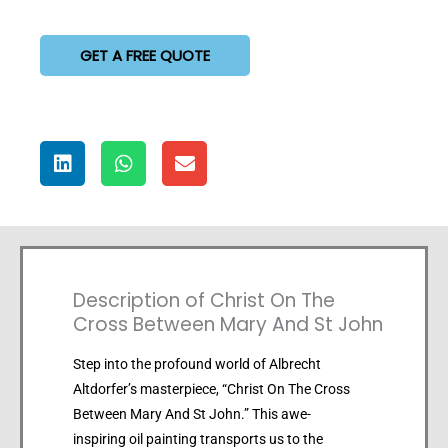
GET A FREE QUOTE
Description of Christ On The
Cross Between Mary And St John
Step into the profound world of Albrecht
Altdorfer’s masterpiece, “Christ On The Cross
Between Mary And St John.” This awe-
inspiring oil painting transports us to the