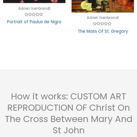
Adrien Isenbrandt
Adrien Isenbrandt
Rated
Portrait of Paulus de Nigro
0
out
Rated
of
The Mass Of St. Gregory
0
5
out
of
5
How it works: CUSTOM ART
REPRODUCTION OF Christ On
The Cross Between Mary And
St John