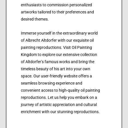
enthusiasts to commission personalized
artworks tailored to their preferences and
desired themes.
Immerse yourself in the extraordinary world
of Albrecht Altdorfer with our exquisite oil
painting reproductions. Visit Oil Painting
Kingdom to explore our extensive collection
of Altdorfer’s famous works and bring the
timeless beauty of his art into your own
space. Our user-friendly website offers a
seamless browsing experience and
convenient access to high-quality oil painting
reproductions. Let us help you embark on a
journey of artistic appreciation and cultural
enrichment with our stunning reproductions.