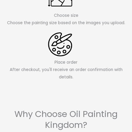
Choose size
Choose the painting size based on the images you upload.
Place order
After checkout, you'll receive an order confirmation with
details.
Why Choose Oil Painting
Kingdom?