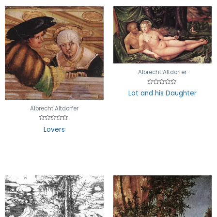
Albrecht Altdorfer
Rated
Lot and his Daughter
0
out
of
Albrecht Altdorfer
5
Rated
Lovers
0
out
of
5