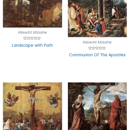
Albrecht Altdorfer
Albrecht Altdorfer
Rated
Landscape with Path
0
out
of
Rated
Communion Of The Apostles
5
0
out
of
5