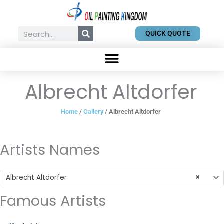
Skip
to
content
Search
QUICK QUOTE
Albrecht Altdorfer
Home
/
Gallery
/ Albrecht Altdorfer
Artists Names
Albrecht Altdorfer
×
Famous Artists