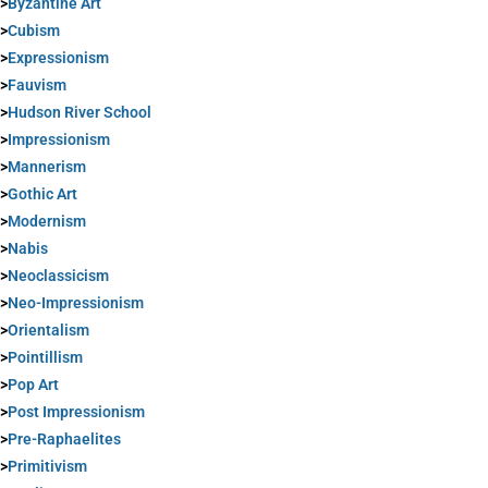
>
Byzantine Art
>
Cubism
>
Expressionism
>
Fauvism
>
Hudson River School
>
Impressionism
>
Mannerism
>
Gothic Art
>
Modernism
>
Nabis
>
Neoclassicism
>
Neo-Impressionism
>
Orientalism
>
Pointillism
>
Pop Art
>
Post Impressionism
>
Pre-Raphaelites
>
Primitivism