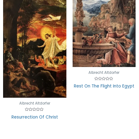
Albrecht Altdorfer
Rated
Rest On The Flight Into Egypt
0
out
of
5
Albrecht Altdorfer
Rated
Resurrection Of Christ
0
out
of
5