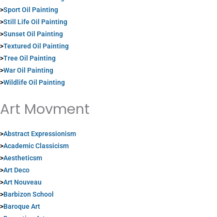
>
Sport Oil Painting
>
Still Life Oil Painting
>
Sunset Oil Painting
>
Textured Oil Painting
>
Tree Oil Painting
>
War Oil Painting
>
Wildlife Oil Painting
Art Movment
>
Abstract Expressionism
>
Academic Classicism
>
Aestheticsm
>
Art Deco
>
Art Nouveau
>
Barbizon School
>
Baroque Art