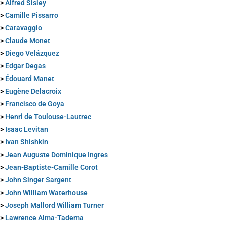
>
Alfred Sisley
>
Camille Pissarro
>
Caravaggio
>
Claude Monet
>
Diego Velázquez
>
Edgar Degas
>
Édouard Manet
>
Eugène Delacroix
>
Francisco de Goya
>
Henri de Toulouse-Lautrec
>
Isaac Levitan
>
Ivan Shishkin
>
Jean Auguste Dominique Ingres
>
Jean-Baptiste-Camille Corot
>
John Singer Sargent
>
John William Waterhouse
>
Joseph Mallord William Turner
>
Lawrence Alma-Tadema