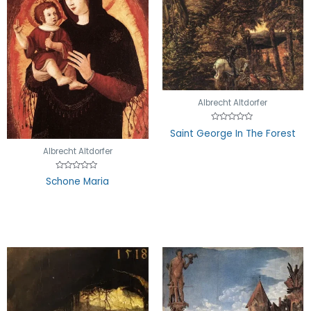
Albrecht Altdorfer
Rated
Saint George In The Forest
0
out
Albrecht Altdorfer
of
5
Rated
Schone Maria
0
out
of
5