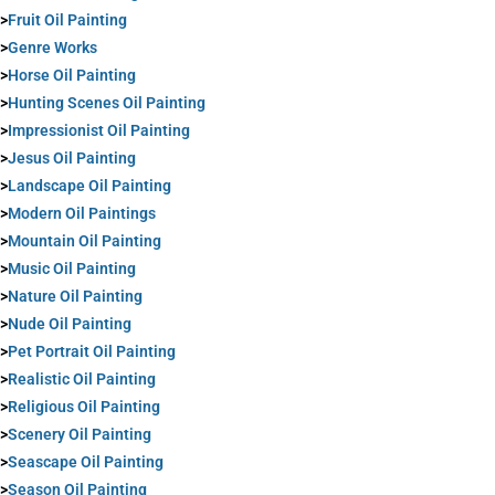
>
Fruit Oil Painting
>
Genre Works
>
Horse Oil Painting
>
Hunting Scenes Oil Painting
>
Impressionist Oil Painting
>
Jesus Oil Painting
>
Landscape Oil Painting
>
Modern Oil Paintings
>
Mountain Oil Painting
>
Music Oil Painting
>
Nature Oil Painting
>
Nude Oil Painting
>
Pet Portrait Oil Painting
>
Realistic Oil Painting
>
Religious Oil Painting
>
Scenery Oil Painting
>
Seascape Oil Painting
>
Season Oil Painting