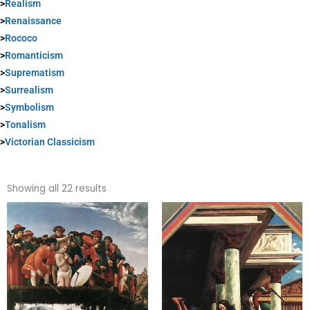
>
Realism
>
Renaissance
>
Rococo
>
Romanticism
>
Suprematism
>
Surrealism
>
Symbolism
>
Tonalism
>
Victorian Classicism
Sorted
by
Showing all 22 results
popularity