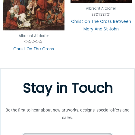
Albrecht Altdorfer
Rated
Christ On The Cross Between
0
out
Mary And St John
of
5
Albrecht Altdorfer
Rated
Christ On The Cross
0
out
of
5
Stay in Touch
Be the first to hear about new artworks, designs, special offers and
sales.
Email