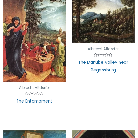
Albrecht Altdorfer
Rated
The Danube Valley near
0
out
Regensburg
of
5
Albrecht Altdorfer
Rated
The Entombment
0
out
of
5