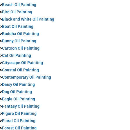
>
Beach Oil Painting
>
Bird Oil Painting
>
Black and White Oil Painting
>
Boat Oil Painting
>
Buddha Oil Painting
>
Bunny Oil Painting
>
Cartoon Oil Painting
>
Cat Oil Painting
>
Cityscape Oil Painting
>
Coastal Oil Painting
>
Contemporary Oil Painting
>
Daisy Oil Painting
>
Dog Oil Painting
>
Eagle Oil Painting
>
Fantasy Oil Painting
>
Figure Oil Painting
>
Floral Oil Painting
>
Forest Oil Painting