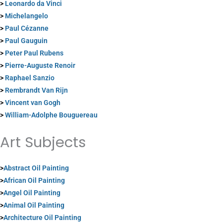
>
Leonardo da Vinci
>
Michelangelo
>
Paul Cézanne
>
Paul Gauguin
>
Peter Paul Rubens
>
Pierre-Auguste Renoir
>
Raphael Sanzio
>
Rembrandt Van Rijn
>
Vincent van Gogh
>
William-Adolphe Bouguereau
Art Subjects
>
Abstract Oil Painting
>
African Oil Painting
>
Angel Oil Painting
>
Animal Oil Painting
>
Architecture Oil Painting