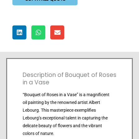
Description of Bouquet of Roses
in a Vase
“Bouquet of Roses in a Vase” is a magnificent
oil painting by the renowned artist Albert
Lebourg. This masterpiece exemplifies
Lebourg’s exceptional talent in capturing the
delicate beauty of flowers and the vibrant
colors of nature.