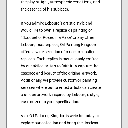
the play of light, atmospheric conditions, and
the essence of his subjects.
If you admire Lebourg’s artistic style and
would like to own a replica oil painting of
“Bouquet of Roses in a Vase” or any other
Lebourg masterpiece, Oil Painting Kingdom
offers a wide selection of museum-quality
replicas. Each replica is meticulously crafted
by our skilled artists to faithfully capture the
essence and beauty of the original artwork.
Additionally, we provide custom oil painting
services where our talented artists can create
a unique artwork inspired by Lebourg’s style,
customized to your specifications.
Visit Oil Painting Kingdom’s website today to
explore our collection and bring the timeless