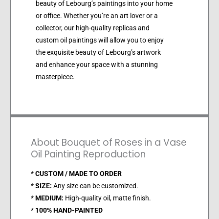
beauty of Lebourg’s paintings into your home
or office. Whether you’re an art lover or a
collector, our high-quality replicas and
custom oil paintings will allow you to enjoy
the exquisite beauty of Lebourg’s artwork
and enhance your space with a stunning
masterpiece.
About Bouquet of Roses in a Vase
Oil Painting Reproduction
*
CUSTOM / MADE TO ORDER
*
SIZE:
Any size can be customized.
*
MEDIUM:
High-quality oil, matte finish.
*
100% HAND-PAINTED