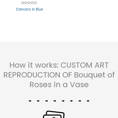
5
Rated
Dancers in Blue
0
out
of
5
How it works: CUSTOM ART
REPRODUCTION OF Bouquet of
Roses in a Vase