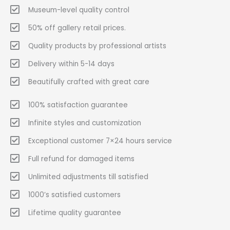
Museum-level quality control
50% off gallery retail prices.
Quality products by professional artists
Delivery within 5-14 days
Beautifully crafted with great care
100% satisfaction guarantee
Infinite styles and customization
Exceptional customer 7×24 hours service
Full refund for damaged items
Unlimited adjustments till satisfied
1000’s satisfied customers
Lifetime quality guarantee