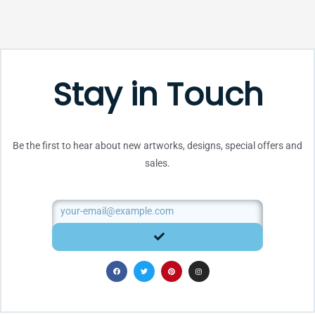
Stay in Touch
Be the first to hear about new artworks, designs, special offers and
sales.
Email
SUBMIT
F
T
P
I
a
w
i
n
c
i
n
s
e
t
t
t
b
t
e
a
o
e
r
g
o
r
e
r
k
s
a