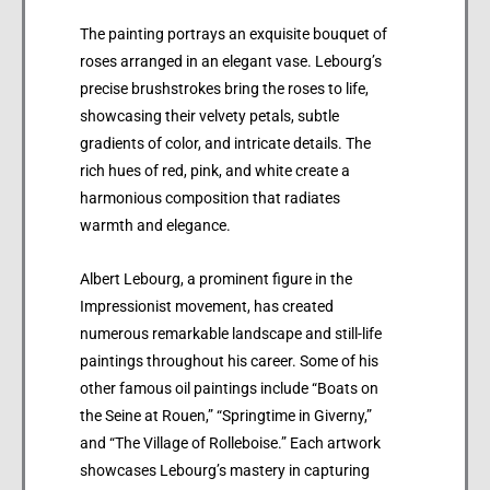
The painting portrays an exquisite bouquet of
roses arranged in an elegant vase. Lebourg’s
precise brushstrokes bring the roses to life,
showcasing their velvety petals, subtle
gradients of color, and intricate details. The
rich hues of red, pink, and white create a
harmonious composition that radiates
warmth and elegance.
Albert Lebourg, a prominent figure in the
Impressionist movement, has created
numerous remarkable landscape and still-life
paintings throughout his career. Some of his
other famous oil paintings include “Boats on
the Seine at Rouen,” “Springtime in Giverny,”
and “The Village of Rolleboise.” Each artwork
showcases Lebourg’s mastery in capturing