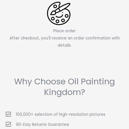
Place order
After checkout, you'll receive an order confirmation with
details.
Why Choose Oil Painting
Kingdom?
100,000+ selection of high-resolution pictures
90-Day Returns Guarantee