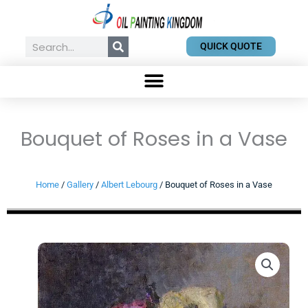
Skip
to
content
Search
QUICK QUOTE
Bouquet of Roses in a Vase
Home
/
Gallery
/
Albert Lebourg
/ Bouquet of Roses in a Vase