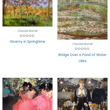
Claude Monet
Rated
Giverny in Springtime
0
Claude Monet
out
of
5
Rated
Bridge Over a Pond of Water
0
out
Lilies
of
5