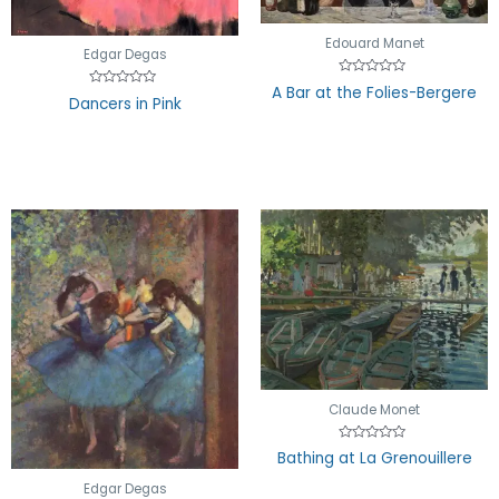
Edouard Manet
Edgar Degas
Rated
A Bar at the Folies-Bergere
Rated
0
Dancers in Pink
0
out
out
of
of
5
5
Claude Monet
Rated
Bathing at La Grenouillere
0
out
of
Edgar Degas