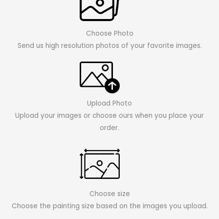
Choose Photo
Send us high resolution photos of your favorite images.
Upload Photo
Upload your images or choose ours when you place your
order.
Choose size
Choose the painting size based on the images you upload.