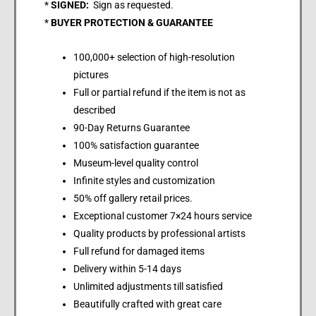
*
SIGNED:
Sign as requested.
*
BUYER PROTECTION & GUARANTEE
100,000+ selection of high-resolution
pictures
Full or partial refund if the item is not as
described
90-Day Returns Guarantee
100% satisfaction guarantee
Museum-level quality control
Infinite styles and customization
50% off gallery retail prices.
Exceptional customer 7×24 hours service
Quality products by professional artists
Full refund for damaged items
Delivery within 5-14 days
Unlimited adjustments till satisfied
Beautifully crafted with great care