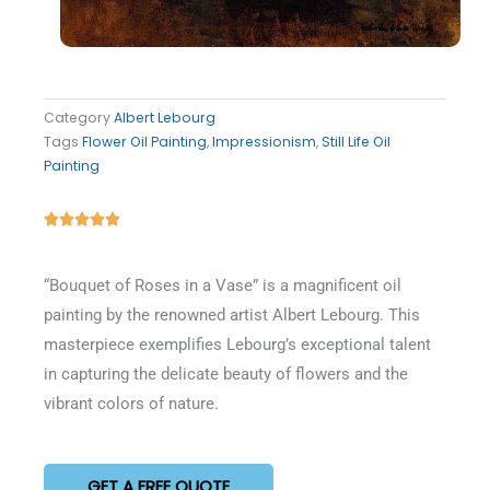
Category
Albert Lebourg
Tags
Flower Oil Painting
,
Impressionism
,
Still Life Oil
Painting
Rated





5
out
“Bouquet of Roses in a Vase” is a magnificent oil
of
painting by the renowned artist Albert Lebourg. This
5
masterpiece exemplifies Lebourg’s exceptional talent
in capturing the delicate beauty of flowers and the
vibrant colors of nature.
GET A FREE QUOTE