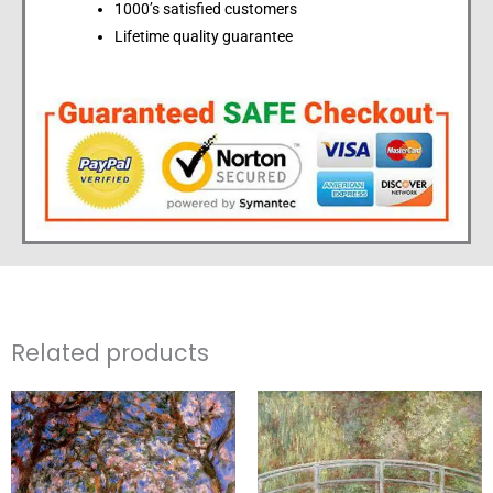
1000’s satisfied customers
Lifetime quality guarantee
Related products