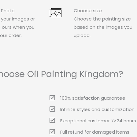
 Photo
Choose size
 your images or
Choose the painting size
 ours when you
based on the images you
our order.
upload.
oose Oil Painting Kingdom?
100% satisfaction guarantee
Infinite styles and customization
Exceptional customer 7×24 hours 
Full refund for damaged items