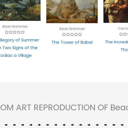
Abel Grimmer
Cara
Abel Grimmer
Rated
llegory of Summer
Rate
Rated
The Incredu
0
The Tower of Babel
0
0
out
h Two Signs of the
out
out
of
Th
of
of
5
5
5
Zodiac a Village
STOM ART REPRODUCTION OF Bea