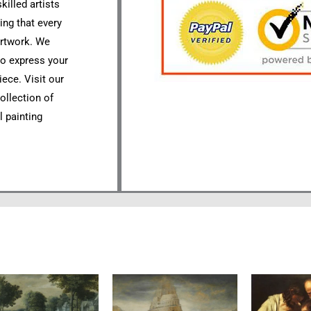
killed artists
ing that every
artwork. We
to express your
ece. Visit our
ollection of
l painting