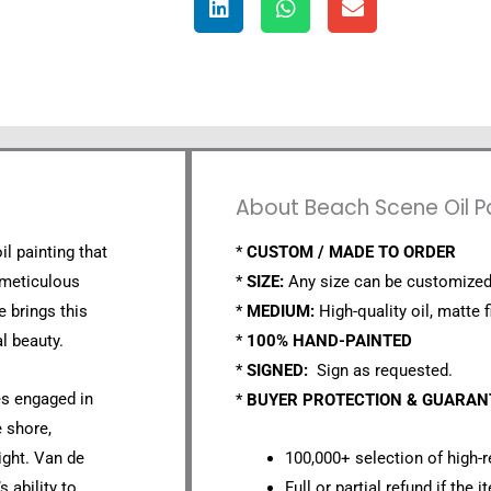
About Beach Scene Oil P
il painting that
*
CUSTOM / MADE TO ORDER
 meticulous
*
SIZE:
Any size can be customized
e brings this
*
MEDIUM:
High-quality oil, matte f
l beauty.
*
100% HAND-PAINTED
*
SIGNED:
Sign as requested.
es engaged in
*
BUYER PROTECTION & GUARA
e shore,
ight. Van de
100,000+ selection of high-r
s ability to
Full or partial refund if the 