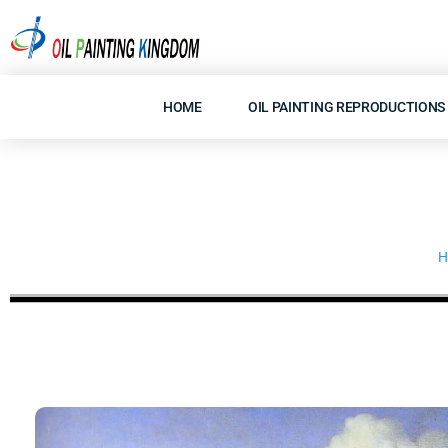
Skip
to
content
HOME
OIL PAINTING REPRODUCTIONS
H