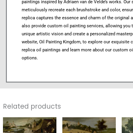
paintings inspired by Adriaen van de Velde’s works. Our s
meticulously recreate each brushstroke and color, ensur
replica captures the essence and charm of the original 
also provide custom oil painting services, allowing you 
unique artistic vision and create a personalized masterpi
website, Oil Painting Kingdom, to explore our exquisite c
replica oil paintings and learn more about our custom oi
options.
Related products