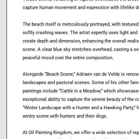
capture human movement and expression with lifelike de
The beach itself is meticulously portrayed, with texture
softly crashing waves. The artist expertly uses light an
create depth and dimension, enhancing the overall reali
scene. A clear blue sky stretches overhead, casting a s
peaceful mood over the entire composition.
Alongside “Beach Scene,” Adriaen van de Velde is renow
landscapes and pastoral scenes. Some of his other fam
paintings include “Cattle in a Meadow,” which showcase
exceptional ability to capture the serene beauty of the c
“Winter Landscape with a Hunter and a Hawking Party,” f
wintry scene with hunters and their dogs.
At Oil Painting Kingdom, we offer a wide selection of rep