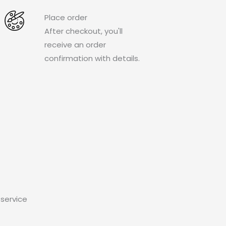
Place order
After checkout, you'll
receive an order
confirmation with details.
service