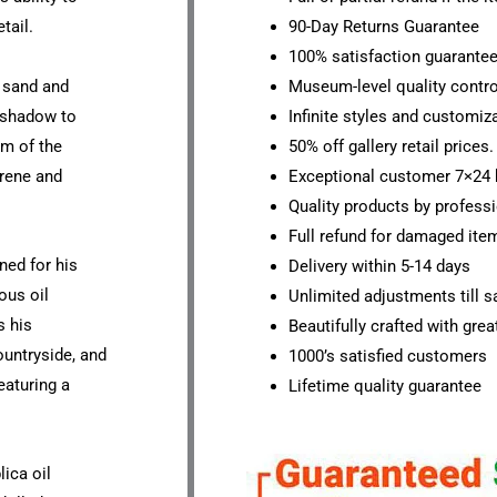
tail.
90-Day Returns Guarantee
100% satisfaction guarante
d sand and
Museum-level quality contro
d shadow to
Infinite styles and customiz
sm of the
50% off gallery retail prices.
erene and
Exceptional customer 7×24 
Quality products by professi
Full refund for damaged ite
ned for his
Delivery within 5-14 days
ous oil
Unlimited adjustments till sa
s his
Beautifully crafted with grea
ountryside, and
1000’s satisfied customers
eaturing a
Lifetime quality guarantee
lica oil