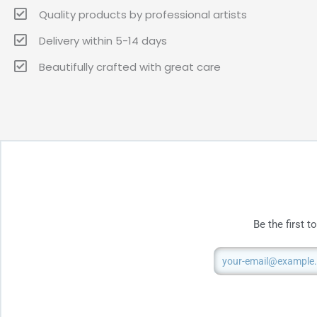
Quality products by professional artists
Delivery within 5-14 days
Beautifully crafted with great care
Be the first 
Email