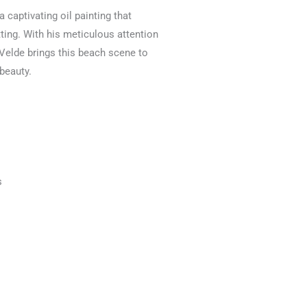
a captivating oil painting that
ting. With his meticulous attention
 Velde brings this beach scene to
 beauty.
s