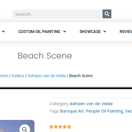
Search
CUSTOM OIL PAINTING
SHOWCASE
REVIE
Beach Scene
ome
/
Gallery
/
Adriaen van de Velde
/ Beach Scene
Category
Adriaen van de Velde
Tags
Baroque Art
,
People Oil Painting
,
Sea
Rated




