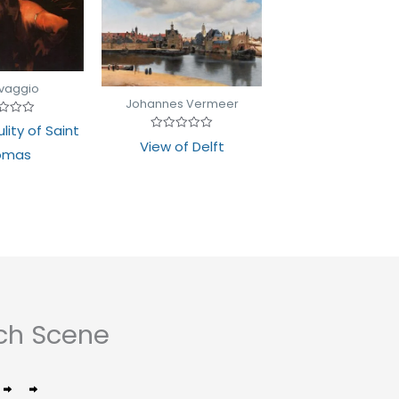
vaggio
Johannes Vermeer
d
lity of Saint
Rated
View of Delft
0
omas
out
of
5
ch Scene