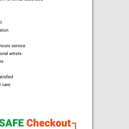
e
l
ation
hours service
onal artists
ms
tisfied
t care