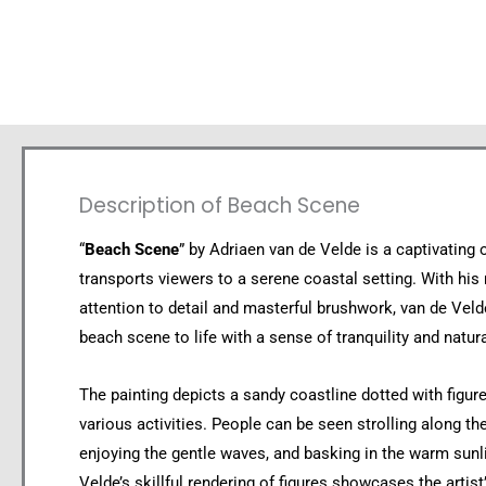
Description of Beach Scene
“
Beach Scene
” by Adriaen van de Velde is a captivating o
transports viewers to a serene coastal setting. With his
attention to detail and masterful brushwork, van de Veld
beach scene to life with a sense of tranquility and natura
The painting depicts a sandy coastline dotted with figur
various activities. People can be seen strolling along th
enjoying the gentle waves, and basking in the warm sunl
Velde’s skillful rendering of figures showcases the artist’