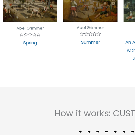
Abel Grimmer
Abel Grimmer
Rated
Rated
Summer
An A
Spring
0
0
out
out
wit
of
of
5
5
How it works: CU