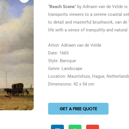
5
“
Beach Scene
” by Adriaen van de Velde is 
out
transports viewers to a serene coastal set
of
to detail and masterful brushwork, van de
5
life with a sense of tranquility and natural
Artist: Adriaen van de Velde
Date: 1665
Style: Baroque
Genre: Landscape
Location: Mauritshuis, Hague, Netherland
Dimensions: 42 x 54 cm
GET A FREE QUOTE