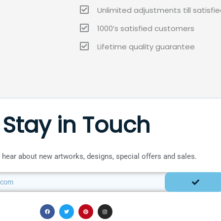
Unlimited adjustments till satisfi
1000’s satisfied customers
Lifetime quality guarantee
Stay in Touch
to hear about new artworks, designs, special offers and sales.
SUBMIT
F
T
P
I
a
w
i
n
c
i
n
s
e
t
t
t
b
t
e
a