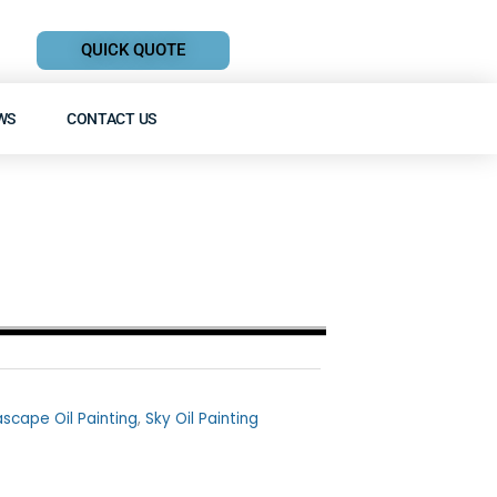
QUICK QUOTE
WS
CONTACT US
scape Oil Painting
,
Sky Oil Painting