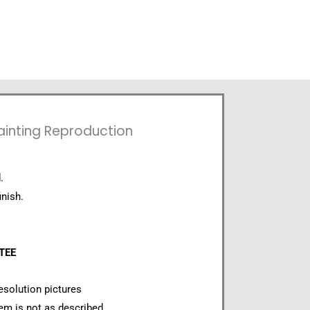
ainting Reproduction
.
inish.
NTEE
esolution pictures
item is not as described