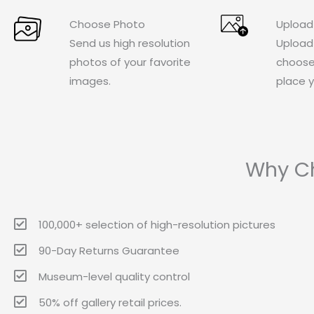
Choose Photo
Upload
Send us high resolution
Upload
photos of your favorite
choose
images.
place y
Why Ch
100,000+ selection of high-resolution pictures
90-Day Returns Guarantee
Museum-level quality control
50% off gallery retail prices.