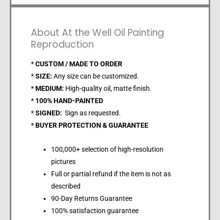
About At the Well Oil Painting
Reproduction
*
CUSTOM / MADE TO ORDER
*
SIZE:
Any size can be customized.
*
MEDIUM:
High-quality oil, matte finish.
*
100% HAND-PAINTED
*
SIGNED:
Sign as requested.
*
BUYER PROTECTION & GUARANTEE
100,000+ selection of high-resolution
pictures
Full or partial refund if the item is not as
described
90-Day Returns Guarantee
100% satisfaction guarantee