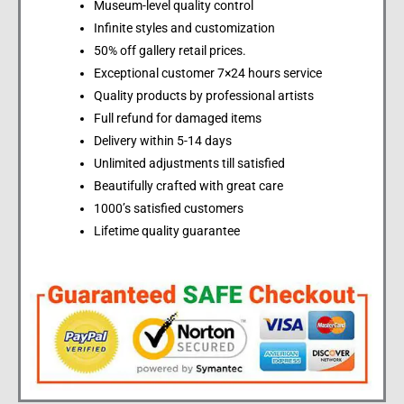
Museum-level quality control
Infinite styles and customization
50% off gallery retail prices.
Exceptional customer 7×24 hours service
Quality products by professional artists
Full refund for damaged items
Delivery within 5-14 days
Unlimited adjustments till satisfied
Beautifully crafted with great care
1000’s satisfied customers
Lifetime quality guarantee