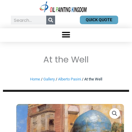
Skip
to
content
Search
QUICK QUOTE
At the Well
Home
/
Gallery
/
Alberto Pasini
/ At the Well