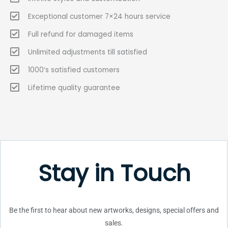
Exceptional customer 7×24 hours service
Full refund for damaged items
Unlimited adjustments till satisfied
1000’s satisfied customers
Lifetime quality guarantee
Stay in Touch
Be the first to hear about new artworks, designs, special offers and
sales.