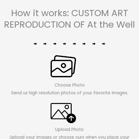
How it works: CUSTOM ART
REPRODUCTION OF At the Well
Choose Photo
Send us high resolution photos of your favorite images.
Upload Photo
Upload your images or choose ours when you place your