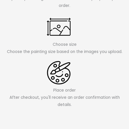
order.
Choose size
Choose the painting size based on the images you upload.
Place order
After checkout, you'll receive an order confirmation with
details.