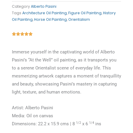
Category
Alberto Pasini
Tags
Architecture Oil Painting
,
Figure Oil Painting
,
History
Oil Painting
,
Horse Oil Painting
,
Orientalism
Rated





5
out
Immerse yourself in the captivating world of Alberto
of
Pasini’s “At the Well” oil painting, as it transports you
5
to a serene Orientalist scene of everyday life. This
mesmerizing artwork captures a moment of tranquillity
and beauty, showcasing Pasini’s mastery in capturing
light, texture, and human emotions.
Artist: Alberto Pasini
Media: Oil on canvas
1/2
1/4
Dimensions: 22.2 x 15.9 cms | 8
x 6
ins