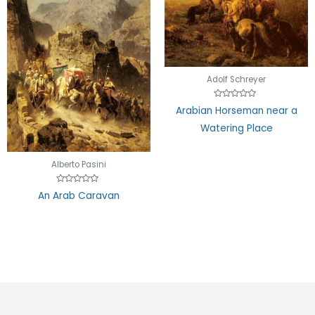
Adolf Schreyer
Rated
Arabian Horseman near a
0
out
Watering Place
of
5
Alberto Pasini
Rated
An Arab Caravan
0
out
of
5