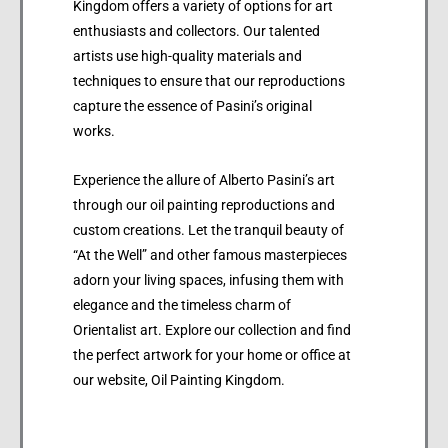
Kingdom offers a variety of options for art
enthusiasts and collectors. Our talented
artists use high-quality materials and
techniques to ensure that our reproductions
capture the essence of Pasini’s original
works.
Experience the allure of Alberto Pasini’s art
through our oil painting reproductions and
custom creations. Let the tranquil beauty of
“At the Well” and other famous masterpieces
adorn your living spaces, infusing them with
elegance and the timeless charm of
Orientalist art. Explore our collection and find
the perfect artwork for your home or office at
our website, Oil Painting Kingdom.