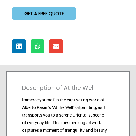
GET A FREE QUOTE
Description of At the Well
Immerse yourself in the captivating world of
Alberto Pasini’s “At the Well” oil painting, as it
transports you to a serene Orientalist scene
of everyday life. This mesmerizing artwork
captures a moment of tranquillity and beauty,