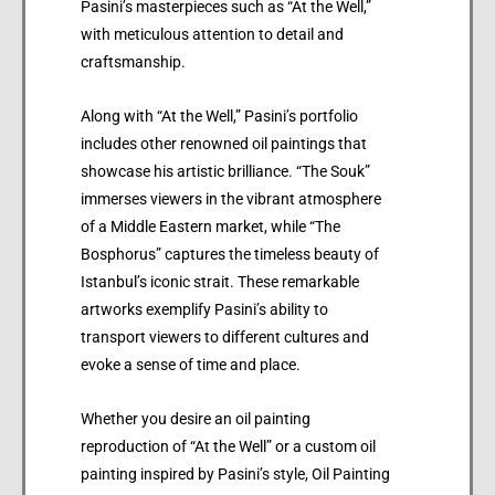
Pasini’s masterpieces such as “At the Well,”
with meticulous attention to detail and
craftsmanship.
Along with “At the Well,” Pasini’s portfolio
includes other renowned oil paintings that
showcase his artistic brilliance. “The Souk”
immerses viewers in the vibrant atmosphere
of a Middle Eastern market, while “The
Bosphorus” captures the timeless beauty of
Istanbul’s iconic strait. These remarkable
artworks exemplify Pasini’s ability to
transport viewers to different cultures and
evoke a sense of time and place.
Whether you desire an oil painting
reproduction of “At the Well” or a custom oil
painting inspired by Pasini’s style, Oil Painting