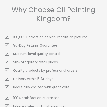
Why Choose Oil Painting
Kingdom?
100,000+ selection of high-resolution pictures
90-Day Returns Guarantee
Museum-level quality control
50% off gallery retail prices.
Quality products by professional artists
Delivery within 5-14 days
Beautifully crafted with great care
100% satisfaction guarantee
Infinite styles and customization