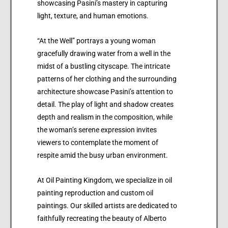
showcasing Pasini’s mastery in capturing
light, texture, and human emotions.
“At the Well” portrays a young woman
gracefully drawing water from a well in the
midst of a bustling cityscape. The intricate
patterns of her clothing and the surrounding
architecture showcase Pasini’s attention to
detail. The play of light and shadow creates
depth and realism in the composition, while
the woman’s serene expression invites
viewers to contemplate the moment of
respite amid the busy urban environment.
At Oil Painting Kingdom, we specialize in oil
painting reproduction and custom oil
paintings. Our skilled artists are dedicated to
faithfully recreating the beauty of Alberto