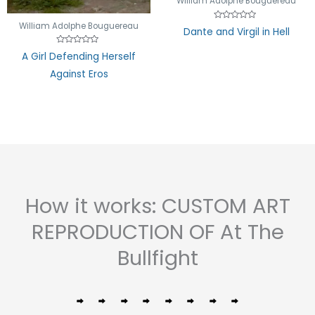
William Adolphe Bouguereau
William Adolphe Bouguereau
Rated
Dante and Virgil in Hell
0
out
of
Rated
A Girl Defending Herself
5
0
out
Against Eros
of
5
How it works: CUSTOM ART
REPRODUCTION OF At The
Bullfight