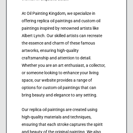
At Oil Painting Kingdom, we specialize in
offering replica oil paintings and custom oil
paintings inspired by renowned artists like
Albert Lynch. Our skilled artists can recreate
the essence and charm of these famous
artworks, ensuring high-quality
craftsmanship and attention to detail.
Whether you are an art enthusiast, a collector,
or someone looking to enhance your living
space, our website provides a range of
options for custom oil paintings that can
bring beauty and elegance to any setting.
Our replica oil paintings are created using
high-quality materials and techniques,
ensuring that each stroke captures the spirit
and beauty of the original painting. We also