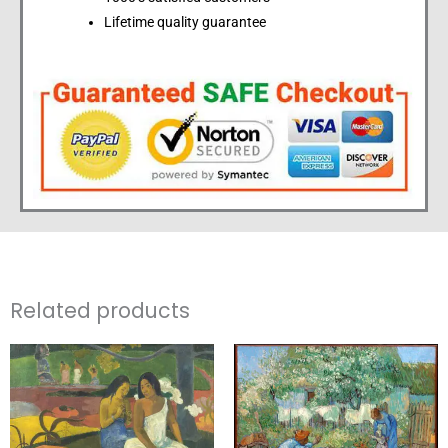
Lifetime quality guarantee
Related products