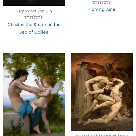
Rated
Flaming June
0
Rembrandt Van Rijn
out
of
5
Rated
Christ in the Storm on the
0
out
Sea of Galilee
of
5