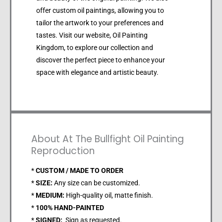
offer custom oil paintings, allowing you to
tailor the artwork to your preferences and
tastes. Visit our website, Oil Painting
Kingdom, to explore our collection and
discover the perfect piece to enhance your
space with elegance and artistic beauty.
About At The Bullfight Oil Painting
Reproduction
*
CUSTOM / MADE TO ORDER
*
SIZE:
Any size can be customized.
*
MEDIUM:
High-quality oil, matte finish.
*
100% HAND-PAINTED
*
SIGNED:
Sign as requested.