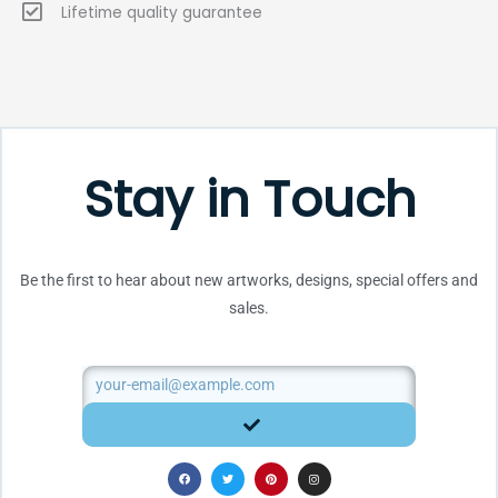
Lifetime quality guarantee
Stay in Touch
Be the first to hear about new artworks, designs, special offers and
sales.
Email
SUBMIT
F
T
P
I
a
w
i
n
c
i
n
s