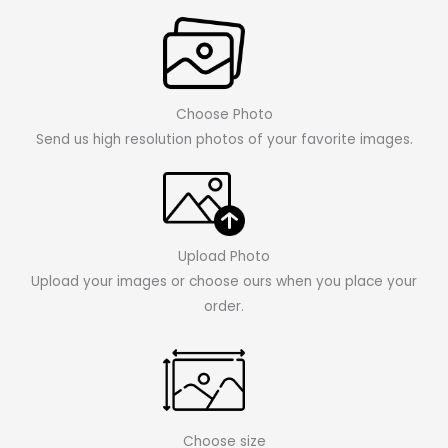
Choose Photo
Send us high resolution photos of your favorite images.
Upload Photo
Upload your images or choose ours when you place your
order.
Choose size