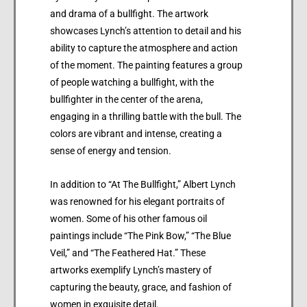
and drama of a bullfight. The artwork
showcases Lynch’s attention to detail and his
ability to capture the atmosphere and action
of the moment. The painting features a group
of people watching a bullfight, with the
bullfighter in the center of the arena,
engaging in a thrilling battle with the bull. The
colors are vibrant and intense, creating a
sense of energy and tension.
In addition to “At The Bullfight,” Albert Lynch
was renowned for his elegant portraits of
women. Some of his other famous oil
paintings include “The Pink Bow,” “The Blue
Veil,” and “The Feathered Hat.” These
artworks exemplify Lynch’s mastery of
capturing the beauty, grace, and fashion of
women in exquisite detail.