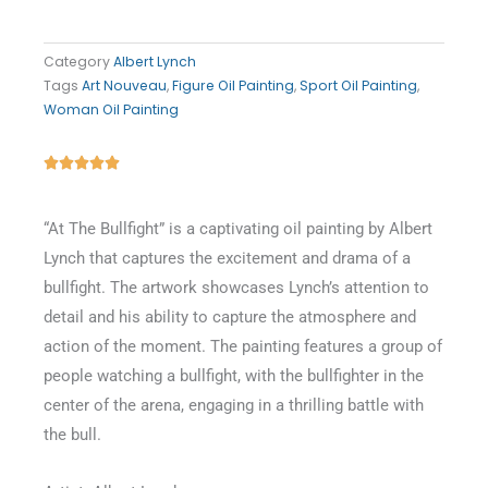
Category
Albert Lynch
Tags
Art Nouveau
,
Figure Oil Painting
,
Sport Oil Painting
,
Woman Oil Painting
Rated





5
out
“At The Bullfight” is a captivating oil painting by Albert
of
Lynch that captures the excitement and drama of a
5
bullfight. The artwork showcases Lynch’s attention to
detail and his ability to capture the atmosphere and
action of the moment. The painting features a group of
people watching a bullfight, with the bullfighter in the
center of the arena, engaging in a thrilling battle with
the bull.