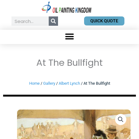
Skip
to
content
Search
QUICK QUOTE
At The Bullfight
Home
/
Gallery
/
Albert Lynch
/ At The Bullfight