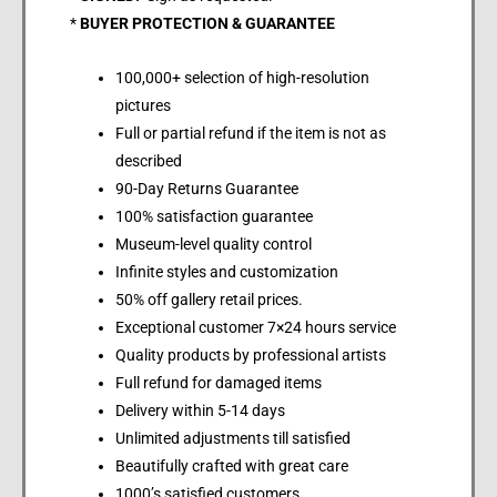
*
BUYER PROTECTION & GUARANTEE
100,000+ selection of high-resolution
pictures
Full or partial refund if the item is not as
described
90-Day Returns Guarantee
100% satisfaction guarantee
Museum-level quality control
Infinite styles and customization
50% off gallery retail prices.
Exceptional customer 7×24 hours service
Quality products by professional artists
Full refund for damaged items
Delivery within 5-14 days
Unlimited adjustments till satisfied
Beautifully crafted with great care
1000’s satisfied customers