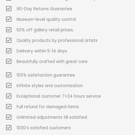
90-Day Returns Guarantee
Museum-level quality control
50% off gallery retail prices.
Quality products by professional artists
Delivery within 5-14 days
Beautifully crafted with great care
100% satisfaction guarantee
Infinite styles and customization
Exceptional customer 7×24 hours service
Full refund for damaged items
Unlimited adjustments till satisfied
1000’s satisfied customers