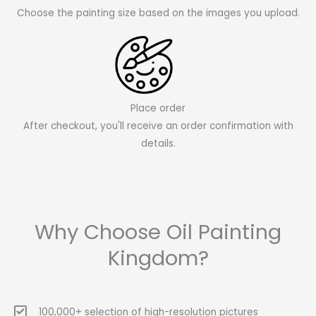
Choose the painting size based on the images you upload.
Place order
After checkout, you'll receive an order confirmation with
details.
Why Choose Oil Painting
Kingdom?
100,000+ selection of high-resolution pictures