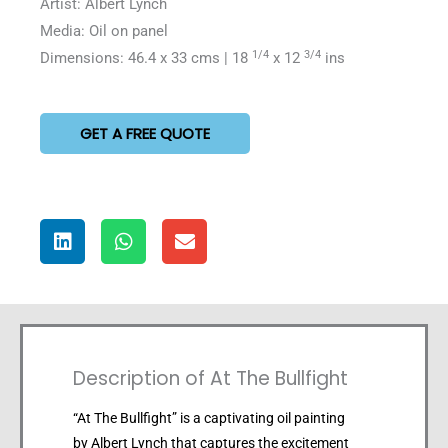
Artist: Albert Lynch
Media: Oil on panel
1/4
3/4
Dimensions: 46.4 x 33 cms | 18
x 12
ins
GET A FREE QUOTE
Description of At The Bullfight
“At The Bullfight” is a captivating oil painting
by Albert Lynch that captures the excitement