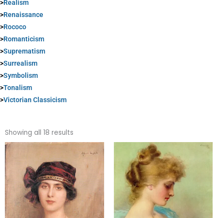
>
Realism
>
Renaissance
>
Rococo
>
Romanticism
>
Suprematism
>
Surrealism
>
Symbolism
>
Tonalism
>
Victorian Classicism
Sorted
by
Showing all 18 results
popularity