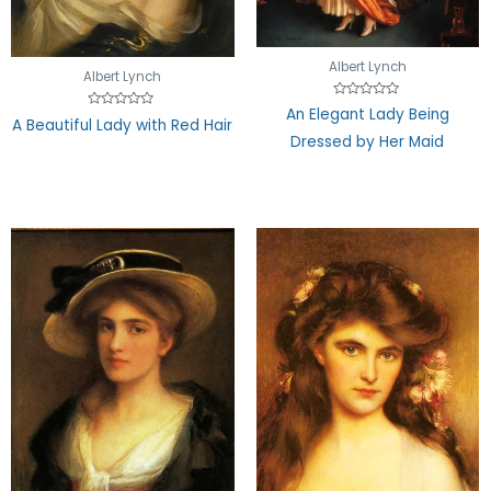
Albert Lynch
Albert Lynch
Rated
An Elegant Lady Being
Rated
0
A Beautiful Lady with Red Hair
0
out
Dressed by Her Maid
out
of
of
5
5