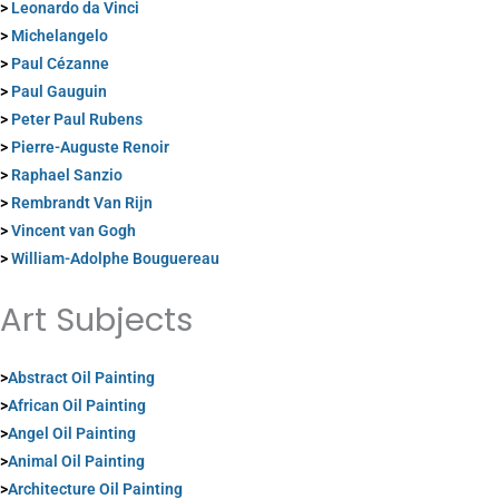
>
Leonardo da Vinci
>
Michelangelo
>
Paul Cézanne
>
Paul Gauguin
>
Peter Paul Rubens
>
Pierre-Auguste Renoir
>
Raphael Sanzio
>
Rembrandt Van Rijn
>
Vincent van Gogh
>
William-Adolphe Bouguereau
Art Subjects
>
Abstract Oil Painting
>
African Oil Painting
>
Angel Oil Painting
>
Animal Oil Painting
>
Architecture Oil Painting