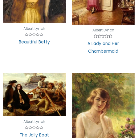
Albert Lynch
Albert Lynch
Rated
Beautiful Betty
Rated
A Lady and Her
0
0
out
out
of
Chambermaid
of
5
5
Albert Lynch
Rated
The Jolly Boat
0