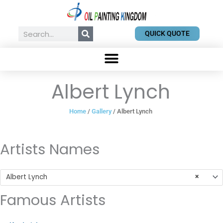
Skip
to
content
Search
QUICK QUOTE
Albert Lynch
Home
/
Gallery
/ Albert Lynch
Artists Names
Albert Lynch
×
Famous Artists