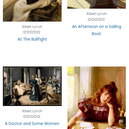
Albert Lynch
Rated
An Afternoon on a Sailing
Albert Lynch
0
out
Boat
of
5
Rated
At The Bullfight
0
out
of
5
Albert Lynch
Rated
A Doctor and Some Women
0
out