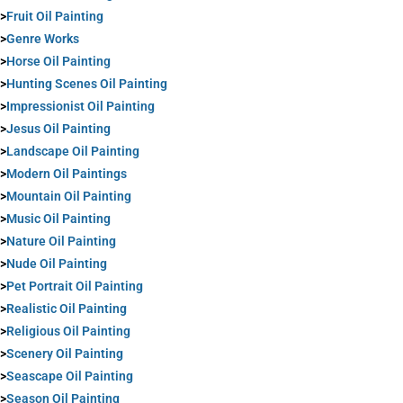
>
Fruit Oil Painting
>
Genre Works
>
Horse Oil Painting
>
Hunting Scenes Oil Painting
>
Impressionist Oil Painting
>
Jesus Oil Painting
>
Landscape Oil Painting
>
Modern Oil Paintings
>
Mountain Oil Painting
>
Music Oil Painting
>
Nature Oil Painting
>
Nude Oil Painting
>
Pet Portrait Oil Painting
>
Realistic Oil Painting
>
Religious Oil Painting
>
Scenery Oil Painting
>
Seascape Oil Painting
>
Season Oil Painting