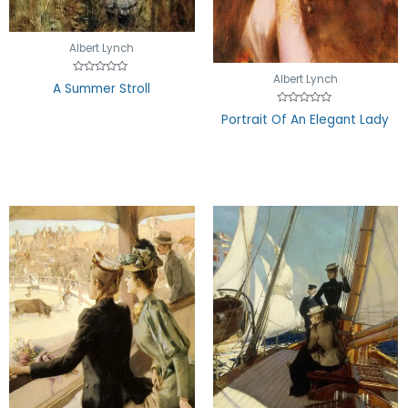
Albert Lynch
Albert Lynch
Rated
A Summer Stroll
0
out
of
Rated
Portrait Of An Elegant Lady
5
0
out
of
5