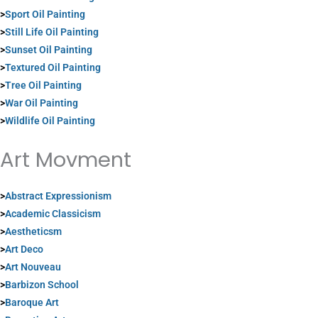
>
Sport Oil Painting
>
Still Life Oil Painting
>
Sunset Oil Painting
>
Textured Oil Painting
>
Tree Oil Painting
>
War Oil Painting
>
Wildlife Oil Painting
Art Movment
>
Abstract Expressionism
>
Academic Classicism
>
Aestheticsm
>
Art Deco
>
Art Nouveau
>
Barbizon School
>
Baroque Art