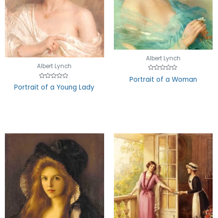
Albert Lynch
Albert Lynch
Rated
Portrait of a Woman
0
Rated
Portrait of a Young Lady
out
0
of
out
5
of
5