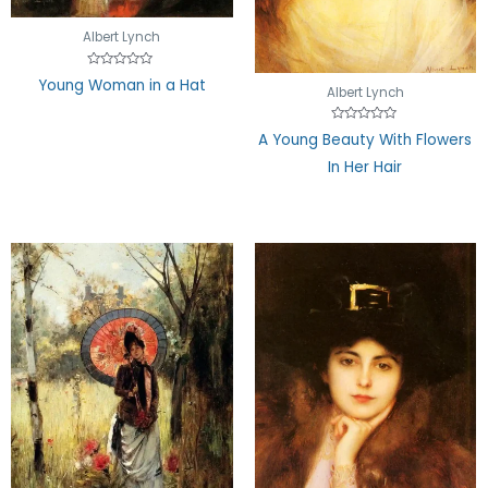
Albert Lynch
Rated
Young Woman in a Hat
0
Albert Lynch
out
of
5
Rated
A Young Beauty With Flowers
0
out
In Her Hair
of
5