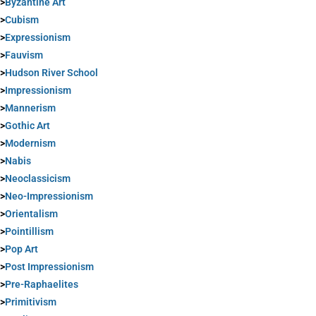
>
Byzantine Art
>
Cubism
>
Expressionism
>
Fauvism
>
Hudson River School
>
Impressionism
>
Mannerism
>
Gothic Art
>
Modernism
>
Nabis
>
Neoclassicism
>
Neo-Impressionism
>
Orientalism
>
Pointillism
>
Pop Art
>
Post Impressionism
>
Pre-Raphaelites
>
Primitivism