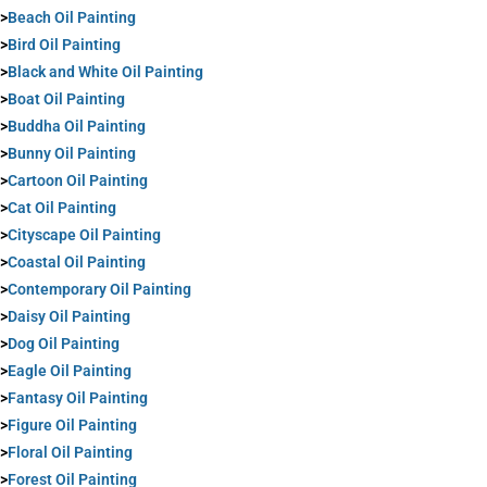
>
Beach Oil Painting
>
Bird Oil Painting
>
Black and White Oil Painting
>
Boat Oil Painting
>
Buddha Oil Painting
>
Bunny Oil Painting
>
Cartoon Oil Painting
>
Cat Oil Painting
>
Cityscape Oil Painting
>
Coastal Oil Painting
>
Contemporary Oil Painting
>
Daisy Oil Painting
>
Dog Oil Painting
>
Eagle Oil Painting
>
Fantasy Oil Painting
>
Figure Oil Painting
>
Floral Oil Painting
>
Forest Oil Painting