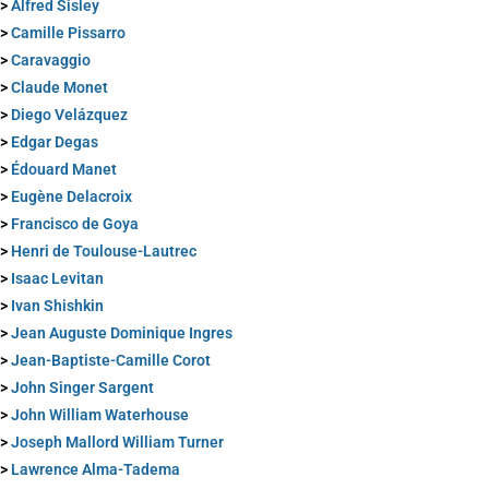
>
Alfred Sisley
>
Camille Pissarro
>
Caravaggio
>
Claude Monet
>
Diego Velázquez
>
Edgar Degas
>
Édouard Manet
>
Eugène Delacroix
>
Francisco de Goya
>
Henri de Toulouse-Lautrec
>
Isaac Levitan
>
Ivan Shishkin
>
Jean Auguste Dominique Ingres
>
Jean-Baptiste-Camille Corot
>
John Singer Sargent
>
John William Waterhouse
>
Joseph Mallord William Turner
>
Lawrence Alma-Tadema