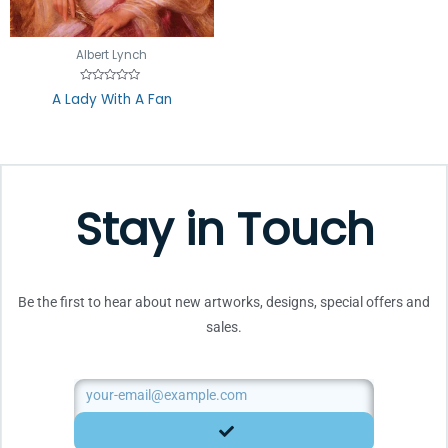
out
of
5
Albert Lynch
Rated
A Lady With A Fan
0
out
of
5
Stay in Touch
Be the first to hear about new artworks, designs, special offers and
sales.
Email
SUBMIT