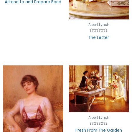
Attend to and Prepare Band
of
5
Albert Lynch
Rated
The Letter
0
out
of
5
Albert Lynch
Rated
Fresh From The Garden
0