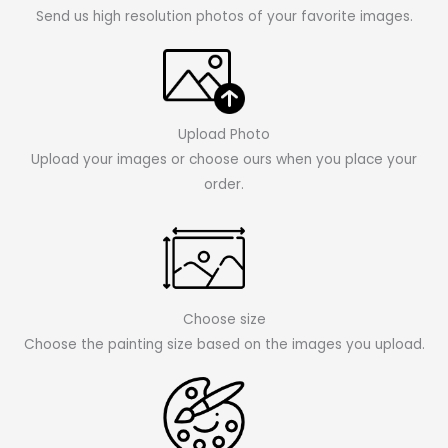
Send us high resolution photos of your favorite images.
Upload Photo
Upload your images or choose ours when you place your
order.
Choose size
Choose the painting size based on the images you upload.