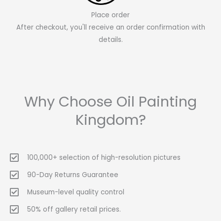
Place order
After checkout, you'll receive an order confirmation with
details.
Why Choose Oil Painting
Kingdom?
100,000+ selection of high-resolution pictures
90-Day Returns Guarantee
Museum-level quality control
50% off gallery retail prices.