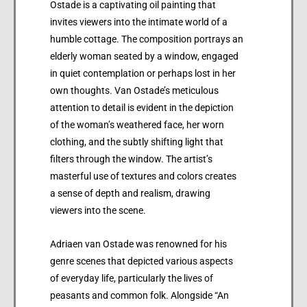
Ostade is a captivating oil painting that
invites viewers into the intimate world of a
humble cottage. The composition portrays an
elderly woman seated by a window, engaged
in quiet contemplation or perhaps lost in her
own thoughts. Van Ostade’s meticulous
attention to detail is evident in the depiction
of the woman’s weathered face, her worn
clothing, and the subtly shifting light that
filters through the window. The artist’s
masterful use of textures and colors creates
a sense of depth and realism, drawing
viewers into the scene.
Adriaen van Ostade was renowned for his
genre scenes that depicted various aspects
of everyday life, particularly the lives of
peasants and common folk. Alongside “An