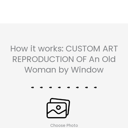
How it works: CUSTOM ART
REPRODUCTION OF An Old
Woman by Window
Choose Photo