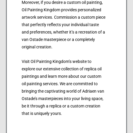
Moreover, if you desire a custom oil painting,
Oil Painting Kingdom provides personalized
artwork services. Commission a custom piece
that perfectly reflects your individual taste
and preferences, whether it’s a recreation of a
van Ostade masterpiece or a completely
original creation.
Visit Oil Painting Kingdom’s website to
explore our extensive collection of replica oil
paintings and learn more about our custom
oil painting services. We are committed to
bringing the captivating world of Adriaen van
Ostade’s masterpieces into your living space,
be it through a replica or a custom creation
that is uniquely yours.