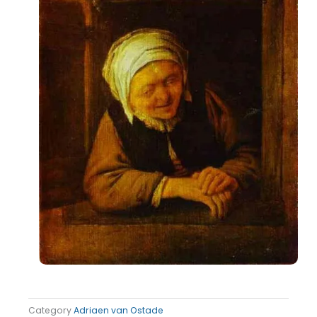
Category
Adriaen van Ostade