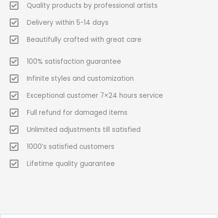
Quality products by professional artists
Delivery within 5-14 days
Beautifully crafted with great care
100% satisfaction guarantee
Infinite styles and customization
Exceptional customer 7×24 hours service
Full refund for damaged items
Unlimited adjustments till satisfied
1000’s satisfied customers
Lifetime quality guarantee