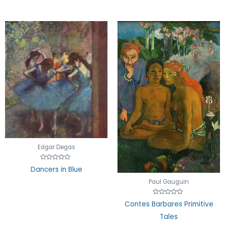
Edgar Degas
Rated
Dancers in Blue
0
out
Paul Gauguin
of
5
Rated
Contes Barbares Primitive
0
out
Tales
of
5