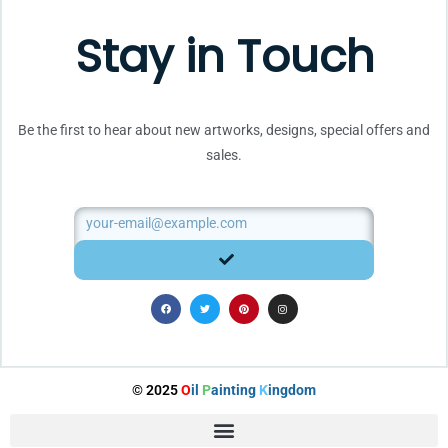
Stay in Touch
Be the first to hear about new artworks, designs, special offers and
sales.
Email
SUBMIT
F
T
P
I
a
w
i
n
c
i
n
s
e
t
t
t
b
t
e
a
o
e
r
g
o
r
e
r
k
s
a
t
m
© 2025
O
il
P
ainting
K
ingdom