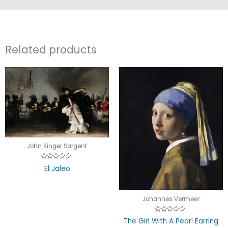
Related products
John Singer Sargent
Rated
El Jaleo
0
out
of
5
Johannes Vermeer
Rated
The Girl With A Pearl Earring
0