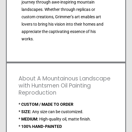
journey through awe-inspiring mountain
landscapes. Whether through replicas or
custom creations, Grimmer’s art enables art
lovers to bring his vision into their homes and
appreciate the captivating essence of his
works.
About A Mountainous Landscape
with Huntsmen Oil Painting
Reproduction
*
CUSTOM / MADE TO ORDER
*
SIZE:
Any size can be customized.
*
MEDIUM:
High-quality oil, matte finish.
*
100% HAND-PAINTED