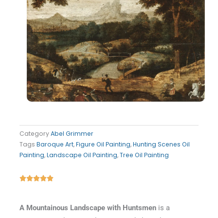
Category
Abel Grimmer
Tags
Baroque Art
,
Figure Oil Painting
,
Hunting Scenes Oil
Painting
,
Landscape Oil Painting
,
Tree Oil Painting
Rated





5
out
A Mountainous Landscape with Huntsmen
is a
of