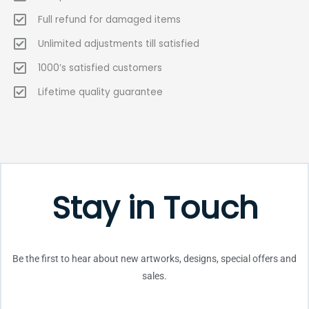
Full refund for damaged items
Unlimited adjustments till satisfied
1000’s satisfied customers
Lifetime quality guarantee
Stay in Touch
Be the first to hear about new artworks, designs, special offers and
sales.