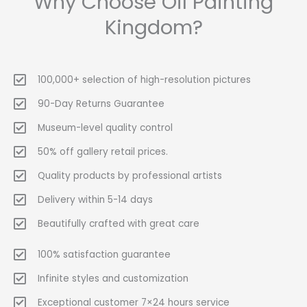
Why Choose Oil Painting
Kingdom?
100,000+ selection of high-resolution pictures
90-Day Returns Guarantee
Museum-level quality control
50% off gallery retail prices.
Quality products by professional artists
Delivery within 5-14 days
Beautifully crafted with great care
100% satisfaction guarantee
Infinite styles and customization
Exceptional customer 7×24 hours service