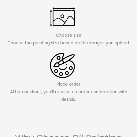
Choose size
Choose the painting size based on the images you upload.
Place order
After checkout, you'll receive an order confirmation with
details.