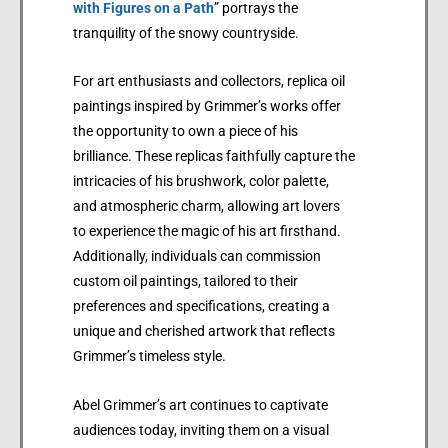
with Figures on a Path
” portrays the
tranquility of the snowy countryside.
For art enthusiasts and collectors, replica oil
paintings inspired by Grimmer’s works offer
the opportunity to own a piece of his
brilliance. These replicas faithfully capture the
intricacies of his brushwork, color palette,
and atmospheric charm, allowing art lovers
to experience the magic of his art firsthand.
Additionally, individuals can commission
custom oil paintings, tailored to their
preferences and specifications, creating a
unique and cherished artwork that reflects
Grimmer’s timeless style.
Abel Grimmer’s art continues to captivate
audiences today, inviting them on a visual