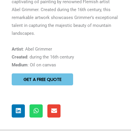
captivating oil painting by renowned Flemish artist
5
Abel Grimmer. Created during the 16th century, this
remarkable artwork showcases Grimmer’s exceptional
talent in capturing the majestic beauty of mountain
landscapes.
Artist
: Abel Grimmer
Created
: during the 16th century
Medium
: Oil on canvas
GET A FREE QUOTE