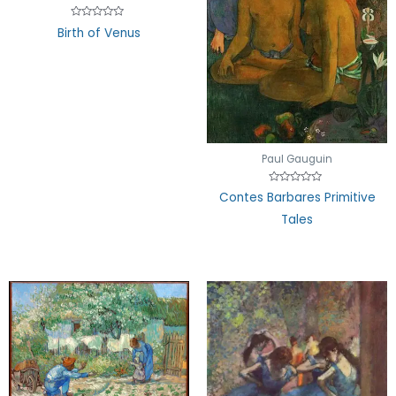
Rated
Birth of Venus
0
out
of
5
Paul Gauguin
Rated
Contes Barbares Primitive
0
out
Tales
of
5