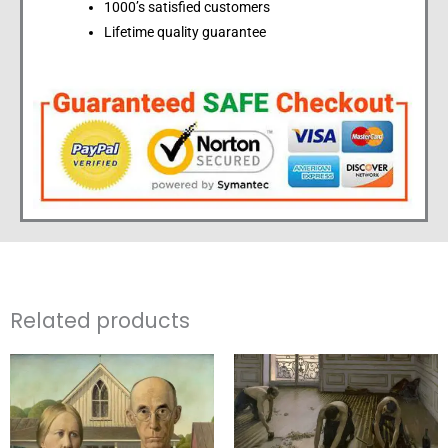
1000’s satisfied customers
Lifetime quality guarantee
Related products