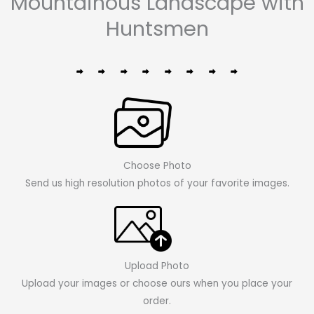
Mountainous Landscape with
Huntsmen
Choose Photo
Send us high resolution photos of your favorite images.
Upload Photo
Upload your images or choose ours when you place your
order.