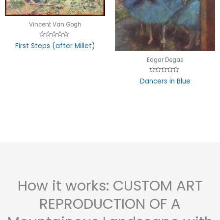
Vincent Van Gogh
Rated
First Steps (after Millet)
0
out
of
Edgar Degas
5
Rated
Dancers in Blue
0
out
of
5
How it works: CUSTOM ART
REPRODUCTION OF A