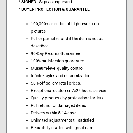
*
SIGNED:
Sign as requested.
*
BUYER PROTECTION & GUARANTEE
100,000+ selection of high-resolution
pictures
Full or partial refund if the item is not as
described
90-Day Returns Guarantee
100% satisfaction guarantee
Museum-level quality control
Infinite styles and customization
50% off gallery retail prices.
Exceptional customer 7×24 hours service
Quality products by professional artists
Full refund for damaged items
Delivery within 5-14 days
Unlimited adjustments till satisfied
Beautifully crafted with great care