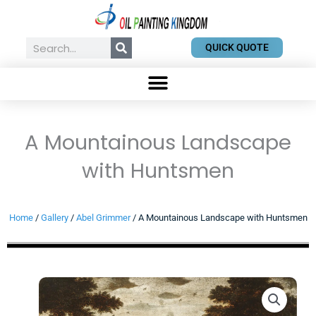
Skip
to
content
Search
QUICK QUOTE
A Mountainous Landscape
with Huntsmen
Home
/
Gallery
/
Abel Grimmer
/ A Mountainous Landscape with Huntsmen