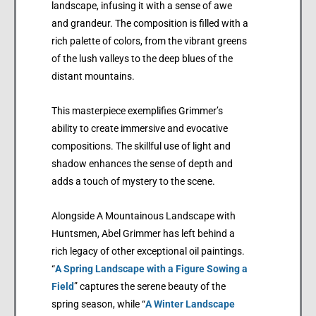
landscape, infusing it with a sense of awe
and grandeur. The composition is filled with a
rich palette of colors, from the vibrant greens
of the lush valleys to the deep blues of the
distant mountains.
This masterpiece exemplifies Grimmer’s
ability to create immersive and evocative
compositions. The skillful use of light and
shadow enhances the sense of depth and
adds a touch of mystery to the scene.
Alongside A Mountainous Landscape with
Huntsmen, Abel Grimmer has left behind a
rich legacy of other exceptional oil paintings.
“
A Spring Landscape with a Figure Sowing a
Field
” captures the serene beauty of the
spring season, while “
A Winter Landscape