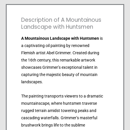
Description of A Mountainous
Landscape with Huntsmen
A Mountainous Landscape with Huntsmen
is
a captivating oil painting by renowned
Flemish artist Abel Grimmer. Created during
the 16th century, this remarkable artwork
showcases Grimmer’s exceptional talent in
capturing the majestic beauty of mountain
landscapes.
The painting transports viewers to a dramatic
mountainscape, where huntsmen traverse
rugged terrain amidst towering peaks and
cascading waterfalls. Grimmer’s masterful
brushwork brings life to the sublime