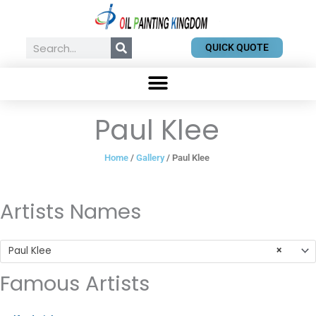
Skip
to
content
Search
QUICK QUOTE
Paul Klee
Home
/
Gallery
/ Paul Klee
Artists Names
Paul Klee
×
Famous Artists