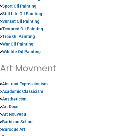
>
Sport Oil Painting
>
Still Life Oil Painting
>
Sunset Oil Painting
>
Textured Oil Painting
>
Tree Oil Painting
>
War Oil Painting
>
Wildlife Oil Painting
Art Movment
>
Abstract Expressionism
>
Academic Classicism
>
Aestheticsm
>
Art Deco
>
Art Nouveau
>
Barbizon School
>
Baroque Art