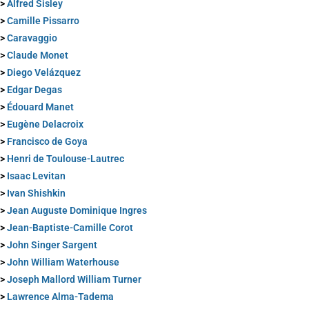
>
Alfred Sisley
>
Camille Pissarro
>
Caravaggio
>
Claude Monet
>
Diego Velázquez
>
Edgar Degas
>
Édouard Manet
>
Eugène Delacroix
>
Francisco de Goya
>
Henri de Toulouse-Lautrec
>
Isaac Levitan
>
Ivan Shishkin
>
Jean Auguste Dominique Ingres
>
Jean-Baptiste-Camille Corot
>
John Singer Sargent
>
John William Waterhouse
>
Joseph Mallord William Turner
>
Lawrence Alma-Tadema