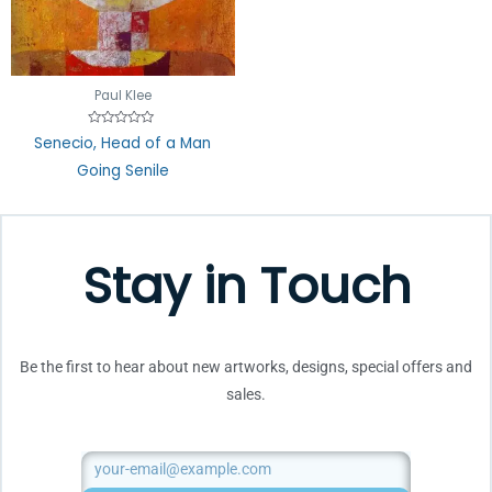
Paul Klee
Rated
Senecio, Head of a Man
0
out
Going Senile
of
5
Stay in Touch
Be the first to hear about new artworks, designs, special offers and
sales.
Email
SUBMIT