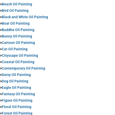
>
Beach Oil Painting
>
Bird Oil Painting
>
Black and White Oil Painting
>
Boat Oil Painting
>
Buddha Oil Painting
>
Bunny Oil Painting
>
Cartoon Oil Painting
>
Cat Oil Painting
>
Cityscape Oil Painting
>
Coastal Oil Painting
>
Contemporary Oil Painting
>
Daisy Oil Painting
>
Dog Oil Painting
>
Eagle Oil Painting
>
Fantasy Oil Painting
>
Figure Oil Painting
>
Floral Oil Painting
>
Forest Oil Painting