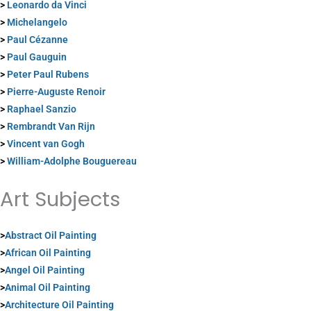
>
Leonardo da Vinci
>
Michelangelo
>
Paul Cézanne
>
Paul Gauguin
>
Peter Paul Rubens
>
Pierre-Auguste Renoir
>
Raphael Sanzio
>
Rembrandt Van Rijn
>
Vincent van Gogh
>
William-Adolphe Bouguereau
Art Subjects
>
Abstract Oil Painting
>
African Oil Painting
>
Angel Oil Painting
>
Animal Oil Painting
>
Architecture Oil Painting