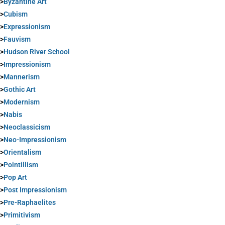
>
Byzantine Art
>
Cubism
>
Expressionism
>
Fauvism
>
Hudson River School
>
Impressionism
>
Mannerism
>
Gothic Art
>
Modernism
>
Nabis
>
Neoclassicism
>
Neo-Impressionism
>
Orientalism
>
Pointillism
>
Pop Art
>
Post Impressionism
>
Pre-Raphaelites
>
Primitivism