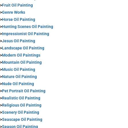
>
Fruit Oil Painting
>
Genre Works
>
Horse Oil Painting
>
Hunting Scenes Oil Painting
>
Impressionist Oil Painting
>
Jesus Oil Painting
>
Landscape Oil Painting
>
Modern Oil Paintings
>
Mountain Oil Painting
>
Music Oil Painting
>
Nature Oil Painting
>
Nude Oil Painting
>
Pet Portrait Oil Painting
>
Realistic Oil Painting
>
Religious Oil Painting
>
Scenery Oil Painting
>
Seascape Oil Painting
>
Season Oil Painting