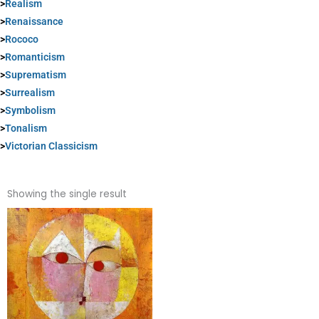
>
Realism
>
Renaissance
>
Rococo
>
Romanticism
>
Suprematism
>
Surrealism
>
Symbolism
>
Tonalism
>
Victorian Classicism
Showing the single result