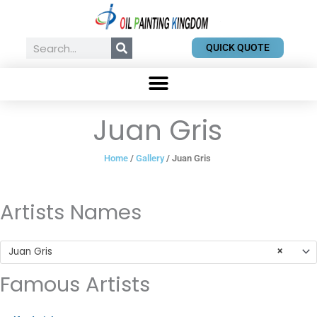
Skip
to
content
Search
QUICK QUOTE
Juan Gris
Home
/
Gallery
/ Juan Gris
Artists Names
Juan Gris
×
Famous Artists