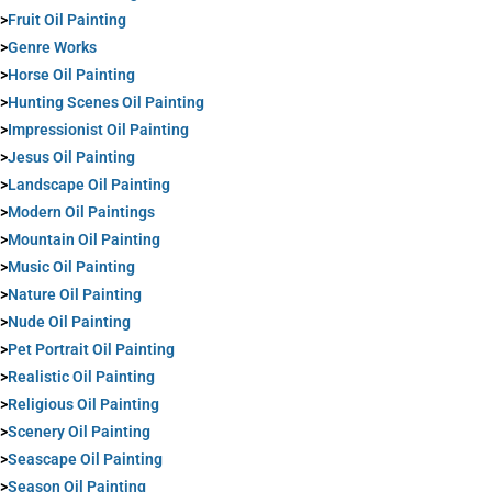
>
Fruit Oil Painting
>
Genre Works
>
Horse Oil Painting
>
Hunting Scenes Oil Painting
>
Impressionist Oil Painting
>
Jesus Oil Painting
>
Landscape Oil Painting
>
Modern Oil Paintings
>
Mountain Oil Painting
>
Music Oil Painting
>
Nature Oil Painting
>
Nude Oil Painting
>
Pet Portrait Oil Painting
>
Realistic Oil Painting
>
Religious Oil Painting
>
Scenery Oil Painting
>
Seascape Oil Painting
>
Season Oil Painting