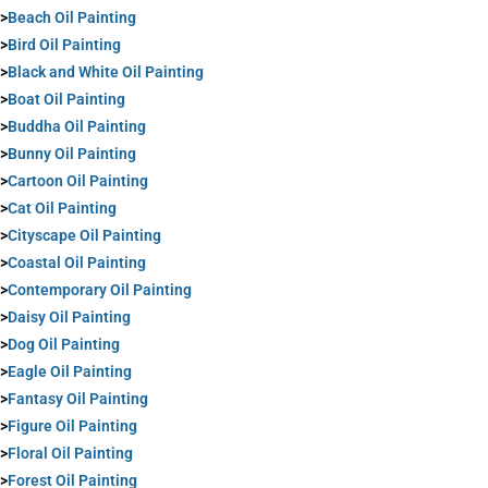
>
Beach Oil Painting
>
Bird Oil Painting
>
Black and White Oil Painting
>
Boat Oil Painting
>
Buddha Oil Painting
>
Bunny Oil Painting
>
Cartoon Oil Painting
>
Cat Oil Painting
>
Cityscape Oil Painting
>
Coastal Oil Painting
>
Contemporary Oil Painting
>
Daisy Oil Painting
>
Dog Oil Painting
>
Eagle Oil Painting
>
Fantasy Oil Painting
>
Figure Oil Painting
>
Floral Oil Painting
>
Forest Oil Painting