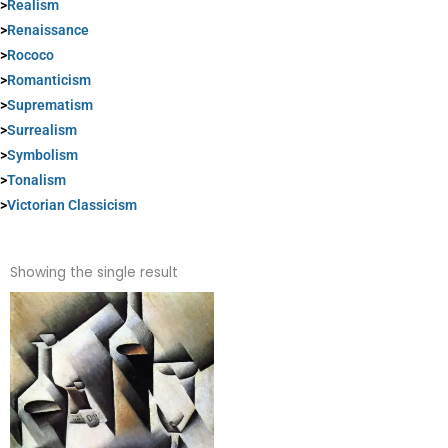
>
Realism
>
Renaissance
>
Rococo
>
Romanticism
>
Suprematism
>
Surrealism
>
Symbolism
>
Tonalism
>
Victorian Classicism
Showing the single result