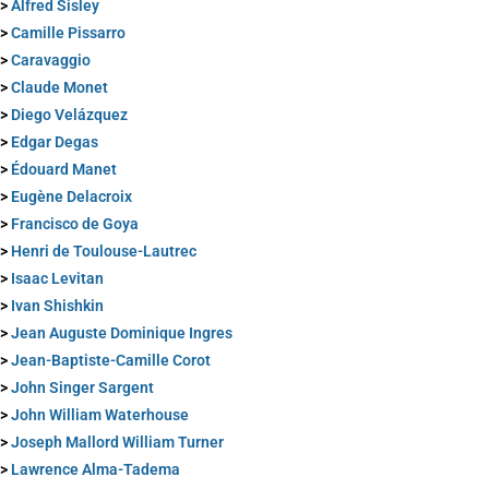
>
Alfred Sisley
>
Camille Pissarro
>
Caravaggio
>
Claude Monet
>
Diego Velázquez
>
Edgar Degas
>
Édouard Manet
>
Eugène Delacroix
>
Francisco de Goya
>
Henri de Toulouse-Lautrec
>
Isaac Levitan
>
Ivan Shishkin
>
Jean Auguste Dominique Ingres
>
Jean-Baptiste-Camille Corot
>
John Singer Sargent
>
John William Waterhouse
>
Joseph Mallord William Turner
>
Lawrence Alma-Tadema