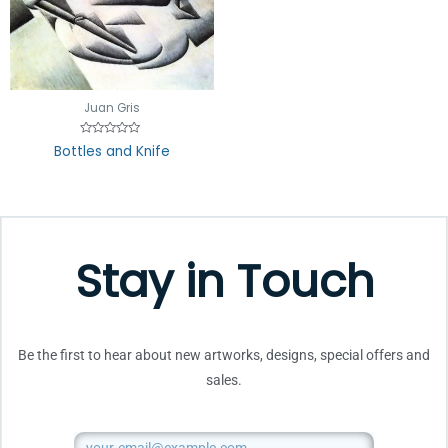
Juan Gris
Rated
Bottles and Knife
0
out
of
5
Stay in Touch
Be the first to hear about new artworks, designs, special offers and
sales.
Email