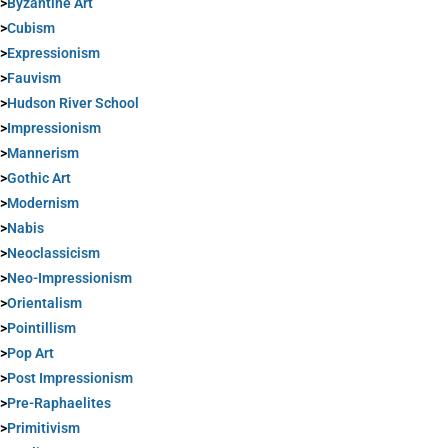
>
Byzantine Art
>
Cubism
>
Expressionism
>
Fauvism
>
Hudson River School
>
Impressionism
>
Mannerism
>
Gothic Art
>
Modernism
>
Nabis
>
Neoclassicism
>
Neo-Impressionism
>
Orientalism
>
Pointillism
>
Pop Art
>
Post Impressionism
>
Pre-Raphaelites
>
Primitivism