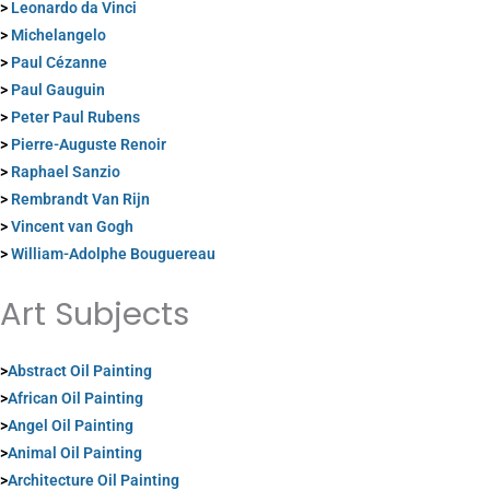
>
Leonardo da Vinci
>
Michelangelo
>
Paul Cézanne
>
Paul Gauguin
>
Peter Paul Rubens
>
Pierre-Auguste Renoir
>
Raphael Sanzio
>
Rembrandt Van Rijn
>
Vincent van Gogh
>
William-Adolphe Bouguereau
Art Subjects
>
Abstract Oil Painting
>
African Oil Painting
>
Angel Oil Painting
>
Animal Oil Painting
>
Architecture Oil Painting