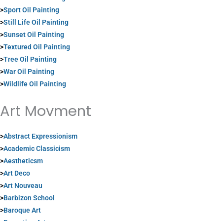
>
Sport Oil Painting
>
Still Life Oil Painting
>
Sunset Oil Painting
>
Textured Oil Painting
>
Tree Oil Painting
>
War Oil Painting
>
Wildlife Oil Painting
Art Movment
>
Abstract Expressionism
>
Academic Classicism
>
Aestheticsm
>
Art Deco
>
Art Nouveau
>
Barbizon School
>
Baroque Art