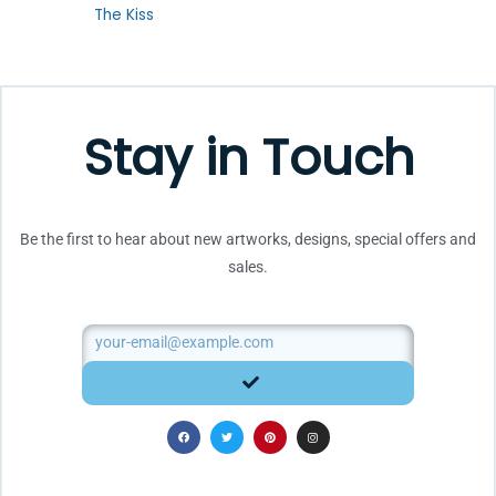
Rated
The Kiss
0
out
of
5
Stay in Touch
Be the first to hear about new artworks, designs, special offers and
sales.
Email
SUBMIT
F
T
P
I
a
w
i
n
c
i
n
s
e
t
t
t
b
t
e
a
o
e
r
g
o
r
e
r