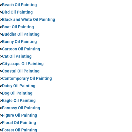
>
Beach Oil Painting
>
Bird Oil Painting
>
Black and White Oil Painting
>
Boat Oil Painting
>
Buddha Oil Painting
>
Bunny Oil Painting
>
Cartoon Oil Painting
>
Cat Oil Painting
>
Cityscape Oil Painting
>
Coastal Oil Painting
>
Contemporary Oil Painting
>
Daisy Oil Painting
>
Dog Oil Painting
>
Eagle Oil Painting
>
Fantasy Oil Painting
>
Figure Oil Painting
>
Floral Oil Painting
>
Forest Oil Painting