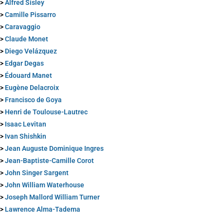
>
Alfred Sisley
>
Camille Pissarro
>
Caravaggio
>
Claude Monet
>
Diego Velázquez
>
Edgar Degas
>
Édouard Manet
>
Eugène Delacroix
>
Francisco de Goya
>
Henri de Toulouse-Lautrec
>
Isaac Levitan
>
Ivan Shishkin
>
Jean Auguste Dominique Ingres
>
Jean-Baptiste-Camille Corot
>
John Singer Sargent
>
John William Waterhouse
>
Joseph Mallord William Turner
>
Lawrence Alma-Tadema