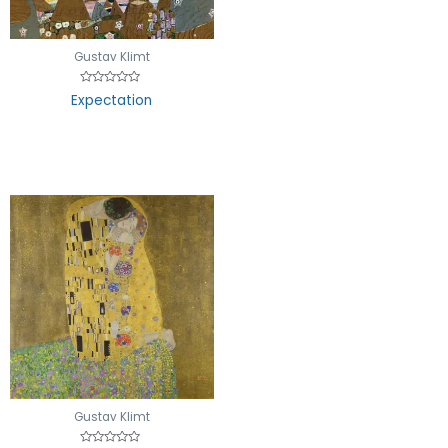
5
Gustav Klimt
Rated
Expectation
0
out
of
5
Gustav Klimt