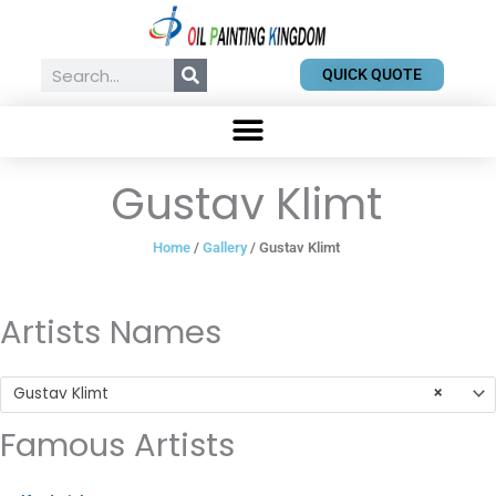
Skip
to
content
Search
QUICK QUOTE
Gustav Klimt
Home
/
Gallery
/ Gustav Klimt
Artists Names
Gustav Klimt
×
Famous Artists