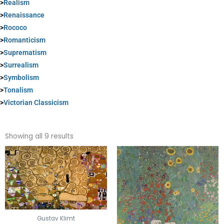
>
Realism
>
Renaissance
>
Rococo
>
Romanticism
>
Suprematism
>
Surrealism
>
Symbolism
>
Tonalism
>
Victorian Classicism
Sorted
by
Showing all 9 results
popularity
Gustav Klimt