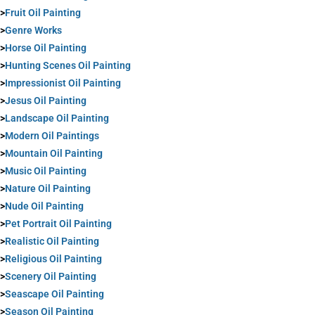
>
Fruit Oil Painting
>
Genre Works
>
Horse Oil Painting
>
Hunting Scenes Oil Painting
>
Impressionist Oil Painting
>
Jesus Oil Painting
>
Landscape Oil Painting
>
Modern Oil Paintings
>
Mountain Oil Painting
>
Music Oil Painting
>
Nature Oil Painting
>
Nude Oil Painting
>
Pet Portrait Oil Painting
>
Realistic Oil Painting
>
Religious Oil Painting
>
Scenery Oil Painting
>
Seascape Oil Painting
>
Season Oil Painting