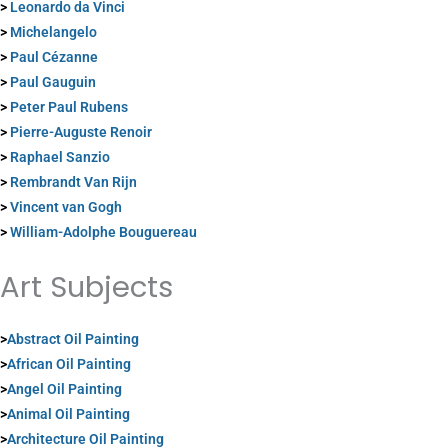
>
Leonardo da Vinci
>
Michelangelo
>
Paul Cézanne
>
Paul Gauguin
>
Peter Paul Rubens
>
Pierre-Auguste Renoir
>
Raphael Sanzio
>
Rembrandt Van Rijn
>
Vincent van Gogh
>
William-Adolphe Bouguereau
Art Subjects
>
Abstract Oil Painting
>
African Oil Painting
>
Angel Oil Painting
>
Animal Oil Painting
>
Architecture Oil Painting