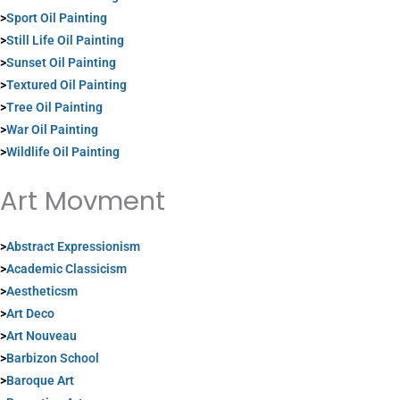
>
Sport Oil Painting
>
Still Life Oil Painting
>
Sunset Oil Painting
>
Textured Oil Painting
>
Tree Oil Painting
>
War Oil Painting
>
Wildlife Oil Painting
Art Movment
>
Abstract Expressionism
>
Academic Classicism
>
Aestheticsm
>
Art Deco
>
Art Nouveau
>
Barbizon School
>
Baroque Art