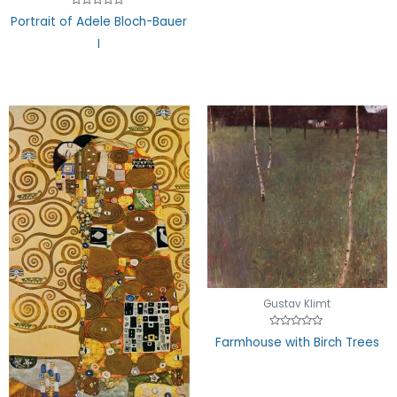
of
5
Rated
Portrait of Adele Bloch-Bauer
0
out
I
of
5
Gustav Klimt
Rated
Farmhouse with Birch Trees
0
out
of
5