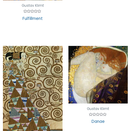
Gustav Klimt
Rated
Fulfillment
0
out
of
5
Gustav Klimt
Rated
Danae
0
out
of