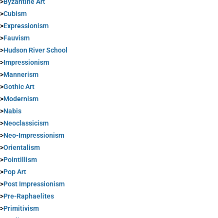
>
Byzantine Art
>
Cubism
>
Expressionism
>
Fauvism
>
Hudson River School
>
Impressionism
>
Mannerism
>
Gothic Art
>
Modernism
>
Nabis
>
Neoclassicism
>
Neo-Impressionism
>
Orientalism
>
Pointillism
>
Pop Art
>
Post Impressionism
>
Pre-Raphaelites
>
Primitivism