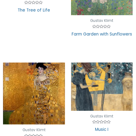
Rated
The Tree of Life
0
out
of
Gustav Klimt
5
Rated
Farm Garden with Sunflowers
0
out
of
5
Gustav Klimt
Rated
Music I
Gustav Klimt
0
out