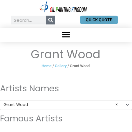
Skip
to
content
Search
QUICK QUOTE
Grant Wood
Home
/
Gallery
/ Grant Wood
Artists Names
Grant Wood
×
Famous Artists