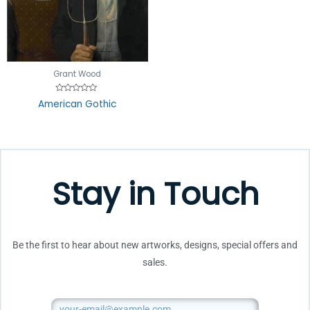
Grant Wood
Rated
American Gothic
0
out
of
5
Stay in Touch
Be the first to hear about new artworks, designs, special offers and
sales.
Email