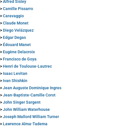
>
Alfred Sisley
>
Camille Pissarro
>
Caravaggio
>
Claude Monet
>
Diego Velázquez
>
Edgar Degas
>
Édouard Manet
>
Eugène Delacroix
>
Francisco de Goya
>
Henri de Toulouse-Lautrec
>
Isaac Levitan
>
Ivan Shishkin
>
Jean Auguste Dominique Ingres
>
Jean-Baptiste-Camille Corot
>
John Singer Sargent
>
John William Waterhouse
>
Joseph Mallord William Turner
>
Lawrence Alma-Tadema