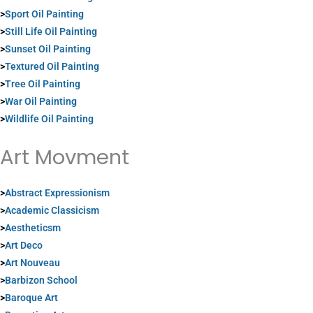
>
Sport Oil Painting
>
Still Life Oil Painting
>
Sunset Oil Painting
>
Textured Oil Painting
>
Tree Oil Painting
>
War Oil Painting
>
Wildlife Oil Painting
Art Movment
>
Abstract Expressionism
>
Academic Classicism
>
Aestheticsm
>
Art Deco
>
Art Nouveau
>
Barbizon School
>
Baroque Art