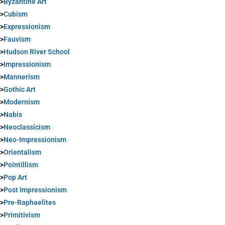
>
Byzantine Art
>
Cubism
>
Expressionism
>
Fauvism
>
Hudson River School
>
Impressionism
>
Mannerism
>
Gothic Art
>
Modernism
>
Nabis
>
Neoclassicism
>
Neo-Impressionism
>
Orientalism
>
Pointillism
>
Pop Art
>
Post Impressionism
>
Pre-Raphaelites
>
Primitivism