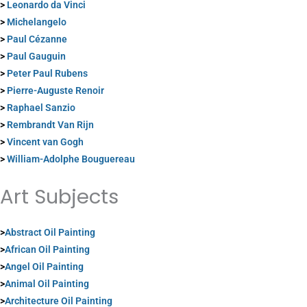
>
Leonardo da Vinci
>
Michelangelo
>
Paul Cézanne
>
Paul Gauguin
>
Peter Paul Rubens
>
Pierre-Auguste Renoir
>
Raphael Sanzio
>
Rembrandt Van Rijn
>
Vincent van Gogh
>
William-Adolphe Bouguereau
Art Subjects
>
Abstract Oil Painting
>
African Oil Painting
>
Angel Oil Painting
>
Animal Oil Painting
>
Architecture Oil Painting