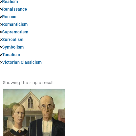
>
Realism
>
Renaissance
>
Rococo
>
Romanticism
>
Suprematism
>
Surrealism
>
Symbolism
>
Tonalism
>
Victorian Classicism
Showing the single result