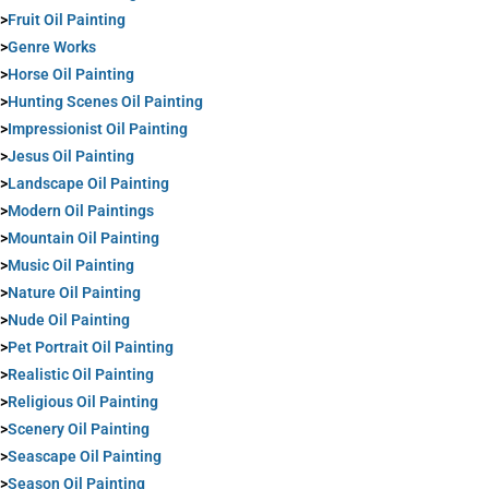
>
Fruit Oil Painting
>
Genre Works
>
Horse Oil Painting
>
Hunting Scenes Oil Painting
>
Impressionist Oil Painting
>
Jesus Oil Painting
>
Landscape Oil Painting
>
Modern Oil Paintings
>
Mountain Oil Painting
>
Music Oil Painting
>
Nature Oil Painting
>
Nude Oil Painting
>
Pet Portrait Oil Painting
>
Realistic Oil Painting
>
Religious Oil Painting
>
Scenery Oil Painting
>
Seascape Oil Painting
>
Season Oil Painting