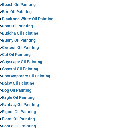
>
Beach Oil Painting
>
Bird Oil Painting
>
Black and White Oil Painting
>
Boat Oil Painting
>
Buddha Oil Painting
>
Bunny Oil Painting
>
Cartoon Oil Painting
>
Cat Oil Painting
>
Cityscape Oil Painting
>
Coastal Oil Painting
>
Contemporary Oil Painting
>
Daisy Oil Painting
>
Dog Oil Painting
>
Eagle Oil Painting
>
Fantasy Oil Painting
>
Figure Oil Painting
>
Floral Oil Painting
>
Forest Oil Painting