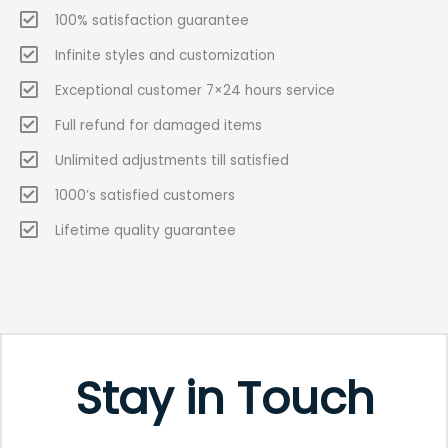
100% satisfaction guarantee
Infinite styles and customization
Exceptional customer 7×24 hours service
Full refund for damaged items
Unlimited adjustments till satisfied
1000’s satisfied customers
Lifetime quality guarantee
Stay in Touch