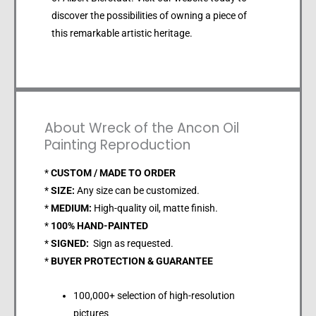
discover the possibilities of owning a piece of
this remarkable artistic heritage.
About Wreck of the Ancon Oil
Painting Reproduction
*
CUSTOM / MADE TO ORDER
*
SIZE:
Any size can be customized.
*
MEDIUM:
High-quality oil, matte finish.
*
100% HAND-PAINTED
*
SIGNED:
Sign as requested.
*
BUYER PROTECTION & GUARANTEE
100,000+ selection of high-resolution
pictures