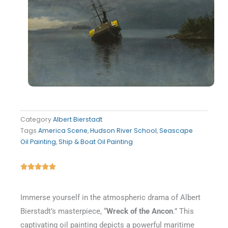
Category
Albert Bierstadt
Tags
America Scene
,
Hudson River School
,
Seascape
Oil Painting
,
Ship & Boat Oil Painting
Rated





5
out
Immerse yourself in the atmospheric drama of Albert
of
Bierstadt’s masterpiece, “
Wreck of the Ancon
.” This
5
captivating oil painting depicts a powerful maritime