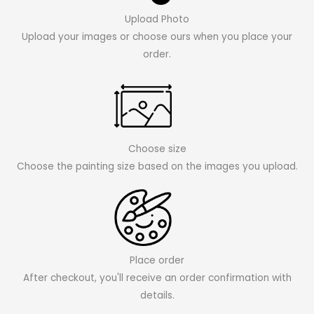
Upload Photo
Upload your images or choose ours when you place your
order.
Choose size
Choose the painting size based on the images you upload.
Place order
After checkout, you'll receive an order confirmation with
details.