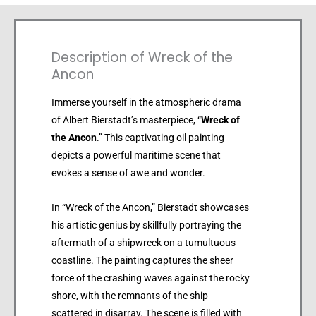
Description of Wreck of the
Ancon
Immerse yourself in the atmospheric drama
of Albert Bierstadt’s masterpiece, “
Wreck of
the Ancon
.” This captivating oil painting
depicts a powerful maritime scene that
evokes a sense of awe and wonder.
In “Wreck of the Ancon,” Bierstadt showcases
his artistic genius by skillfully portraying the
aftermath of a shipwreck on a tumultuous
coastline. The painting captures the sheer
force of the crashing waves against the rocky
shore, with the remnants of the ship
scattered in disarray. The scene is filled with