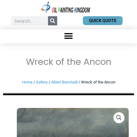
Skip
to
content
Search
QUICK QUOTE
Wreck of the Ancon
Home
/
Gallery
/
Albert Bierstadt
/ Wreck of the Ancon