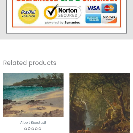
Related products
Albert Bierstadt