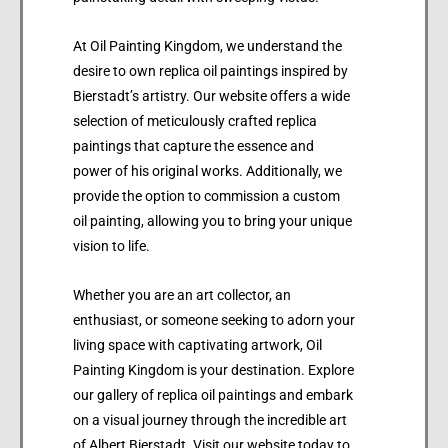
At Oil Painting Kingdom, we understand the
desire to own replica oil paintings inspired by
Bierstadt’s artistry. Our website offers a wide
selection of meticulously crafted replica
paintings that capture the essence and
power of his original works. Additionally, we
provide the option to commission a custom
oil painting, allowing you to bring your unique
vision to life.
Whether you are an art collector, an
enthusiast, or someone seeking to adorn your
living space with captivating artwork, Oil
Painting Kingdom is your destination. Explore
our gallery of replica oil paintings and embark
on a visual journey through the incredible art
of Albert Bierstadt. Visit our website today to