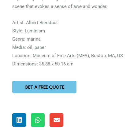
scene that evokes a sense of awe and wonder.
Artist: Albert Bierstadt
Style: Luminism
Genre: marina
Media: oil, paper
Location: Museum of Fine Arts (MFA), Boston, MA, US
Dimensions: 35.88 x 50.16 cm
GET A FREE QUOTE