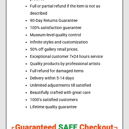
Full or partial refund if the item is not as
described
90-Day Returns Guarantee
100% satisfaction guarantee
Museum-level quality control
Infinite styles and customization
50% off gallery retail prices.
Exceptional customer 7×24 hours service
Quality products by professional artists
Full refund for damaged items
Delivery within 5-14 days
Unlimited adjustments till satisfied
Beautifully crafted with great care
1000’s satisfied customers
Lifetime quality guarantee