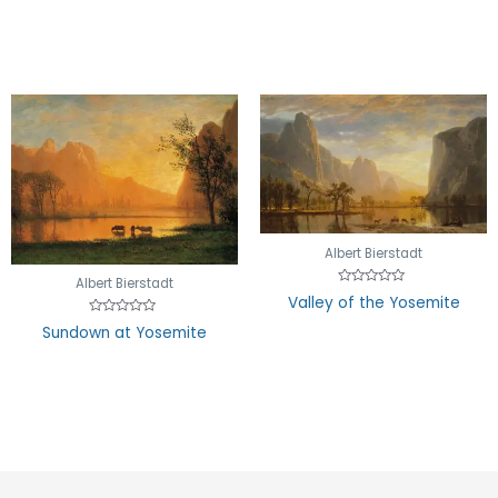
out
of
5
Albert Bierstadt
Albert Bierstadt
Rated
Valley of the Yosemite
0
out
Rated
Sundown at Yosemite
of
0
5
out
of
5