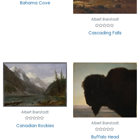
Rated
Bahama Cove
0
out
of
5
Albert Bierstadt
Rated
Cascading Falls
0
out
of
5
Albert Bierstadt
Albert Bierstadt
Rated
Canadian Rockies
0
out
of
Rated
Buffalo Head
5
0