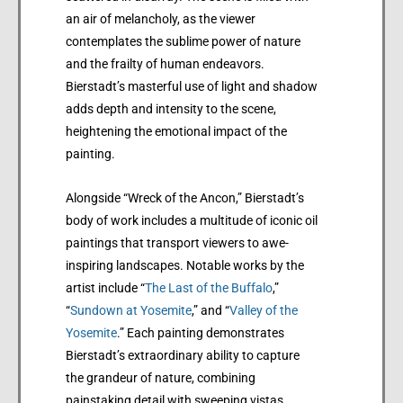
an air of melancholy, as the viewer
contemplates the sublime power of nature
and the frailty of human endeavors.
Bierstadt’s masterful use of light and shadow
adds depth and intensity to the scene,
heightening the emotional impact of the
painting.
Alongside “Wreck of the Ancon,” Bierstadt’s
body of work includes a multitude of iconic oil
paintings that transport viewers to awe-
inspiring landscapes. Notable works by the
artist include “
The Last of the Buffalo
,”
“
Sundown at Yosemite
,” and “
Valley of the
Yosemite
.” Each painting demonstrates
Bierstadt’s extraordinary ability to capture
the grandeur of nature, combining
painstaking detail with sweeping vistas.