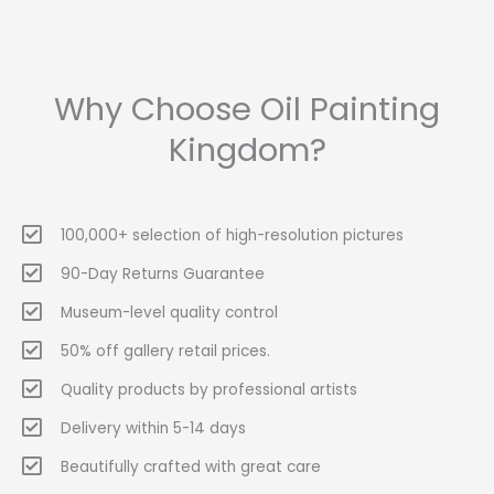
Why Choose Oil Painting
Kingdom?
100,000+ selection of high-resolution pictures
90-Day Returns Guarantee
Museum-level quality control
50% off gallery retail prices.
Quality products by professional artists
Delivery within 5-14 days
Beautifully crafted with great care