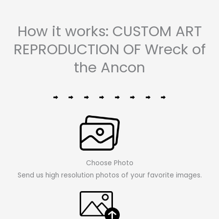
How it works: CUSTOM ART
REPRODUCTION OF Wreck of
the Ancon
Choose Photo
Send us high resolution photos of your favorite images.