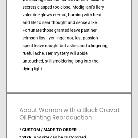
secrets clasped too close. Modigliani’s fiery
valentine glows eternal, burning with heat
and life to sear thought and sense alike.
Fortunate those granted leave past her
crimson lips—yet linger not, lest passion
spent leave naught but ashes and a lingering,
rueful ache. Her mystery will abide
untouched, still smoldering long into the
dying light.
About Woman with a Black Cravat
Oil Painting Reproduction
*
CUSTOM / MADE TO ORDER
*
SIZE:
Any size can be customized.