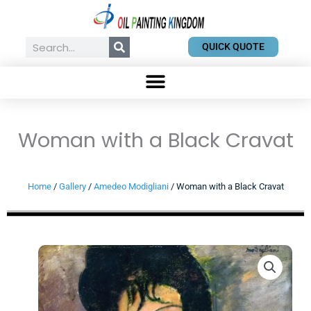
Skip
to
content
Search
QUICK QUOTE
Woman with a Black Cravat
Home
/
Gallery
/
Amedeo Modigliani
/ Woman with a Black Cravat