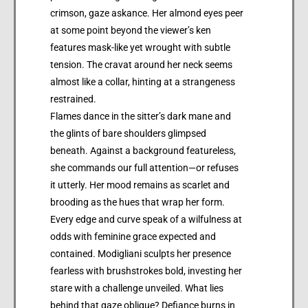
crimson, gaze askance. Her almond eyes peer
at some point beyond the viewer’s ken
features mask-like yet wrought with subtle
tension. The cravat around her neck seems
almost like a collar, hinting at a strangeness
restrained.
Flames dance in the sitter’s dark mane and
the glints of bare shoulders glimpsed
beneath. Against a background featureless,
she commands our full attention—or refuses
it utterly. Her mood remains as scarlet and
brooding as the hues that wrap her form.
Every edge and curve speak of a wilfulness at
odds with feminine grace expected and
contained. Modigliani sculpts her presence
fearless with brushstrokes bold, investing her
stare with a challenge unveiled. What lies
behind that gaze oblique? Defiance burns in