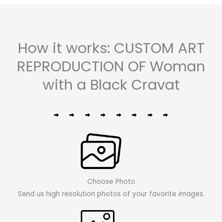
How it works: CUSTOM ART
REPRODUCTION OF Woman
with a Black Cravat
Choose Photo
Send us high resolution photos of your favorite images.