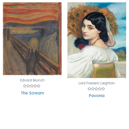
Edvard Munch
Lord Frederic Leighton
Rated
The Scream
Rated
0
Pavonia
0
out
out
of
of
5
5