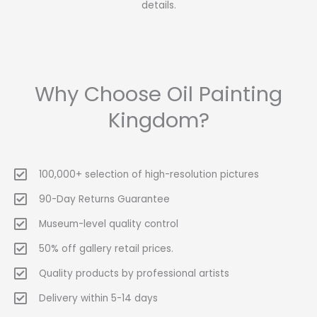
details.
Why Choose Oil Painting
Kingdom?
100,000+ selection of high-resolution pictures
90-Day Returns Guarantee
Museum-level quality control
50% off gallery retail prices.
Quality products by professional artists
Delivery within 5-14 days