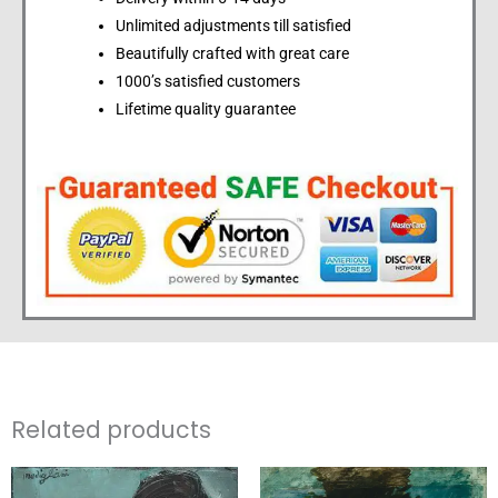
Unlimited adjustments till satisfied
Beautifully crafted with great care
1000’s satisfied customers
Lifetime quality guarantee
Related products