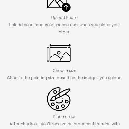
Upload Photo
Upload your images or choose ours when you place your
order.
Choose size
Choose the painting size based on the images you upload.
Place order
After checkout, you'll receive an order confirmation with