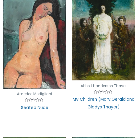
Abbott Handerson Thayer
Amedeo Modigliani
Rated
My Children (Mary,Gerald,and
0
out
Rated
Gladys Thayer)
Seated Nude
of
0
5
out
of
5