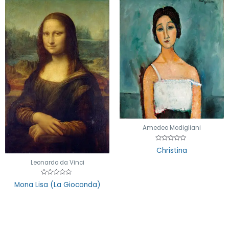
Amedeo Modigliani
Rated
Christina
0
out
Leonardo da Vinci
of
5
Rated
Mona Lisa (La Gioconda)
0
out
of
5