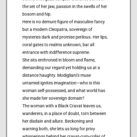
the set of her jaw, passion in the swells of her
bosom and hip.
Here is no demure figure of masculine fancy
but a modern Cleopatra, sovereign of
mysteries dark and promise perilous. Her lips,
coral gates to realms unknown, bar all
entrance with indifference supreme.
She sits enthroned in bloom and flame,
demanding our regard yet holding us at a
distance haughty. Modigliani’s muse
untamed ignites imagination—who is this
woman self-possessed, and what world has
she made her sovereign domain?
The woman with a Black Cravat leaves us,
wanderers, in a place of doubt, torn between
her disdain and allure. Beckoning and
warning both, she lets us long for privy
whisperings behind her cravat-cum-collar of