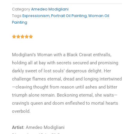
Category
Amedeo Modigliani
Tags
Expressionism
,
Portrait Oil Painting
,
Woman Oil
Painting
Rated





5
out
Modigliani’s Woman with a Black Cravat enthralls,
of
holding all at bay with secrets secured and promising
5
darkly sweet of lost souls’ dangerous delight. Her
challenge flames eternal, dread and longing intertwined
—cleaving thought from reason until ashes and bitter
triumph alone remain. Beckoning eternal, she waits—
craving’s queen and doom enfleshed to mortal hearts
overbold.
Artist
: Amedeo Modigliani