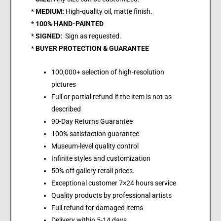
*
MEDIUM:
High-quality oil, matte finish.
*
100% HAND-PAINTED
*
SIGNED:
Sign as requested.
*
BUYER PROTECTION & GUARANTEE
100,000+ selection of high-resolution
pictures
Full or partial refund if the item is not as
described
90-Day Returns Guarantee
100% satisfaction guarantee
Museum-level quality control
Infinite styles and customization
50% off gallery retail prices.
Exceptional customer 7×24 hours service
Quality products by professional artists
Full refund for damaged items
Delivery within 5-14 days