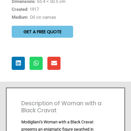
Dimensions
: 65.4 × 50.5 cm
Created
: 1917
Medium
: Oil on canvas
GET A FREE QUOTE
Description of Woman with a
Black Cravat
Modigliani’s Woman with a Black Cravat
presents an enigmatic figure swathed in