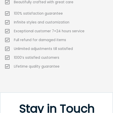
Beautifully crafted with great care
100% satisfaction guarantee
Infinite styles and customization
Exceptional customer 7×24 hours service
Full refund for damaged items
Unlimited adjustments till satisfied
1000’s satisfied customers
Lifetime quality guarantee
Stay in Touch