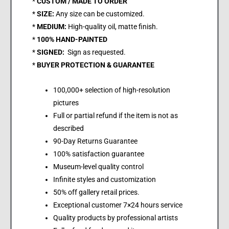
*
CUSTOM / MADE TO ORDER
*
SIZE:
Any size can be customized.
*
MEDIUM:
High-quality oil, matte finish.
*
100% HAND-PAINTED
*
SIGNED:
Sign as requested.
*
BUYER PROTECTION & GUARANTEE
100,000+ selection of high-resolution
pictures
Full or partial refund if the item is not as
described
90-Day Returns Guarantee
100% satisfaction guarantee
Museum-level quality control
Infinite styles and customization
50% off gallery retail prices.
Exceptional customer 7×24 hours service
Quality products by professional artists