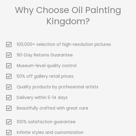
Why Choose Oil Painting
Kingdom?
100,000+ selection of high-resolution pictures
90-Day Returns Guarantee
Museum-level quality control
50% off gallery retail prices.
Quality products by professional artists
Delivery within 5-14 days
Beautifully crafted with great care
100% satisfaction guarantee
Infinite styles and customization