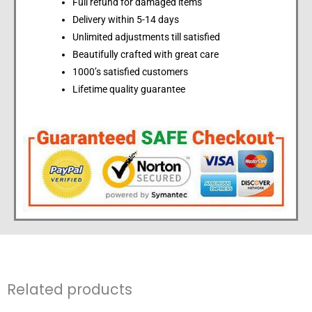
Full refund for damaged items
Delivery within 5-14 days
Unlimited adjustments till satisfied
Beautifully crafted with great care
1000’s satisfied customers
Lifetime quality guarantee
Related products