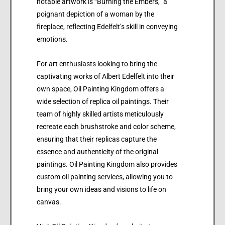
notable artwork is “Burning the Embers,” a
poignant depiction of a woman by the
fireplace, reflecting Edelfelt’s skill in conveying
emotions.
For art enthusiasts looking to bring the
captivating works of Albert Edelfelt into their
own space, Oil Painting Kingdom offers a
wide selection of replica oil paintings. Their
team of highly skilled artists meticulously
recreate each brushstroke and color scheme,
ensuring that their replicas capture the
essence and authenticity of the original
paintings. Oil Painting Kingdom also provides
custom oil painting services, allowing you to
bring your own ideas and visions to life on
canvas.