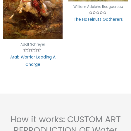
William Adolphe Bouguereau
Rated
The Hazelnuts Gatherers
0
out
of
5
Adolf Schreyer
Rated
Arab Warrior Leading A
0
out
Charge
of
5
How it works: CUSTOM ART
REPRODUCTION OF Water