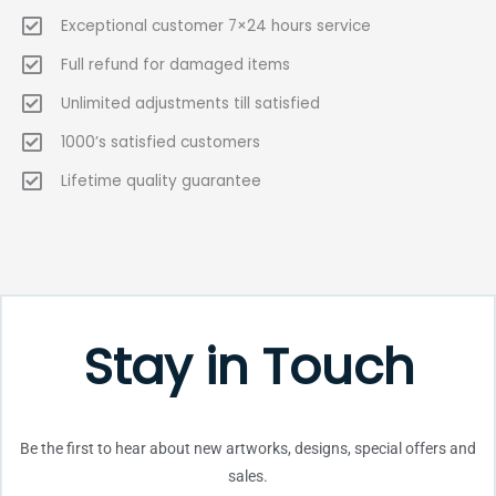
Exceptional customer 7×24 hours service
Full refund for damaged items
Unlimited adjustments till satisfied
1000’s satisfied customers
Lifetime quality guarantee
Stay in Touch
Be the first to hear about new artworks, designs, special offers and
sales.