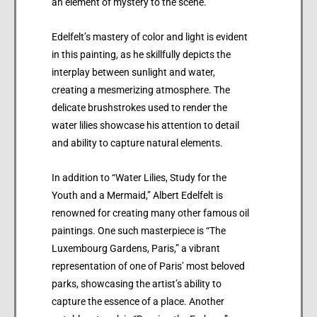
an element of mystery to the scene.
Edelfelt’s mastery of color and light is evident
in this painting, as he skillfully depicts the
interplay between sunlight and water,
creating a mesmerizing atmosphere. The
delicate brushstrokes used to render the
water lilies showcase his attention to detail
and ability to capture natural elements.
In addition to “Water Lilies, Study for the
Youth and a Mermaid,” Albert Edelfelt is
renowned for creating many other famous oil
paintings. One such masterpiece is “The
Luxembourg Gardens, Paris,” a vibrant
representation of one of Paris’ most beloved
parks, showcasing the artist’s ability to
capture the essence of a place. Another