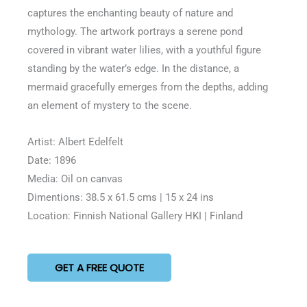
5
captures the enchanting beauty of nature and
mythology. The artwork portrays a serene pond
covered in vibrant water lilies, with a youthful figure
standing by the water’s edge. In the distance, a
mermaid gracefully emerges from the depths, adding
an element of mystery to the scene.
Artist: Albert Edelfelt
Date: 1896
Media: Oil on canvas
Dimentions: 38.5 x 61.5 cms | 15 x 24 ins
Location: Finnish National Gallery HKI | Finland
GET A FREE QUOTE