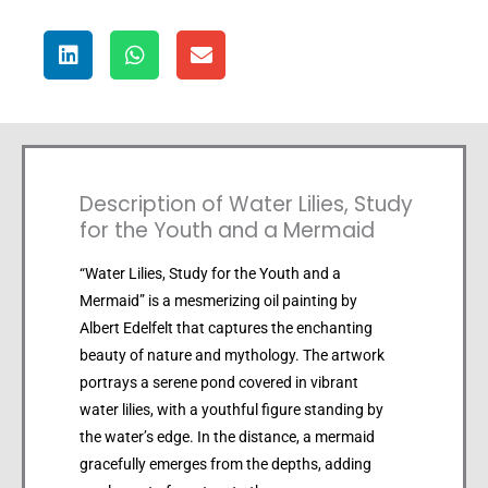
Description of Water Lilies, Study
for the Youth and a Mermaid
“Water Lilies, Study for the Youth and a
Mermaid” is a mesmerizing oil painting by
Albert Edelfelt that captures the enchanting
beauty of nature and mythology. The artwork
portrays a serene pond covered in vibrant
water lilies, with a youthful figure standing by
the water’s edge. In the distance, a mermaid
gracefully emerges from the depths, adding