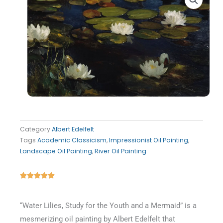
Category
Albert Edelfelt
Tags
Academic Classicism
,
Impressionist Oil Painting
,
Landscape Oil Painting
,
River Oil Painting
Rated





5
out
“Water Lilies, Study for the Youth and a Mermaid” is a
of
mesmerizing oil painting by Albert Edelfelt that