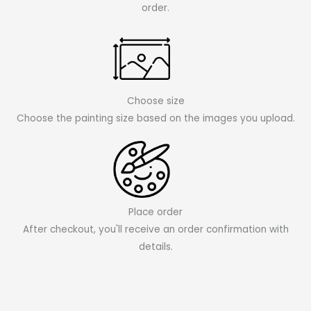
order.
Choose size
Choose the painting size based on the images you upload.
Place order
After checkout, you'll receive an order confirmation with
details.