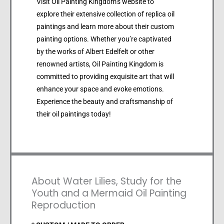
Visit Oil Painting Kingdom’s website to
explore their extensive collection of replica oil
paintings and learn more about their custom
painting options. Whether you’re captivated
by the works of Albert Edelfelt or other
renowned artists, Oil Painting Kingdom is
committed to providing exquisite art that will
enhance your space and evoke emotions.
Experience the beauty and craftsmanship of
their oil paintings today!
About Water Lilies, Study for the
Youth and a Mermaid Oil Painting
Reproduction