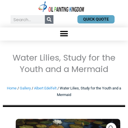
Skip
to
content
Search
QUICK QUOTE
Water Lilies, Study for the
Youth and a Mermaid
Home
/
Gallery
/
Albert Edelfelt
/ Water Lilies, Study for the Youth and a
Mermaid