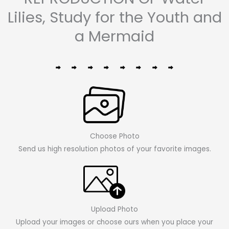
Lilies, Study for the Youth and
a Mermaid
Choose Photo
Send us high resolution photos of your favorite images.
Upload Photo
Upload your images or choose ours when you place your