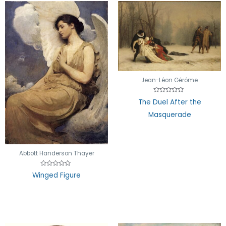
Jean-Léon Gérôme
Rated
The Duel After the
0
out
Masquerade
of
5
Abbott Handerson Thayer
Rated
Winged Figure
0
out
of
5