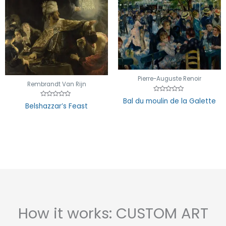
Pierre-Auguste Renoir
Rembrandt Van Rijn
Rated
Bal du moulin de la Galette
Rated
0
Belshazzar’s Feast
0
out
out
of
of
5
5
How it works: CUSTOM ART