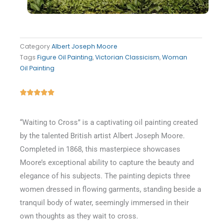
Category
Albert Joseph Moore
Tags
Figure Oil Painting
,
Victorian Classicism
,
Woman
Oil Painting
Rated





5
out
“Waiting to Cross” is a captivating oil painting created
of
by the talented British artist Albert Joseph Moore.
5
Completed in 1868, this masterpiece showcases
Moore’s exceptional ability to capture the beauty and
elegance of his subjects. The painting depicts three
women dressed in flowing garments, standing beside a
tranquil body of water, seemingly immersed in their
own thoughts as they wait to cross.