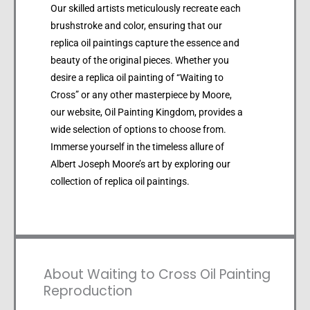
Our skilled artists meticulously recreate each
brushstroke and color, ensuring that our
replica oil paintings capture the essence and
beauty of the original pieces. Whether you
desire a replica oil painting of “Waiting to
Cross” or any other masterpiece by Moore,
our website, Oil Painting Kingdom, provides a
wide selection of options to choose from.
Immerse yourself in the timeless allure of
Albert Joseph Moore’s art by exploring our
collection of replica oil paintings.
About Waiting to Cross Oil Painting
Reproduction