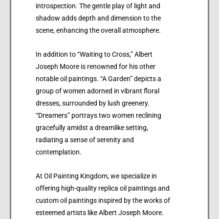
introspection. The gentle play of light and
shadow adds depth and dimension to the
scene, enhancing the overall atmosphere.
In addition to “Waiting to Cross,” Albert
Joseph Moore is renowned for his other
notable oil paintings. “A Garden” depicts a
group of women adorned in vibrant floral
dresses, surrounded by lush greenery.
“Dreamers” portrays two women reclining
gracefully amidst a dreamlike setting,
radiating a sense of serenity and
contemplation.
At Oil Painting Kingdom, we specialize in
offering high-quality replica oil paintings and
custom oil paintings inspired by the works of
esteemed artists like Albert Joseph Moore.