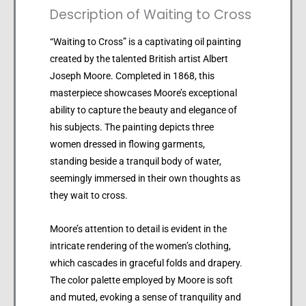
Description of Waiting to Cross
“Waiting to Cross” is a captivating oil painting
created by the talented British artist Albert
Joseph Moore. Completed in 1868, this
masterpiece showcases Moore’s exceptional
ability to capture the beauty and elegance of
his subjects. The painting depicts three
women dressed in flowing garments,
standing beside a tranquil body of water,
seemingly immersed in their own thoughts as
they wait to cross.
Moore’s attention to detail is evident in the
intricate rendering of the women’s clothing,
which cascades in graceful folds and drapery.
The color palette employed by Moore is soft
and muted, evoking a sense of tranquility and