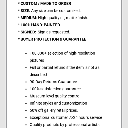
*
CUSTOM / MADE TO ORDER
*
SIZE:
Any size can be customized.
*
MEDIUM:
High-quality oil, matte finish.
*
100% HAND-PAINTED
*
SIGNED:
Sign as requested.
*
BUYER PROTECTION & GUARANTEE
100,000+ selection of high-resolution
pictures
Full or partial refund if the item is not as
described
90-Day Returns Guarantee
100% satisfaction guarantee
Museum-level quality control
Infinite styles and customization
50% off gallery retail prices.
Exceptional customer 7×24 hours service
Quality products by professional artists