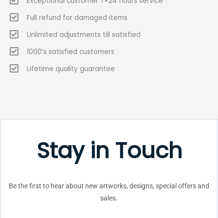
Exceptional customer 7×24 hours service
Full refund for damaged items
Unlimited adjustments till satisfied
1000’s satisfied customers
Lifetime quality guarantee
Stay in Touch
Be the first to hear about new artworks, designs, special offers and
sales.