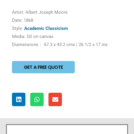
Artist: Albert Joseph Moore
Date: 1868
Style:
Academic Classicism
Media: Oil on canvas
Diamensions： 67.3 x 43.2 cms | 26 1/2 x 17 ins
GET A FREE QUOTE