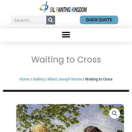
Skip
to
content
Search
QUICK QUOTE
Waiting to Cross
Home
/
Gallery
/
Albert Joseph Moore
/ Waiting to Cross