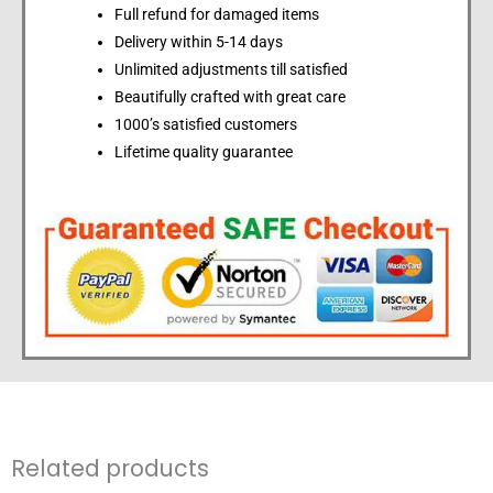
Full refund for damaged items
Delivery within 5-14 days
Unlimited adjustments till satisfied
Beautifully crafted with great care
1000’s satisfied customers
Lifetime quality guarantee
Related products