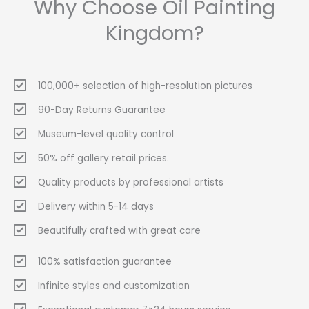
Why Choose Oil Painting
Kingdom?
100,000+ selection of high-resolution pictures
90-Day Returns Guarantee
Museum-level quality control
50% off gallery retail prices.
Quality products by professional artists
Delivery within 5-14 days
Beautifully crafted with great care
100% satisfaction guarantee
Infinite styles and customization