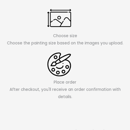
Choose size
Choose the painting size based on the images you upload.
Place order
After checkout, you'll receive an order confirmation with
details.