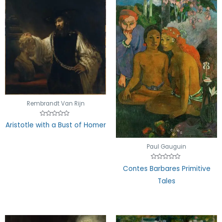
Rembrandt Van Rijn
Rated
Aristotle with a Bust of Homer
0
out
of
5
Paul Gauguin
Rated
Contes Barbares Primitive
0
out
Tales
of
5