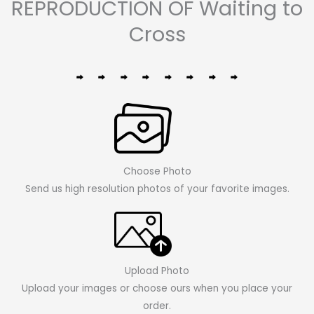
REPRODUCTION OF Waiting to
Cross
Choose Photo
Send us high resolution photos of your favorite images.
Upload Photo
Upload your images or choose ours when you place your
order.