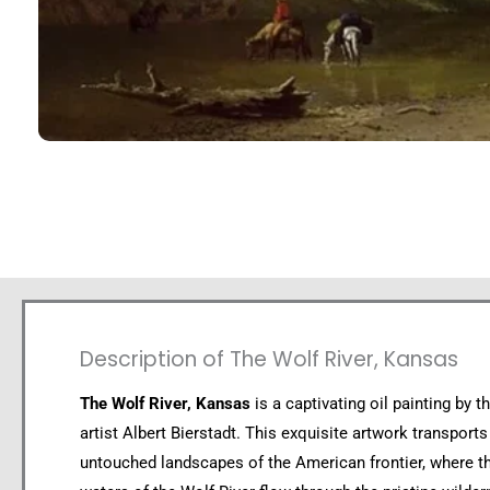
Description of The Wolf River, Kansas
The Wolf River, Kansas
is a captivating oil painting by 
artist Albert Bierstadt. This exquisite artwork transports
untouched landscapes of the American frontier, where th