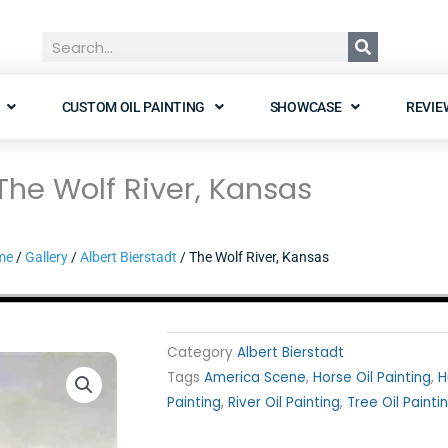
Search
CUSTOM OIL PAINTING
SHOWCASE
REVIE
The Wolf River, Kansas
me
/
Gallery
/
Albert Bierstadt
/ The Wolf River, Kansas
Category
Albert Bierstadt
Tags
America Scene
,
Horse Oil Painting
,
H
Painting
,
River Oil Painting
,
Tree Oil Painti