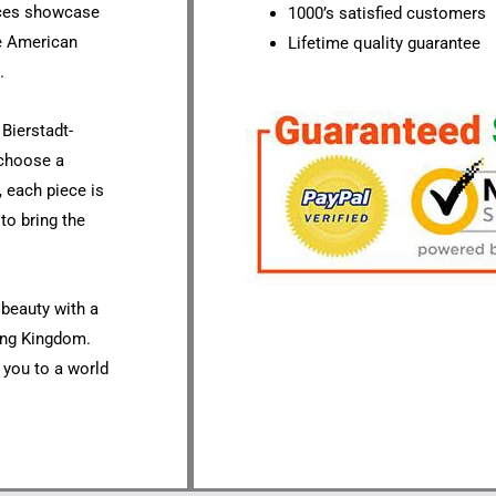
eces showcase
1000’s satisfied customers
he American
Lifetime quality guarantee
.
Bierstadt-
 choose a
, each piece is
to bring the
 beauty with a
ting Kingdom.
t you to a world