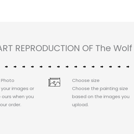
ART REPRODUCTION OF The Wolf 
 Photo
Choose size
 your images or
Choose the painting size
 ours when you
based on the images you
our order.
upload.