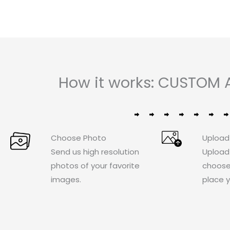
How it works: CUSTOM 
Choose Photo
Upload
Send us high resolution
Upload
photos of your favorite
choose
images.
place y