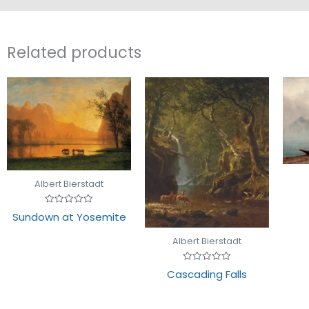
Related products
Albert Bierstadt
Rated
Sundown at Yosemite
0
out
of
Albert Bierstadt
5
Rated
Cascading Falls
0
out
of
5