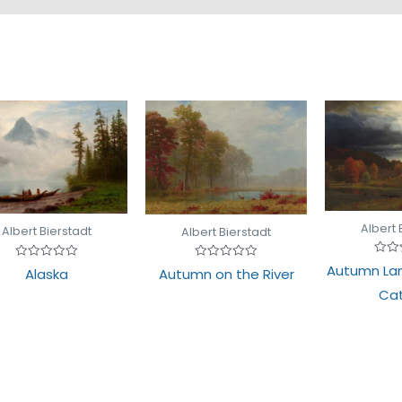
Albert 
Albert Bierstadt
Albert Bierstadt
Rate
Rated
Autumn La
Rated
Alaska
Autumn on the River
0
0
0
out
out
out
Cat
of
of
of
5
5
5