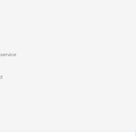
service
ed