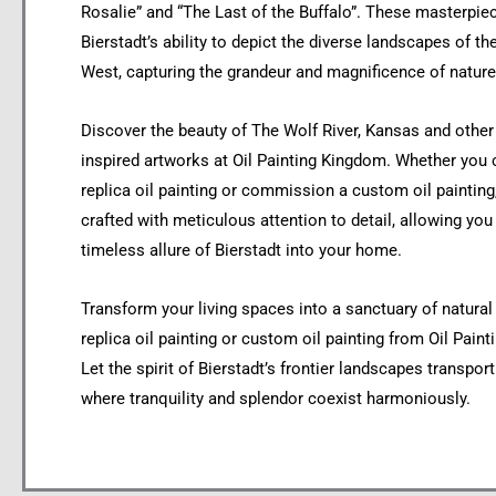
Rosalie” and “The Last of the Buffalo”. These masterpi
Bierstadt’s ability to depict the diverse landscapes of t
West, capturing the grandeur and magnificence of nature
Discover the beauty of The Wolf River, Kansas and other 
inspired artworks at Oil Painting Kingdom. Whether you
replica oil painting or commission a custom oil painting
crafted with meticulous attention to detail, allowing you 
timeless allure of Bierstadt into your home.
Transform your living spaces into a sanctuary of natural
replica oil painting or custom oil painting from Oil Pain
Let the spirit of Bierstadt’s frontier landscapes transpor
where tranquility and splendor coexist harmoniously.