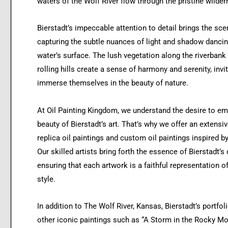
waters of the Wolf River flow through the pristine wilder
Bierstadt’s impeccable attention to detail brings the scen
capturing the subtle nuances of light and shadow dancin
water’s surface. The lush vegetation along the riverbank
rolling hills create a sense of harmony and serenity, invi
immerse themselves in the beauty of nature.
At Oil Painting Kingdom, we understand the desire to e
beauty of Bierstadt’s art. That’s why we offer an extensiv
replica oil paintings and custom oil paintings inspired b
Our skilled artists bring forth the essence of Bierstadt’s 
ensuring that each artwork is a faithful representation o
style.
In addition to The Wolf River, Kansas, Bierstadt’s portfol
other iconic paintings such as “A Storm in the Rocky Mo