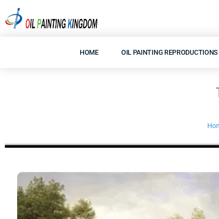
Skip
to
content
HOME
OIL PAINTING REPRODUCTIONS
Ho