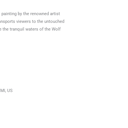
l painting by the renowned artist
ransports viewers to the untouched
 the tranquil waters of the Wolf
, MI, US