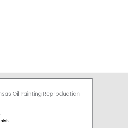
nsas Oil Painting Reproduction
.
inish.