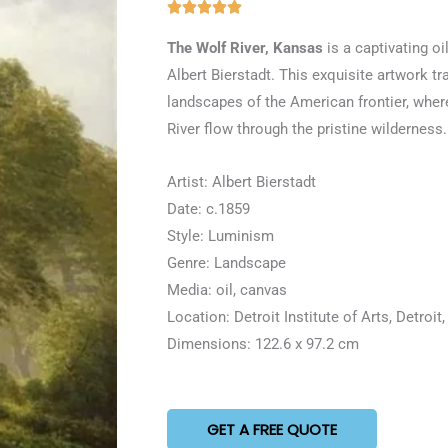
Rated





5
The Wolf River, Kansas
is a captivating oi
out
Albert Bierstadt. This exquisite artwork t
of
landscapes of the American frontier, where
5
River flow through the pristine wilderness.
Artist: Albert Bierstadt
Date: c.1859
Style: Luminism
Genre: Landscape
Media: oil, canvas
Location: Detroit Institute of Arts, Detroit
Dimensions: 122.6 x 97.2 cm
GET A FREE QUOTE