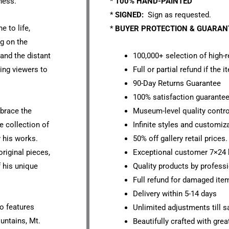
ness.
*
100% HAND-PAINTED
*
SIGNED:
Sign as requested.
e to life,
*
BUYER PROTECTION & GUARA
g on the
 and the distant
100,000+ selection of high-r
ting viewers to
Full or partial refund if the 
90-Day Returns Guarantee
100% satisfaction guarante
mbrace the
Museum-level quality contro
e collection of
Infinite styles and customiz
y his works.
50% off gallery retail prices.
original pieces,
Exceptional customer 7×24 
f his unique
Quality products by professi
Full refund for damaged ite
Delivery within 5-14 days
io features
Unlimited adjustments till sa
untains, Mt.
Beautifully crafted with grea