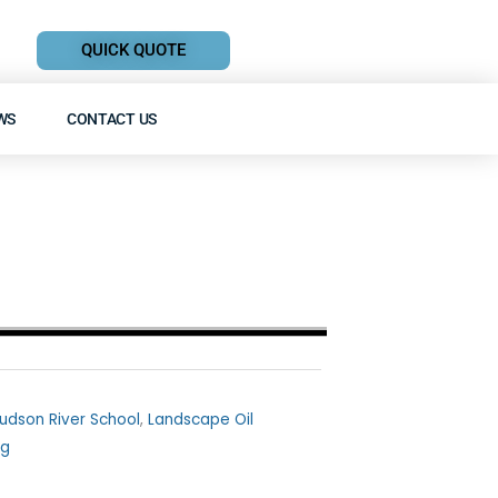
QUICK QUOTE
WS
CONTACT US
udson River School
,
Landscape Oil
ng