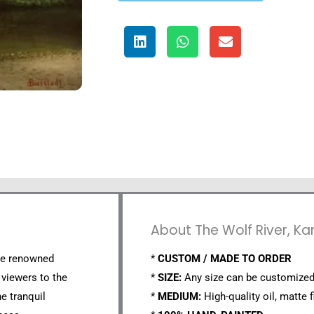
About The Wolf River, Ka
the renowned
*
CUSTOM / MADE TO ORDER
 viewers to the
*
SIZE:
Any size can be customized
e tranquil
*
MEDIUM:
High-quality oil, matte f