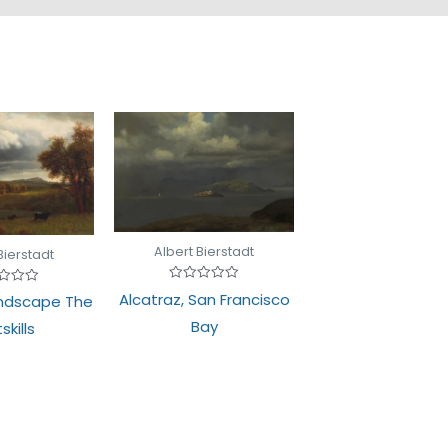
Albert Bierstadt
Bierstadt
Rated
d
Alcatraz, San Francisco
ndscape The
0
out
Bay
skills
of
5