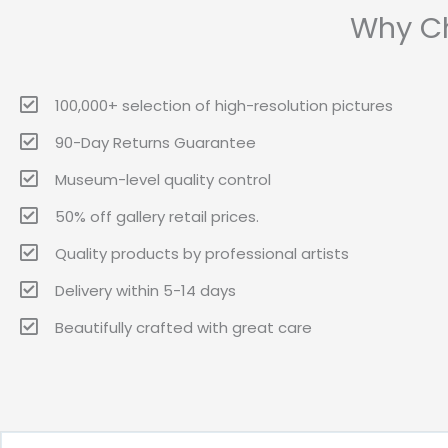
Why Ch
100,000+ selection of high-resolution pictures
90-Day Returns Guarantee
Museum-level quality control
50% off gallery retail prices.
Quality products by professional artists
Delivery within 5-14 days
Beautifully crafted with great care