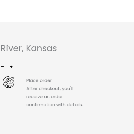
River, Kansas
Place order
After checkout, you'll
receive an order
confirmation with details.