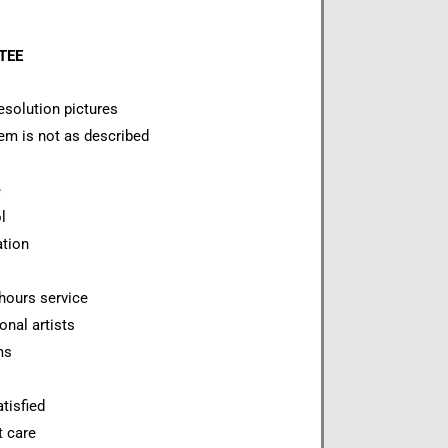
NTEE
esolution pictures
item is not as described
e
l
ation
hours service
onal artists
ms
tisfied
t care