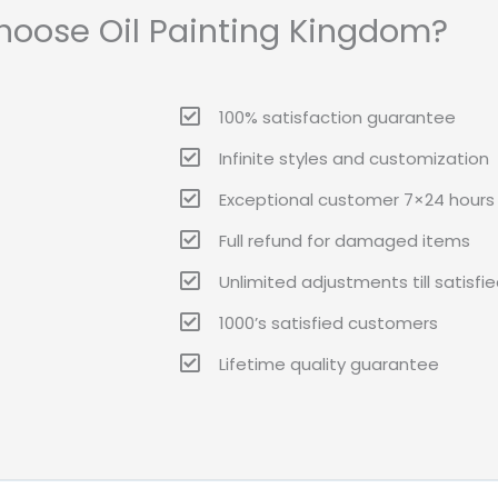
oose Oil Painting Kingdom?
100% satisfaction guarantee
Infinite styles and customization
Exceptional customer 7×24 hours 
Full refund for damaged items
Unlimited adjustments till satisfi
1000’s satisfied customers
Lifetime quality guarantee