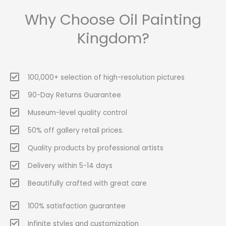
Why Choose Oil Painting
Kingdom?
100,000+ selection of high-resolution pictures
90-Day Returns Guarantee
Museum-level quality control
50% off gallery retail prices.
Quality products by professional artists
Delivery within 5-14 days
Beautifully crafted with great care
100% satisfaction guarantee
Infinite styles and customization