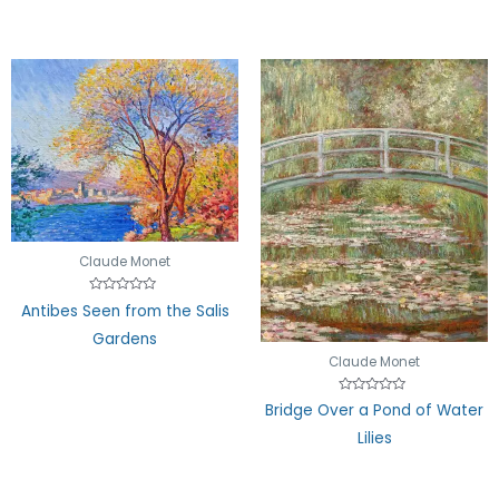
Claude Monet
Rated
Antibes Seen from the Salis
0
out
Gardens
of
5
Claude Monet
Rated
Bridge Over a Pond of Water
0
out
Lilies
of
5