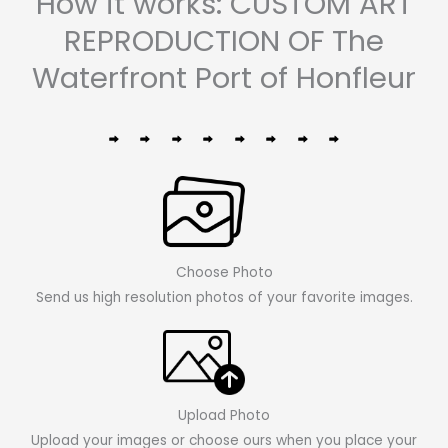
How it works: CUSTOM ART
REPRODUCTION OF The
Waterfront Port of Honfleur
Choose Photo
Send us high resolution photos of your favorite images.
Upload Photo
Upload your images or choose ours when you place your