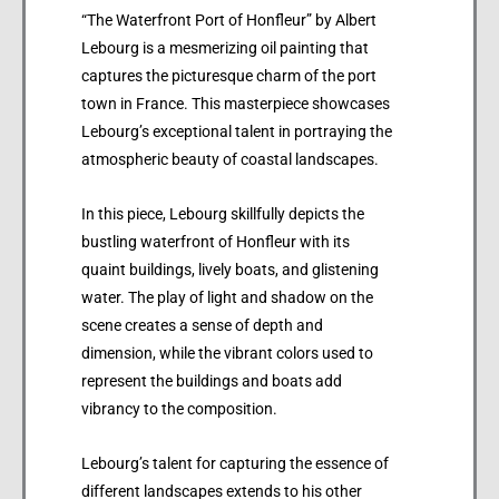
“The Waterfront Port of Honfleur” by Albert
Lebourg is a mesmerizing oil painting that
captures the picturesque charm of the port
town in France. This masterpiece showcases
Lebourg’s exceptional talent in portraying the
atmospheric beauty of coastal landscapes.
In this piece, Lebourg skillfully depicts the
bustling waterfront of Honfleur with its
quaint buildings, lively boats, and glistening
water. The play of light and shadow on the
scene creates a sense of depth and
dimension, while the vibrant colors used to
represent the buildings and boats add
vibrancy to the composition.
Lebourg’s talent for capturing the essence of
different landscapes extends to his other