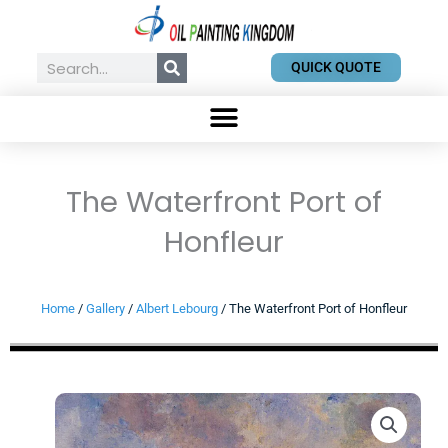
Skip
to
content
Search
QUICK QUOTE
The Waterfront Port of
Honfleur
Home
/
Gallery
/
Albert Lebourg
/ The Waterfront Port of Honfleur