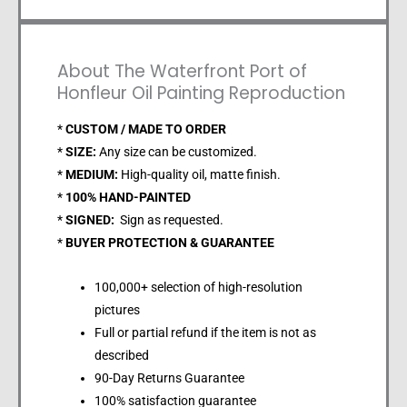
About The Waterfront Port of
Honfleur Oil Painting Reproduction
*
CUSTOM / MADE TO ORDER
*
SIZE:
Any size can be customized.
*
MEDIUM:
High-quality oil, matte finish.
*
100% HAND-PAINTED
*
SIGNED:
Sign as requested.
*
BUYER PROTECTION & GUARANTEE
100,000+ selection of high-resolution
pictures
Full or partial refund if the item is not as
described
90-Day Returns Guarantee
100% satisfaction guarantee