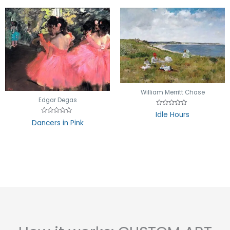
William Merritt Chase
Edgar Degas
Rated
Idle Hours
0
Rated
Dancers in Pink
out
0
of
out
5
of
5