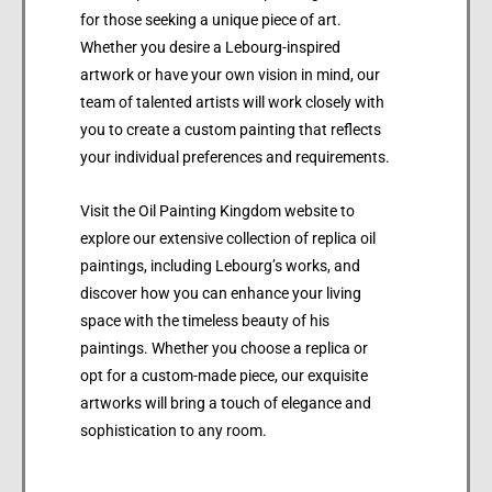
for those seeking a unique piece of art.
Whether you desire a Lebourg-inspired
artwork or have your own vision in mind, our
team of talented artists will work closely with
you to create a custom painting that reflects
your individual preferences and requirements.
Visit the Oil Painting Kingdom website to
explore our extensive collection of replica oil
paintings, including Lebourg’s works, and
discover how you can enhance your living
space with the timeless beauty of his
paintings. Whether you choose a replica or
opt for a custom-made piece, our exquisite
artworks will bring a touch of elegance and
sophistication to any room.