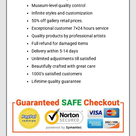
Museum-level quality control
Infinite styles and customization
50% off gallery retail prices.
Exceptional customer 7×24 hours service
Quality products by professional artists
Full refund for damaged items
Delivery within 5-14 days
Unlimited adjustments till satisfied
Beautifully crafted with great care
1000’s satisfied customers
Lifetime quality guarantee