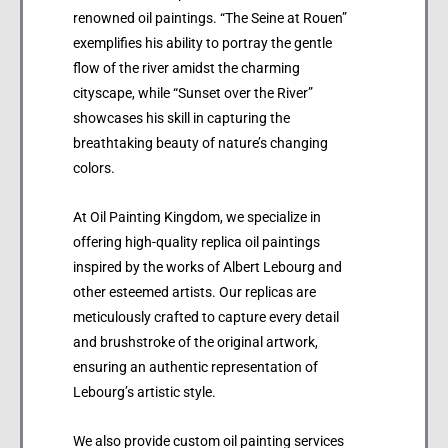
renowned oil paintings. “The Seine at Rouen”
exemplifies his ability to portray the gentle
flow of the river amidst the charming
cityscape, while “Sunset over the River”
showcases his skill in capturing the
breathtaking beauty of nature’s changing
colors.
At Oil Painting Kingdom, we specialize in
offering high-quality replica oil paintings
inspired by the works of Albert Lebourg and
other esteemed artists. Our replicas are
meticulously crafted to capture every detail
and brushstroke of the original artwork,
ensuring an authentic representation of
Lebourg’s artistic style.
We also provide custom oil painting services