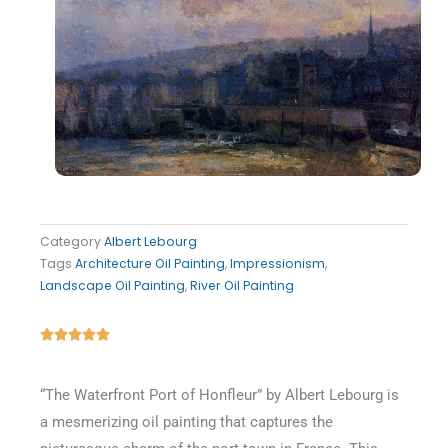
Category
Albert Lebourg
Tags
Architecture Oil Painting
,
Impressionism
,
Landscape Oil Painting
,
River Oil Painting
Rated





5
out
“The Waterfront Port of Honfleur” by Albert Lebourg is
of
a mesmerizing oil painting that captures the
5