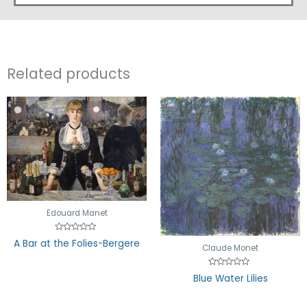
Related products
Edouard Manet
Rated
A Bar at the Folies-Bergere
0
Claude Monet
out
of
5
Rated
Blue Water Lilies
0
out
of
5