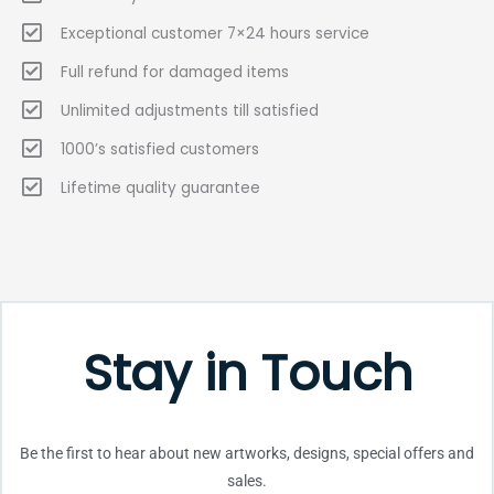
Exceptional customer 7×24 hours service
Full refund for damaged items
Unlimited adjustments till satisfied
1000’s satisfied customers
Lifetime quality guarantee
Stay in Touch
Be the first to hear about new artworks, designs, special offers and
sales.