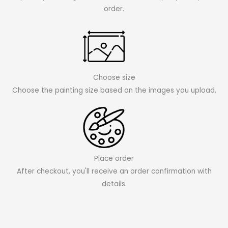
order.
Choose size
Choose the painting size based on the images you upload.
Place order
After checkout, you'll receive an order confirmation with
details.