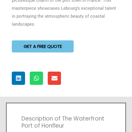
picturesque charm of the port town in France. This
masterpiece showcases Lebourg’s exceptional talent
in portraying the atmospheric beauty of coastal
landscapes.
GET A FREE QUOTE
Description of The Waterfront
Port of Honfleur