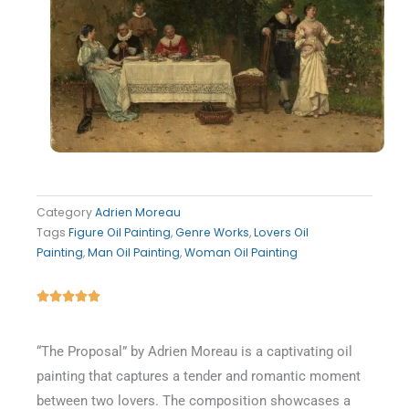
Category
Adrien Moreau
Tags
Figure Oil Painting
,
Genre Works
,
Lovers Oil
Painting
,
Man Oil Painting
,
Woman Oil Painting
Rated





5
out
“The Proposal” by Adrien Moreau is a captivating oil
of
painting that captures a tender and romantic moment
5
between two lovers. The composition showcases a