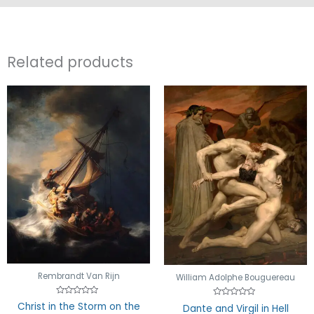
Related products
Rembrandt Van Rijn
William Adolphe Bouguereau
Rated
Rated
Christ in the Storm on the
Dante and Virgil in Hell
0
0