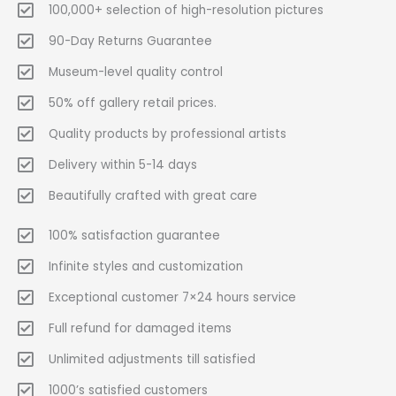
100,000+ selection of high-resolution pictures
90-Day Returns Guarantee
Museum-level quality control
50% off gallery retail prices.
Quality products by professional artists
Delivery within 5-14 days
Beautifully crafted with great care
100% satisfaction guarantee
Infinite styles and customization
Exceptional customer 7×24 hours service
Full refund for damaged items
Unlimited adjustments till satisfied
1000’s satisfied customers