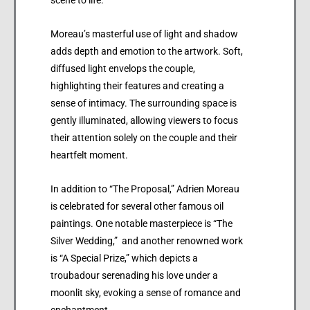
Moreau’s masterful use of light and shadow
adds depth and emotion to the artwork. Soft,
diffused light envelops the couple,
highlighting their features and creating a
sense of intimacy. The surrounding space is
gently illuminated, allowing viewers to focus
their attention solely on the couple and their
heartfelt moment.
In addition to “The Proposal,” Adrien Moreau
is celebrated for several other famous oil
paintings. One notable masterpiece is “The
Silver Wedding,” and another renowned work
is “A Special Prize,” which depicts a
troubadour serenading his love under a
moonlit sky, evoking a sense of romance and
enchantment.