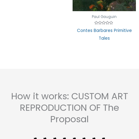
Paul Gauguin
Rated
Contes Barbares Primitive
0
out
Tales
of
5
How it works: CUSTOM ART
REPRODUCTION OF The
Proposal