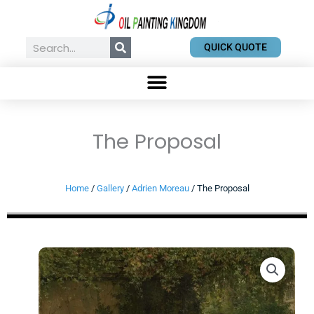
Skip
to
content
Search
QUICK QUOTE
The Proposal
Home
/
Gallery
/
Adrien Moreau
/ The Proposal