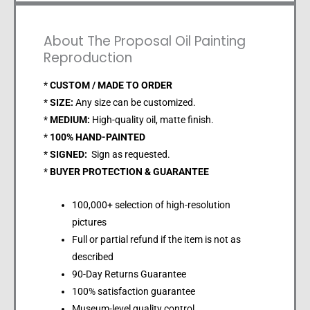
About The Proposal Oil Painting
Reproduction
*
CUSTOM / MADE TO ORDER
*
SIZE:
Any size can be customized.
*
MEDIUM:
High-quality oil, matte finish.
*
100% HAND-PAINTED
*
SIGNED:
Sign as requested.
*
BUYER PROTECTION & GUARANTEE
100,000+ selection of high-resolution
pictures
Full or partial refund if the item is not as
described
90-Day Returns Guarantee
100% satisfaction guarantee
Museum-level quality control