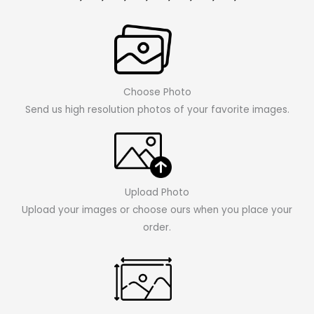
Choose Photo
Send us high resolution photos of your favorite images.
Upload Photo
Upload your images or choose ours when you place your
order.