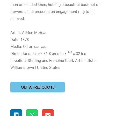
man on bended knee, holding a beautiful bouquet of
flowers as he presents an engagement ring to his
beloved.
Artist: Adrien Moreau
Date: 1878
Media: Oil on canvas
1/2
Dimentions: 59.9 x 81.8 cms | 23
x 32 ins
Location: Sterling and Francine Clark Art Institute
Williamstown | United States
GET A FREE QUOTE