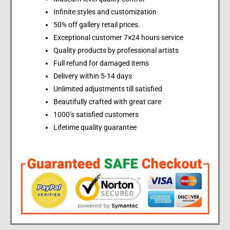
Infinite styles and customization
50% off gallery retail prices.
Exceptional customer 7×24 hours service
Quality products by professional artists
Full refund for damaged items
Delivery within 5-14 days
Unlimited adjustments till satisfied
Beautifully crafted with great care
1000’s satisfied customers
Lifetime quality guarantee