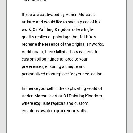
If you are captivated by Adrien Moreau’s
artistry and would like to own a piece of his
work, Oil Painting Kingdom offers high-
quality replica oil paintings that faithfully
recreate the essence of the original artworks.
Additionally, their skilled artists can create
custom oil paintings tailored to your
preferences, ensuring a unique and
personalized masterpiece for your collection.
Immerse yourself in the captivating world of
Adrien Moreau’s art at Oil Painting Kingdom,
where exquisite replicas and custom
creations await to grace your walls.