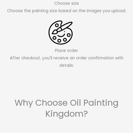
Choose size
Choose the painting size based on the images you upload.
Place order
After checkout, you'll receive an order confirmation with
details.
Why Choose Oil Painting
Kingdom?