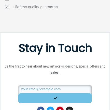
Lifetime quality guarantee
Stay in Touch
Be the first to hear about new artworks, designs, special offers and
sales.
Email
SUBMIT
F
T
P
I