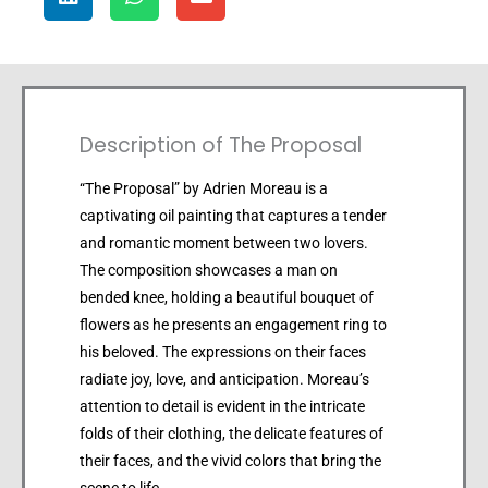
Description of The Proposal
“The Proposal” by Adrien Moreau is a
captivating oil painting that captures a tender
and romantic moment between two lovers.
The composition showcases a man on
bended knee, holding a beautiful bouquet of
flowers as he presents an engagement ring to
his beloved. The expressions on their faces
radiate joy, love, and anticipation. Moreau’s
attention to detail is evident in the intricate
folds of their clothing, the delicate features of
their faces, and the vivid colors that bring the
scene to life.