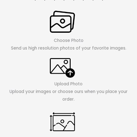
Choose Photo
Send us high resolution photos of your favorite images.
Upload Photo
Upload your images or choose ours when you place your
order.