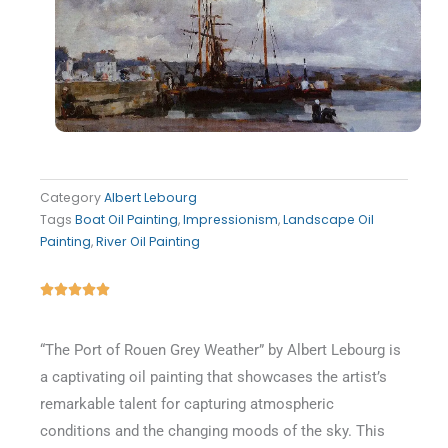
Category
Albert Lebourg
Tags
Boat Oil Painting
,
Impressionism
,
Landscape Oil
Painting
,
River Oil Painting
Rated





5
out
“The Port of Rouen Grey Weather” by Albert Lebourg is
of
a captivating oil painting that showcases the artist’s
5
remarkable talent for capturing atmospheric
conditions and the changing moods of the sky. This