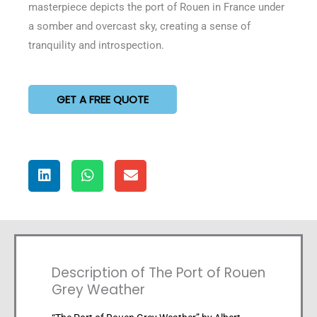
masterpiece depicts the port of Rouen in France under
a somber and overcast sky, creating a sense of
tranquility and introspection.
GET A FREE QUOTE
Description of The Port of Rouen
Grey Weather