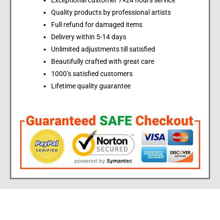
Exceptional customer 7×24 hours service
Quality products by professional artists
Full refund for damaged items
Delivery within 5-14 days
Unlimited adjustments till satisfied
Beautifully crafted with great care
1000’s satisfied customers
Lifetime quality guarantee