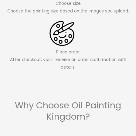
Choose size
Choose the painting size based on the images you upload.
Place order
After checkout, you'll receive an order confirmation with
details.
Why Choose Oil Painting
Kingdom?