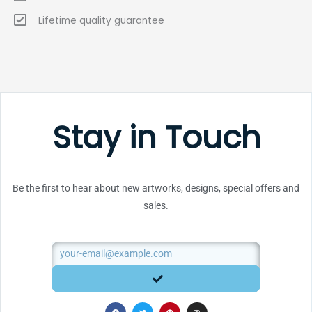
Lifetime quality guarantee
Stay in Touch
Be the first to hear about new artworks, designs, special offers and
sales.
Email
SUBMIT
F
T
P
I