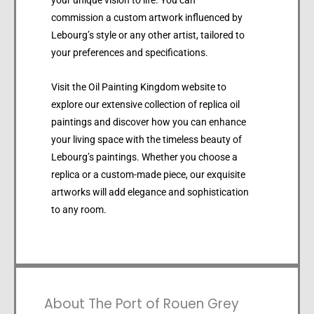
your unique vision to life. You can
commission a custom artwork influenced by
Lebourg’s style or any other artist, tailored to
your preferences and specifications.
Visit the Oil Painting Kingdom website to
explore our extensive collection of replica oil
paintings and discover how you can enhance
your living space with the timeless beauty of
Lebourg’s paintings. Whether you choose a
replica or a custom-made piece, our exquisite
artworks will add elegance and sophistication
to any room.
About The Port of Rouen Grey