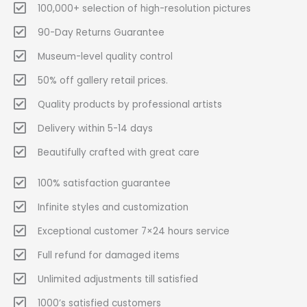
100,000+ selection of high-resolution pictures
90-Day Returns Guarantee
Museum-level quality control
50% off gallery retail prices.
Quality products by professional artists
Delivery within 5-14 days
Beautifully crafted with great care
100% satisfaction guarantee
Infinite styles and customization
Exceptional customer 7×24 hours service
Full refund for damaged items
Unlimited adjustments till satisfied
1000’s satisfied customers