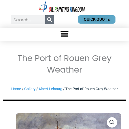
Skip
to
content
Search
QUICK QUOTE
The Port of Rouen Grey
Weather
Home
/
Gallery
/
Albert Lebourg
/ The Port of Rouen Grey Weather