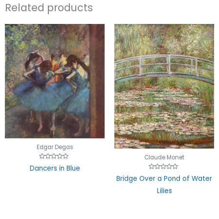
Related products
Edgar Degas
Claude Monet
Rated
Dancers in Blue
0
Rated
out
Bridge Over a Pond of Water
0
of
out
5
Lilies
of
5