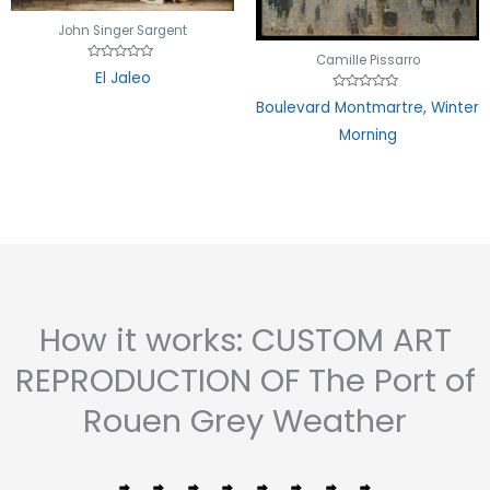
John Singer Sargent
Camille Pissarro
Rated
El Jaleo
0
out
Rated
Boulevard Montmartre, Winter
of
0
5
out
Morning
of
5
How it works: CUSTOM ART
REPRODUCTION OF The Port of
Rouen Grey Weather