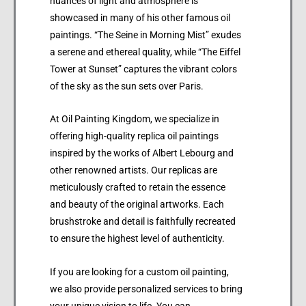
nuances of light and atmosphere is
showcased in many of his other famous oil
paintings. “The Seine in Morning Mist” exudes
a serene and ethereal quality, while “The Eiffel
Tower at Sunset” captures the vibrant colors
of the sky as the sun sets over Paris.
At Oil Painting Kingdom, we specialize in
offering high-quality replica oil paintings
inspired by the works of Albert Lebourg and
other renowned artists. Our replicas are
meticulously crafted to retain the essence
and beauty of the original artworks. Each
brushstroke and detail is faithfully recreated
to ensure the highest level of authenticity.
If you are looking for a custom oil painting,
we also provide personalized services to bring