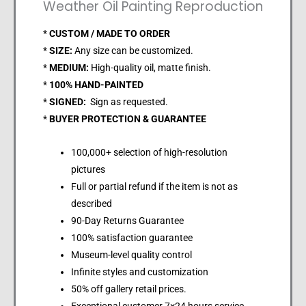
Weather Oil Painting Reproduction
*
CUSTOM / MADE TO ORDER
*
SIZE:
Any size can be customized.
*
MEDIUM:
High-quality oil, matte finish.
*
100% HAND-PAINTED
*
SIGNED:
Sign as requested.
*
BUYER PROTECTION & GUARANTEE
100,000+ selection of high-resolution
pictures
Full or partial refund if the item is not as
described
90-Day Returns Guarantee
100% satisfaction guarantee
Museum-level quality control
Infinite styles and customization
50% off gallery retail prices.