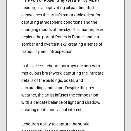
“The Port of Rouen Grey Weather” by Albert
Lebourg is a captivating oil painting that
showcases the artist’s remarkable talent for
capturing atmospheric conditions and the
changing moods of the sky. This masterpiece
depicts the port of Rouen in France under a
somber and overcast sky, creating a sense of
tranquility and introspection.
In this piece, Lebourg portrays the port with
meticulous brushwork, capturing the intricate
details of the buildings, boats, and
surrounding landscape. Despite the grey
weather, the artist infuses the composition
with a delicate balance of light and shadow,
creating depth and visual interest.
Lebourg’s ability to capture the subtle