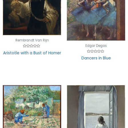
Rembrandt Van Rijn
Edgar Degas
Rated
Aristotle with a Bust of Homer
0
Rated
out
Dancers in Blue
0
of
out
5
of
5