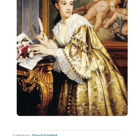
Category
Albert Edelfelt