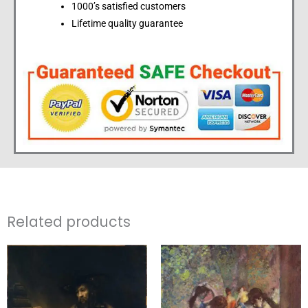
1000’s satisfied customers
Lifetime quality guarantee
Related products