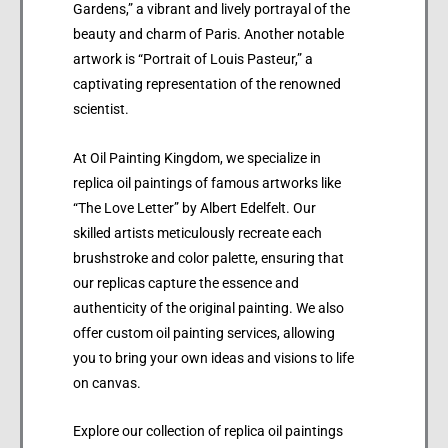
Gardens,” a vibrant and lively portrayal of the
beauty and charm of Paris. Another notable
artwork is “Portrait of Louis Pasteur,” a
captivating representation of the renowned
scientist.
At Oil Painting Kingdom, we specialize in
replica oil paintings of famous artworks like
“The Love Letter” by Albert Edelfelt. Our
skilled artists meticulously recreate each
brushstroke and color palette, ensuring that
our replicas capture the essence and
authenticity of the original painting. We also
offer custom oil painting services, allowing
you to bring your own ideas and visions to life
on canvas.
Explore our collection of replica oil paintings