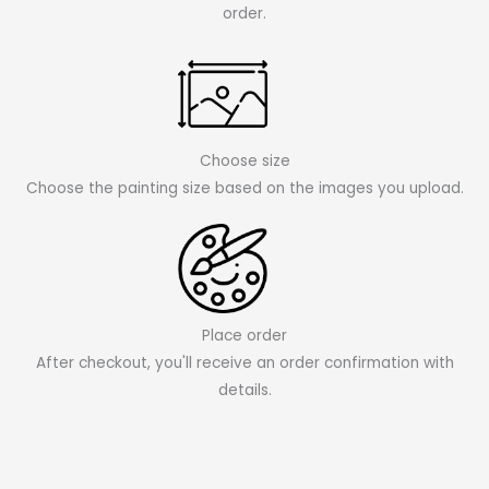
order.
Choose size
Choose the painting size based on the images you upload.
Place order
After checkout, you'll receive an order confirmation with
details.