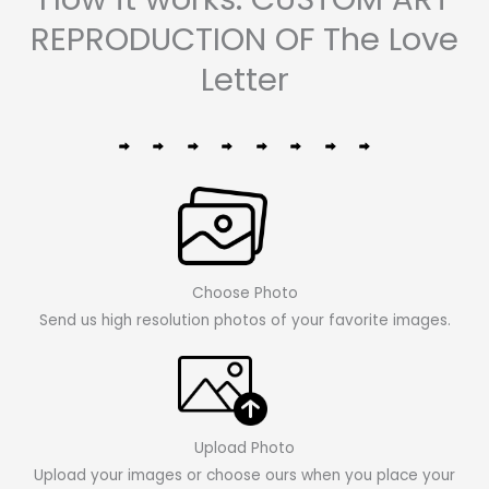
REPRODUCTION OF The Love
Letter
Choose Photo
Send us high resolution photos of your favorite images.
Upload Photo
Upload your images or choose ours when you place your