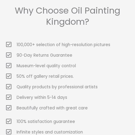
Why Choose Oil Painting
Kingdom?
100,000+ selection of high-resolution pictures
90-Day Returns Guarantee
Museum-level quality control
50% off gallery retail prices.
Quality products by professional artists
Delivery within 5-14 days
Beautifully crafted with great care
100% satisfaction guarantee
Infinite styles and customization