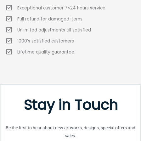
Exceptional customer 7×24 hours service
Full refund for damaged items
Unlimited adjustments till satisfied
1000’s satisfied customers
Lifetime quality guarantee
Stay in Touch
Be the first to hear about new artworks, designs, special offers and
sales.