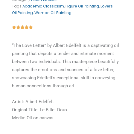
Tags
Academic Classicism
,
Figure Oil Painting
,
Lovers
Oil Painting
,
Woman Oil Painting
Rated





5
out
“The Love Letter” by Albert Edelfelt is a captivating oil
of
painting that depicts a tender and intimate moment
5
between two individuals. This masterpiece beautifully
captures the emotions and nuances of a love letter,
showcasing Edelfelt’s exceptional skill in conveying
human connections through art.
Artist: Albert Edelfelt
Original Title: Le Billet Doux
Media: Oil on canvas