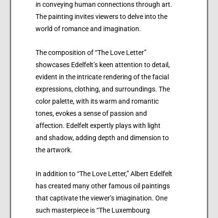
in conveying human connections through art.
The painting invites viewers to delve into the
world of romance and imagination.
The composition of “The Love Letter”
showcases Edelfelt’s keen attention to detail,
evident in the intricate rendering of the facial
expressions, clothing, and surroundings. The
color palette, with its warm and romantic
tones, evokes a sense of passion and
affection. Edelfelt expertly plays with light
and shadow, adding depth and dimension to
the artwork.
In addition to “The Love Letter,” Albert Edelfelt
has created many other famous oil paintings
that captivate the viewer’s imagination. One
such masterpiece is “The Luxembourg