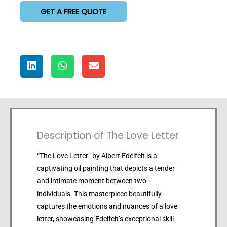
GET A FREE QUOTE
Description of The Love Letter
“The Love Letter” by Albert Edelfelt is a
captivating oil painting that depicts a tender
and intimate moment between two
individuals. This masterpiece beautifully
captures the emotions and nuances of a love
letter, showcasing Edelfelt’s exceptional skill