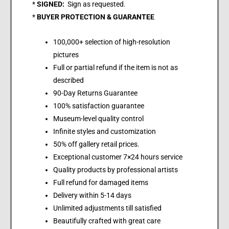
*
SIGNED:
Sign as requested.
*
BUYER PROTECTION & GUARANTEE
100,000+ selection of high-resolution
pictures
Full or partial refund if the item is not as
described
90-Day Returns Guarantee
100% satisfaction guarantee
Museum-level quality control
Infinite styles and customization
50% off gallery retail prices.
Exceptional customer 7×24 hours service
Quality products by professional artists
Full refund for damaged items
Delivery within 5-14 days
Unlimited adjustments till satisfied
Beautifully crafted with great care