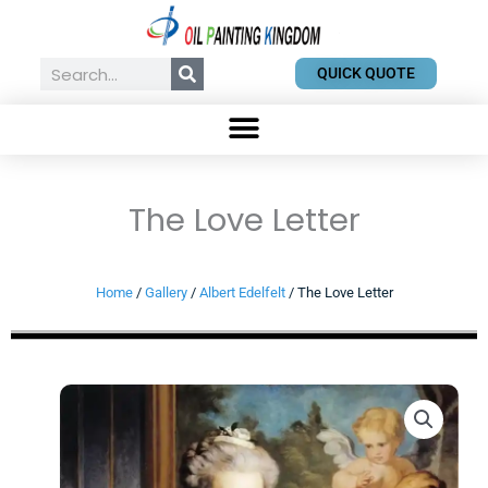
Skip
to
content
Search
QUICK QUOTE
The Love Letter
Home
/
Gallery
/
Albert Edelfelt
/ The Love Letter