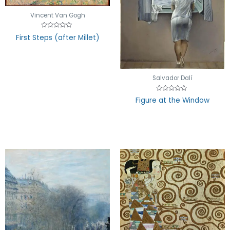
Vincent Van Gogh
Rated
First Steps (after Millet)
0
out
of
5
Salvador Dalí
Rated
Figure at the Window
0
out
of
5