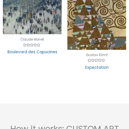
Claude Monet
Rated
Boulevard des Capucines
0
Gustav Klimt
out
of
5
Rated
Expectation
0
out
of
5
How it works: CUSTOM ART