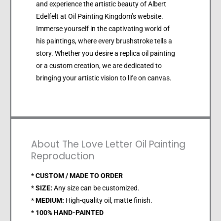
and experience the artistic beauty of Albert
Edelfelt at Oil Painting Kingdom’s website.
Immerse yourself in the captivating world of
his paintings, where every brushstroke tells a
story. Whether you desire a replica oil painting
or a custom creation, we are dedicated to
bringing your artistic vision to life on canvas.
About The Love Letter Oil Painting
Reproduction
*
CUSTOM / MADE TO ORDER
*
SIZE:
Any size can be customized.
*
MEDIUM:
High-quality oil, matte finish.
*
100% HAND-PAINTED