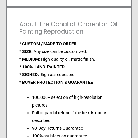
About The Canal at Charenton Oil
Painting Reproduction
*
CUSTOM / MADE TO ORDER
*
SIZE:
Any size can be customized.
*
MEDIUM:
High-quality oil, matte finish.
*
100% HAND-PAINTED
*
SIGNED:
Sign as requested.
*
BUYER PROTECTION & GUARANTEE
100,000+ selection of high-resolution
pictures
Full or partial refund if the item is not as
described
90-Day Returns Guarantee
100% satisfaction guarantee