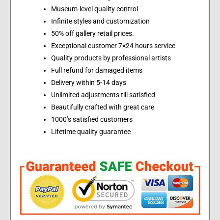
Museum-level quality control
Infinite styles and customization
50% off gallery retail prices.
Exceptional customer 7×24 hours service
Quality products by professional artists
Full refund for damaged items
Delivery within 5-14 days
Unlimited adjustments till satisfied
Beautifully crafted with great care
1000’s satisfied customers
Lifetime quality guarantee