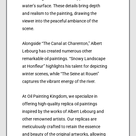
water’s surface. These details bring depth
and realism to the painting, drawing the
viewer into the peaceful ambiance of the
scene.
Alongside “The Canal at Charenton,” Albert
Lebourg has created numerous other
remarkable oil paintings. “Snowy Landscape
at Honfleur” highlights his talent for depicting
winter scenes, while “The Seine at Rouen”
captures the vibrant energy of the river.
At Oil Painting Kingdom, we specialize in
offering high-quality replica oil paintings
inspired by the works of Albert Lebourg and
other renowned artists. Our replicas are
meticulously crafted to retain the essence
and beauty of the original artworks, allowing