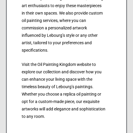
art enthusiasts to enjoy these masterpieces
in their own spaces. We also provide custom
oil painting services, where you can
commission a personalized artwork
influenced by Lebourg’s style or any other
artist, tailored to your preferences and
specifications.
Visit the Oil Painting Kingdom website to
explore our collection and discover how you
can enhance your living space with the
timeless beauty of Lebourg’s paintings.
Whether you choose a replica oil painting or
opt for a custom-made piece, our exquisite
artworks will add elegance and sophistication
to any room.