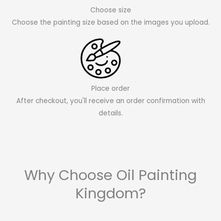
Choose size
Choose the painting size based on the images you upload.
Place order
After checkout, you'll receive an order confirmation with
details.
Why Choose Oil Painting
Kingdom?