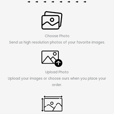
Choose Photo
Send us high resolution photos of your favorite images.
Upload Photo
Upload your images or choose ours when you place your
order.