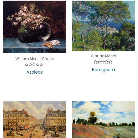
Claude Monet
William Merritt Chase
Rated
Bordighera
Rated
0
Azaleas
0
out
out
of
of
5
5