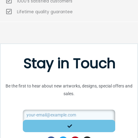
1000’s satisfied customers
Lifetime quality guarantee
Stay in Touch
Be the first to hear about new artworks, designs, special offers and
sales.
Email
SUBMIT
F
T
P
I