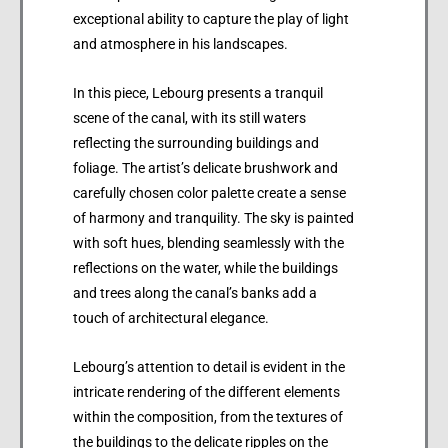
exceptional ability to capture the play of light
and atmosphere in his landscapes.
In this piece, Lebourg presents a tranquil
scene of the canal, with its still waters
reflecting the surrounding buildings and
foliage. The artist’s delicate brushwork and
carefully chosen color palette create a sense
of harmony and tranquility. The sky is painted
with soft hues, blending seamlessly with the
reflections on the water, while the buildings
and trees along the canal’s banks add a
touch of architectural elegance.
Lebourg’s attention to detail is evident in the
intricate rendering of the different elements
within the composition, from the textures of
the buildings to the delicate ripples on the