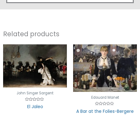
Related products
John Singer Sargent
Edouard Manet
Rated
El Jaleo
0
Rated
A Bar at the Folies-Bergere
out
0
of
out
5
of
5