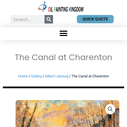
Skip
to
content
Search
QUICK QUOTE
The Canal at Charenton
Home
/
Gallery
/
Albert Lebourg
/ The Canal at Charenton