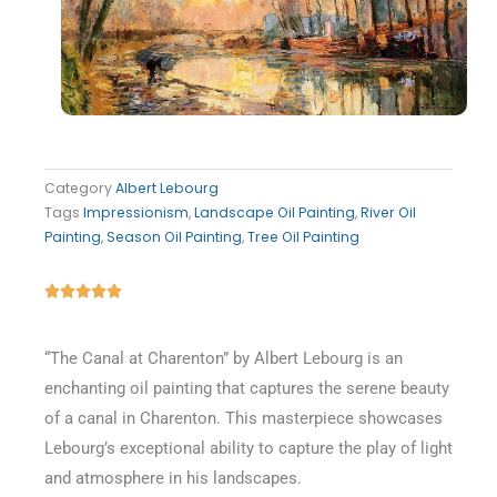
Category
Albert Lebourg
Tags
Impressionism
,
Landscape Oil Painting
,
River Oil
Painting
,
Season Oil Painting
,
Tree Oil Painting
Rated





5
out
“The Canal at Charenton” by Albert Lebourg is an
of
enchanting oil painting that captures the serene beauty
5
of a canal in Charenton. This masterpiece showcases
Lebourg’s exceptional ability to capture the play of light
and atmosphere in his landscapes.