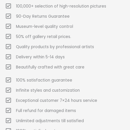
100,000+ selection of high-resolution pictures
90-Day Returns Guarantee
Museum-level quality control
50% off gallery retail prices.
Quality products by professional artists
Delivery within 5-14 days
Beautifully crafted with great care
100% satisfaction guarantee
Infinite styles and customization
Exceptional customer 7×24 hours service
Full refund for damaged items
Unlimited adjustments till satisfied