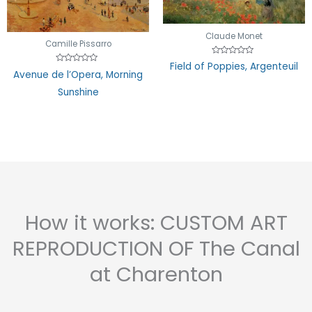
Claude Monet
Camille Pissarro
Rated
Field of Poppies, Argenteuil
0
Rated
Avenue de l’Opera, Morning
out
0
of
out
Sunshine
5
of
5
How it works: CUSTOM ART
REPRODUCTION OF The Canal
at Charenton