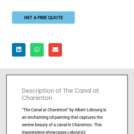
GET A FREE QUOTE
Description of The Canal at
Charenton
“The Canal at Charenton” by Albert Lebourg is
an enchanting oil painting that captures the
serene beauty of a canal in Charenton. This
masterpiece showcases Lebourg’s