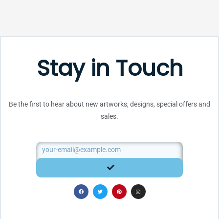
Stay in Touch
Be the first to hear about new artworks, designs, special offers and
sales.
Email
SUBMIT
F
T
P
I
a
w
i
n
c
i
n
s
e
t
t
t
b
t
e
a
o
e
r
g
o
r
e
r