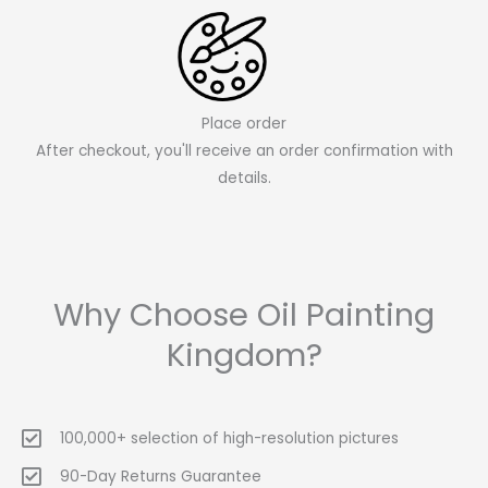
Place order
After checkout, you'll receive an order confirmation with
details.
Why Choose Oil Painting
Kingdom?
100,000+ selection of high-resolution pictures
90-Day Returns Guarantee