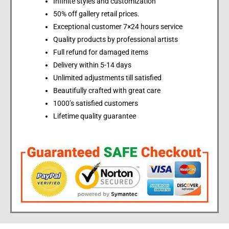
Infinite styles and customization
50% off gallery retail prices.
Exceptional customer 7×24 hours service
Quality products by professional artists
Full refund for damaged items
Delivery within 5-14 days
Unlimited adjustments till satisfied
Beautifully crafted with great care
1000’s satisfied customers
Lifetime quality guarantee