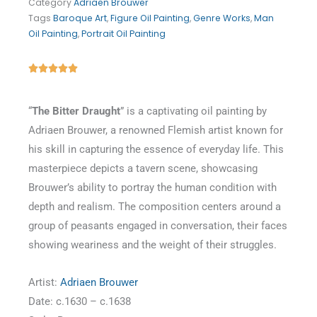
Category
Adriaen Brouwer
Tags
Baroque Art
,
Figure Oil Painting
,
Genre Works
,
Man
Oil Painting
,
Portrait Oil Painting
Rated





5
out
“
The Bitter Draught
” is a captivating oil painting by
of
Adriaen Brouwer, a renowned Flemish artist known for
5
his skill in capturing the essence of everyday life. This
masterpiece depicts a tavern scene, showcasing
Brouwer’s ability to portray the human condition with
depth and realism. The composition centers around a
group of peasants engaged in conversation, their faces
showing weariness and the weight of their struggles.
Artist:
Adriaen Brouwer
Date: c.1630 – c.1638