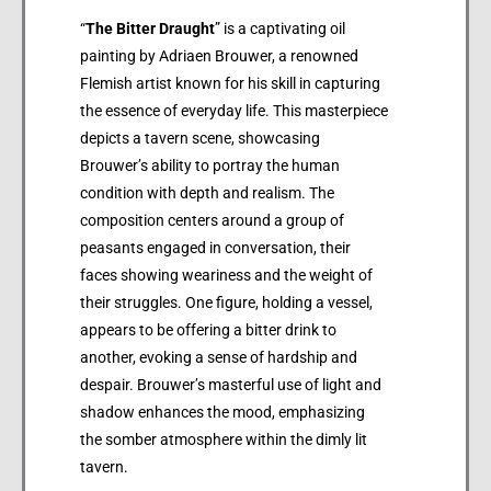
“
The Bitter Draught
” is a captivating oil
painting by Adriaen Brouwer, a renowned
Flemish artist known for his skill in capturing
the essence of everyday life. This masterpiece
depicts a tavern scene, showcasing
Brouwer’s ability to portray the human
condition with depth and realism. The
composition centers around a group of
peasants engaged in conversation, their
faces showing weariness and the weight of
their struggles. One figure, holding a vessel,
appears to be offering a bitter drink to
another, evoking a sense of hardship and
despair. Brouwer’s masterful use of light and
shadow enhances the mood, emphasizing
the somber atmosphere within the dimly lit
tavern.