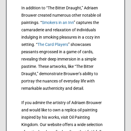
In addition to “The Bitter Draught,” Adriaen
Brouwer created numerous other notable oil
paintings. “
Smokers in an Inn
” captures the
camaraderie and relaxation of individuals
indulging in smoking pleasures in a cozy inn
setting. “
The Card Players
” showcases
peasants engrossed in a game of cards,
revealing their deep immersion in a simple
pastime. These artworks, like “The Bitter
Draught,” demonstrate Brouwer’s ability to
portray the nuances of everyday life with
remarkable authenticity and detail.
If you admire the artistry of Adriaen Brouwer
and would like to own a replica oil painting
inspired by his works, visit Oil Painting
Kingdom. Our website offers a wide selection