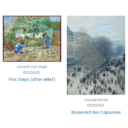
Vincent Van Gogh
Rated
First Steps (after Millet)
0
out
of
5
Claude Monet
Rated
Boulevard des Capucines
0
out
of
5