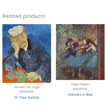
Related products
Edgar Degas
Vincent Van Gogh
Rated
Dancers in Blue
0
Rated
Dr. Paul Gachet
out
0
of
out
5
of
5