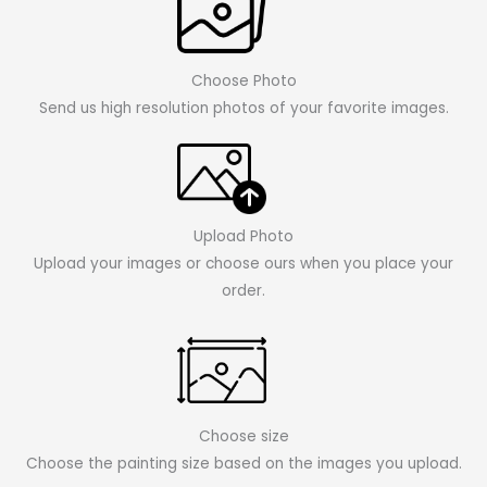
Choose Photo
Send us high resolution photos of your favorite images.
Upload Photo
Upload your images or choose ours when you place your
order.
Choose size
Choose the painting size based on the images you upload.