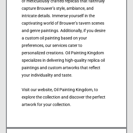
of meticulously crafted replicas that faithfully
capture Brouwer’s style, ambiance, and
intricate details. Immerse yourself in the
captivating world of Brouwer’s tavern scenes
and genre paintings. Additionally, if you desire
a custom oil painting based on your
preferences, our services cater to
personalized creations. Oil Painting Kingdom
specializes in delivering high-quality replica oil
paintings and custom artworks that reflect
your individuality and taste.
Visit our website, Oil Painting Kingdom, to
explore the collection and discover the perfect
artwork for your collection.