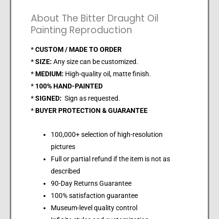
About The Bitter Draught Oil
Painting Reproduction
*
CUSTOM / MADE TO ORDER
*
SIZE:
Any size can be customized.
*
MEDIUM:
High-quality oil, matte finish.
*
100% HAND-PAINTED
*
SIGNED:
Sign as requested.
*
BUYER PROTECTION & GUARANTEE
100,000+ selection of high-resolution
pictures
Full or partial refund if the item is not as
described
90-Day Returns Guarantee
100% satisfaction guarantee
Museum-level quality control