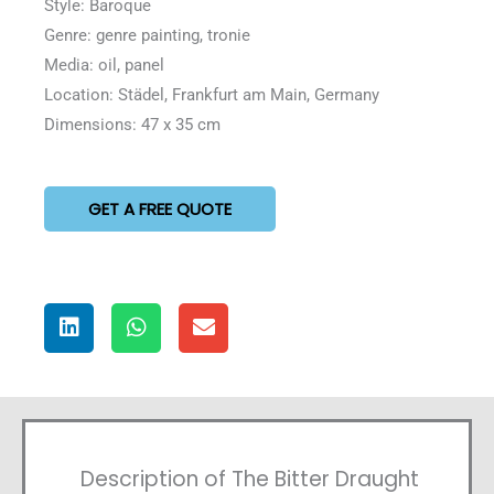
Style: Baroque
Genre: genre painting, tronie
Media: oil, panel
Location: Städel, Frankfurt am Main, Germany
Dimensions: 47 x 35 cm
GET A FREE QUOTE
Description of The Bitter Draught