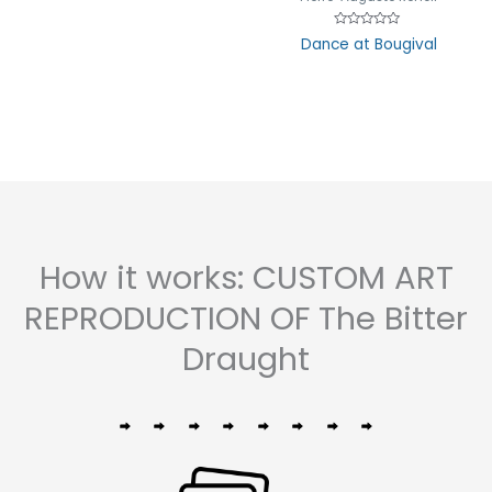
Rated
Dance at Bougival
0
out
of
5
How it works: CUSTOM ART
REPRODUCTION OF The Bitter
Draught