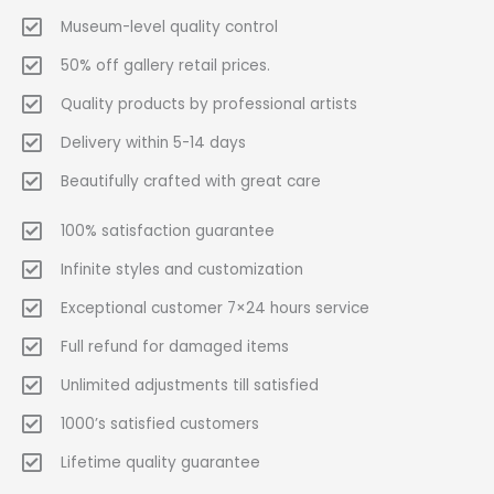
Museum-level quality control
50% off gallery retail prices.
Quality products by professional artists
Delivery within 5-14 days
Beautifully crafted with great care
100% satisfaction guarantee
Infinite styles and customization
Exceptional customer 7×24 hours service
Full refund for damaged items
Unlimited adjustments till satisfied
1000’s satisfied customers
Lifetime quality guarantee