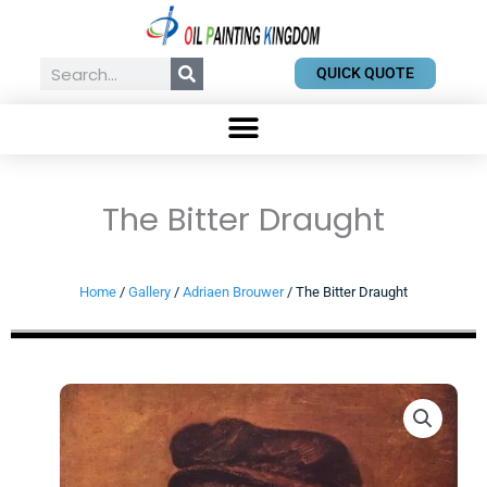
Skip
to
content
Search
QUICK QUOTE
The Bitter Draught
Home
/
Gallery
/
Adriaen Brouwer
/ The Bitter Draught