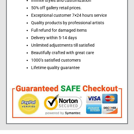
Infinite styles and customization
50% off gallery retail prices.
Exceptional customer 7×24 hours service
Quality products by professional artists
Full refund for damaged items
Delivery within 5-14 days
Unlimited adjustments till satisfied
Beautifully crafted with great care
1000’s satisfied customers
Lifetime quality guarantee