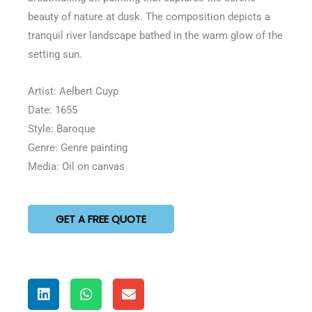
5
beauty of nature at dusk. The composition depicts a
tranquil river landscape bathed in the warm glow of the
setting sun.
Artist: Aelbert Cuyp
Date: 1655
Style: Baroque
Genre: Genre painting
Media: Oil on canvas
GET A FREE QUOTE