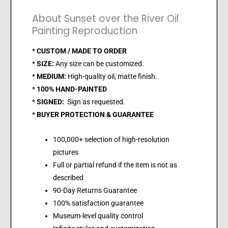
About Sunset over the River Oil
Painting Reproduction
*
CUSTOM / MADE TO ORDER
*
SIZE:
Any size can be customized.
*
MEDIUM:
High-quality oil, matte finish.
*
100% HAND-PAINTED
*
SIGNED:
Sign as requested.
*
BUYER PROTECTION & GUARANTEE
100,000+ selection of high-resolution
pictures
Full or partial refund if the item is not as
described
90-Day Returns Guarantee
100% satisfaction guarantee
Museum-level quality control