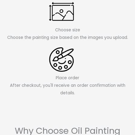
Choose size
Choose the painting size based on the images you upload.
Place order
After checkout, you'll receive an order confirmation with
details.
Why Choose Oil Painting