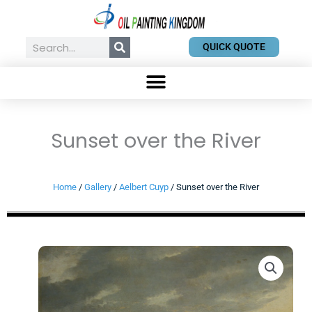
Skip
to
content
Search
QUICK QUOTE
Sunset over the River
Home
/
Gallery
/
Aelbert Cuyp
/ Sunset over the River