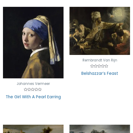
Rembrandt Van Rijn
Rated
Belshazzar’s Feast
0
out
of
Johannes Vermeer
5
Rated
The Girl With A Pearl Earring
0
out
of
5