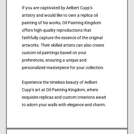
If you are captivated by Aelbert Cuyp’s
artistry and would like to own a replica oil
painting of his works, Oil Painting Kingdom
offers high-quality reproductions that
faithfully capture the essence of the original
artworks. Their skilled artists can also create
custom oil paintings based on your
preferences, ensuring a unique and
personalized masterpiece for your collection.
Experience the timeless beauty of Aelbert
Cuyp’s art at Oil Painting Kingdom, where
exquisite replicas and custom creations await
to adorn your walls with elegance and charm.