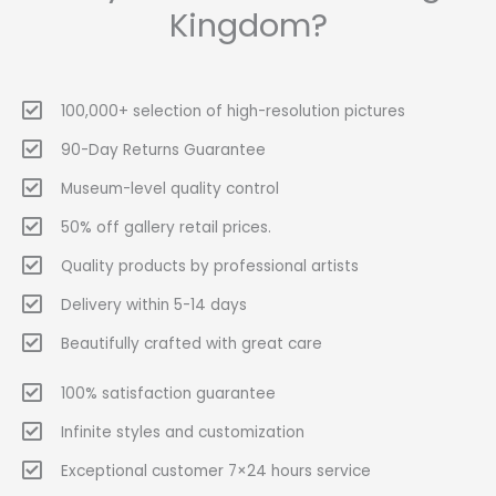
Kingdom?
100,000+ selection of high-resolution pictures
90-Day Returns Guarantee
Museum-level quality control
50% off gallery retail prices.
Quality products by professional artists
Delivery within 5-14 days
Beautifully crafted with great care
100% satisfaction guarantee
Infinite styles and customization
Exceptional customer 7×24 hours service