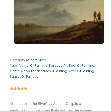
Category
Aelbert Cuyp
Tags
Animal Oil Painting
,
Baroque Art
,
Boat Oil Painting
,
Genre Works
,
Landscape Oil Painting
,
River Oil Painting
,
Sunset Oil Painting
Rated





5
out
“Sunset over the River” by Aelbert Cuyp is a
of
breathtaking oil painting that captures the serene