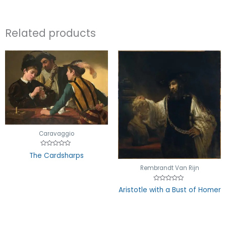
Related products
Caravaggio
Rated
The Cardsharps
0
out
Rembrandt Van Rijn
of
5
Rated
Aristotle with a Bust of Homer
0
out
of
5