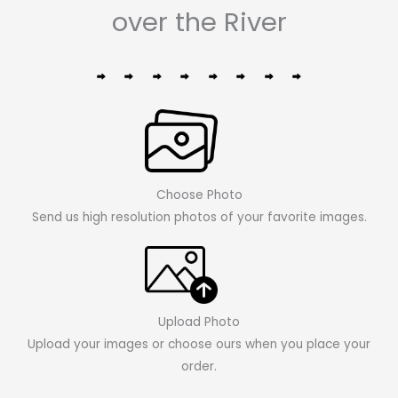
over the River
Choose Photo
Send us high resolution photos of your favorite images.
Upload Photo
Upload your images or choose ours when you place your
order.