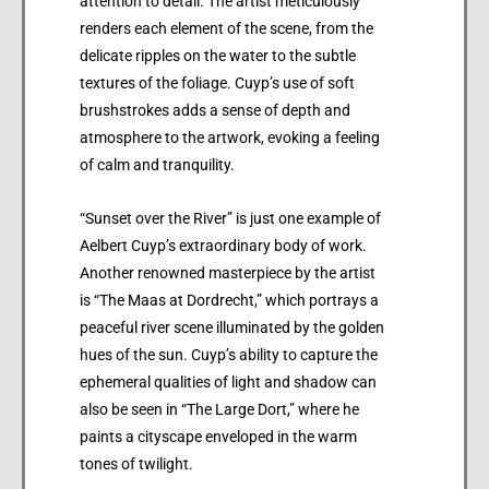
attention to detail. The artist meticulously
renders each element of the scene, from the
delicate ripples on the water to the subtle
textures of the foliage. Cuyp’s use of soft
brushstrokes adds a sense of depth and
atmosphere to the artwork, evoking a feeling
of calm and tranquility.
“Sunset over the River” is just one example of
Aelbert Cuyp’s extraordinary body of work.
Another renowned masterpiece by the artist
is “The Maas at Dordrecht,” which portrays a
peaceful river scene illuminated by the golden
hues of the sun. Cuyp’s ability to capture the
ephemeral qualities of light and shadow can
also be seen in “The Large Dort,” where he
paints a cityscape enveloped in the warm
tones of twilight.