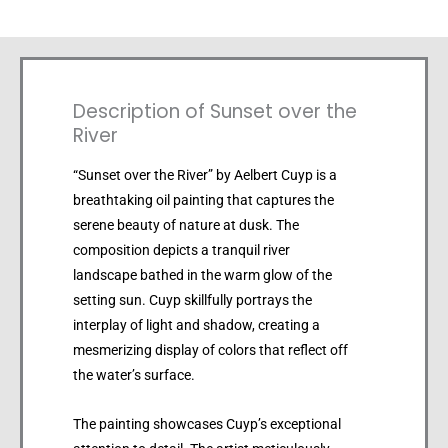
Description of Sunset over the
River
“Sunset over the River” by Aelbert Cuyp is a
breathtaking oil painting that captures the
serene beauty of nature at dusk. The
composition depicts a tranquil river
landscape bathed in the warm glow of the
setting sun. Cuyp skillfully portrays the
interplay of light and shadow, creating a
mesmerizing display of colors that reflect off
the water’s surface.
The painting showcases Cuyp’s exceptional