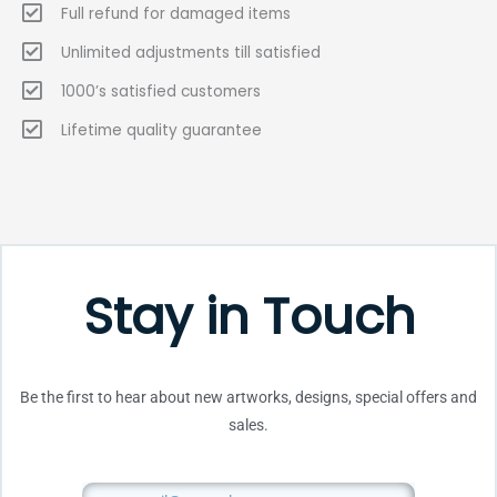
Full refund for damaged items
Unlimited adjustments till satisfied
1000’s satisfied customers
Lifetime quality guarantee
Stay in Touch
Be the first to hear about new artworks, designs, special offers and
sales.
Email