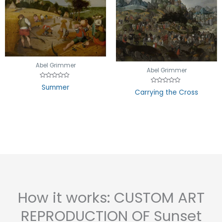
Abel Grimmer
Abel Grimmer
Rated
Summer
Rated
0
Carrying the Cross
0
out
out
of
of
5
5
How it works: CUSTOM ART
REPRODUCTION OF Sunset