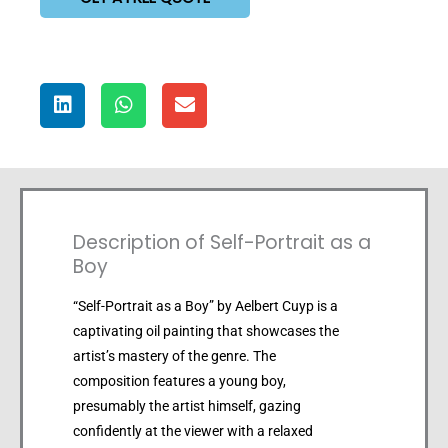
Description of Self-Portrait as a
Boy
“Self-Portrait as a Boy” by Aelbert Cuyp is a
captivating oil painting that showcases the
artist’s mastery of the genre. The
composition features a young boy,
presumably the artist himself, gazing
confidently at the viewer with a relaxed