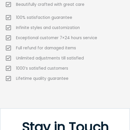
Beautifully crafted with great care
100% satisfaction guarantee
Infinite styles and customization
Exceptional customer 7×24 hours service
Full refund for damaged items
Unlimited adjustments till satisfied
1000’s satisfied customers
Lifetime quality guarantee
Stay in Touch