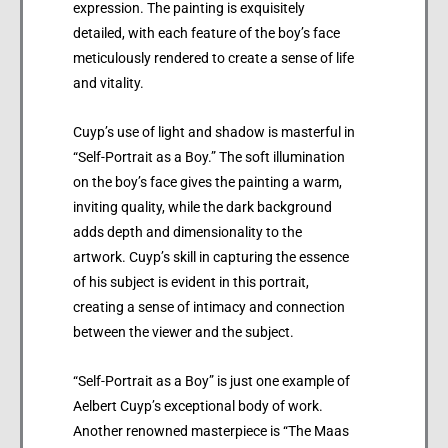
expression. The painting is exquisitely
detailed, with each feature of the boy’s face
meticulously rendered to create a sense of life
and vitality.
Cuyp’s use of light and shadow is masterful in
“Self-Portrait as a Boy.” The soft illumination
on the boy’s face gives the painting a warm,
inviting quality, while the dark background
adds depth and dimensionality to the
artwork. Cuyp’s skill in capturing the essence
of his subject is evident in this portrait,
creating a sense of intimacy and connection
between the viewer and the subject.
“Self-Portrait as a Boy” is just one example of
Aelbert Cuyp’s exceptional body of work.
Another renowned masterpiece is “The Maas