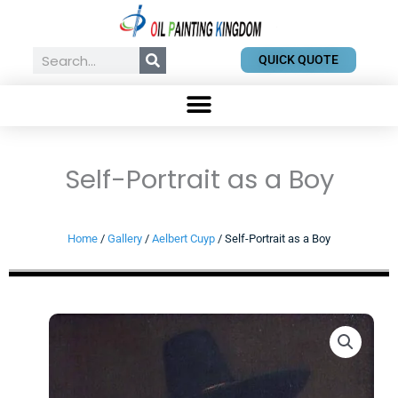
Skip
to
content
Search
QUICK QUOTE
Self-Portrait as a Boy
Home
/
Gallery
/
Aelbert Cuyp
/ Self-Portrait as a Boy