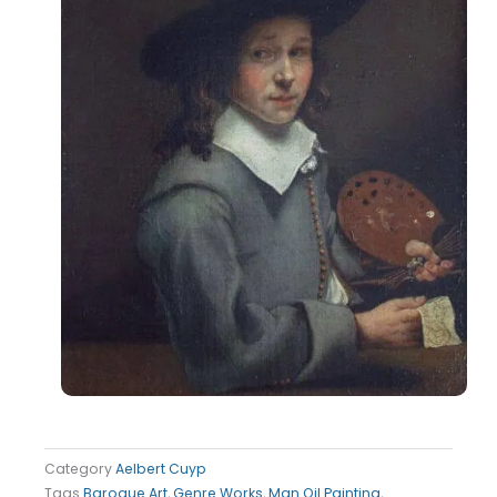
Category
Aelbert Cuyp
Tags
Baroque Art
,
Genre Works
,
Man Oil Painting
,