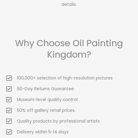
details.
Why Choose Oil Painting
Kingdom?
100,000+ selection of high-resolution pictures
90-Day Returns Guarantee
Museum-level quality control
50% off gallery retail prices.
Quality products by professional artists
Delivery within 5-14 days