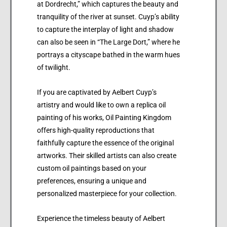
at Dordrecht,” which captures the beauty and
tranquility of the river at sunset. Cuyp’s ability
to capture the interplay of light and shadow
can also be seen in “The Large Dort,” where he
portrays a cityscape bathed in the warm hues
of twilight.
If you are captivated by Aelbert Cuyp’s
artistry and would like to own a replica oil
painting of his works, Oil Painting Kingdom
offers high-quality reproductions that
faithfully capture the essence of the original
artworks. Their skilled artists can also create
custom oil paintings based on your
preferences, ensuring a unique and
personalized masterpiece for your collection.
Experience the timeless beauty of Aelbert