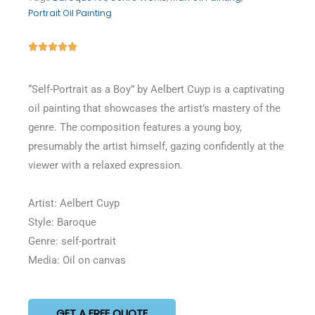
Portrait Oil Painting
Rated





5
out
“Self-Portrait as a Boy” by Aelbert Cuyp is a captivating
of
oil painting that showcases the artist’s mastery of the
5
genre. The composition features a young boy,
presumably the artist himself, gazing confidently at the
viewer with a relaxed expression.
Artist: Aelbert Cuyp
Style: Baroque
Genre: self-portrait
Media: Oil on canvas
GET A FREE QUOTE