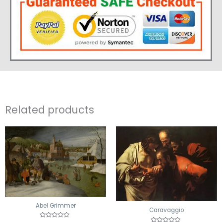
Related products
Abel Grimmer
Caravaggio