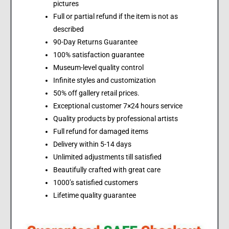
pictures
Full or partial refund if the item is not as
described
90-Day Returns Guarantee
100% satisfaction guarantee
Museum-level quality control
Infinite styles and customization
50% off gallery retail prices.
Exceptional customer 7×24 hours service
Quality products by professional artists
Full refund for damaged items
Delivery within 5-14 days
Unlimited adjustments till satisfied
Beautifully crafted with great care
1000’s satisfied customers
Lifetime quality guarantee