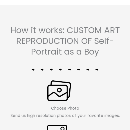
How it works: CUSTOM ART
REPRODUCTION OF Self-
Portrait as a Boy
Choose Photo
Send us high resolution photos of your favorite images.