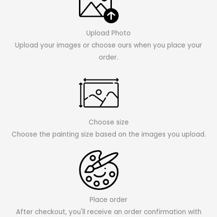
Upload Photo
Upload your images or choose ours when you place your
order.
Choose size
Choose the painting size based on the images you upload.
Place order
After checkout, you'll receive an order confirmation with