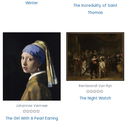
Rated
Winter
Rated
0
The Incredulity of Saint
0
out
out
of
Thomas
of
5
5
Rembrandt Van Rijn
Rated
The Night Watch
0
out
Johannes Vermeer
of
5
Rated
The Girl With A Pearl Earring
0
out
of