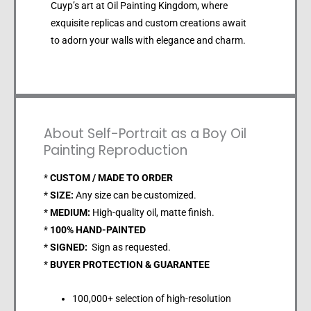
Cuyp’s art at Oil Painting Kingdom, where
exquisite replicas and custom creations await
to adorn your walls with elegance and charm.
About Self-Portrait as a Boy Oil
Painting Reproduction
*
CUSTOM / MADE TO ORDER
*
SIZE:
Any size can be customized.
*
MEDIUM:
High-quality oil, matte finish.
*
100% HAND-PAINTED
*
SIGNED:
Sign as requested.
*
BUYER PROTECTION & GUARANTEE
100,000+ selection of high-resolution