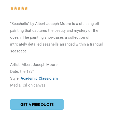
Rated





5
out
“Seashells” by Albert Joseph Moore is a stunning oil
of
painting that captures the beauty and mystery of the
5
ocean. The painting showcases a collection of
intricately detailed seashells arranged within a tranquil
seascape.
Artist: Albert Joseph Moore
Date: the 1874
Style:
Academic Classicism
Media: Oil on canvas
GET A FREE QUOTE