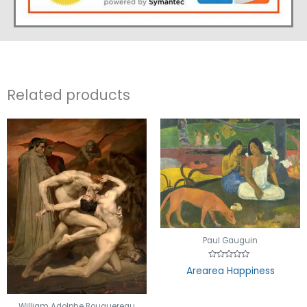
Related products
Paul Gauguin
Rated
Arearea Happiness
0
out
of
5
William Adolphe Bouguereau