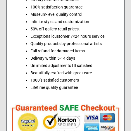
100% satisfaction guarantee
Museum-level quality control
Infinite styles and customization
50% off gallery retail prices.
Exceptional customer 7×24 hours service
Quality products by professional artists
Full refund for damaged items
Delivery within 5-14 days
Unlimited adjustments till satisfied
Beautifully crafted with great care
1000’s satisfied customers
Lifetime quality guarantee