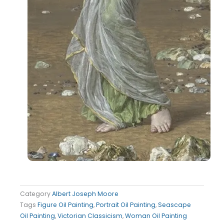
Category
Albert Joseph Moore
Tags
Figure Oil Painting
,
Portrait Oil Painting
,
Seascape
Oil Painting
,
Victorian Classicism
,
Woman Oil Painting