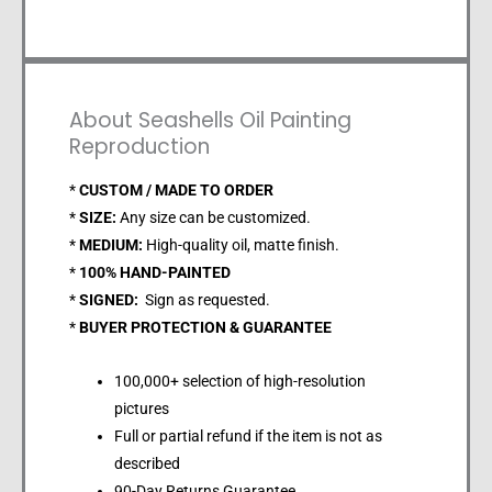
About Seashells Oil Painting
Reproduction
*
CUSTOM / MADE TO ORDER
*
SIZE:
Any size can be customized.
*
MEDIUM:
High-quality oil, matte finish.
*
100% HAND-PAINTED
*
SIGNED:
Sign as requested.
*
BUYER PROTECTION & GUARANTEE
100,000+ selection of high-resolution
pictures
Full or partial refund if the item is not as
described
90-Day Returns Guarantee