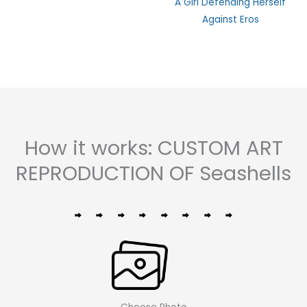
A Girl Defending Herself
0
out
Against Eros
of
5
How it works: CUSTOM ART
REPRODUCTION OF Seashells