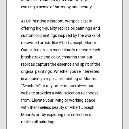
evoking a sense of harmony and beauty.
At Oil Painting Kingdom, we specialize in
offering high-quality replica oil paintings and
custom oil paintings inspired by the works of
renowned artists like Albert Joseph Moore.
Our skilled artists meticulously recreate each
brushstroke and color, ensuring that our
replicas capture the essence and spirit of the
original paintings. Whether you’re interested
in acquiring a replica oil painting of Moore’s
“Seashells” or any other masterpiece, our
website provides a wide selection to choose
from. Elevate your living or working space
with the timeless beauty of Albert Joseph
Moore’s art by exploring our collection of
replica oil paintings.