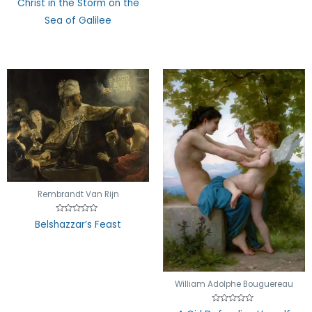
Christ in the Storm on the
0
out
Sea of Galilee
of
5
Rembrandt Van Rijn
Rated
Belshazzar’s Feast
0
out
of
5
William Adolphe Bouguereau
Rated