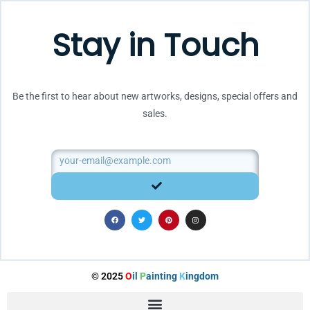
Stay in Touch
Be the first to hear about new artworks, designs, special offers and
sales.
Email
SUBMIT
F
T
P
I
a
w
i
n
c
i
n
s
e
t
t
t
b
t
e
a
o
e
r
g
o
r
e
r
k
s
a
t
m
© 2025
O
il
P
ainting
K
ingdom