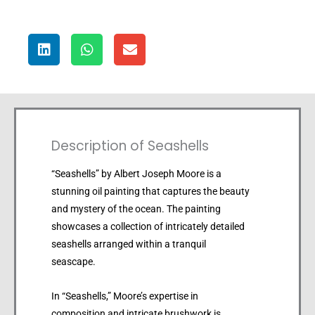
Description of Seashells
“Seashells” by Albert Joseph Moore is a
stunning oil painting that captures the beauty
and mystery of the ocean. The painting
showcases a collection of intricately detailed
seashells arranged within a tranquil
seascape.
In “Seashells,” Moore’s expertise in
composition and intricate brushwork is