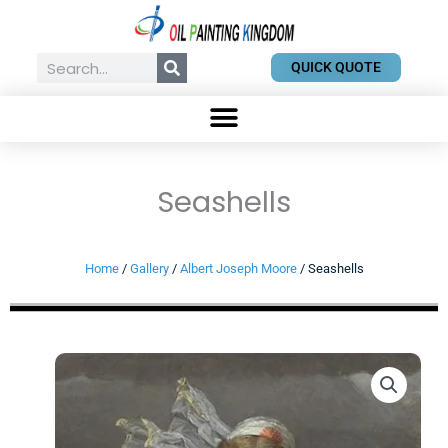
Skip
to
content
Search
QUICK QUOTE
Seashells
Home
/
Gallery
/
Albert Joseph Moore
/ Seashells