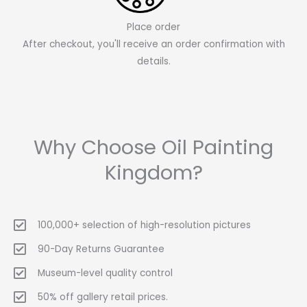
Place order
After checkout, you'll receive an order confirmation with
details.
Why Choose Oil Painting
Kingdom?
100,000+ selection of high-resolution pictures
90-Day Returns Guarantee
Museum-level quality control
50% off gallery retail prices.