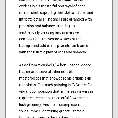
evident in his masterful portrayal of each
unique shell, capturing their delicate form and
intricate details. The shells are arranged with
precision and balance, creating an
aesthetically pleasing and immersive
composition. The serene waters of the
background add to the peaceful ambiance,
with their subtle play of light and shadow.
Aside from “Seashells,” Albert Joseph Moore
has created several other notable
masterpieces that showcase his artistic skill
and vision. One such painting is “A Garden,” a
vibrant composition that immerses viewers in
a garden teeming with colorful flowers and
lush greenery. Another masterpiece is
“Midsummer,” capturing graceful female
figures surrounded by verdant foliage,