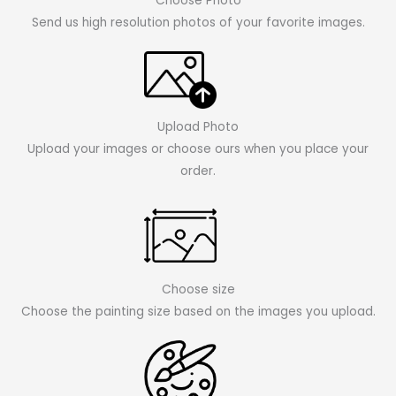
Choose Photo
Send us high resolution photos of your favorite images.
Upload Photo
Upload your images or choose ours when you place your
order.
Choose size
Choose the painting size based on the images you upload.