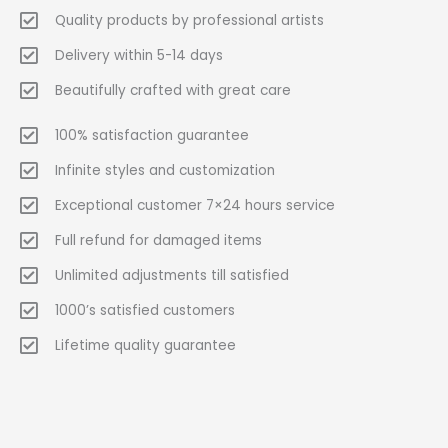
Quality products by professional artists
Delivery within 5-14 days
Beautifully crafted with great care
100% satisfaction guarantee
Infinite styles and customization
Exceptional customer 7×24 hours service
Full refund for damaged items
Unlimited adjustments till satisfied
1000’s satisfied customers
Lifetime quality guarantee