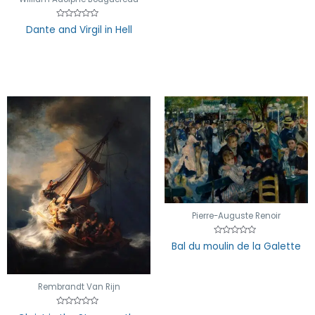
Rated
Dante and Virgil in Hell
0
out
of
5
Pierre-Auguste Renoir
Rated
Bal du moulin de la Galette
0
out
of
5
Rembrandt Van Rijn
Rated